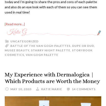
today and I’m going to share the pros and cons of each palette
and also do an eye look with each of them so you can see them
used in real time!
[Read more…]
UNCATEGORIZED
BATTLE OF THE VAN GOGH PALETTES
,
DUPE OR DUD
,
MUSEE BEAUTY
,
STARRY NIGHT PALETTE
,
STORYBOOK
COSMETICS
,
VAN GOGH PALETTE
My Experience with Dermalogica |
Which Products are Worth the Money
MAY 10, 2020
KATIE MARIE
14 COMMENTS