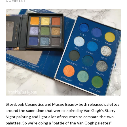
COMMENT
Storybook Cosmetics and Musee Beauty both released palettes
around the same time that were inspired by Van Gogh’s Starry
Night painting and I got a lot of requests to compare the two
palettes. So we’re doing a “battle of the Van Gogh palettes”