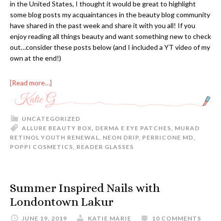
in the United States, I thought it would be great to highlight
some blog posts my acquaintances in the beauty blog community
have shared in the past week and share it with you all! If you
enjoy reading all things beauty and want something new to check
out…consider these posts below (and I included a YT video of my
own at the end!)
[Read more…]
UNCATEGORIZED
ALLURE BEAUTY BOX
,
DERMA E EYE PATCHES
,
MURAD
RETINOL YOUTH RENEWAL
,
NEON DRIP
,
PERRICONE MD
,
POPPI COSMETICS
,
READER GLASSES
Summer Inspired Nails with
Londontown Lakur
JUNE 19, 2019
KATIE MARIE
10 COMMENTS