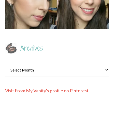
Archives
Archives
Visit From My Vanity's profile on Pinterest.