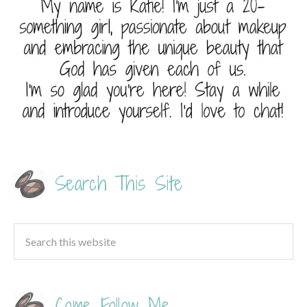
Search This Site
Come Follow Me