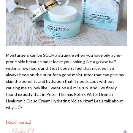
Moisturizers can be SUCH a struggle when you have oily, acne-
prone skin because most leave you looking like a
grease ball
within a few hours and it just doesn’t feel that nice. So I’ve
always been on the hunt for a good moisturizer that can give my
skin the benefits and hydration that it needs…but without
causing me to look like I went on a 4 mile run. And I’ve finally
found
exactly
that in Peter Thomas Roth’s Water Drench
Hyaluronic Cloud Cream Hydrating Moisturizer! Let’s talk about
why… 🙂
[Read more…]