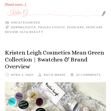
[Read more…]
UNCATEGORIZED
DERMALOGICA
,
PAULAS CHOICE
,
SKINCARE
,
SKINCARE
REVIEW
,
ULTA BEAUTY
Kristen Leigh Cosmetics Mean Green
Collection | Swatches & Brand
Overview
APRIL 1, 2020
KATIE MARIE
23 COMMENTS