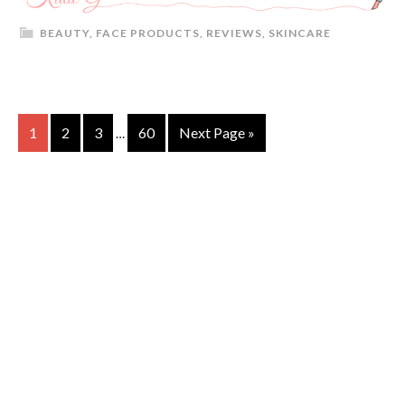
BEAUTY
,
FACE PRODUCTS
,
REVIEWS
,
SKINCARE
1
2
3
60
Next Page »
…