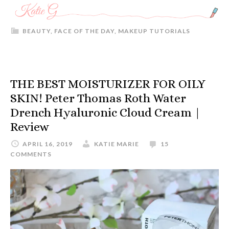
BEAUTY
,
FACE OF THE DAY
,
MAKEUP TUTORIALS
THE BEST MOISTURIZER FOR OILY
SKIN! Peter Thomas Roth Water
Drench Hyaluronic Cloud Cream |
Review
APRIL 16, 2019
KATIE MARIE
15
COMMENTS