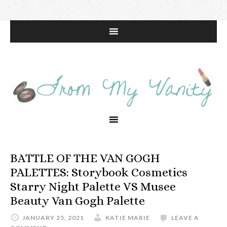
BATTLE OF THE VAN GOGH
PALETTES: Storybook Cosmetics
Starry Night Palette VS Musee
Beauty Van Gogh Palette
JANUARY 25, 2021
KATIE MARIE
LEAVE A