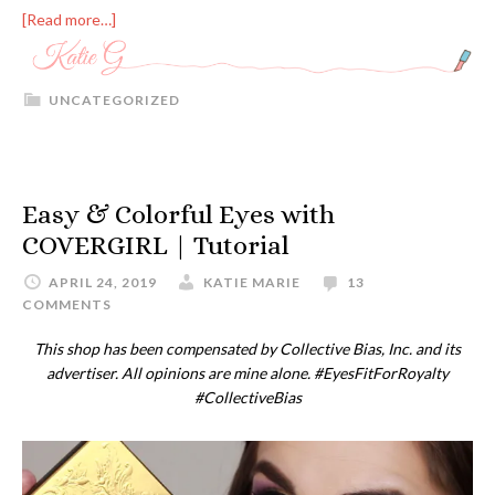
[Read more…]
UNCATEGORIZED
Easy & Colorful Eyes with
COVERGIRL | Tutorial
APRIL 24, 2019
KATIE MARIE
13
COMMENTS
This shop has been compensated by Collective Bias, Inc. and its
advertiser. All opinions are mine alone. #EyesFitForRoyalty
#CollectiveBias