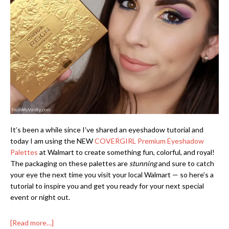
It’s been a while since I’ve shared an eyeshadow tutorial and
today I am using the NEW
COVERGIRL Premium Eyeshadow
Palettes
at Walmart to create something fun, colorful, and royal!
The packaging on these palettes are
stunning
and sure to catch
your eye the next time you visit your local Walmart — so here’s a
tutorial to inspire you and get you ready for your next special
event or night out.
[Read more…]