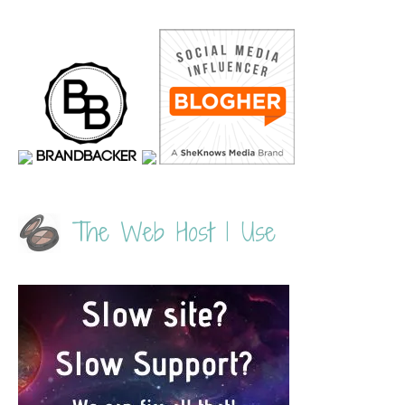
The Web Host I Use