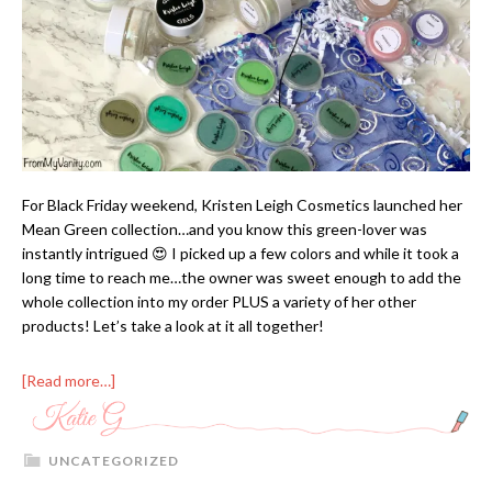
For Black Friday weekend, Kristen Leigh Cosmetics launched her
Mean Green collection…and you know this green-lover was
instantly intrigued 😍 I picked up a few colors and while it took a
long time to reach me…the owner was sweet enough to add the
whole collection into my order PLUS a variety of her other
products! Let’s take a look at it all together!
[Read more…]
UNCATEGORIZED