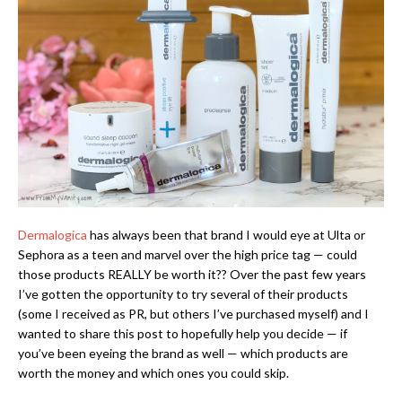
Dermalogica
has always been that brand I would eye at Ulta or
Sephora as a teen and marvel over the high price tag — could
those products REALLY be worth it?? Over the past few years
I’ve gotten the opportunity to try several of their products
(some I received as PR, but others I’ve purchased myself) and I
wanted to share this post to hopefully help you decide — if
you’ve been eyeing the brand as well — which products are
worth the money and which ones you could skip.