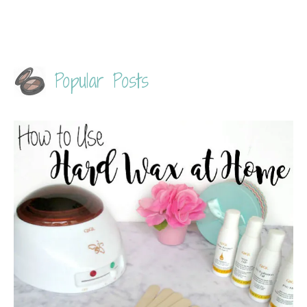
Popular Posts