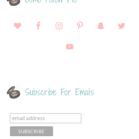
Subscribe For Emails