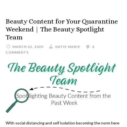
Beauty Content for Your Quarantine
Weekend | The Beauty Spotlight
Team
MARCH 22, 2020
KATIE MARIE
6
COMMENTS
With social distancing and self isolation becoming the norm here