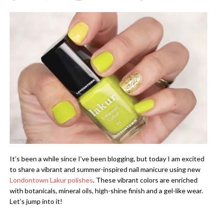
It’s been a while since I’ve been blogging, but today I am excited
to share a vibrant and summer-inspired nail manicure using new
Londontown Lakur polishes
. These vibrant colors are enriched
with botanicals, mineral oils, high-shine finish and a gel-like wear.
Let’s jump into it!