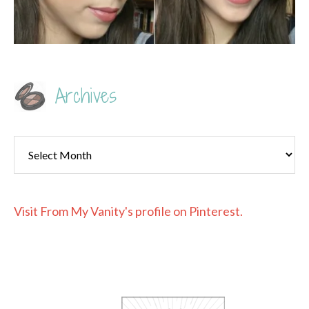
Archives
Archives
Visit From My Vanity's profile on Pinterest.