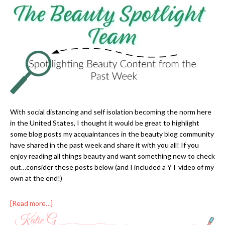
With social distancing and self isolation becoming the norm here
in the United States, I thought it would be great to highlight
some blog posts my acquaintances in the beauty blog community
have shared in the past week and share it with you all! If you
enjoy reading all things beauty and want something new to check
out…consider these posts below (and I included a YT video of my
own at the end!)
[Read more…]