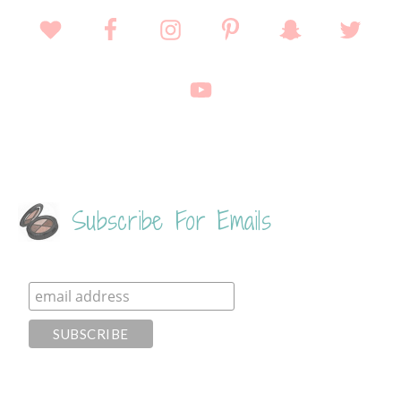
Subscribe For Emails