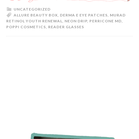
UNCATEGORIZED
ALLURE BEAUTY BOX
,
DERMA E EYE PATCHES
,
MURAD
RETINOL YOUTH RENEWAL
,
NEON DRIP
,
PERRICONE MD
,
POPPI COSMETICS
,
READER GLASSES