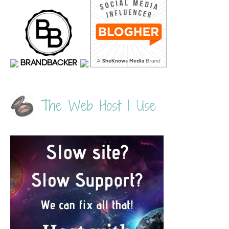
The Web Host I Use