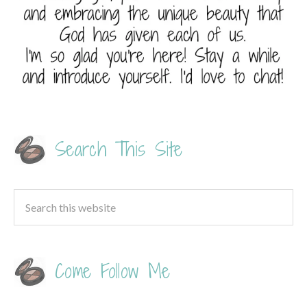
Search This Site
Come Follow Me