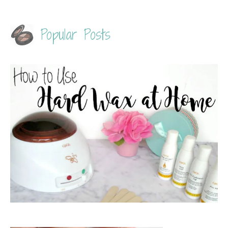
Popular Posts