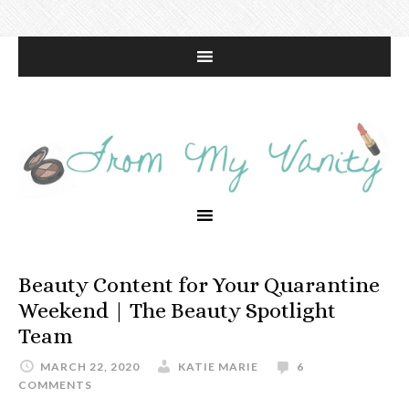
Beauty Content for Your Quarantine
Weekend | The Beauty Spotlight
Team
MARCH 22, 2020
KATIE MARIE
6
COMMENTS