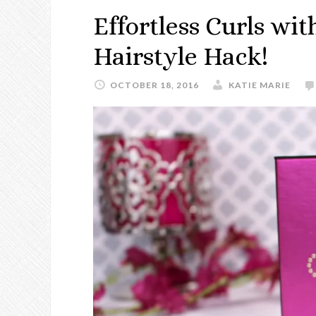
Effortless Curls wit
Hairstyle Hack!
OCTOBER 18, 2016
KATIE MARIE