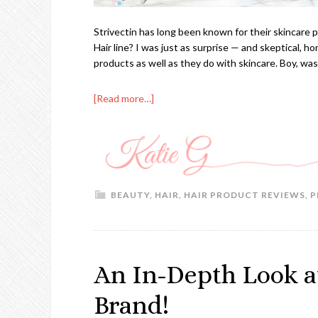
Strivectin has long been known for their skincare 
Hair line? I was just as surprise — and skeptical, hon
products as well as they do with skincare. Boy, wa
[Read more…]
BEAUTY
,
HAIR
,
HAIR PRODUCT REVIEWS
,
P
An In-Depth Look at
Brand!