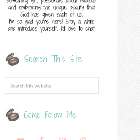
Search This Site
Come Follow Me