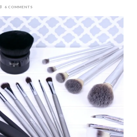
6 COMMENTS