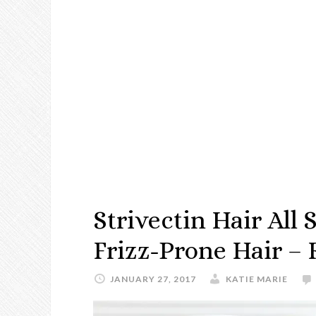
Strivectin Hair All
Frizz-Prone Hair –
JANUARY 27, 2017
KATIE MARIE