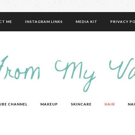
CT ME
INSTAGRAM LINKS
MEDIA KIT
PRIVACY PO
UBE CHANNEL
MAKEUP
SKINCARE
HAIR
NAI