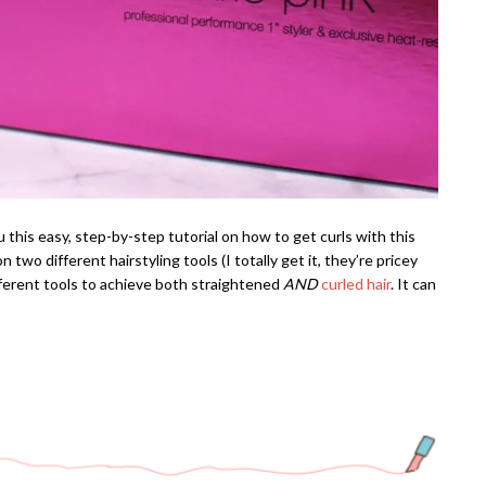
 this easy, step-by-step tutorial on how to get curls with this
 two different hairstyling tools (I totally get it, they’re pricey
ferent tools to achieve both straightened
AND
curled hair
. It can