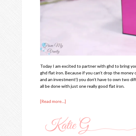
Today I am excited to partner with ghd to bring you
ghd flat iron. Because if you can’t drop the money on
and an investment!) you don’t have to own two dif
all be done with just one really good flat iron.
[Read more…]