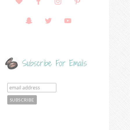
Subscribe For Emails