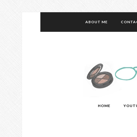
ABOUT ME
CONTA
HOME
YOUT