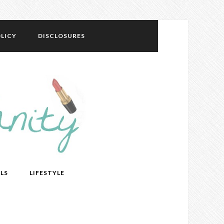
LICY
DISCLOSURES
LS
LIFESTYLE