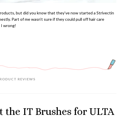
products, but did you know that they’ve now started a Strivectin
estly. Part of me wasn’t sure if they could pull off hair care
s I wrong!
RODUCT REVIEWS
 the IT Brushes for ULTA