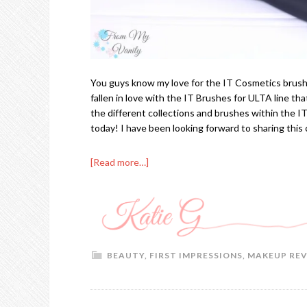
You guys know my love for the IT Cosmetics brushes
fallen in love with the IT Brushes for ULTA line that 
the different collections and brushes within the I
today! I have been looking forward to sharing this
[Read more…]
BEAUTY
,
FIRST IMPRESSIONS
,
MAKEUP RE