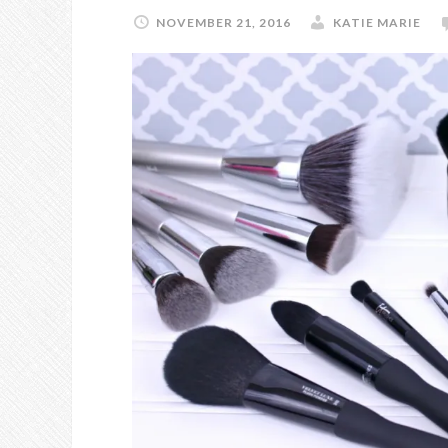
NOVEMBER 21, 2016
KATIE MARIE