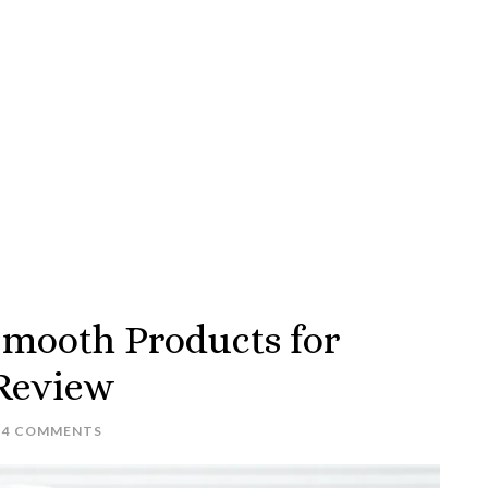
 Smooth Products for
 Review
4 COMMENTS