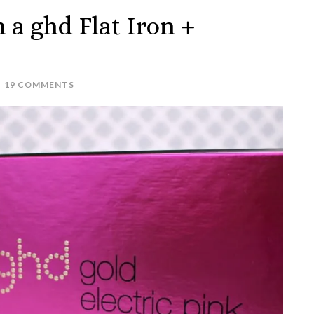
h a ghd Flat Iron +
19 COMMENTS