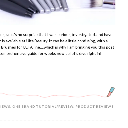
, so it’s no surprise that I was curious, investigated, and have
is available at Ulta Beauty. It can be a little confusing, with all
T Brushes for ULTA line….which is why I am bringing you this post
 comprehensive guide for weeks now so let’s dive right in!
VIEWS
,
ONE BRAND TUTORIAL/REVIEW
,
PRODUCT REVIEWS