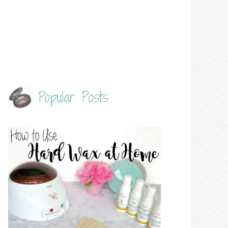
Popular Posts