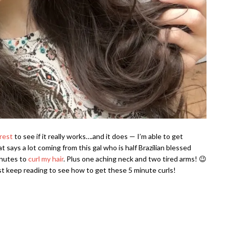
rest
to see if it really works….and it does — I’m able to get
t says a lot coming from this gal who is half Brazilian blessed
minutes to
curl my hair
. Plus one aching neck and two tired arms! 😉
just keep reading to see how to get these 5 minute curls!