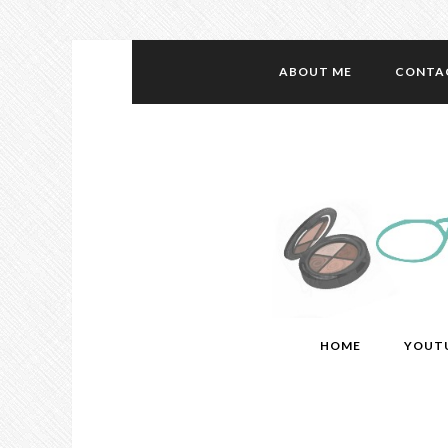
ABOUT ME
CONTA
HOME
YOUT