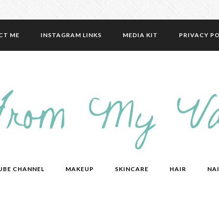
CT ME
INSTAGRAM LINKS
MEDIA KIT
PRIVACY PO
UBE CHANNEL
MAKEUP
SKINCARE
HAIR
NAI