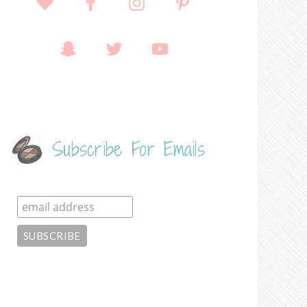
Subscribe For Emails