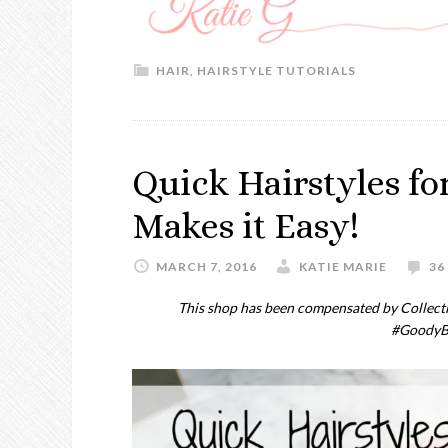
HAIR
,
HAIRSTYLE TUTORIALS
Quick Hairstyles f
Makes it Easy!
MARCH 7, 2016
KATIE MARIE
36
This shop has been compensated by Collective
#GoodyB