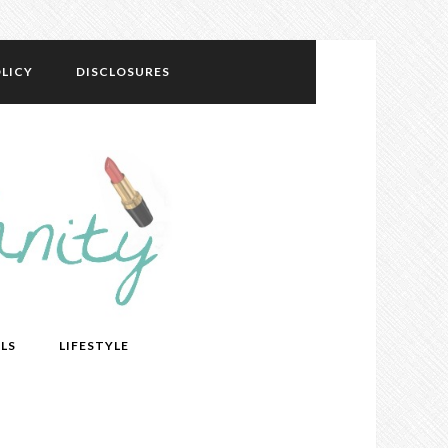
LICY
DISCLOSURES
LS
LIFESTYLE