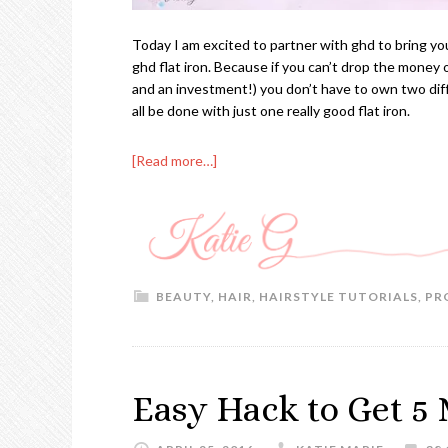
Today I am excited to partner with ghd to bring you
ghd flat iron. Because if you can’t drop the money on
and an investment!) you don’t have to own two dif
all be done with just one really good flat iron.
[Read more…]
BEAUTY
,
HAIR
,
HAIRSTYLE TUTORIALS
,
PR
Easy Hack to Get 5 