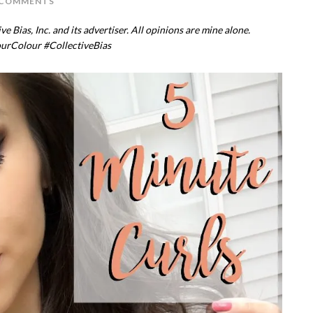
 COMMENTS
 Bias, Inc. and its advertiser. All opinions are mine alone.
ourColour
#CollectiveBias