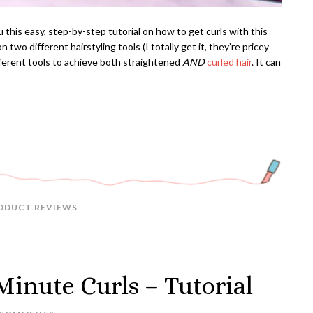
 this easy, step-by-step tutorial on how to get curls with this
 two different hairstyling tools (I totally get it, they’re pricey
ferent tools to achieve both straightened
AND
curled hair
. It can
ODUCT REVIEWS
Minute Curls – Tutorial