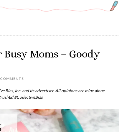
or Busy Moms – Goody
 COMMENTS
 Bias, Inc. and its advertiser. All opinions are mine alone.
rushEd
#CollectiveBias