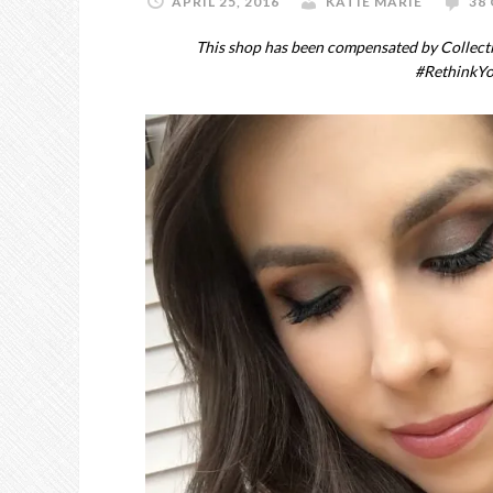
APRIL 25, 2016
KATIE MARIE
38
This shop has been compensated by Collective
#RethinkY