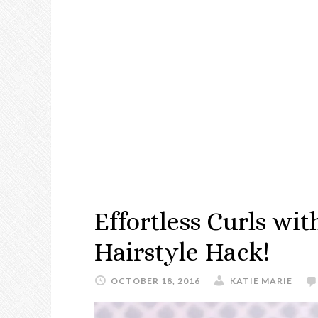
Effortless Curls wit
Hairstyle Hack!
OCTOBER 18, 2016
KATIE MARIE