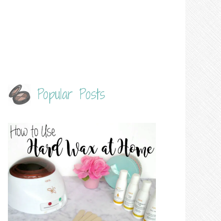
Popular Posts