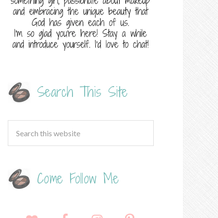
Search This Site
Come Follow Me