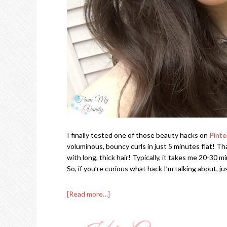
I finally tested one of those beauty hacks on
Pinte
voluminous, bouncy curls in just 5 minutes flat! Tha
with long, thick hair! Typically, it takes me 20-30 
So, if you’re curious what hack I’m talking about, 
[Read more…]