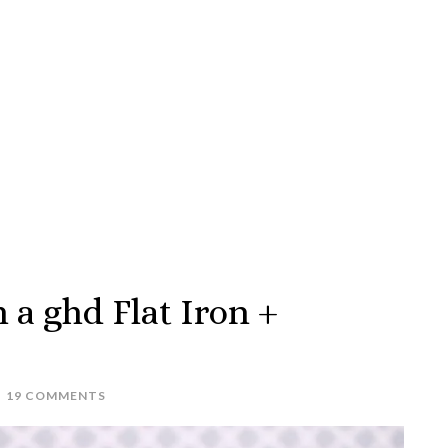
h a ghd Flat Iron +
19 COMMENTS