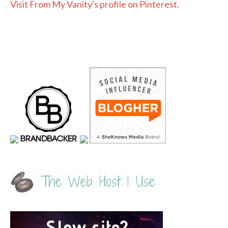
Visit From My Vanity's profile on Pinterest.
The Web Host I Use