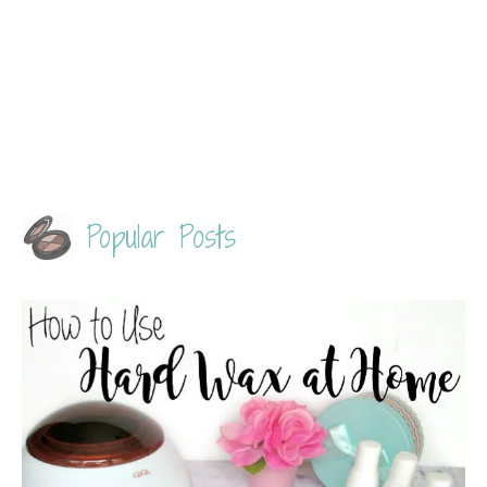
Popular Posts