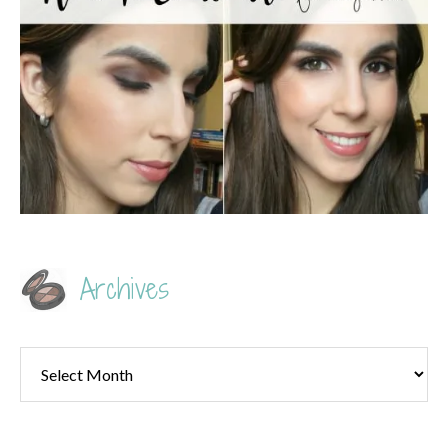
Archives
Archives