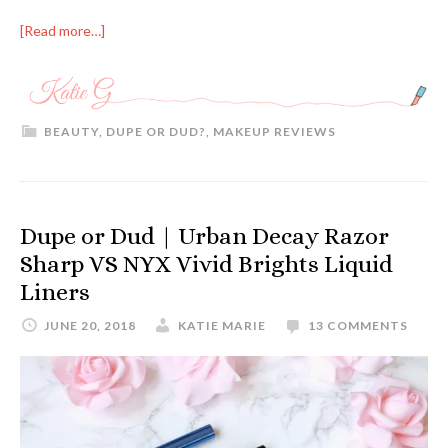
[Read more…]
BEAUTY
,
DUPE OR DUD?
,
MAKEUP REVIEWS
Dupe or Dud | Urban Decay Razor
Sharp VS NYX Vivid Brights Liquid
Liners
JUNE 20, 2018
KATIE MARIE
13 COMMENTS