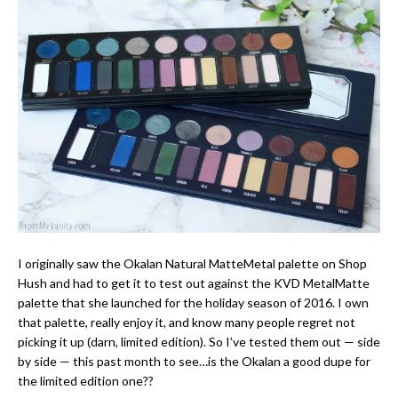
I originally saw the Okalan Natural MatteMetal palette on Shop
Hush and had to get it to test out against the KVD MetalMatte
palette that she launched for the holiday season of 2016. I own
that palette, really enjoy it, and know many people regret not
picking it up (darn, limited edition). So I’ve tested them out — side
by side — this past month to see…is the Okalan a good dupe for
the limited edition one??