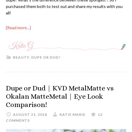
purchased them both to test out and share my results with you
all!
[Read more…]
BEAUTY
,
DUPE OR DUD?
Dupe or Dud | KVD MetalMatte vs
Okalan MatteMetal | Eye Look
Comparison!
AUGUST 21, 2018
KATIE MARIE
12
COMMENTS