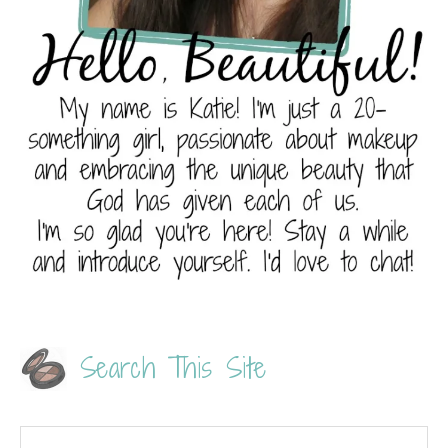
Search This Site