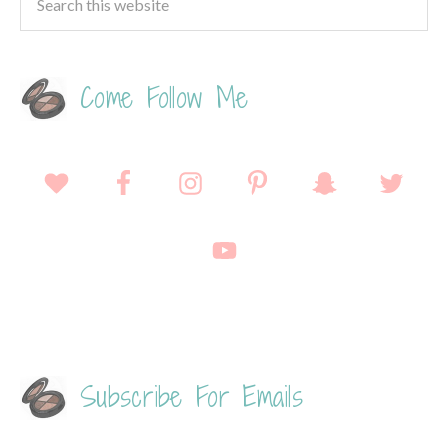
Come Follow Me
Subscribe For Emails