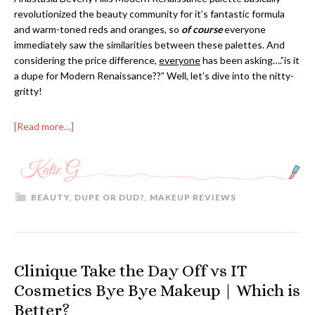
revolutionized the beauty community for it’s fantastic formula
and warm-toned reds and oranges, so
of course
everyone
immediately saw the similarities between these palettes. And
considering the price difference,
everyone
has been asking….”is it
a dupe for Modern Renaissance??” Well, let’s dive into the nitty-
gritty!
[Read more…]
BEAUTY
,
DUPE OR DUD?
,
MAKEUP REVIEWS
Clinique Take the Day Off vs IT
Cosmetics Bye Bye Makeup | Which is
Better?