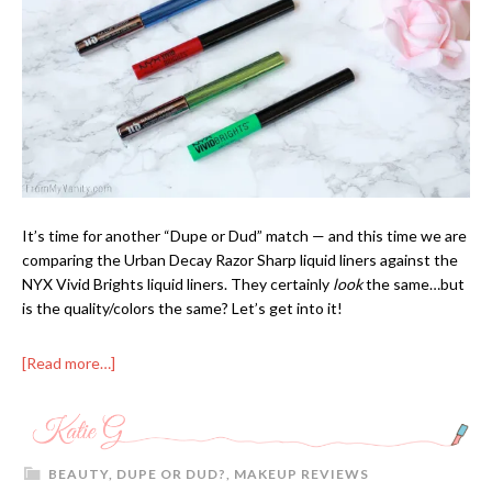
It’s time for another “Dupe or Dud” match — and this time we are
comparing the Urban Decay Razor Sharp liquid liners against the
NYX Vivid Brights liquid liners. They certainly
look
the same…but
is the quality/colors the same? Let’s get into it!
[Read more…]
BEAUTY
,
DUPE OR DUD?
,
MAKEUP REVIEWS