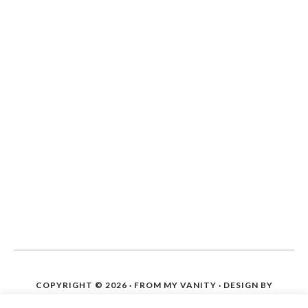
COPYRIGHT © 2026 ·
FROM MY VANITY
· DESIGN BY
IPIETOON. SITE SETUP ON WORDPRESS BY
THE BLOG