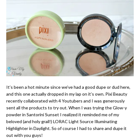
It’s been a hot minute since we’ve had a good dupe or dud here,
and this one actually dropped in my lap on it’s own. Pixi Beauty
recently collaborated with 4 Youtubers and I was generously
sent all the products to try out. When I was trying the Glow-y
powder in Santorini Sunset I realized it reminded me of my
beloved (and holy grail!) LORAC Light Source Illuminating
Highlighter in Daylight. So of course I had to share and dupe it
out with you guys!