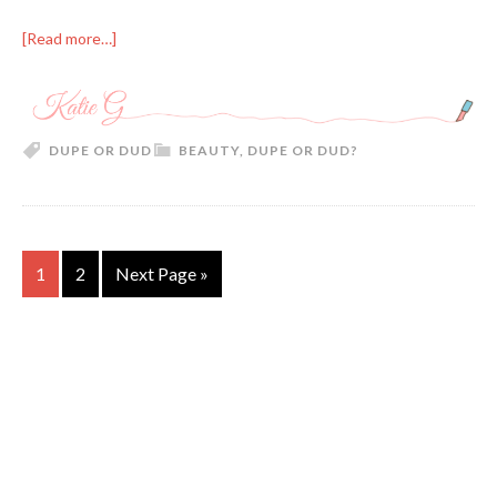
[Read more…]
DUPE OR DUD
BEAUTY
,
DUPE OR DUD?
1
2
Next Page »