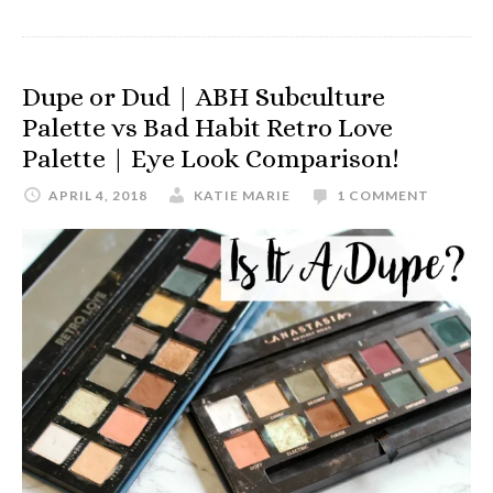
Dupe or Dud | ABH Subculture
Palette vs Bad Habit Retro Love
Palette | Eye Look Comparison!
APRIL 4, 2018
KATIE MARIE
1 COMMENT