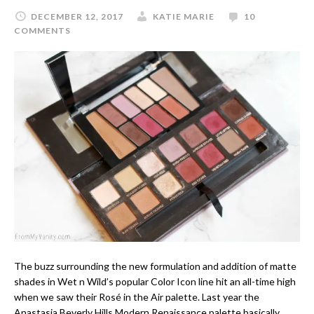
DECEMBER 12, 2017
KATIE MARIE
10
COMMENTS
The buzz surrounding the new formulation and addition of matte
shades in Wet n Wild’s popular Color Icon line hit an all-time high
when we saw their Rosé in the Air palette. Last year the
Anastasia Beverly Hills Modern Renaissance palette basically