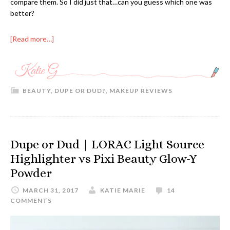
compare them. So I did just that…can you guess which one was
better?
[Read more…]
BEAUTY
,
DUPE OR DUD?
,
MAKEUP REVIEWS
Dupe or Dud | LORAC Light Source
Highlighter vs Pixi Beauty Glow-Y
Powder
MARCH 31, 2017
KATIE MARIE
14
COMMENTS