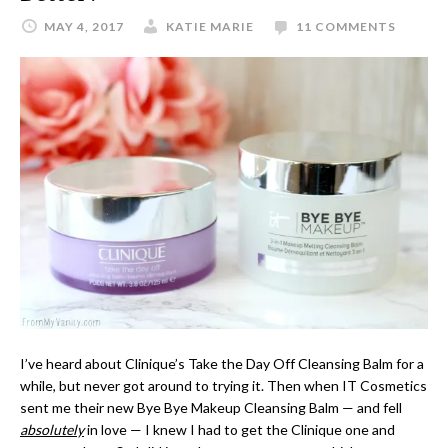
MAY 4, 2017
KATIE MARIE
11 COMMENTS
I’ve heard about Clinique’s Take the Day Off Cleansing Balm for a
while, but never got around to trying it. Then when IT Cosmetics
sent me their new Bye Bye Makeup Cleansing Balm — and fell
absolutely
in love — I knew I had to get the Clinique one and