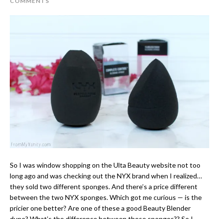
COMMENTS
So I was window shopping on the Ulta Beauty website not too
long ago and was checking out the NYX brand when I realized…
they sold two different sponges. And there’s a price different
between the two NYX sponges. Which got me curious — is the
pricier one better? Are one of these a good Beauty Blender
dupe? What’s the difference between these sponges?? So I