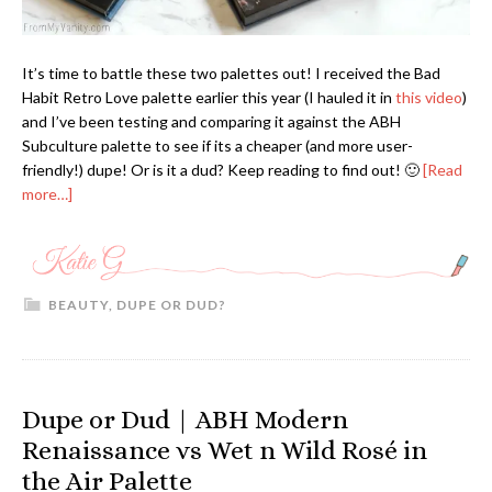
It’s time to battle these two palettes out! I received the Bad
Habit Retro Love palette earlier this year (I hauled it in
this video
)
and I’ve been testing and comparing it against the ABH
Subculture palette to see if its a cheaper (and more user-
friendly!) dupe! Or is it a dud? Keep reading to find out! 🙂
[Read
more…]
BEAUTY
,
DUPE OR DUD?
Dupe or Dud | ABH Modern
Renaissance vs Wet n Wild Rosé in
the Air Palette