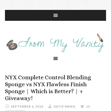
NYX Complete Control Blending
Sponge vs NYX Flawless Finish
Sponge | Which is Better? | +
Giveaway!
SEPTEMBER 6, 2018
KATIE MARIE
13