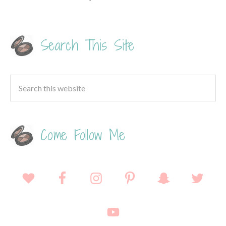
Search This Site
Come Follow Me