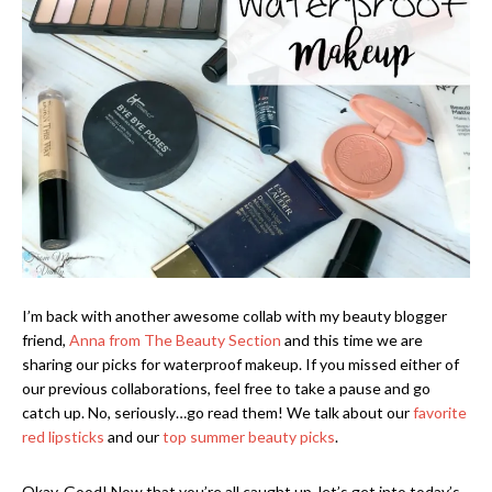
I’m back with another awesome collab with my beauty blogger
friend,
Anna from The Beauty Section
and this time we are
sharing our picks for waterproof makeup. If you missed either of
our previous collaborations, feel free to take a pause and go
catch up. No, seriously…go read them! We talk about our
favorite
red lipsticks
and our
top summer beauty picks
.
Okay. Good! Now that you’re all caught up, let’s get into today’s