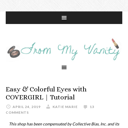
Easy & Colorful Eyes with
COVERGIRL | Tutorial
APRIL 24, 2019
KATIE MARIE
13
COMMENTS
This shop has been compensated by Collective Bias, Inc. and its