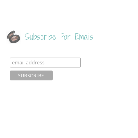
Subscribe For Emails