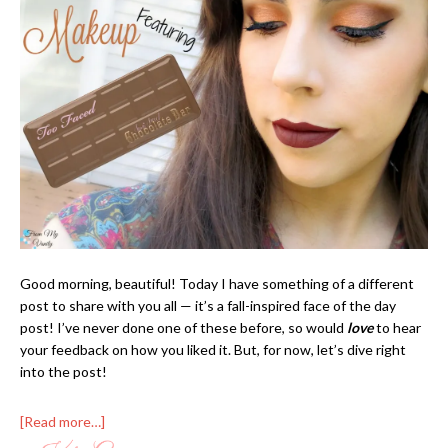
Good morning, beautiful! Today I have something of a different
post to share with you all — it’s a fall-inspired face of the day
post! I’ve never done one of these before, so would
love
to hear
your feedback on how you liked it. But, for now, let’s dive right
into the post!
[Read more…]