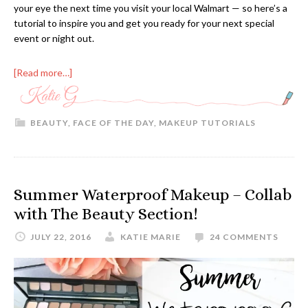
your eye the next time you visit your local Walmart — so here’s a
tutorial to inspire you and get you ready for your next special
event or night out.
[Read more…]
BEAUTY
,
FACE OF THE DAY
,
MAKEUP TUTORIALS
Summer Waterproof Makeup – Collab
with The Beauty Section!
JULY 22, 2016
KATIE MARIE
24 COMMENTS