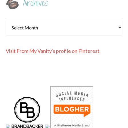
Archives
Archives
Visit From My Vanity's profile on Pinterest.