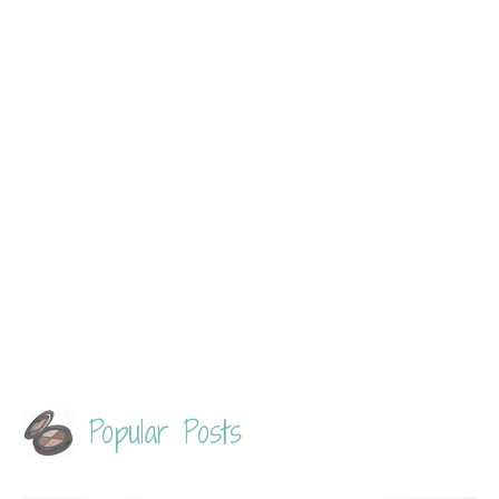
Popular Posts