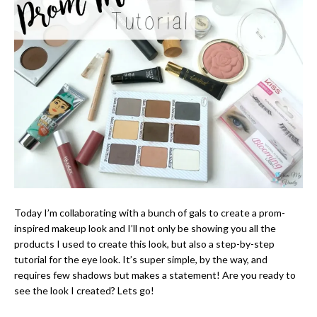
Today I’m collaborating with a bunch of gals to create a prom-
inspired makeup look and I’ll not only be showing you all the
products I used to create this look, but also a step-by-step
tutorial for the eye look. It’s super simple, by the way, and
requires few shadows but makes a statement! Are you ready to
see the look I created? Lets go!