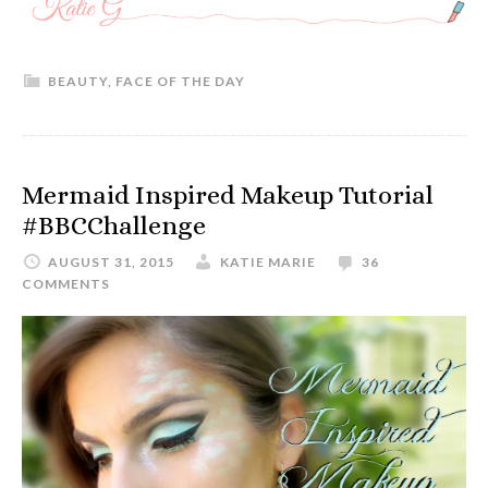
BEAUTY
,
FACE OF THE DAY
Mermaid Inspired Makeup Tutorial
#BBCChallenge
AUGUST 31, 2015
KATIE MARIE
36
COMMENTS