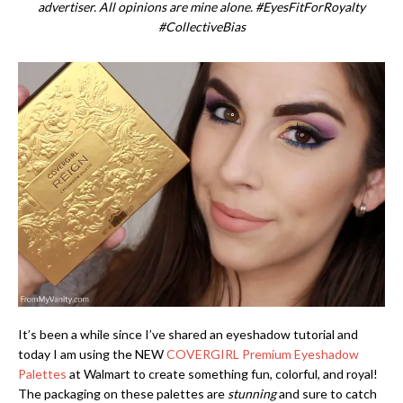
advertiser. All opinions are mine alone. #EyesFitForRoyalty
#CollectiveBias
It’s been a while since I’ve shared an eyeshadow tutorial and
today I am using the NEW
COVERGIRL Premium Eyeshadow
Palettes
at Walmart to create something fun, colorful, and royal!
The packaging on these palettes are
stunning
and sure to catch