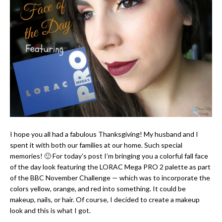
I hope you all had a fabulous Thanksgiving! My husband and I
spent it with both our families at our home. Such special
memories! 🙂 For today’s post I’m bringing you a colorful fall face
of the day look featuring the LORAC Mega PRO 2 palette as part
of the BBC November Challenge — which was to incorporate the
colors yellow, orange, and red into something. It could be
makeup, nails, or hair. Of course, I decided to create a makeup
look and this is what I got.