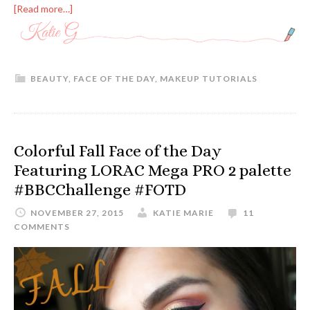
[Read more…]
BEAUTY
,
FACE OF THE DAY
,
MAKEUP TUTORIALS
Colorful Fall Face of the Day
Featuring LORAC Mega PRO 2 palette
#BBCChallenge #FOTD
NOVEMBER 27, 2015
KATIE MARIE
11
COMMENTS