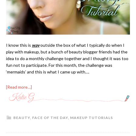
I know this is
way
outside the box of what I typically do when I
play with makeup, but a bunch of beauty blogger friends had the
idea to do a monthly challenge together and I thought it was too
fun not to participate. For this month, the challenge was
‘mermaids’ and this is what I came up with….
[Read more…]
BEAUTY
,
FACE OF THE DAY
,
MAKEUP TUTORIALS