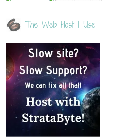
The Web Host I Use