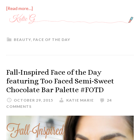
[Read more…]
BEAUTY
,
FACE OF THE DAY
Fall-Inspired Face of the Day
featuring Too Faced Semi-Sweet
Chocolate Bar Palette #FOTD
OCTOBER 29, 2015
KATIE MARIE
24
COMMENTS