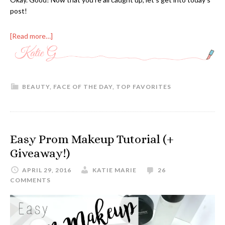
post!
[Read more…]
BEAUTY
,
FACE OF THE DAY
,
TOP FAVORITES
Easy Prom Makeup Tutorial (+
Giveaway!)
APRIL 29, 2016
KATIE MARIE
26
COMMENTS