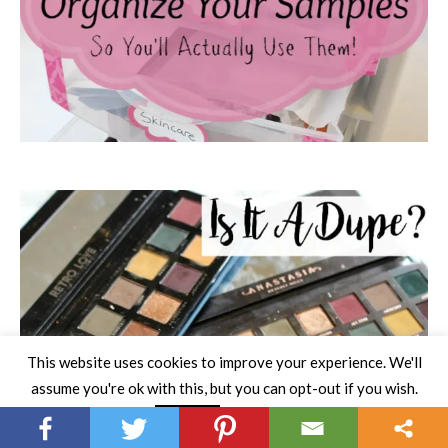
This website uses cookies to improve your experience. We'll
assume you're ok with this, but you can opt-out if you wish.
Read More
Accept