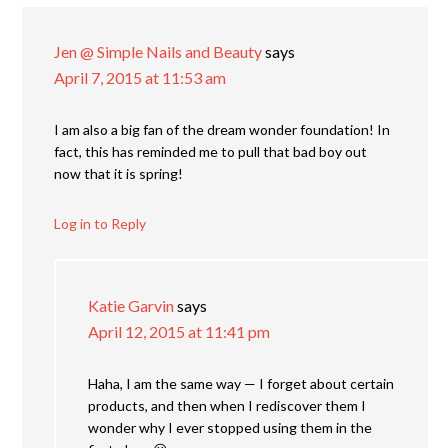
Jen @ Simple Nails and Beauty
says
April 7, 2015 at 11:53 am
I am also a big fan of the dream wonder foundation! In
fact, this has reminded me to pull that bad boy out
now that it is spring!
Log in to Reply
Katie Garvin
says
April 12, 2015 at 11:41 pm
Haha, I am the same way — I forget about certain
products, and then when I rediscover them I
wonder why I ever stopped using them in the