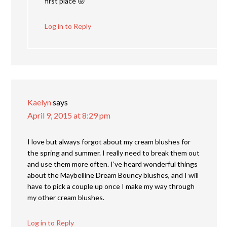
first place 😛
Log in to Reply
Kaelyn
says
April 9, 2015 at 8:29 pm
I love but always forgot about my cream blushes for
the spring and summer. I really need to break them out
and use them more often. I’ve heard wonderful things
about the Maybelline Dream Bouncy blushes, and I will
have to pick a couple up once I make my way through
my other cream blushes.
Log in to Reply