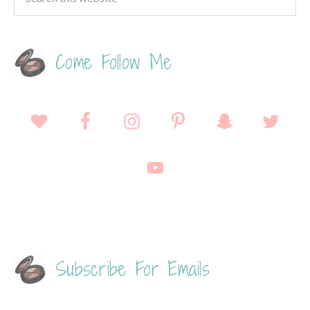
Come Follow Me
Subscribe For Emails