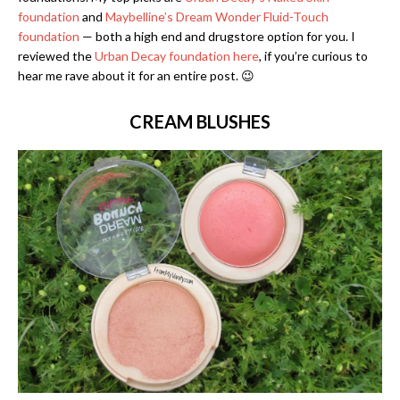
foundation
and
Maybelline’s Dream Wonder Fluid-Touch
foundation
— both a high end and drugstore option for you. I
reviewed the
Urban Decay foundation here
, if you’re curious to
hear me rave about it for an entire post. 😉
CREAM BLUSHES