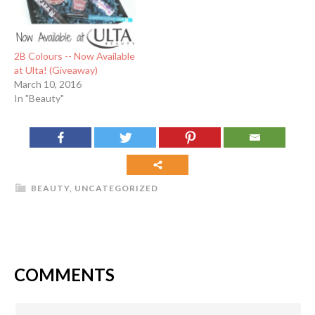
2B Colours -- Now Available
at Ulta! (Giveaway)
March 10, 2016
In "Beauty"
BEAUTY
,
UNCATEGORIZED
COMMENTS