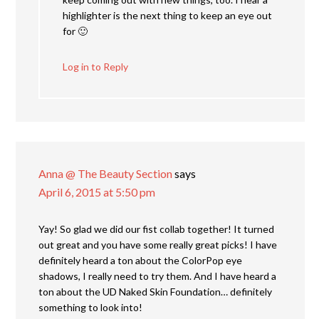
highlighter is the next thing to keep an eye out
for 🙂
Log in to Reply
Anna @ The Beauty Section
says
April 6, 2015 at 5:50 pm
Yay! So glad we did our fist collab together! It turned
out great and you have some really great picks! I have
definitely heard a ton about the ColorPop eye
shadows, I really need to try them. And I have heard a
ton about the UD Naked Skin Foundation… definitely
something to look into!