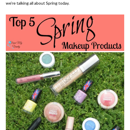
we’re talking all about Spring today.