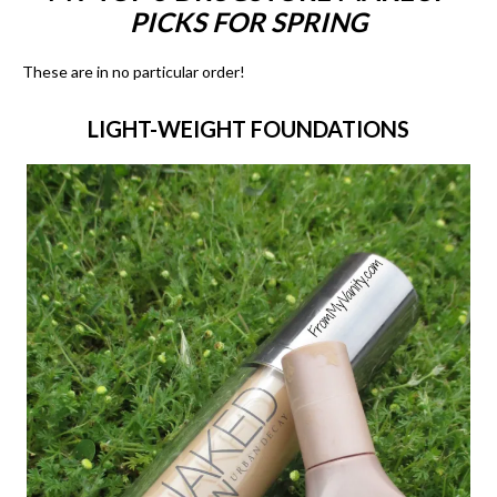
PICKS FOR SPRING
These are in no particular order!
LIGHT-WEIGHT FOUNDATIONS