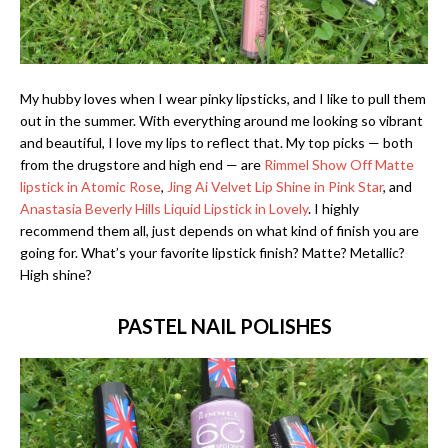
My hubby loves when I wear pinky lipsticks, and I like to pull them
out in the summer. With everything around me looking so vibrant
and beautiful, I love my lips to reflect that. My top picks — both
from the drugstore and high end — are
Rimmel Show Off Matte
lipstick in Atomic Rose
,
Jing Ai Velvet Lip Shine in Pink Star
, and
Anastasia Beverly Hills Liquid Lipstick in Lovely
. I highly
recommend them all, just depends on what kind of finish you are
going for. What’s your favorite lipstick finish? Matte? Metallic?
High shine?
PASTEL NAIL POLISHES