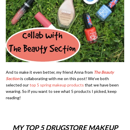
And to make it even better, my friend Anna from
The Beauty
Section
is collaborating with me on this post! We’ve both
selected our
top 5 spring makeup products
that we have been
wearing. So if you want to see what 5 products I picked, keep
reading!
MY TOP 5 DRUGSTORE MAKEUP