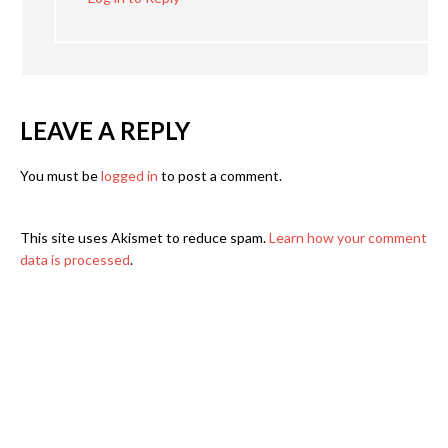
LEAVE A REPLY
You must be
logged in
to post a comment.
This site uses Akismet to reduce spam.
Learn how your comment
data is processed
.