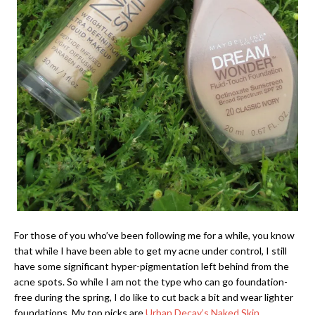
For those of you who’ve been following me for a while, you know
that while I have been able to get my acne under control, I still
have some significant hyper-pigmentation left behind from the
acne spots. So while I am not the type who can go foundation-
free during the spring, I do like to cut back a bit and wear lighter
foundations. My top picks are
Urban Decay’s Naked Skin