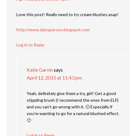
Love this post! Really need to try cream blushes asap!
http://www.daisyperson.blogspot.com
Log in to Reply
Katie Garvin
says
April 12, 2015 at 11:43 pm
Yeah, definitely give them a try, girl! Get a good
stippling brush (I recommend the ones from ELF)
and you can’t go wrong with it. 🙂 Especially if
you’re wanting to go for a natural blushed effect.
🙂
Log in to Reply