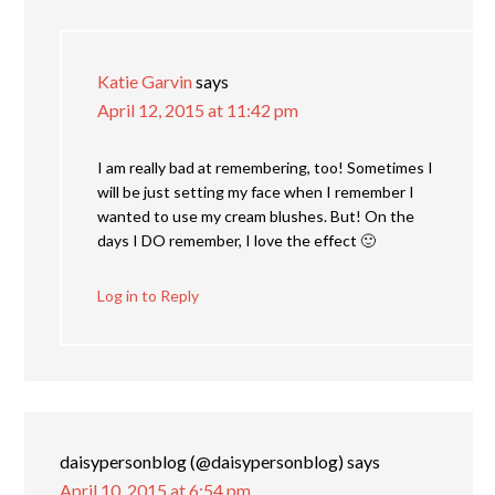
Katie Garvin
says
April 12, 2015 at 11:42 pm
I am really bad at remembering, too! Sometimes I
will be just setting my face when I remember I
wanted to use my cream blushes. But! On the
days I DO remember, I love the effect 🙂
Log in to Reply
daisypersonblog (@daisypersonblog)
says
April 10, 2015 at 6:54 pm