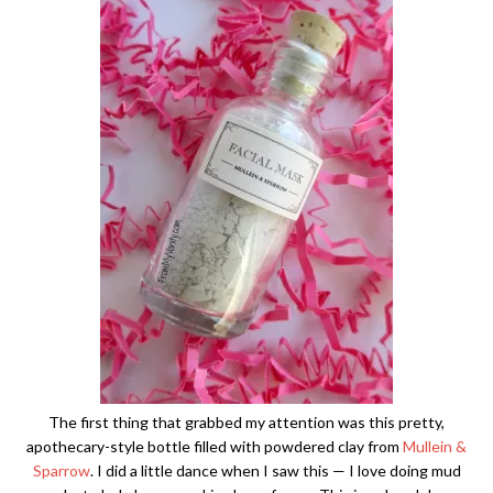
The first thing that grabbed my attention was this pretty,
apothecary-style bottle filled with powdered clay from
Mullein &
Sparrow
. I did a little dance when I saw this — I love doing mud