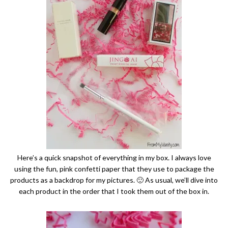
Here’s a quick snapshot of everything in my box. I always love
using the fun, pink confetti paper that they use to package the
products as a backdrop for my pictures. 🙂 As usual, we’ll dive into
each product in the order that I took them out of the box in.