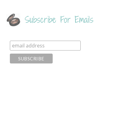
Subscribe For Emails