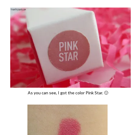
As you can see, I got the color Pink Star. 🙂