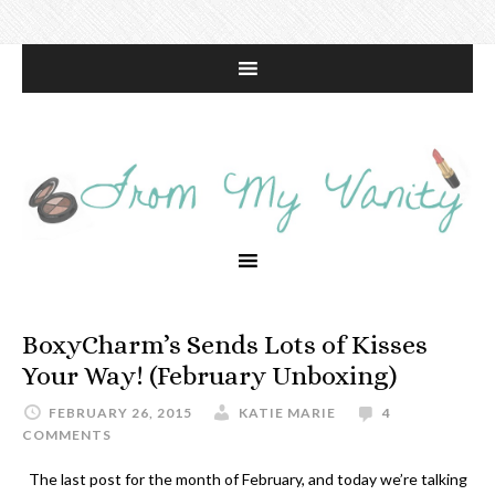
BoxyCharm’s Sends Lots of Kisses
Your Way! (February Unboxing)
FEBRUARY 26, 2015
KATIE MARIE
4
COMMENTS
The last post for the month of February, and today we’re talking