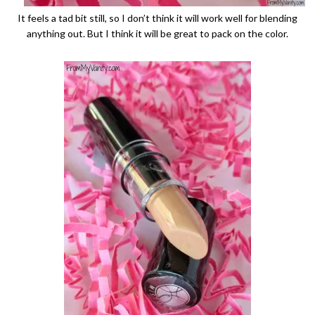
It feels a tad bit still, so I don’t think it will work well for blending
anything out. But I think it will be great to pack on the color.