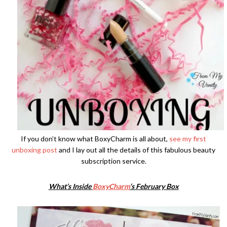
If you don’t know what BoxyCharm is all about,
see my first
unboxing post
and I lay out all the details of this fabulous beauty
subscription service.
What’s Inside
BoxyCharm
‘s February Box