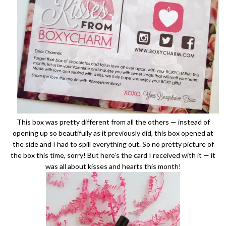
This box was pretty different from all the others — instead of
opening up so beautifully as it previously did, this box opened at
the side and I had to spill everything out. So no pretty picture of
the box this time, sorry! But here’s the card I received with it — it
was all about kisses and hearts this month!