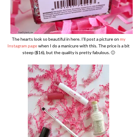
The hearts look so beautiful in here. I’ll post a picture on
my
Instagram page
when I do a manicure with this. The price is a bit
steep ($16), but the quality is pretty fabulous. 🙂