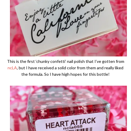
This is the first ‘chunky confetti’ nail polish that I’ve gotten from
ncLA
, but I have received a solid color from them and really liked
the formula. So I have high hopes for this bottle!