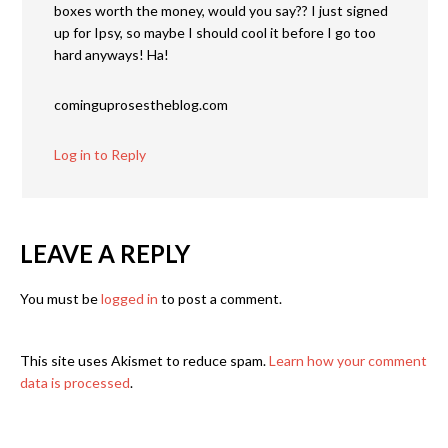
boxes worth the money, would you say?? I just signed
up for Ipsy, so maybe I should cool it before I go too
hard anyways! Ha!
cominguprosestheblog.com
Log in to Reply
LEAVE A REPLY
You must be
logged in
to post a comment.
This site uses Akismet to reduce spam.
Learn how your comment
data is processed
.