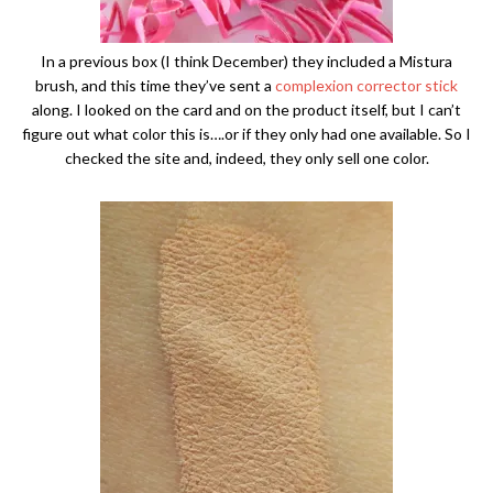
In a previous box (I think December) they included a Mistura
brush, and this time they’ve sent a
complexion corrector stick
along. I looked on the card and on the product itself, but I can’t
figure out what color this is….or if they only had one available. So I
checked the site and, indeed, they only sell one color.