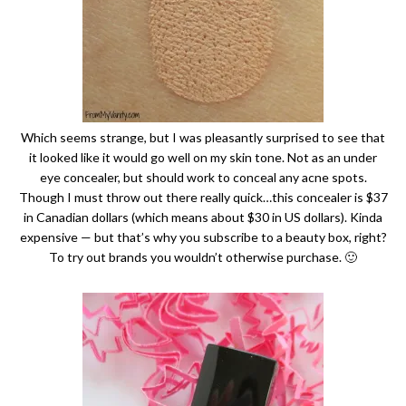
Which seems strange, but I was pleasantly surprised to see that
it looked like it would go well on my skin tone. Not as an under
eye concealer, but should work to conceal any acne spots.
Though I must throw out there really quick…this concealer is $37
in Canadian dollars (which means about $30 in US dollars). Kinda
expensive — but that’s why you subscribe to a beauty box, right?
To try out brands you wouldn’t otherwise purchase. 🙂