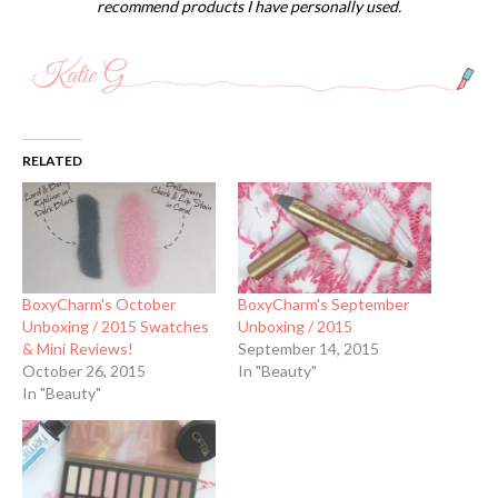
recommend products I have personally used.
RELATED
BoxyCharm's October
BoxyCharm's September
Unboxing / 2015 Swatches
Unboxing / 2015
& Mini Reviews!
September 14, 2015
October 26, 2015
In "Beauty"
In "Beauty"