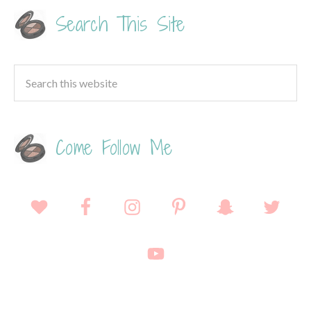
Search This Site
Come Follow Me