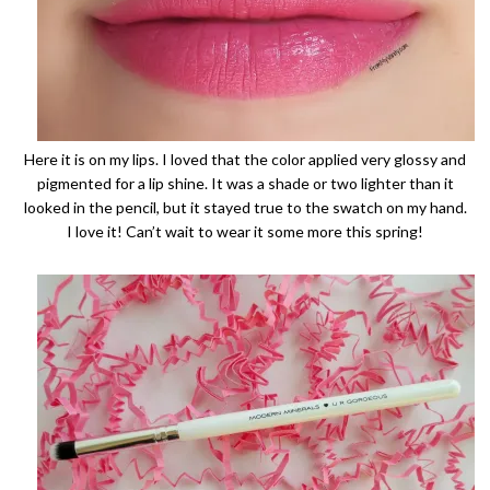
Here it is on my lips. I loved that the color applied very glossy and
pigmented for a lip shine. It was a shade or two lighter than it
looked in the pencil, but it stayed true to the swatch on my hand.
I love it! Can’t wait to wear it some more this spring!