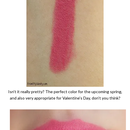
Isn’t it really pretty? The perfect color for the upcoming spring,
and also very appropriate for Valentine’s Day, don’t you think?