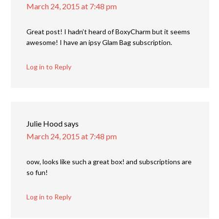
March 24, 2015 at 7:48 pm
Great post! I hadn’t heard of BoxyCharm but it seems
awesome! I have an ipsy Glam Bag subscription.
Log in to Reply
Julie Hood
says
March 24, 2015 at 7:48 pm
oow, looks like such a great box! and subscriptions are
so fun!
Log in to Reply