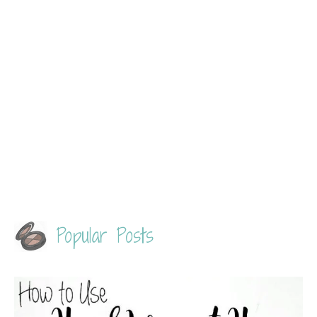
Popular Posts