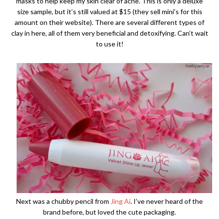
masks to help keep my skin clear of acne. This is only a deluxe
size sample, but it’s still valued at $15 (they sell mini’s for this
amount on their website). There are several different types of
clay in here, all of them very beneficial and detoxifying. Can’t wait
to use it!
Next was a chubby pencil from
Jing Ai
. I’ve never heard of the
brand before, but loved the cute packaging.