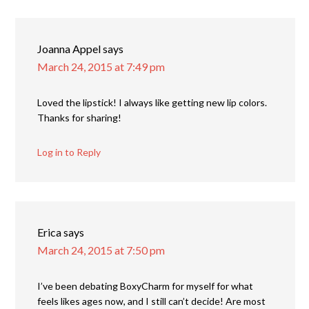
Joanna Appel
says
March 24, 2015 at 7:49 pm
Loved the lipstick! I always like getting new lip colors.
Thanks for sharing!
Log in to Reply
Erica
says
March 24, 2015 at 7:50 pm
I’ve been debating BoxyCharm for myself for what
feels likes ages now, and I still can’t decide! Are most