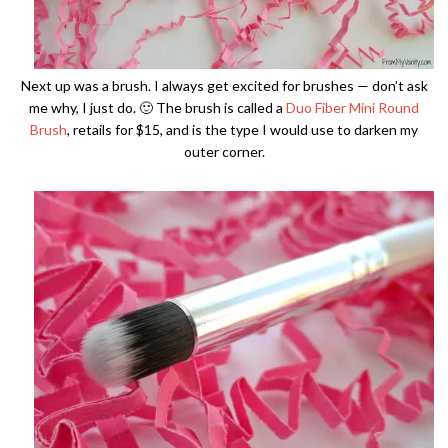
Next up was a brush. I always get excited for brushes — don’t ask
me why, I just do. 🙂 The brush is called a
Duo Fiber Mini Round
Brush
, retails for $15, and is the type I would use to darken my
outer corner.