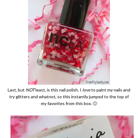
Last, but
NOT
least, is this nail polish. I
love
to paint my nails and
try glitters and whatnot, so this instantly jumped to the top of
my favorites from this box. 🙂