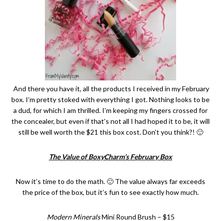
And there you have it, all the products I received in my February
box. I’m pretty stoked with everything I got. Nothing looks to be
a dud, for which I am thrilled. I’m keeping my fingers crossed for
the concealer, but even if that’s not all I had hoped it to be, it will
still be well worth the $21 this box cost. Don’t you think?! 🙂
The Value of BoxyCharm’s February Box
Now it’s time to do the math. 🙂 The value always far exceeds
the price of the box, but it’s fun to see exactly how much.
Modern Minerals
Mini Round Brush – $15