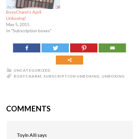
BoxyCharm's April
Unboxing!
May 5, 2015
In "Subscription boxes"
UNCATEGORIZED
BOXYCHARM
,
SUBSCRIPTION UNBOXING
,
UNBOXING
COMMENTS
Toyin Alli
says