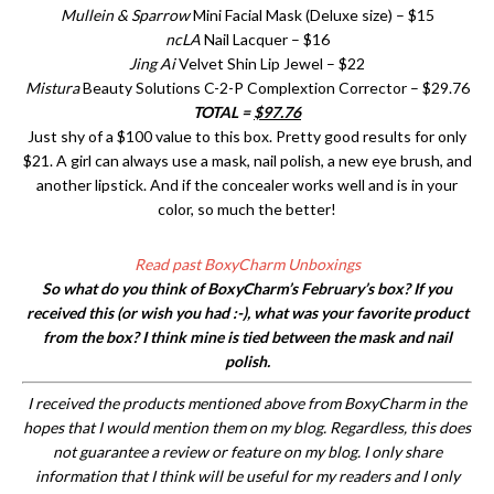
Mullein & Sparrow
Mini Facial Mask (Deluxe size) – $15
ncLA
Nail Lacquer – $16
Jing Ai
Velvet Shin Lip Jewel – $22
Mistura
Beauty Solutions C-2-P Complextion Corrector – $29.76
TOTAL =
$97.76
Just shy of a $100 value to this box. Pretty good results for only
$21. A girl can always use a mask, nail polish, a new eye brush, and
another lipstick. And if the concealer works well and is in your
color, so much the better!
Read past BoxyCharm Unboxings
So what do you think of BoxyCharm’s February’s box? If you
received this (or wish you had :-), what was your favorite product
from the box? I think mine is tied between the mask and nail
polish.
I received the products mentioned above from BoxyCharm in the
hopes that I would mention them on my blog. Regardless, this does
not guarantee a review or feature on my blog. I only share
information that I think will be useful for my readers and I only