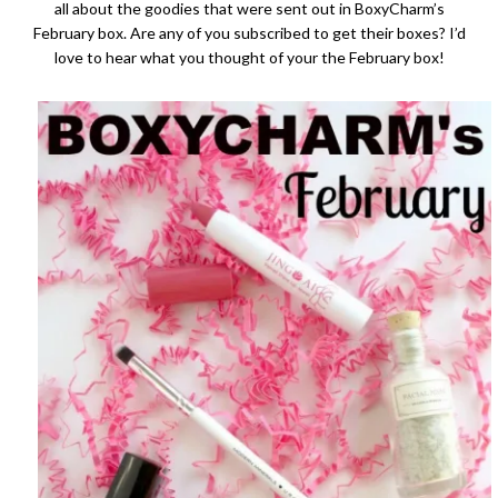
all about the goodies that were sent out in BoxyCharm’s
February box. Are any of you subscribed to get their boxes? I’d
love to hear what you thought of your the February box!