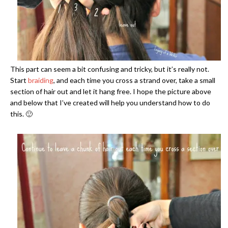
This part can seem a bit confusing and tricky, but it’s really not.
Start
braiding
, and each time you cross a strand over, take a small
section of hair out and let it hang free. I hope the picture above
and below that I’ve created will help you understand how to do
this. 🙂