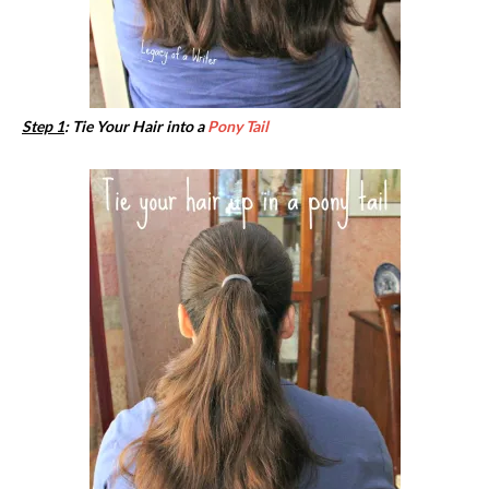
Step 1
: Tie Your Hair into a
Pony Tail