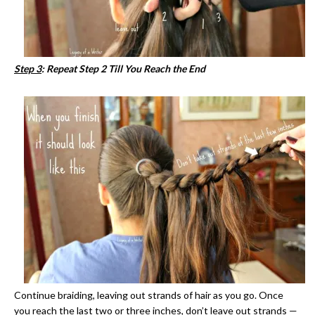
Step 3
: Repeat Step 2 Till You Reach the End
Continue braiding, leaving out strands of hair as you go. Once
you reach the last two or three inches, don’t leave out strands —