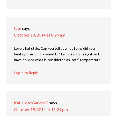
tutu
says
October 18, 2014 at 8:29 am
Lovely hairstyle. Can you tell at what temp did you
heat up the curling wand to? I am new to using it so I
have no idea what is considered as 'safe' temperature
Log in to Reply
KatieMacGarvin22
says
October 19, 2014 at 11:29 pm