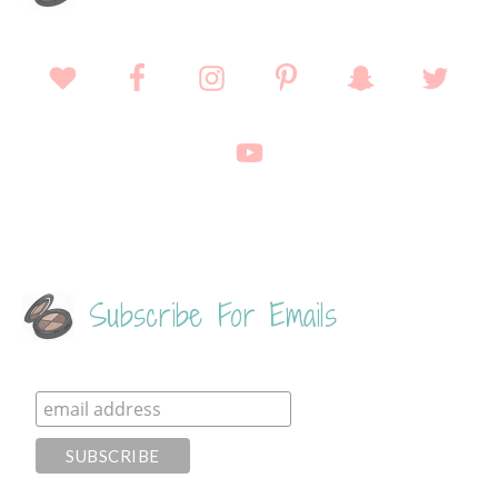
Subscribe For Emails