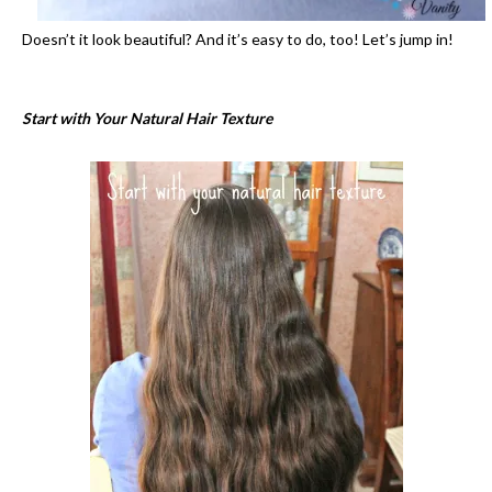
Doesn’t it look beautiful? And it’s easy to do, too! Let’s jump in!
Start with Your Natural Hair Texture