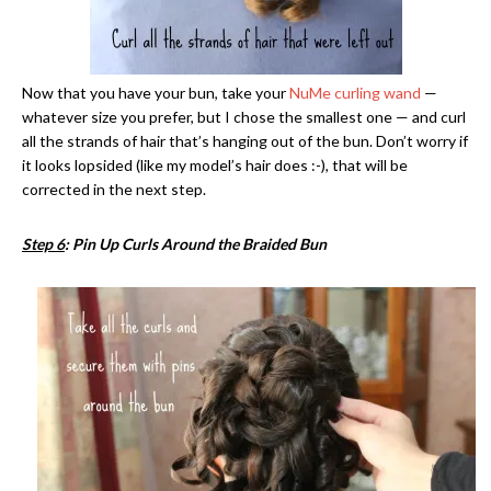
Now that you have your bun, take your
NuMe curling wand
—
whatever size you prefer, but I chose the smallest one — and curl
all the strands of hair that’s hanging out of the bun. Don’t worry if
it looks lopsided (like my model’s hair does :-), that will be
corrected in the next step.
Step 6
: Pin Up Curls Around the Braided Bun