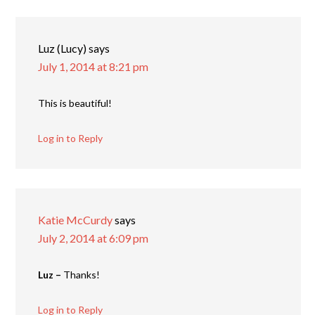
Luz (Lucy)
says
July 1, 2014 at 8:21 pm
This is beautiful!
Log in to Reply
Katie McCurdy
says
July 2, 2014 at 6:09 pm
Luz –
Thanks!
Log in to Reply