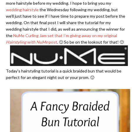
more hairstyle before my wedding. I hope to bring you my
wedding hairstyle
the Wednesday following my wedding, but
we’ll just have to see if I have time to prepare my post before the
wedding. On that final post I will share the tutorial for my
wedding hairstyle that I did, as well as announcing the winner for
the
NuMe Curling Jam set that I’m giving away on my original
Hairstyling with NuMe
post
. 🙂 So be on the lookout for that! 🙂
Today’s hairstyling tutorial is a quick braided bun that would be
perfect for an elegant night out or your prom. 🙂