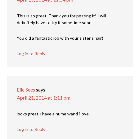
This is so great. Thank you for posting it! I will
definitely have to try it sometime soon.
You did a fantastic job with your sister's hair!
Log in to Reply
Elle Sees
says
April 21, 2014 at 1:11 pm
looks great. i have a nume wand i love.
Log in to Reply