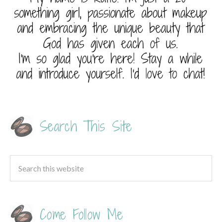
Search This Site
Come Follow Me