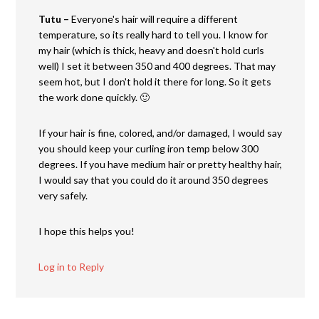
Tutu –
Everyone's hair will require a different
temperature, so its really hard to tell you. I know for
my hair (which is thick, heavy and doesn't hold curls
well) I set it between 350 and 400 degrees. That may
seem hot, but I don't hold it there for long. So it gets
the work done quickly. 🙂
If your hair is fine, colored, and/or damaged, I would say
you should keep your curling iron temp below 300
degrees. If you have medium hair or pretty healthy hair,
I would say that you could do it around 350 degrees
very safely.
I hope this helps you!
Log in to Reply