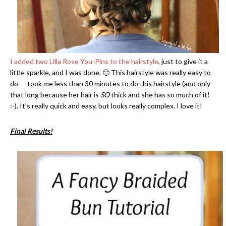
I added two Lilla Rose You-Pins to the hairstyle
, just to give it a
little sparkle, and I was done. 🙂 This hairstyle was really easy to
do — took me less than 30 minutes to do this hairstyle (and only
that long because her hair is
SO
thick and she has so much of it!
:-). It’s really quick and easy, but looks really complex. I love it!
Final Results!