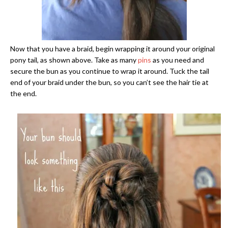
Now that you have a braid, begin wrapping it around your original
pony tail, as shown above. Take as many
pins
as you need and
secure the bun as you continue to wrap it around. Tuck the tail
end of your braid under the bun, so you can’t see the hair tie at
the end.