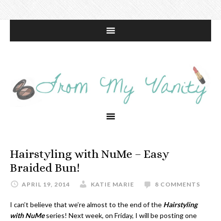
Hairstyling with NuMe – Easy
Braided Bun!
APRIL 19, 2014
KATIE MARIE
8 COMMENTS
I can’t believe that we’re almost to the end of the
Hairstyling
with NuMe
series! Next week, on Friday, I will be posting one