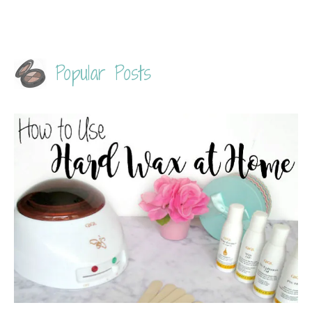
Popular Posts