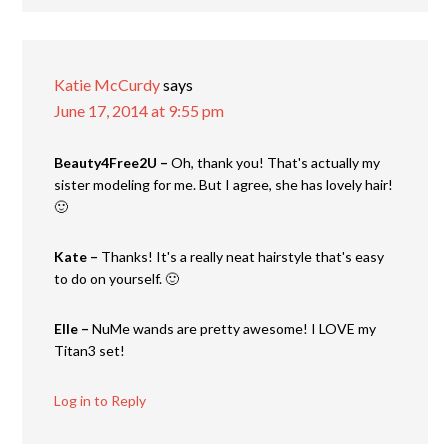
Katie McCurdy
says
June 17, 2014 at 9:55 pm
Beauty4Free2U –
Oh, thank you! That's actually my
sister modeling for me. But I agree, she has lovely hair!
🙂
Kate –
Thanks! It's a really neat hairstyle that's easy
to do on yourself. 🙂
Elle –
NuMe wands are pretty awesome! I LOVE my
Titan3 set!
Log in to Reply