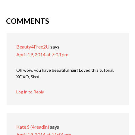
COMMENTS
Beauty4Free2U
says
April 19, 2014 at 7:03 pm
Oh wow, you have beautiful hair! Loved this tutorial,
XOXO, Sissi
Log in to Reply
Kate S (4readin)
says
April 19, 2014 at 11:54 pm