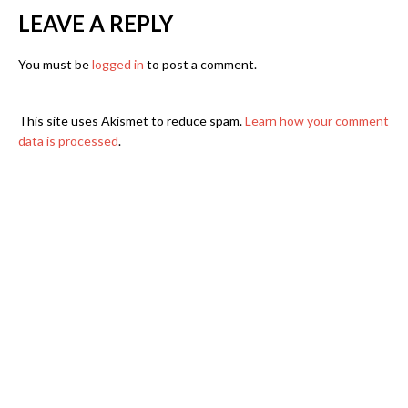
LEAVE A REPLY
You must be
logged in
to post a comment.
This site uses Akismet to reduce spam.
Learn how your comment
data is processed
.