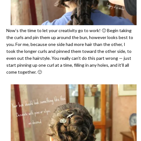
Now’s the time to let your creativity go to work! 🙂 Begin taking
the curls and pin them up around the bun, however looks best to
you. For me, because one side had more hair than the other, I
took the longer curls and pinned them toward the other side, to
even out the hairstyle. You really can’t do this part wrong — just
start pinning up one curl at a time, filling in any holes, and it’ll all
come together. 🙂