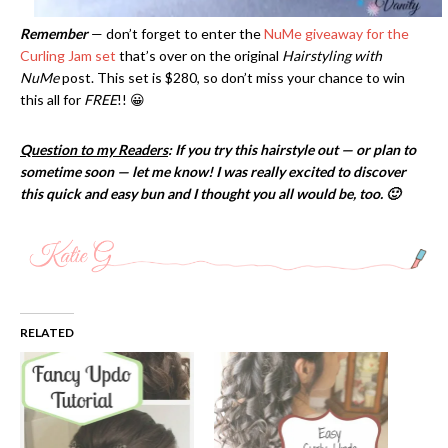
Remember
— don’t forget to enter the
NuMe giveaway for the
Curling Jam set
that’s over on the original
Hairstyling with
NuMe
post. This set is $280, so don’t miss your chance to win
this all for
FREE
!! 😀
Question to my Readers
: If you try this hairstyle out — or plan to
sometime soon — let me know! I was really excited to discover
this quick and easy bun and I thought you all would be, too. 🙂
RELATED