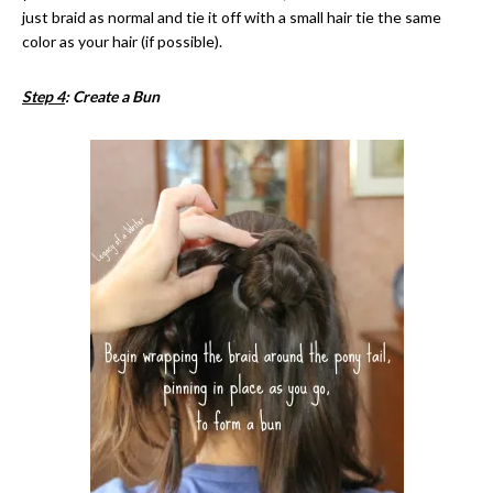
just braid as normal and tie it off with a small hair tie the same
color as your hair (if possible).
Step 4
: Create a Bun