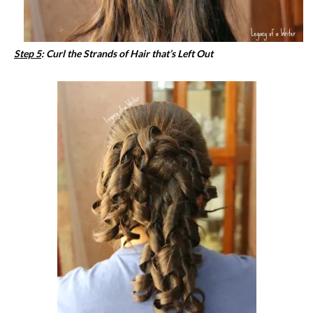
Step 5
: Curl the Strands of Hair that’s Left Out