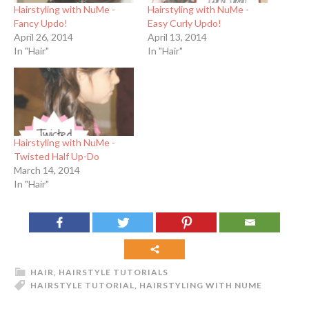
Hairstyling with NuMe -
Hairstyling with NuMe -
Fancy Updo!
Easy Curly Updo!
April 26, 2014
April 13, 2014
In "Hair"
In "Hair"
Hairstyling with NuMe -
Twisted Half Up-Do
March 14, 2014
In "Hair"
HAIR
,
HAIRSTYLE TUTORIALS
HAIRSTYLE TUTORIAL
,
HAIRSTYLING WITH NUME