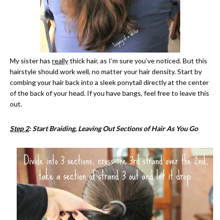
My sister has
really
thick hair, as I’m sure you’ve noticed. But this
hairstyle should work well, no matter your hair density. Start by
combing your hair back into a sleek ponytail directly at the center
of the back of your head. If you have bangs, feel free to leave this
out.
Step 2
: Start Braiding, Leaving Out Sections of Hair As You Go