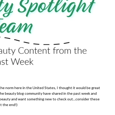
the norm here in the United States, I thought it would be great
 the beauty blog community have shared in the past week and
ings beauty and want something new to check out…consider these
t the end!)