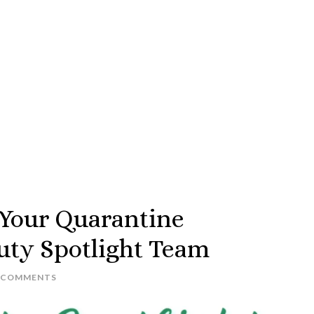
 Your Quarantine
uty Spotlight Team
 COMMENTS