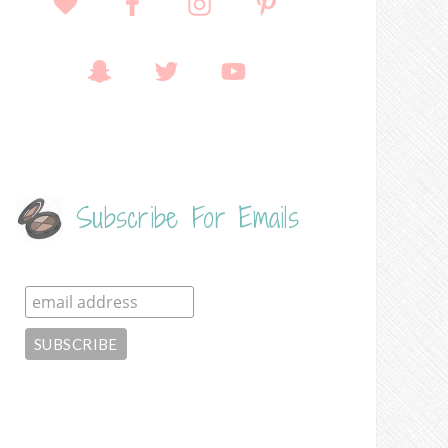
Subscribe For Emails