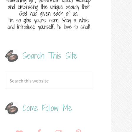
Search This Site
Come Follow Me