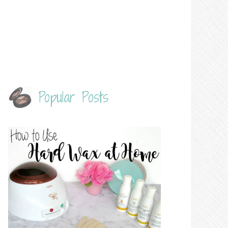
Popular Posts