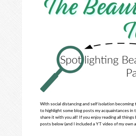
With social distancing and self isolation becoming 
to highlight some blog posts my acquaintances in
share it with you all! If you enjoy reading all th
posts below (and I included a YT video of my own a