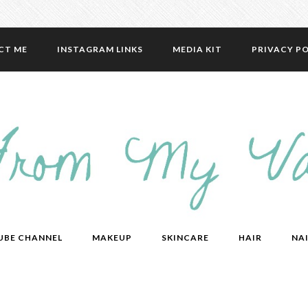
CT ME
INSTAGRAM LINKS
MEDIA KIT
PRIVACY PO
UBE CHANNEL
MAKEUP
SKINCARE
HAIR
NAI