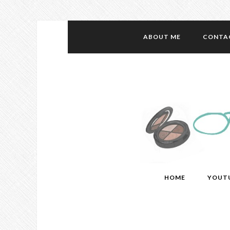
ABOUT ME
CONTA
HOME
YOUT