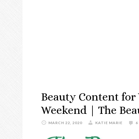
Beauty Content for
Weekend | The Bea
MARCH 22, 2020
KATIE MARIE
6