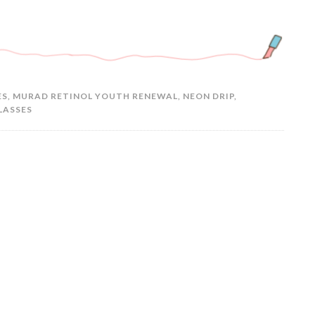
ES
,
MURAD RETINOL YOUTH RENEWAL
,
NEON DRIP
,
LASSES