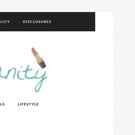
LICY
DISCLOSURES
LS
LIFESTYLE