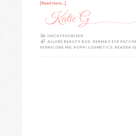
[Read more…]
UNCATEGORIZED
ALLURE BEAUTY BOX
,
DERMA E EYE PATCH
PERRICONE MD
,
POPPI COSMETICS
,
READER G