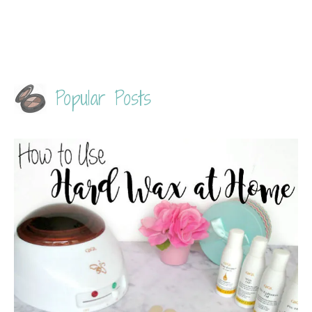
Popular Posts