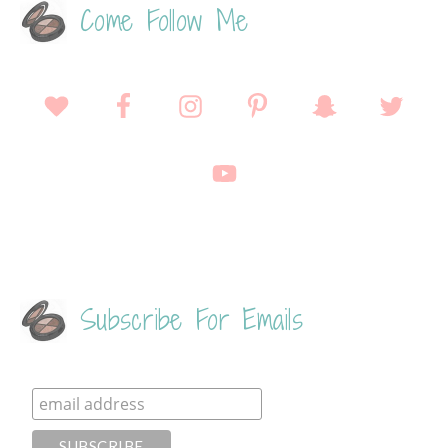
Come Follow Me
Subscribe For Emails