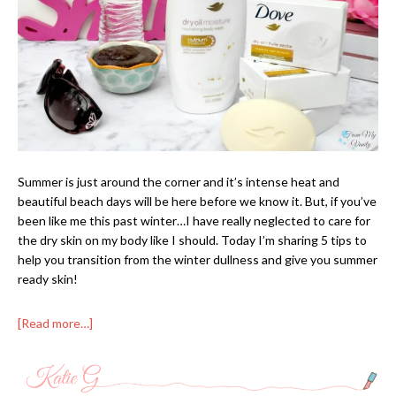
Summer is just around the corner and it’s intense heat and
beautiful beach days will be here before we know it. But, if you’ve
been like me this past winter…I have really neglected to care for
the dry skin on my body like I should. Today I’m sharing 5 tips to
help you transition from the winter dullness and give you summer
ready skin!
[Read more…]