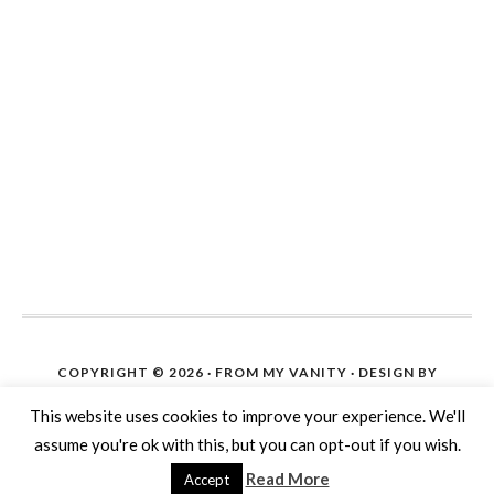
COPYRIGHT © 2026 ·
FROM MY VANITY
· DESIGN BY
IPIETOON. SITE SETUP ON WORDPRESS BY
THE BLOG
HELP
This website uses cookies to improve your experience. We'll
COPYRIGHT © 2026 ·
DAILY DISH PRO THEME
ON
assume you're ok with this, but you can opt-out if you wish.
GENESIS FRAMEWORK
·
WORDPRESS
·
LOG IN
Read More
Accept