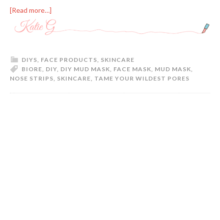
[Read more…]
DIYS
,
FACE PRODUCTS
,
SKINCARE
BIORE
,
DIY
,
DIY MUD MASK
,
FACE MASK
,
MUD MASK
,
NOSE STRIPS
,
SKINCARE
,
TAME YOUR WILDEST PORES