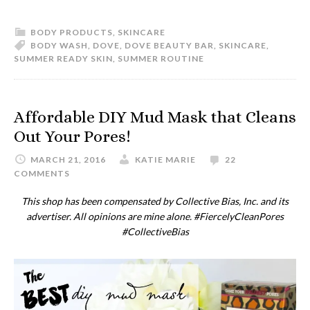
BODY PRODUCTS
,
SKINCARE
BODY WASH
,
DOVE
,
DOVE BEAUTY BAR
,
SKINCARE
,
SUMMER READY SKIN
,
SUMMER ROUTINE
Affordable DIY Mud Mask that Cleans
Out Your Pores!
MARCH 21, 2016
KATIE MARIE
22
COMMENTS
This shop has been compensated by Collective Bias, Inc. and its
advertiser. All opinions are mine alone. #
FiercelyCleanPores
#CollectiveBias