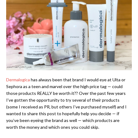
Dermalogica
has always been that brand I would eye at Ulta or
Sephora as a teen and marvel over the high price tag — could
those products REALLY be worth it?? Over the past few years
I’ve gotten the opportunity to try several of their products
(some I received as PR, but others I’ve purchased myself) and I
wanted to share this post to hopefully help you decide — if
you’ve been eyeing the brand as well — which products are
worth the money and which ones you could skip.