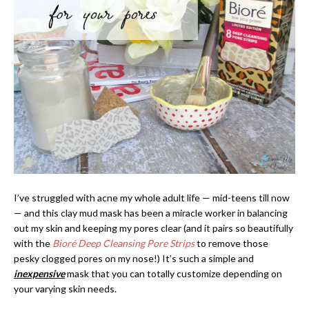
I’ve struggled with acne my whole adult life — mid-teens till now
— and this clay mud mask has been a miracle worker in balancing
out my skin and keeping my pores clear (and it pairs so beautifully
with the
Bioré Deep Cleansing Pore Strips
to remove those
pesky clogged pores on my nose!) It’s such a simple and
inexpensive
mask that you can totally customize depending on
your varying skin needs.