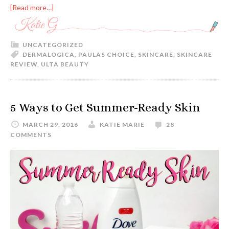
[Read more…]
UNCATEGORIZED
DERMALOGICA
,
PAULAS CHOICE
,
SKINCARE
,
SKINCARE
REVIEW
,
ULTA BEAUTY
5 Ways to Get Summer-Ready Skin
MARCH 29, 2016
KATIE MARIE
28
COMMENTS