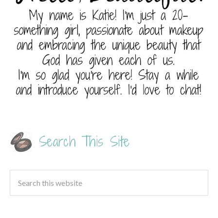
Search This Site