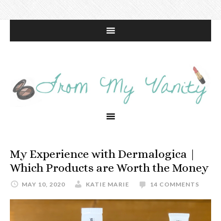
My Experience with Dermalogica |
Which Products are Worth the Money
MAY 10, 2020
KATIE MARIE
14 COMMENTS