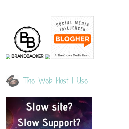
The Web Host I Use