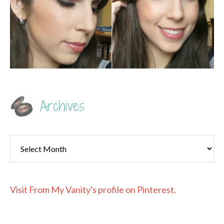
Archives
Archives
Visit From My Vanity's profile on Pinterest.