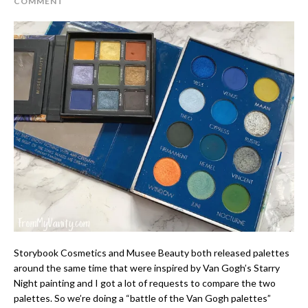
COMMENT
Storybook Cosmetics and Musee Beauty both released palettes
around the same time that were inspired by Van Gogh’s Starry
Night painting and I got a lot of requests to compare the two
palettes. So we’re doing a “battle of the Van Gogh palettes”