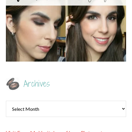
Archives
Archives