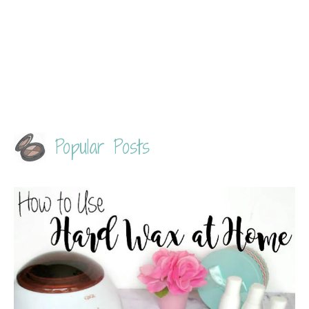
Popular Posts