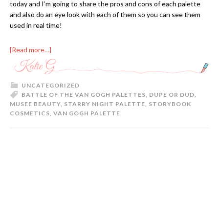
today and I’m going to share the pros and cons of each palette
and also do an eye look with each of them so you can see them
used in real time!
[Read more…]
UNCATEGORIZED
BATTLE OF THE VAN GOGH PALETTES
,
DUPE OR DUD
,
MUSEE BEAUTY
,
STARRY NIGHT PALETTE
,
STORYBOOK
COSMETICS
,
VAN GOGH PALETTE