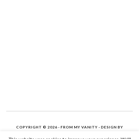
COPYRIGHT © 2026 ·
FROM MY VANITY
· DESIGN BY
IPIETOON. SITE SETUP ON WORDPRESS BY
THE BLOG
HELP