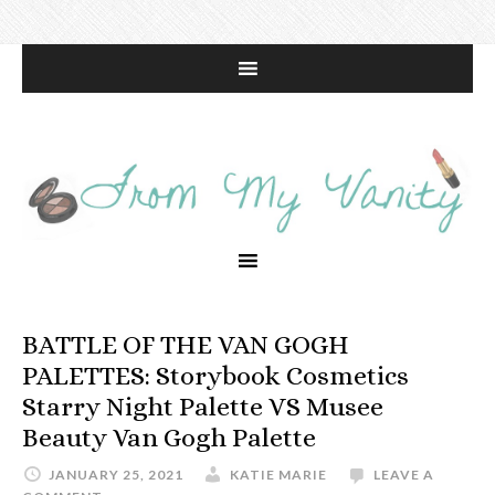
BATTLE OF THE VAN GOGH
PALETTES: Storybook Cosmetics
Starry Night Palette VS Musee
Beauty Van Gogh Palette
JANUARY 25, 2021
KATIE MARIE
LEAVE A