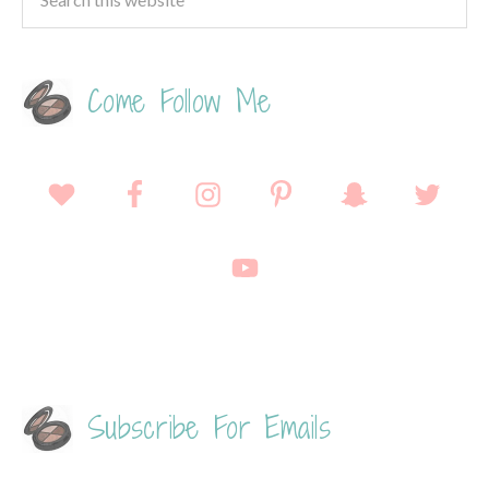
Come Follow Me
Subscribe For Emails