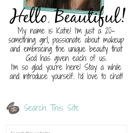
Search This Site