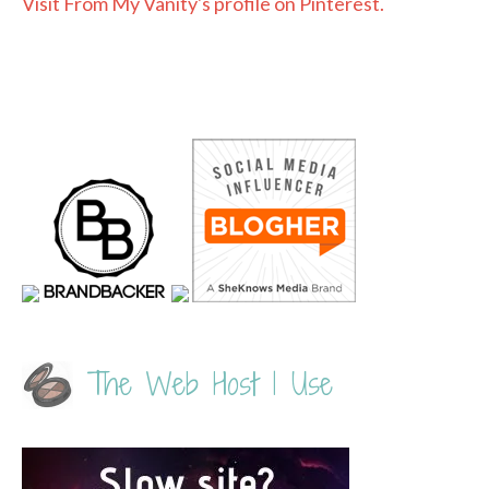
Visit From My Vanity's profile on Pinterest.
The Web Host I Use