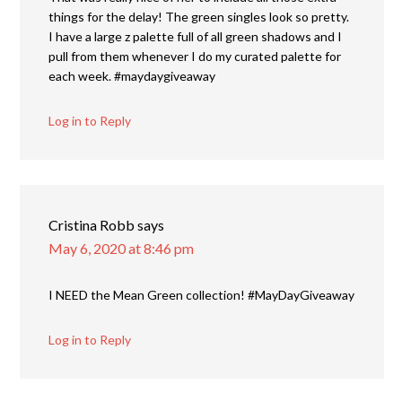
things for the delay! The green singles look so pretty.
I have a large z palette full of all green shadows and I
pull from them whenever I do my curated palette for
each week. #maydaygiveaway
Log in to Reply
Cristina Robb
says
May 6, 2020 at 8:46 pm
I NEED the Mean Green collection! #MayDayGiveaway
Log in to Reply