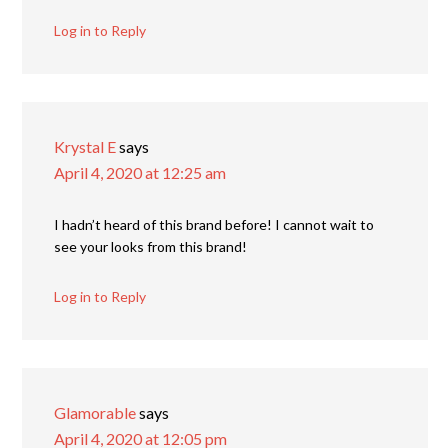
Log in to Reply
Krystal E
says
April 4, 2020 at 12:25 am
I hadn’t heard of this brand before! I cannot wait to
see your looks from this brand!
Log in to Reply
Glamorable
says
April 4, 2020 at 12:05 pm