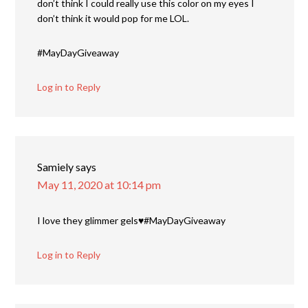
don’t think I could really use this color on my eyes I
don’t think it would pop for me LOL.
#MayDayGiveaway
Log in to Reply
Samiely
says
May 11, 2020 at 10:14 pm
I love they glimmer gels♥️#MayDayGiveaway
Log in to Reply