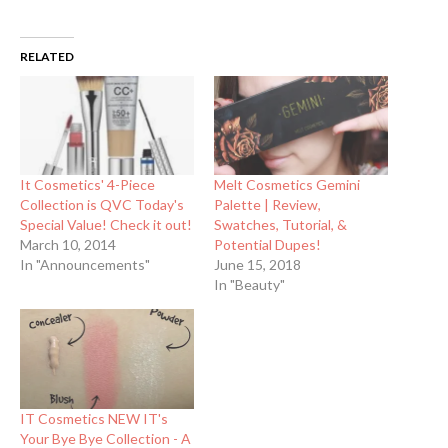
RELATED
It Cosmetics' 4-Piece
Melt Cosmetics Gemini
Collection is QVC Today's
Palette | Review,
Special Value! Check it out!
Swatches, Tutorial, &
March 10, 2014
Potential Dupes!
In "Announcements"
June 15, 2018
In "Beauty"
IT Cosmetics NEW IT's
Your Bye Bye Collection - A