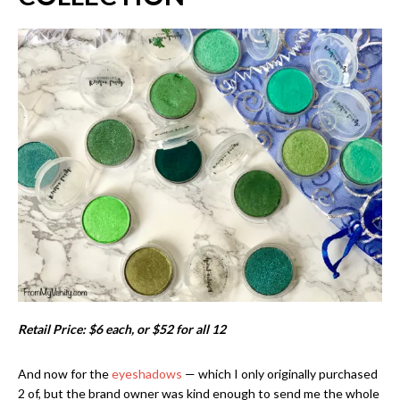
Retail Price: $6 each, or $52 for all 12
And now for the
eyeshadows
— which I only originally purchased
2 of, but the brand owner was kind enough to send me the whole