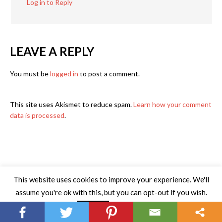
Log in to Reply
LEAVE A REPLY
You must be
logged in
to post a comment.
This site uses Akismet to reduce spam.
Learn how your comment
data is processed
.
This website uses cookies to improve your experience. We'll
assume you're ok with this, but you can opt-out if you wish.
Read More
Accept