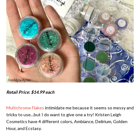
Retail Price: $14.99 each
Multichrome Flakes
intimidate me because it seems so messy and
tricky to use…but I do want to give one a try! Kristen Leigh
Cosmetics have 4 different colors, Ambiance, Delirium, Golden
Hour, and Ecstasy.