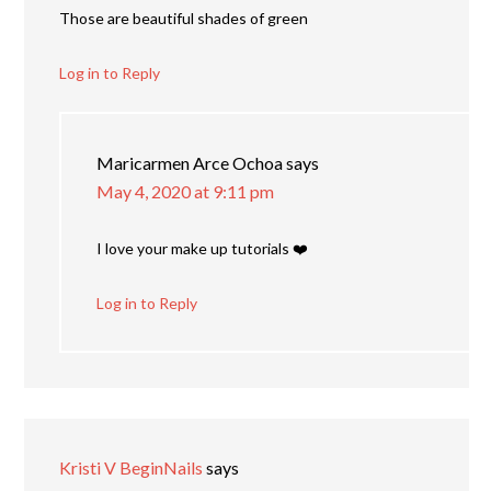
Those are beautiful shades of green
Log in to Reply
Maricarmen Arce Ochoa
says
May 4, 2020 at 9:11 pm
I love your make up tutorials ❤️
Log in to Reply
Kristi V BeginNails
says