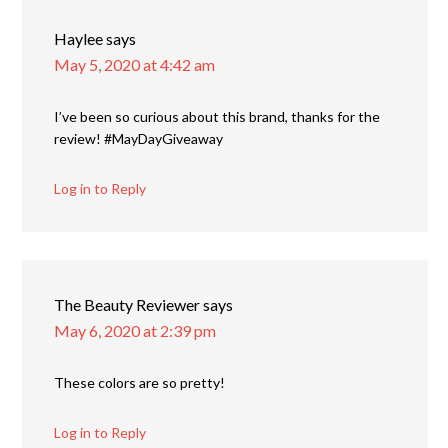
Haylee
says
May 5, 2020 at 4:42 am
I’ve been so curious about this brand, thanks for the
review! #MayDayGiveaway
Log in to Reply
The Beauty Reviewer
says
May 6, 2020 at 2:39 pm
These colors are so pretty!
Log in to Reply