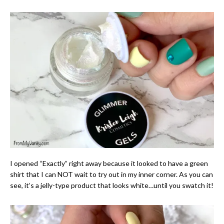
I opened “Exactly” right away because it looked to have a green
shirt that I can NOT wait to try out in my inner corner. As you can
see, it’s a jelly-type product that looks white…until you swatch it!