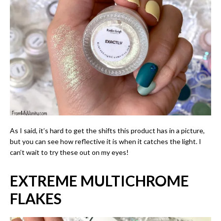
As I said, it’s hard to get the shifts this product has in a picture,
but you can see how reflective it is when it catches the light. I
can’t wait to try these out on my eyes!
EXTREME
MULTICHROME
FLAKES