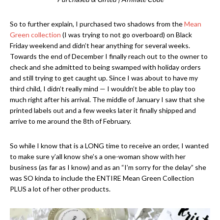
So to further explain, I purchased two shadows from the
Mean
Green collection
(I was trying to not go overboard) on Black
Friday weekend and didn’t hear anything for several weeks.
Towards the end of December I finally reach out to the owner to
check and she admitted to being swamped with holiday orders
and still trying to get caught up. Since I was about to have my
third child, I didn’t really mind — I wouldn’t be able to play too
much right after his arrival. The middle of January I saw that she
printed labels out and a few weeks later it finally shipped and
arrive to me around the 8th of February.
So while I know that is a LONG time to receive an order, I wanted
to make sure y’all know she’s a one-woman show with her
business (as far as I know) and as an “I’m sorry for the delay” she
was SO kinda to include the ENTIRE Mean Green Collection
PLUS a lot of her other products.