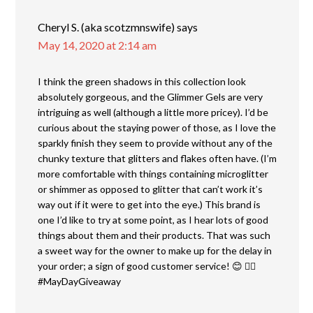
Cheryl S. (aka scotzmnswife)
says
May 14, 2020 at 2:14 am
I think the green shadows in this collection look
absolutely gorgeous, and the Glimmer Gels are very
intriguing as well (although a little more pricey). I’d be
curious about the staying power of those, as I love the
sparkly finish they seem to provide without any of the
chunky texture that glitters and flakes often have. (I’m
more comfortable with things containing microglitter
or shimmer as opposed to glitter that can’t work it’s
way out if it were to get into the eye.) This brand is
one I’d like to try at some point, as I hear lots of good
things about them and their products. That was such
a sweet way for the owner to make up for the delay in
your order; a sign of good customer service! 😊 👍🏻
#MayDayGiveaway