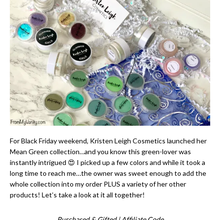
For Black Friday weekend, Kristen Leigh Cosmetics launched her
Mean Green collection…and you know this green-lover was
instantly intrigued 😍 I picked up a few colors and while it took a
long time to reach me…the owner was sweet enough to add the
whole collection into my order PLUS a variety of her other
products! Let’s take a look at it all together!
Purchased & Gifted | Affiliate Code