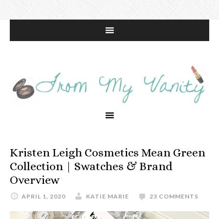
Kristen Leigh Cosmetics Mean Green
Collection | Swatches & Brand
Overview
APRIL 1, 2020
KATIE MARIE
23 COMMENTS