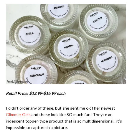
Retail Price: $12.99-$16.99 each
I didn’t order any of these, but she sent me 6 of her newest
Glimmer Gels
and these look like SO much fun! They’re an
iridescent topper-type product that is so multidimensional…it’s
impossible to capture in a picture.