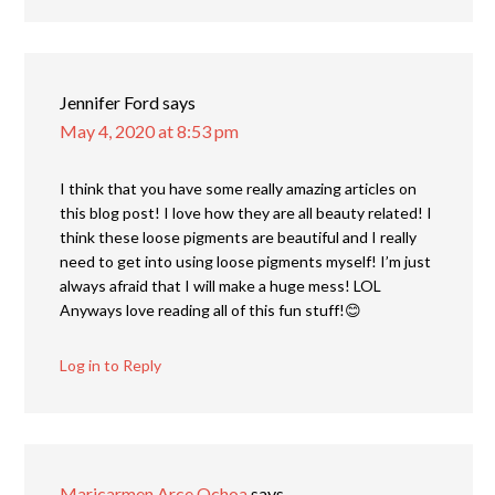
Jennifer Ford
says
May 4, 2020 at 8:53 pm
I think that you have some really amazing articles on
this blog post! I love how they are all beauty related! I
think these loose pigments are beautiful and I really
need to get into using loose pigments myself! I’m just
always afraid that I will make a huge mess! LOL
Anyways love reading all of this fun stuff!😊
Log in to Reply
Maricarmen Arce Ochoa
says