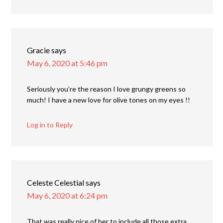
Gracie
says
May 6, 2020 at 5:46 pm
Seriously you’re the reason I love grungy greens so
much! I have a new love for olive tones on my eyes !!
Log in to Reply
Celeste Celestial
says
May 6, 2020 at 6:24 pm
That was really nice of her to include all those extra