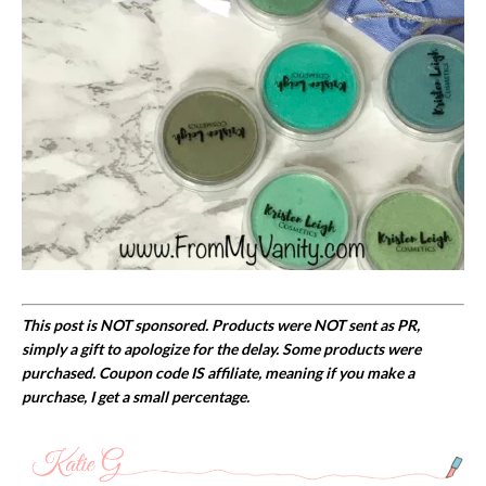
This post is NOT sponsored. Products were NOT sent as PR,
simply a gift to apologize for the delay. Some products were
purchased. Coupon code IS affiliate, meaning if you make a
purchase, I get a small percentage.