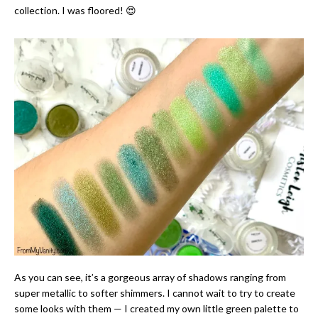
collection. I was floored! 😍
As you can see, it’s a gorgeous array of shadows ranging from
super metallic to softer shimmers. I cannot wait to try to create
some looks with them — I created my own little green palette to