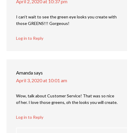
April 2, 2020 at 10:37 pm
I can’t wait to see the green eye looks you create with
those GREENS!!! Gorgeous!
Log in to Reply
Amanda
says
April 3, 2020 at 10:01 am
Wow, talk about Customer Service! That was so nice
of her. I love those greens, oh the looks you will create.
Log in to Reply