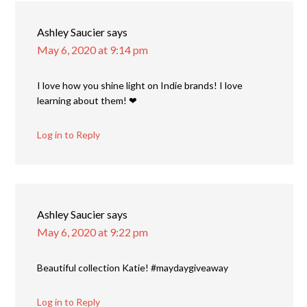
Ashley Saucier
says
May 6, 2020 at 9:14 pm
I love how you shine light on Indie brands! I love
learning about them! ❤
Log in to Reply
Ashley Saucier
says
May 6, 2020 at 9:22 pm
Beautiful collection Katie! #maydaygiveaway
Log in to Reply