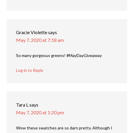
Gracie Violette
says
May 7, 2020 at 7:18 am
So many gorgeous greens! #MayDayGiveaway
Log in to Reply
Tara L
says
May 7, 2020 at 1:20 pm
Wow these swatches are so darn pretty. Although I