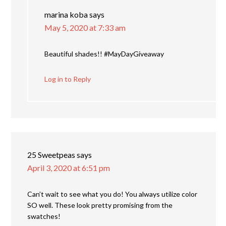
marina koba
says
May 5, 2020 at 7:33 am
Beautiful shades!! #MayDayGiveaway
Log in to Reply
25 Sweetpeas
says
April 3, 2020 at 6:51 pm
Can’t wait to see what you do! You always utilize color
SO well. These look pretty promising from the
swatches!