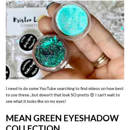
I need to do some YouTube searching to find videos on how best
to use these…but doesn’t that look SO pretty 😍 I can’t wait to
see what it looks like on my eyes!
MEAN GREEN EYESHADOW
COLLECTION