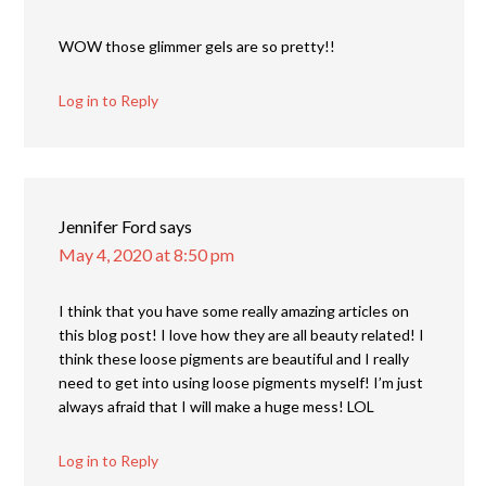
WOW those glimmer gels are so pretty!!
Log in to Reply
Jennifer Ford
says
May 4, 2020 at 8:50 pm
I think that you have some really amazing articles on
this blog post! I love how they are all beauty related! I
think these loose pigments are beautiful and I really
need to get into using loose pigments myself! I’m just
always afraid that I will make a huge mess! LOL
Log in to Reply