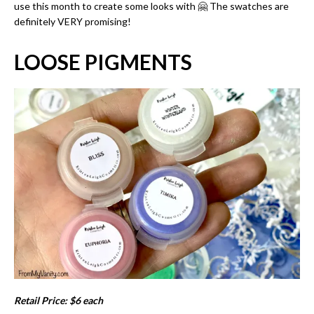
use this month to create some looks with 🤗 The swatches are
definitely VERY promising!
LOOSE PIGMENTS
Retail Price: $6 each