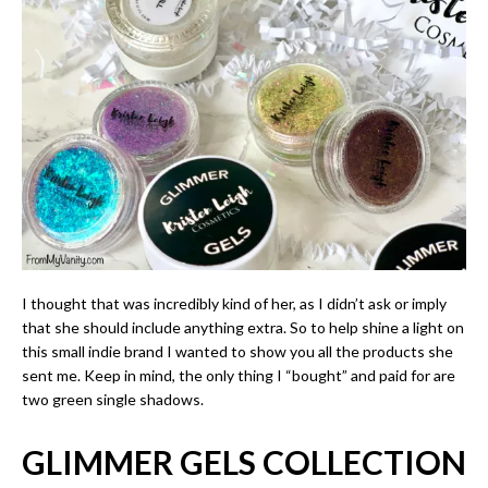
I thought that was incredibly kind of her, as I didn’t ask or imply
that she should include anything extra. So to help shine a light on
this small indie brand I wanted to show you all the products she
sent me. Keep in mind, the only thing I “bought” and paid for are
two green single shadows.
GLIMMER GELS COLLECTION