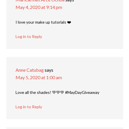
May 4, 2020 at 9:14 pm
I love your make up tutorials ❤️
Log in to Reply
Anne Catubag
says
May 5, 2020 at 1:00 am
Love all the shades! 💚💚💚 #MayDayGiveaway
Log in to Reply