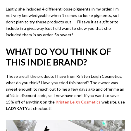
Lastly, she included 4 different loose pigments in my order. I’m
not very knowledgeable when it comes to loose pigments, so I
don’t plan to try these products out — I’ll save it as a gift or to
include in a giveaway. But I did want to show you that she
included them in my order. So sweet!
WHAT DO YOU THINK OF
THIS INDIE BRAND?
Those are all the products I have from Kristen Leigh Cosmetics,
what do you think? Have you tried this brand? The owner was
sweet enough to reach out to me a few days ago and offer me an
affiliate discount code, so I now have one! If you want to save
15% off of anything on the
Kristen Leigh Cosmetics
website, use
LADYKATY
at checkout!