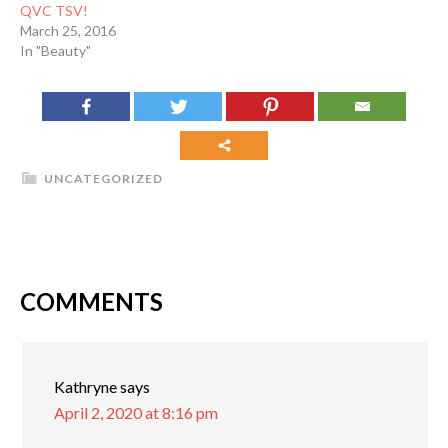
QVC TSV!
March 25, 2016
In "Beauty"
UNCATEGORIZED
COMMENTS
Kathryne
says
April 2, 2020 at 8:16 pm