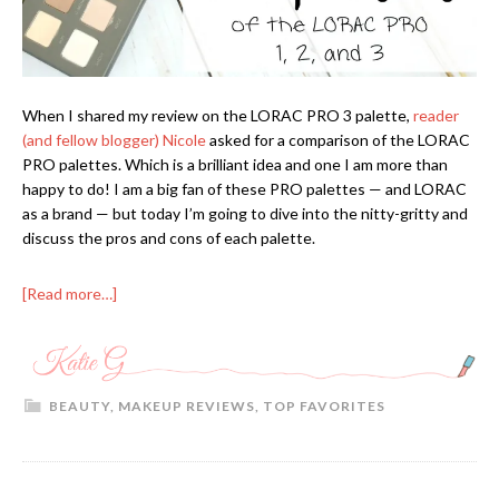
When I shared my review on the LORAC PRO 3 palette,
reader
(and fellow blogger) Nicole
asked for a comparison of the LORAC
PRO palettes. Which is a brilliant idea and one I am more than
happy to do! I am a big fan of these PRO palettes — and LORAC
as a brand — but today I’m going to dive into the nitty-gritty and
discuss the pros and cons of each palette.
[Read more…]
BEAUTY
,
MAKEUP REVIEWS
,
TOP FAVORITES