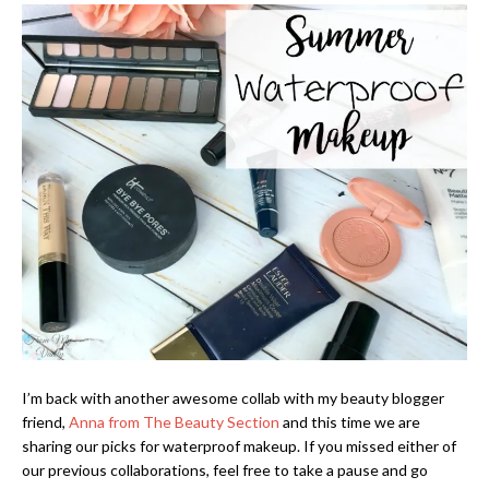
I’m back with another awesome collab with my beauty blogger
friend,
Anna from The Beauty Section
and this time we are
sharing our picks for waterproof makeup. If you missed either of
our previous collaborations, feel free to take a pause and go