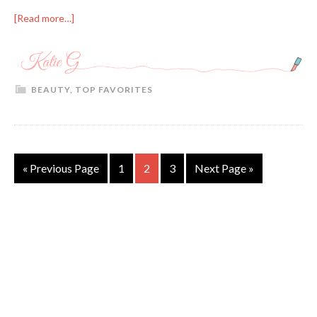
[Read more…]
BEAUTY
,
TOP FAVORITES
« Previous Page
1
2
3
Next Page »