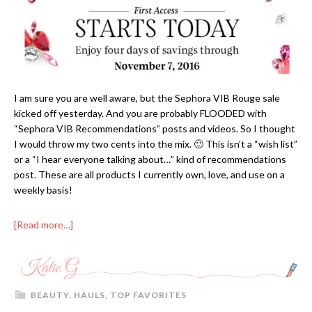
I am sure you are well aware, but the Sephora VIB Rouge sale
kicked off yesterday. And you are probably FLOODED with
“Sephora VIB Recommendations” posts and videos. So I thought
I would throw my two cents into the mix. 🙂 This isn’t a “wish list”
or a “I hear everyone talking about…” kind of recommendations
post. These are all products I currently own, love, and use on a
weekly basis!
[Read more…]
BEAUTY
,
HAULS
,
TOP FAVORITES