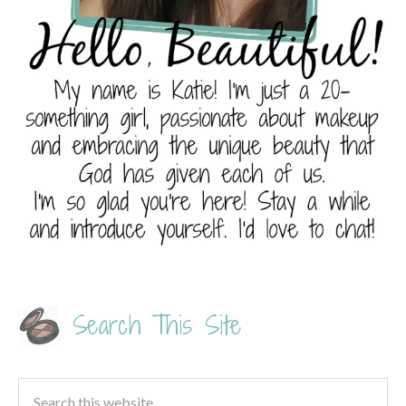
Search This Site