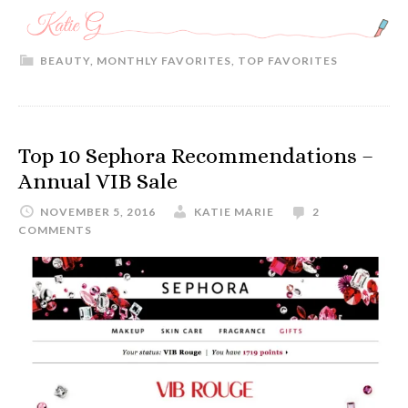
BEAUTY
,
MONTHLY FAVORITES
,
TOP FAVORITES
Top 10 Sephora Recommendations –
Annual VIB Sale
NOVEMBER 5, 2016
KATIE MARIE
2
COMMENTS