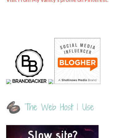
The Web Host I Use