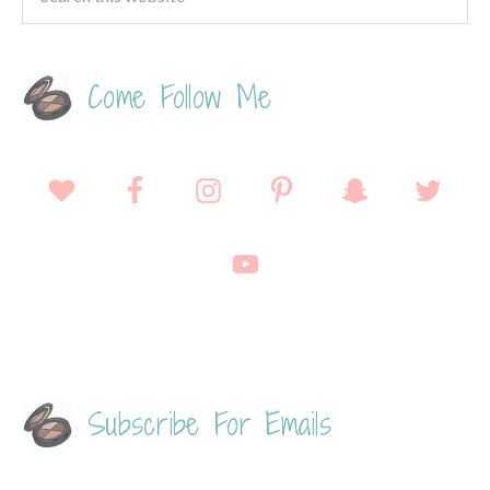
Come Follow Me
Subscribe For Emails