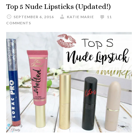
Top 5 Nude Lipsticks (Updated!)
SEPTEMBER 6, 2016
KATIE MARIE
11
COMMENTS