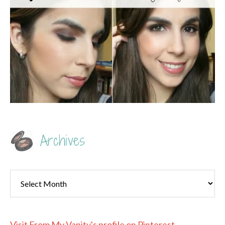
Archives
Archives
Visit From My Vanity's profile on Pinterest.