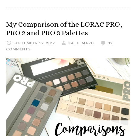
My Comparison of the LORAC PRO,
PRO 2 and PRO 3 Palettes
SEPTEMBER 12, 2016
KATIE MARIE
32
COMMENTS