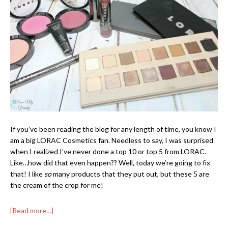
If you’ve been reading the blog for any length of time, you know I
am a big LORAC Cosmetics fan. Needless to say, I was surprised
when I realized I’ve never done a top 10 or top 5 from LORAC.
Like…how did that even happen?? Well, today we’re going to fix
that! I like
so
many products that they put out, but these 5 are
the cream of the crop for me!
[Read more…]