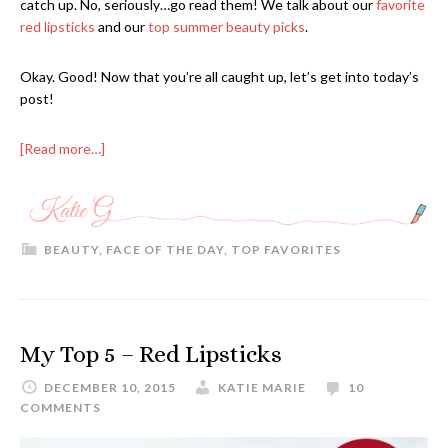
catch up. No, seriously…go read them! We talk about our
favorite
red lipsticks
and our
top summer beauty picks
.
Okay. Good! Now that you’re all caught up, let’s get into today’s
post!
[Read more…]
BEAUTY
,
FACE OF THE DAY
,
TOP FAVORITES
My Top 5 – Red Lipsticks
DECEMBER 10, 2015
KATIE MARIE
10
COMMENTS