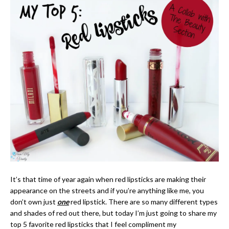
It’s that time of year again when red lipsticks are making their
appearance on the streets and if you’re anything like me, you
don’t own just
one
red lipstick. There are so many different types
and shades of red out there, but today I’m just going to share my
top 5 favorite red lipsticks that I feel compliment my