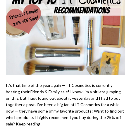
It’s that time of the year again — IT Cosmetics is currently
hosting their Friends & Family sale! I know I’m a bit late jumping
on this, but I just found out about it yesterday and I had to put
together a post. I’ve been a big fan of IT Cosmetics for a while
now — they have some of my favorite products! Want to find out
which products I highly recommend you buy during the 25% off
sale? Keep reading!