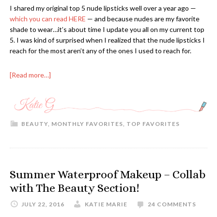
I shared my original top 5 nude lipsticks well over a year ago —
which you can read HERE
— and because nudes are my favorite
shade to wear…it’s about time I update you all on my current top
5. I was kind of surprised when I realized that the nude lipsticks I
reach for the most aren’t any of the ones I used to reach for.
[Read more…]
BEAUTY
,
MONTHLY FAVORITES
,
TOP FAVORITES
Summer Waterproof Makeup – Collab
with The Beauty Section!
JULY 22, 2016
KATIE MARIE
24 COMMENTS