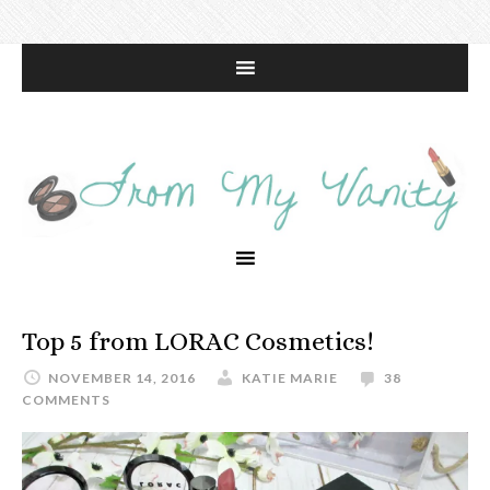
Top 5 from LORAC Cosmetics!
NOVEMBER 14, 2016
KATIE MARIE
38
COMMENTS