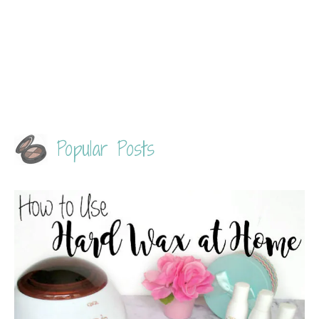
Popular Posts