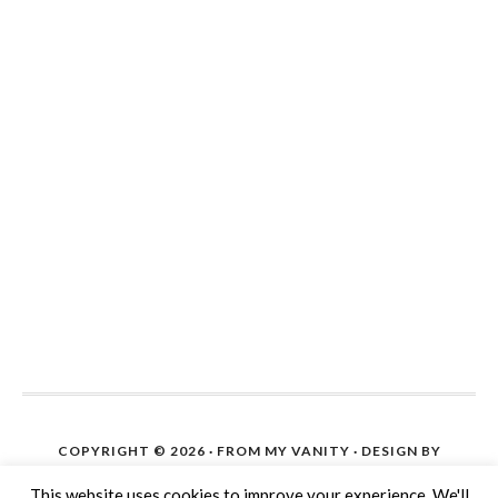
COPYRIGHT © 2026 ·
FROM MY VANITY
· DESIGN BY
IPIETOON. SITE SETUP ON WORDPRESS BY
THE BLOG
This website uses cookies to improve your experience. We'll
HELP