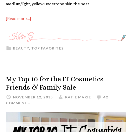
medium/light, yellow undertone skin the best.
[Read more…]
BEAUTY
,
TOP FAVORITES
My Top 10 for the IT Cosmetics
Friends & Family Sale
NOVEMBER 12, 2015
KATIE MARIE
42
COMMENTS