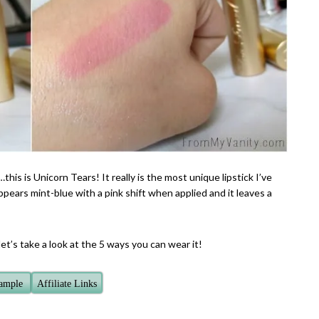
this is Unicorn Tears! It really is the most unique lipstick I’ve
pears mint-blue with a pink shift when applied and it leaves a
t’s take a look at the 5 ways you can wear it!
Sample
Affiliate Links