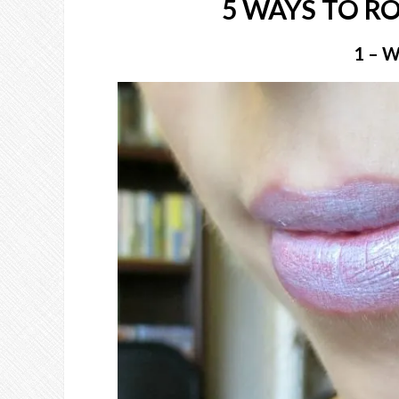
5 WAYS TO R
1 – 