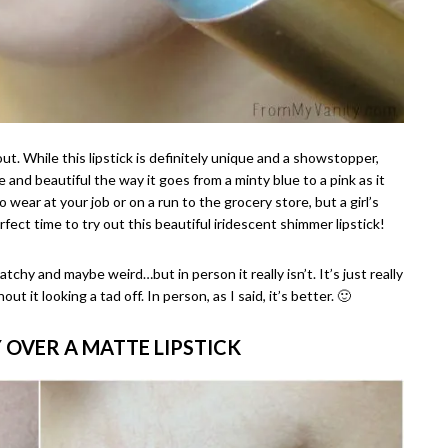
out. While this lipstick is definitely unique and a showstopper,
ue and beautiful the way it goes from a minty blue to a pink as it
 wear at your job or on a run to the grocery store, but a girl’s
fect time to try out this beautiful iridescent shimmer lipstick!
tchy and maybe weird…but in person it really isn’t. It’s just really
ut it looking a tad off. In person, as I said, it’s better. 🙂
Y OVER A MATTE LIPSTICK