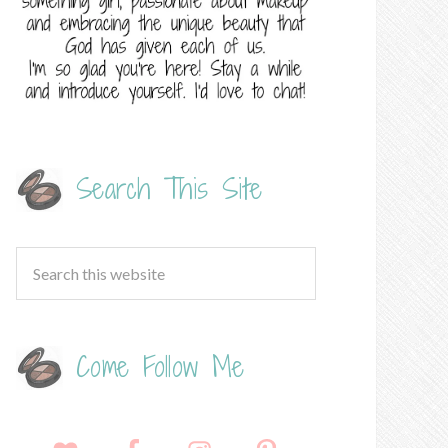
Search This Site
Come Follow Me