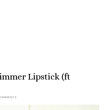
immer Lipstick (ft
COMMENTS