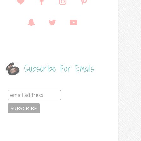
Subscribe For Emails