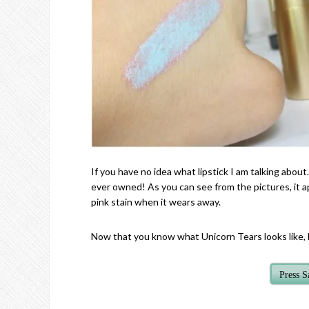
If you have no idea what lipstick I am talking about…
ever owned! As you can see from the pictures, it ap
pink stain when it wears away.
Now that you know what Unicorn Tears looks like, le
Press 