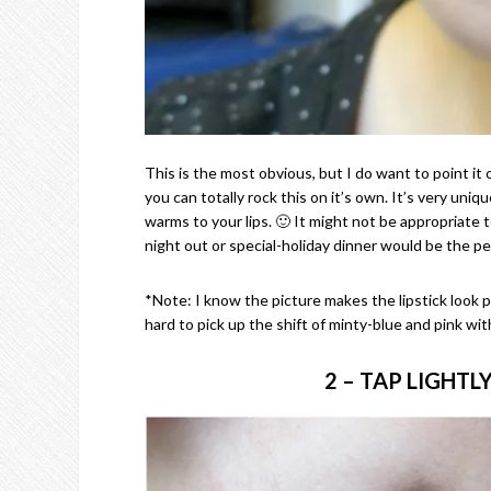
This is the most obvious, but I do want to point it 
you can totally rock this on it’s own. It’s very uniq
warms to your lips. 🙂 It might not be appropriate to
night out or special-holiday dinner would be the per
*Note: I know the picture makes the lipstick look pa
hard to pick up the shift of minty-blue and pink witho
2 – TAP LIGHTL