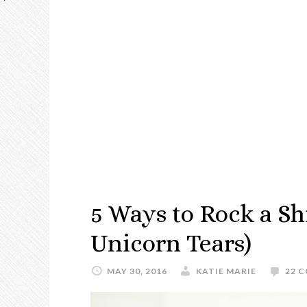
5 Ways to Rock a Sh
Unicorn Tears)
MAY 30, 2016
KATIE MARIE
22 