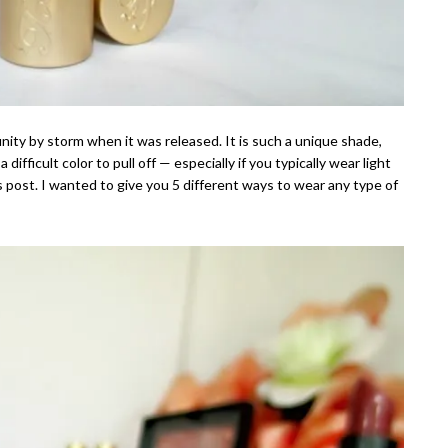
ty by storm when it was released. It is such a unique shade,
 difficult color to pull off — especially if you typically wear light
s post. I wanted to give you 5 different ways to wear any type of