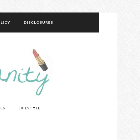
LICY
DISCLOSURES
LS
LIFESTYLE