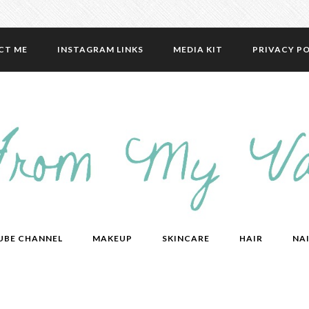
CT ME
INSTAGRAM LINKS
MEDIA KIT
PRIVACY PO
UBE CHANNEL
MAKEUP
SKINCARE
HAIR
NAI