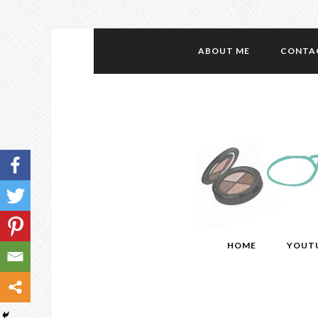
ABOUT ME
CONTA
HOME
YOUT