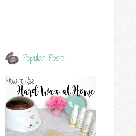
Popular Posts