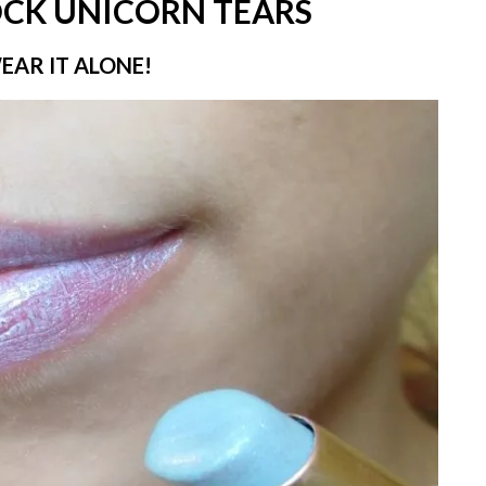
OCK UNICORN TEARS
WEAR IT ALONE!