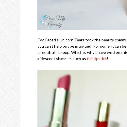
Too Faced’s Unicorn Tears took the beauty communi
you can’t help but be intrigued! For some, it can be a
or neutral makeup. Which is why I have written thi
iridescent shimmer, such as
this lipstick
!