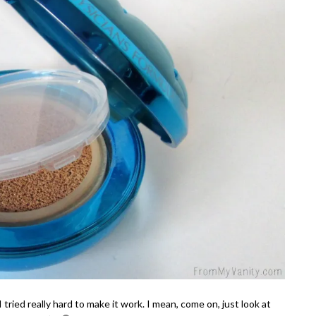
I tried really hard to make it work. I mean, come on, just look at