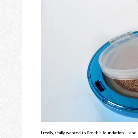
I really, really wanted to like this foundation — and 