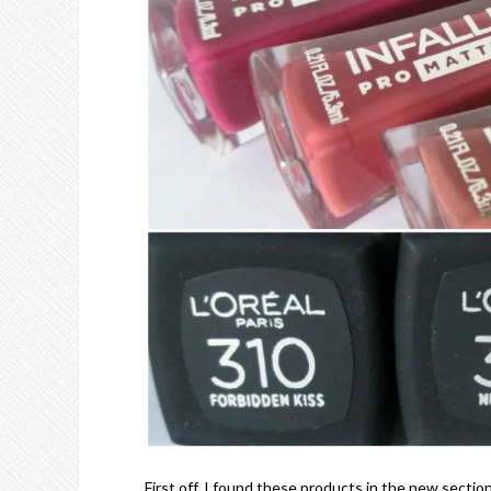
First off, I found these products in the new secti