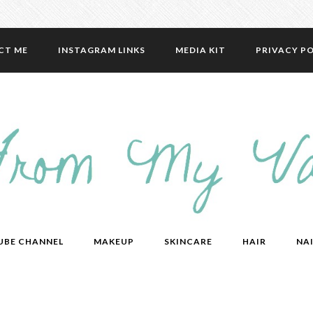
CT ME
INSTAGRAM LINKS
MEDIA KIT
PRIVACY PO
UBE CHANNEL
MAKEUP
SKINCARE
HAIR
NAI