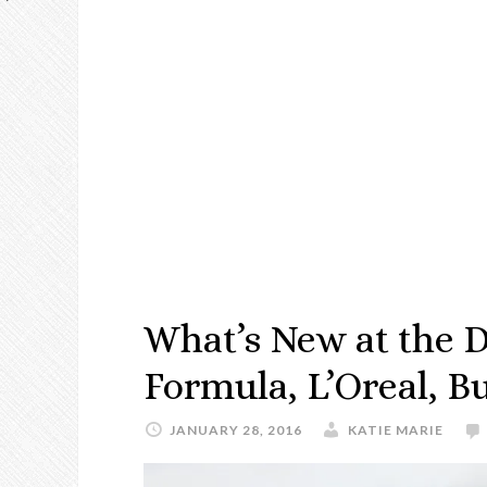
What’s New at the D
Formula, L’Oreal, Bu
JANUARY 28, 2016
KATIE MARIE