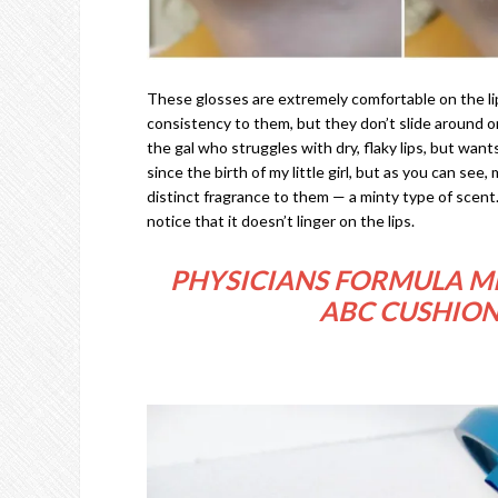
These glosses are extremely comfortable on the lip
consistency to them, but they don’t slide around on 
the gal who struggles with dry, flaky lips, but wants
since the birth of my little girl, but as you can see
distinct fragrance to them — a minty type of scent. I 
notice that it doesn’t linger on the lips.
PHYSICIANS FORMULA MI
ABC CUSHION