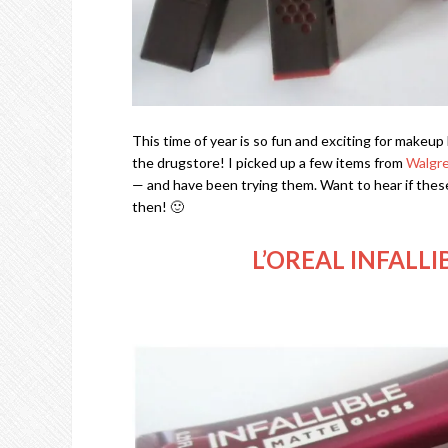
This time of year is so fun and exciting for makeu
the drugstore! I picked up a few items from
Walgr
— and have been trying them. Want to hear if these 
then! 🙂
L’OREAL INFALL