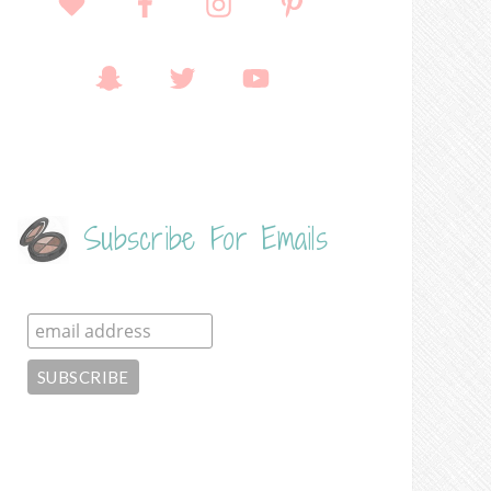
Subscribe For Emails