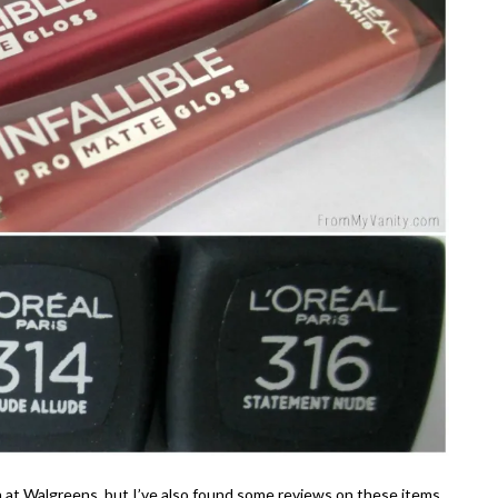
on at Walgreens, but I’ve also found some reviews on these items