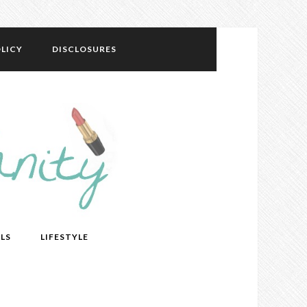
LICY
DISCLOSURES
LS
LIFESTYLE