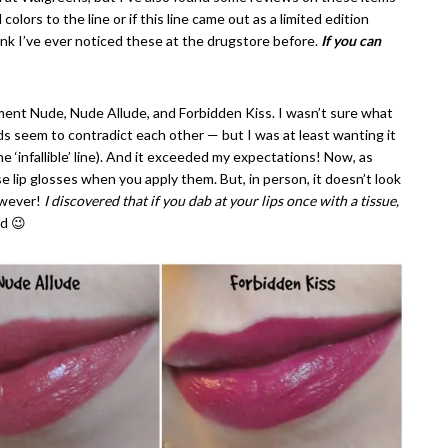
olors to the line or if this line came out as a limited edition
ink I’ve ever noticed these at the drugstore before.
If you can
ement Nude, Nude Allude, and Forbidden Kiss. I wasn’t sure what
s seem to contradict each other — but I was at least wanting it
he ‘infallible’ line). And it exceeded my expectations! Now, as
se lip glosses when you apply them. But, in person, it doesn’t look
However!
I discovered that if you dab at your lips once with a tissue,
nd 😉