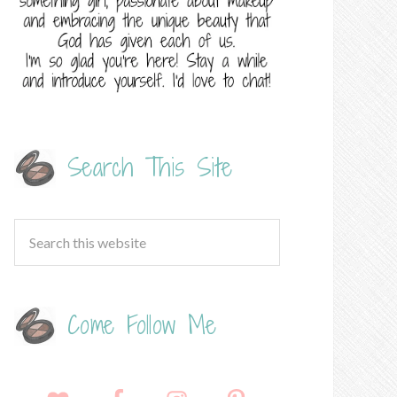
Search This Site
Come Follow Me