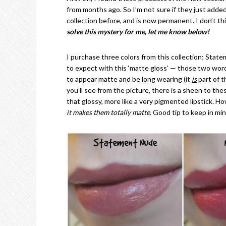
from months ago. So I’m not sure if they just added c
collection before, and is now permanent. I don’t th
solve this mystery for me, let me know below!
I purchase three colors from this collection; Stat
to expect with this ‘matte gloss’ — those two word
to appear matte and be long wearing (it
is
part of t
you’ll see from the picture, there is a sheen to the
that glossy, more like a very pigmented lipstick. 
it makes them totally matte.
Good tip to keep in mi