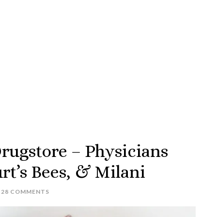
rugstore – Physicians
rt’s Bees, & Milani
28 COMMENTS