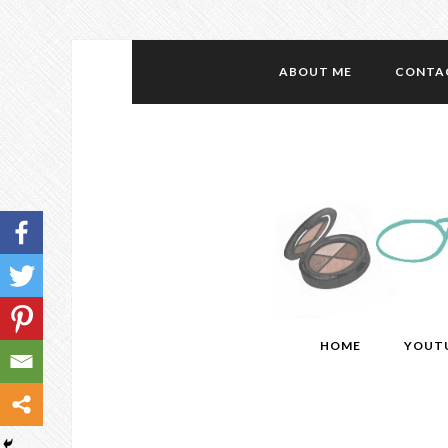
ABOUT ME
CONTA
HOME
YOUT