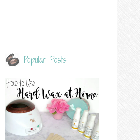
Popular Posts