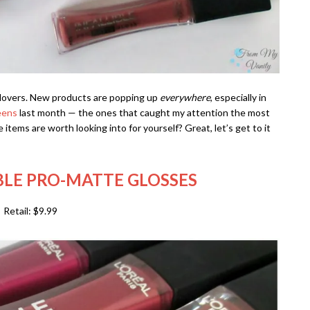
p lovers. New products are popping up
everywhere
, especially in
eens
last month — the ones that caught my attention the most
items are worth looking into for yourself? Great, let’s get to it
IBLE PRO-MATTE GLOSSES
Retail: $9.99