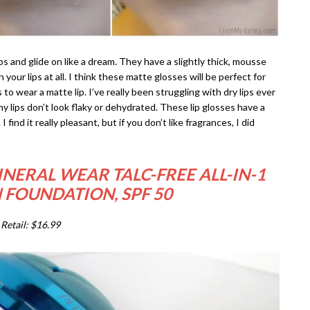
s and glide on like a dream. They have a slightly thick, mousse
your lips at all. I think these matte glosses will be perfect for
 to wear a matte lip. I’ve really been struggling with dry lips ever
, my lips don’t look flaky or dehydrated. These lip glosses have a
find it really pleasant, but if you don’t like fragrances, I did
NERAL WEAR TALC-FREE ALL-IN-1
 FOUNDATION, SPF 50
Retail: $16.99