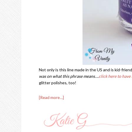
Not only is this line made in the US and is kid-friend
was on what this phrase means….
click here to have 
glitter polishes, too!
[Read more…]