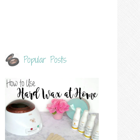
Popular Posts