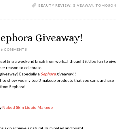
BEAUTY REVIEW
,
GIVEAWAY
,
TOMOSON
ephora Giveaway!
6 COMMENTS
to getting a weekend break from work…I thought it’d be fun to give
er reason to celebrate.
giveaway? Especially a
Sephora
giveaway!!
ht to show you my top 3 makeup products that you can purchase
from Sephora!
ay
Naked Skin Liquid Makeup
ps skin achieve a natural, illuminated and bright