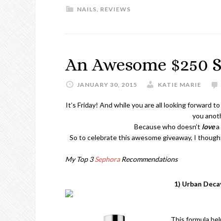
NAILS
,
REVIEWS
An Awesome $250 S
JANUARY 30, 2015
KATIE MARIE
It’s Friday! And while you are all looking forward 
you anoth
Because who doesn’t
love
a 
So to celebrate this awesome giveaway, I thoug
My Top 3
Sephora
Recommendations
1) Urban Dec
This formula hel