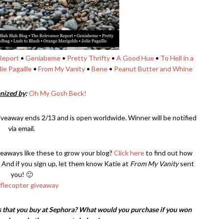
Report
•
Geniabeme
•
Pretty Thrifty
•
A Good Hue
•
To Hell in a
lie Pagaille
•
From My Vanity
•
Bene
•
Peanut Butter and Whine
nized by
:
Oh My Gosh Beck!
iveaway ends 2/13 and is open worldwide. Winner will be notified
via email.
veaways like these to grow your blog?
Click here
to find out how
 And if you sign up, let them know Katie at
From My Vanity
sent
you! 🙂
fflecopter giveaway
 that you buy at Sephora? What would you purchase if you won