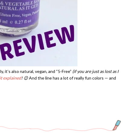
ly, it’s also natural, vegan, and “5-Free”
(if you are just as lost as I
it explained
! 😉
And the line has a lot of really fun colors — and