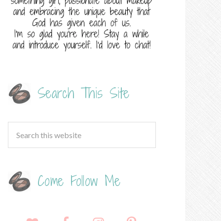
Search This Site
Come Follow Me