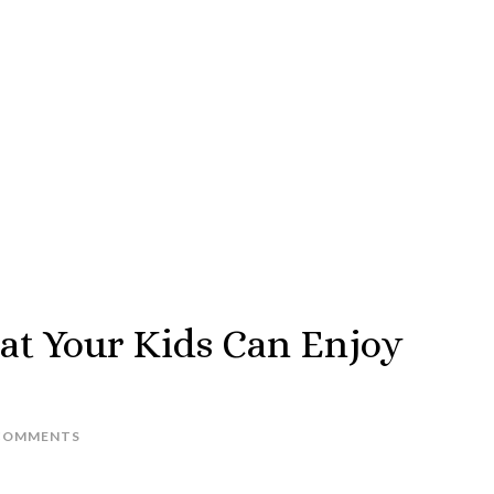
hat Your Kids Can Enjoy
COMMENTS