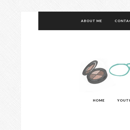
ABOUT ME
CONTA
HOME
YOUT