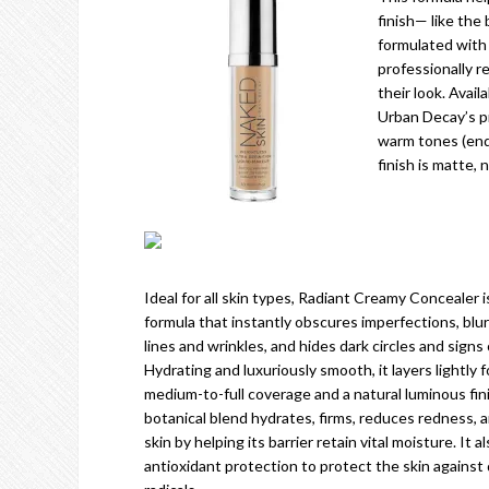
finish— like the
formulated with 
professionally 
their look. Avail
Urban Decay’s p
warm tones (endin
finish is matte, 
Ideal for all skin types, Radiant Creamy Concealer i
formula that instantly obscures imperfections, blu
lines and wrinkles, and hides dark circles and signs 
Hydrating and luxuriously smooth, it layers lightly f
medium-to-full coverage and a natural luminous fin
botanical blend hydrates, firms, reduces redness,
skin by helping its barrier retain vital moisture. It a
antioxidant protection to protect the skin against