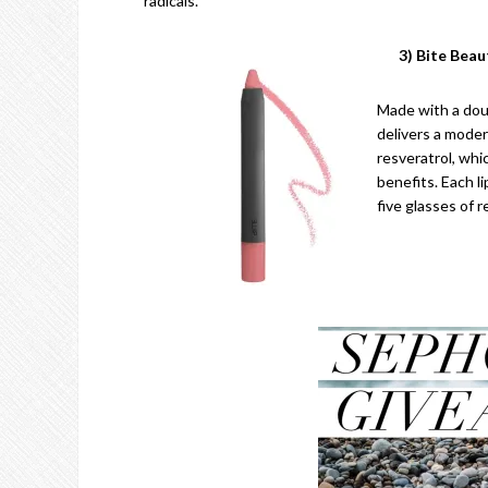
radicals.
3) Bite Bea
Made with a doub
delivers a moder
resveratrol, whi
benefits. Each l
five glasses of r