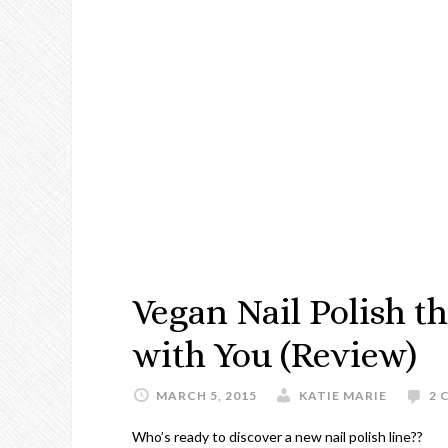
Vegan Nail Polish t
with You (Review)
MARCH 5, 2015
KATIE MARIE
2 
Who’s ready to discover a new nail polish line??