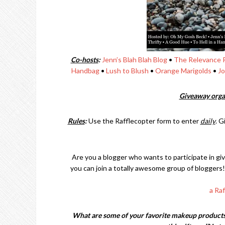
Co-hosts
:
Jenn’s Blah Blah Blog
•
The Relevance 
Handbag
•
Lush to Blush
•
Orange Marigolds
•
Jo
Giveaway orga
Rules
:
Use the Rafflecopter form to enter
daily
. G
Are you a blogger who wants to participate in gi
you can join a totally awesome group of bloggers!
a Ra
What are some of your favorite makeup products