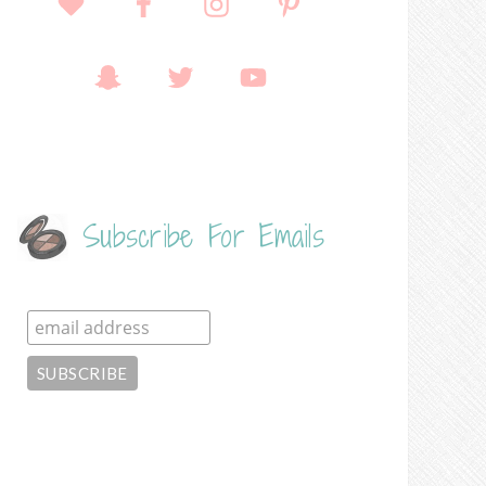
Subscribe For Emails