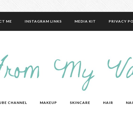
CT ME
INSTAGRAM LINKS
MEDIA KIT
PRIVACY PO
UBE CHANNEL
MAKEUP
SKINCARE
HAIR
NAI