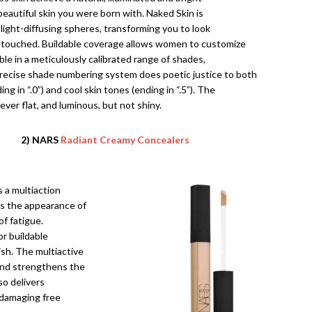
 beautiful skin you were born with. Naked Skin is
light-diffusing spheres, transforming you to look
retouched. Buildable coverage allows women to customize
able in a meticulously calibrated range of shades,
recise shade numbering system does poetic justice to both
g in “.0”) and cool skin tones (ending in “.5”). The
never flat, and luminous, but not shiny.
2) NARS
Radiant Creamy Concealers
s a multiaction
rs the appearance of
of fatigue.
or buildable
ish. The multiactive
 and strengthens the
lso delivers
 damaging free