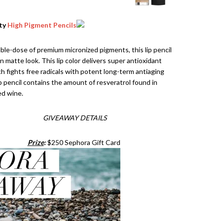
uty
High Pigment Pencils
le-dose of premium micronized pigments, this lip pencil
n matte look. This lip color delivers super antioxidant
ch fights free radicals with potent long-term antiaging
ip pencil contains the amount of resveratrol found in
ed wine.
GIVEAWAY DETAILS
Prize
:
$250 Sephora Gift Card