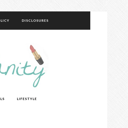
LICY
DISCLOSURES
LS
LIFESTYLE