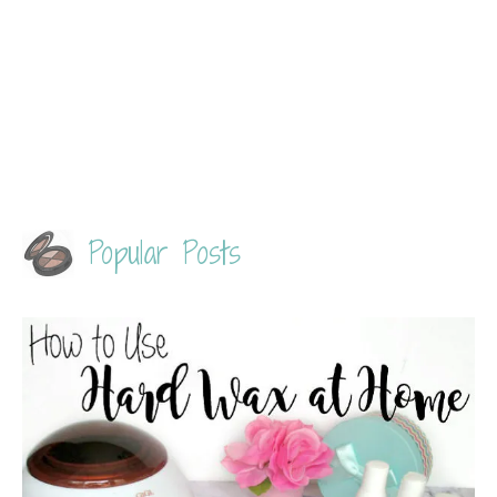
Popular Posts