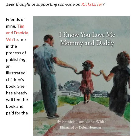
Ever thought of supporting someone on
Kickstarter
?
Friends of
mine,
Tim
and Franicia
White
, are
in the
process of
publishing
an
illustrated
children’s
book. She
has already
written the
book and
paid for the