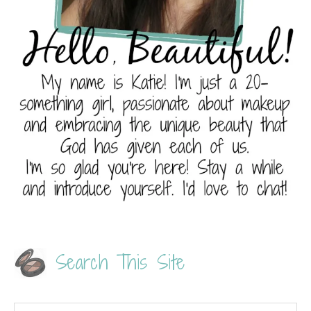
Search This Site