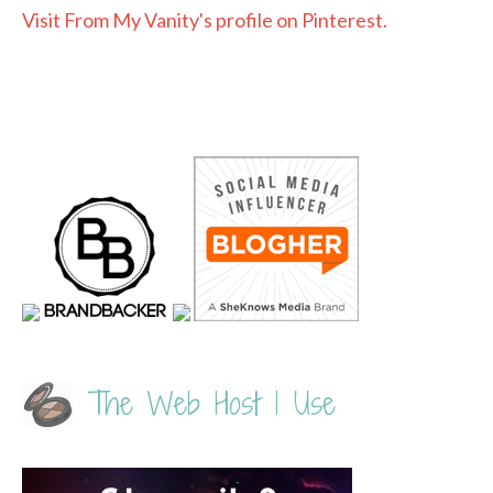
Visit From My Vanity's profile on Pinterest.
The Web Host I Use