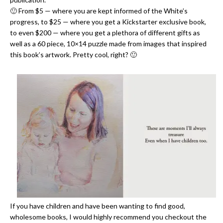
🙂 From $5 — where you are kept informed of the White’s
progress, to $25 — where you get a Kickstarter exclusive book,
to even $200 — where you get a plethora of different gifts as
well as a 60 piece, 10×14 puzzle made from images that inspired
this book’s artwork. Pretty cool, right? 🙂
If you have children and have been wanting to find good,
wholesome books, I would highly recommend you checkout the