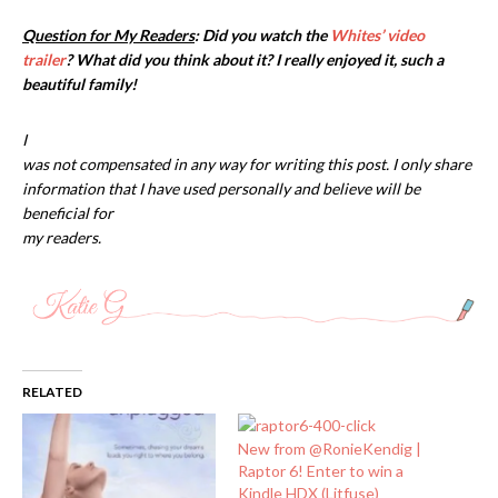
Question for My Readers
: Did you watch the
Whites’ video
trailer
? What did you think about it? I really enjoyed it, such a
beautiful family!
I
was not compensated in any way for writing this post. I only share
information that I have used personally and believe will be
beneficial for
my readers.
RELATED
New from @RonieKendig |
Raptor 6! Enter to win a
Kindle HDX (Litfuse)