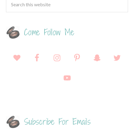
Come Follow Me
Subscribe For Emails