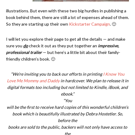
illustrations. But even with these two big hurdles in publishing a
book behind them, there are still a lot of expenses ahead of them.
So they are starting up their own
Kickstarter Campaign
. 🙂
I will let you explore their page to get all the details — and make
sure you
do
check it out as they put together an
impressive,
professional trailer
— but here’s a little bit about their family-
friendly children’s book. 🙂
“We’re inviting you to back our efforts in printing
I Know You
Love Me Mommy and Daddy
in hardcover. We plan to release it in
digital formats too including but not limited to Kindle, iBook, and
ebook.”
“You
will be the first to receive hard copies of this wonderful children’s
book which is beautifully illustrated by Debra Hostetler. So,
before the
books are sold to the public, backers will not only have access to
the