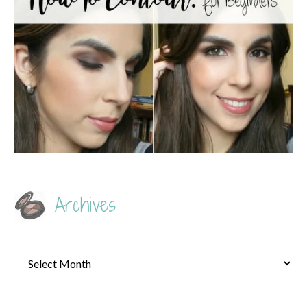
Archives
Archives