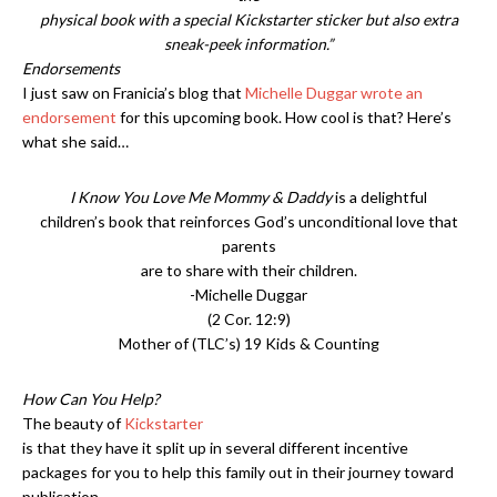
physical book with a special Kickstarter sticker but also extra
sneak-peek information.”
Endorsements
I just saw on Franicia’s blog that
Michelle Duggar wrote an
endorsement
for this upcoming book. How cool is that? Here’s
what she said…
I Know You Love Me Mommy & Daddy
is a delightful
children’s book that reinforces God’s unconditional love that
parents
are to share with their children.
-Michelle Duggar
(2 Cor. 12:9)
Mother of (TLC’s) 19 Kids & Counting
How Can You Help?
The beauty of
Kickstarter
is that they have it split up in several different incentive
packages for you to help this family out in their journey toward
publication.