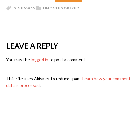
GIVEAWAY
UNCATEGORIZED
LEAVE A REPLY
You must be
logged in
to post a comment.
This site uses Akismet to reduce spam.
Learn how your comment
data is processed
.