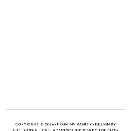
COPYRIGHT © 2026 ·
FROM MY VANITY
· DESIGN BY
IPIETOON. SITE SETUP ON WORDPRESS BY
THE BLOG