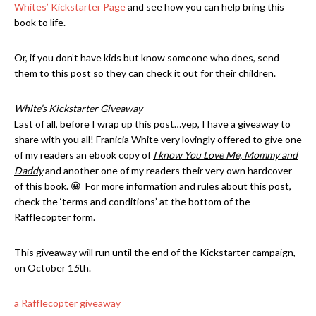
Whites’ Kickstarter Page
and see how you can help bring this
book to life.
Or, if you don’t have kids but know someone who does, send
them to this post so they can check it out for their children.
White’s Kickstarter Giveaway
Last of all, before I wrap up this post…yep, I have a giveaway to
share with you all! Franicia White very lovingly offered to give one
of my readers an ebook copy of
I know You Love Me, Mommy and
Daddy
and another one of my readers their very own hardcover
of this book. 😀 For more information and rules about this post,
check the ‘terms and conditions’ at the bottom of the
Rafflecopter form.
This giveaway will run until the end of the Kickstarter campaign,
on October 1
5
th.
a Rafflecopter giveaway