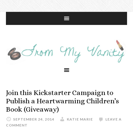
Join this Kickstarter Campaign to
Publish a Heartwarming Children’s
Book (Giveaway)
SEPTEMBER 24, 2014
KATIE MARIE
LEAVE A
COMMENT