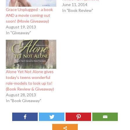
June 11, 2014
Grace Unplugged - a book
In "Book Review"
AND a movie coming out
soon! (Movie Giveaway)
August 19, 2013
In "Giveaway"
Alone Yet Not Alone gives
today's teens wonderful
role-models to look up to!
(Book Review & Giveaway)
August 28, 2013
In "Book Giveaway"