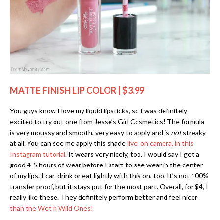
MATTE FINISH LIP COLOR | $3.99
You guys know I love my liquid lipsticks, so I was definitely
excited to try out one from Jesse’s Girl Cosmetics! The formula
is very moussy and smooth, very easy to apply and is
not
streaky
at all. You can see me apply this shade
live, on camera, in this
Instagram tutorial
. It wears very nicely, too. I would say I get a
good 4-5 hours of wear before I start to see wear in the center
of my lips. I can drink or eat lightly with this on, too. It’s not 100%
transfer proof, but it stays put for the most part. Overall, for $4, I
really like these. They definitely perform better and feel nicer
than the Wet n Wild Ones!