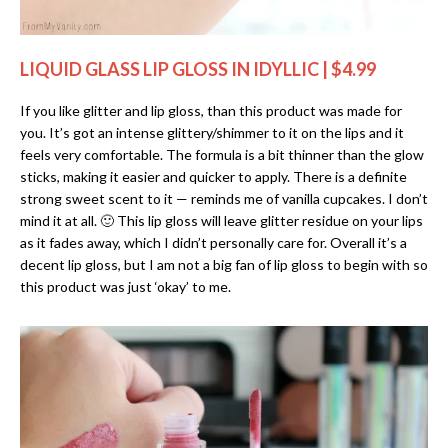
LIQUID GLASS LIP GLOSS IN IDYLLIC | $4.99
If you like glitter and lip gloss, than this product was made for
you. It’s got an intense glittery/shimmer to it on the lips and it
feels very comfortable. The formula is a bit thinner than the glow
sticks, making it easier and quicker to apply. There is a definite
strong sweet scent to it — reminds me of vanilla cupcakes. I don’t
mind it at all. 🙂 This lip gloss will leave glitter residue on your lips
as it fades away, which I didn’t personally care for. Overall it’s a
decent lip gloss, but I am not a big fan of lip gloss to begin with so
this product was just ‘okay’ to me.