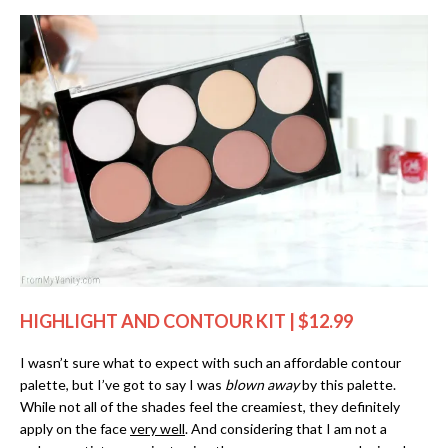
HIGHLIGHT AND CONTOUR KIT | $12.99
I wasn’t sure what to expect with such an affordable contour
palette, but I’ve got to say I was
blown away
by this palette.
While not all of the shades feel the creamiest, they definitely
apply on the face
very well
. And considering that I am not a