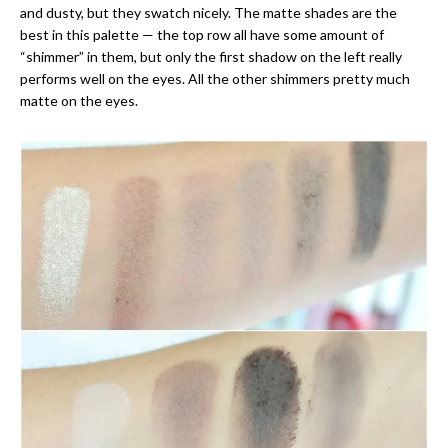
and dusty, but they swatch nicely. The matte shades are the
best in this palette — the top row all have some amount of
“shimmer” in them, but only the first shadow on the left really
performs well on the eyes. All the other shimmers pretty much
matte on the eyes.