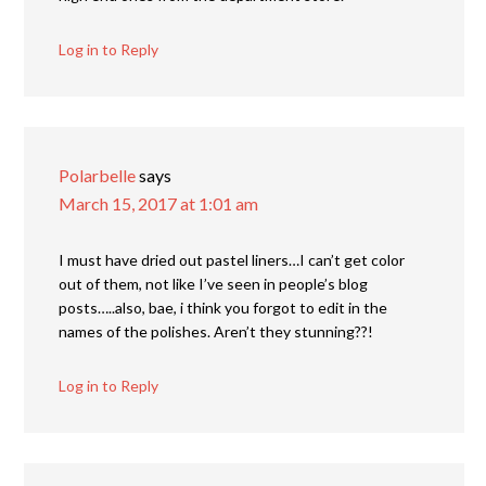
Log in to Reply
Polarbelle
says
March 15, 2017 at 1:01 am
I must have dried out pastel liners…I can’t get color
out of them, not like I’ve seen in people’s blog
posts…..also, bae, i think you forgot to edit in the
names of the polishes. Aren’t they stunning??!
Log in to Reply