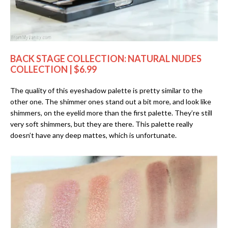
BACK STAGE COLLECTION: NATURAL NUDES
COLLECTION | $6.99
The quality of this eyeshadow palette is pretty similar to the
other one. The shimmer ones stand out a bit more, and look like
shimmers, on the eyelid more than the first palette. They’re still
very soft shimmers, but they are there. This palette really
doesn’t have any deep mattes, which is unfortunate.