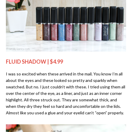
FLUID SHADOW | $4.99
I was so excited when these arrived in the mail. You know I’m all
about the eyes and these looked so pretty and sparkly when
swatched. But no. I just couldn’t with these. I tried using them all
over the center of the eye, as a liner, and just as an inner corner
highlight. All three struck out. They are somewhat thick, and
when they dry they feel so hard and uncomfortable on the lids.
Almost like you used a glue and your eyelid can’t “open” properly.