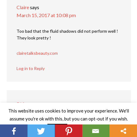
Claire
says
March 15, 2017 at 10:08 pm
Too bad that the fluid shadows did not perform well !
They look pretty !
clairetalksbeauty.com
Log in to Reply
Di from
says
This website uses cookies to improve your experience. We'll
March 21, 2017 at 12:02 am
assume you're ok with this, but you can opt-out if you wish.
I’ve never heard of this brand before, but loved
Read More
Accept
reading your thoughts on the different makeup items.