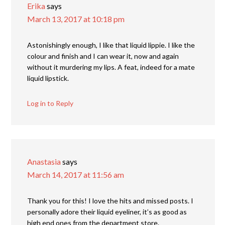
Erika
says
March 13, 2017 at 10:18 pm
Astonishingly enough, I like that liquid lippie. I like the
colour and finish and I can wear it, now and again
without it murdering my lips. A feat, indeed for a mate
liquid lipstick.
Log in to Reply
Anastasia
says
March 14, 2017 at 11:56 am
Thank you for this! I love the hits and missed posts. I
personally adore their liquid eyeliner, it’s as good as
high end ones from the department store.