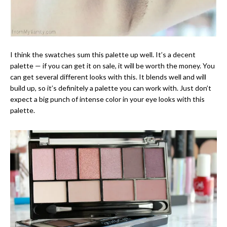
I think the swatches sum this palette up well. It’s a decent
palette — if you can get it on sale, it will be worth the money. You
can get several different looks with this. It blends well and will
build up, so it’s definitely a palette you can work with. Just don’t
expect a big punch of intense color in your eye looks with this
palette.