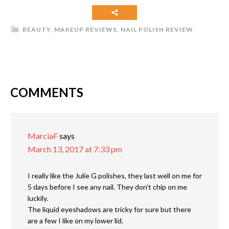
BEAUTY
,
MAKEUP REVIEWS
,
NAIL POLISH REVIEW
COMMENTS
MarciaF
says
March 13, 2017 at 7:33 pm
I really like the Julie G polishes, they last well on me for
5 days before I see any nail. They don’t chip on me
luckily.
The liquid eyeshadows are tricky for sure but there
are a few I like on my lower lid.