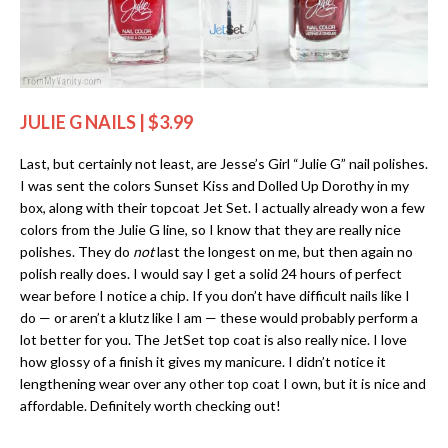
JULIE G NAILS | $3.99
Last, but certainly not least, are Jesse’s Girl “Julie G” nail polishes.
I was sent the colors Sunset Kiss and Dolled Up Dorothy in my
box, along with their topcoat Jet Set. I actually already won a few
colors from the Julie G line, so I know that they are really nice
polishes. They do
not
last the longest on me, but then again no
polish really does. I would say I get a solid 24 hours of perfect
wear before I notice a chip. If you don’t have difficult nails like I
do — or aren’t a klutz like I am — these would probably perform a
lot better for you. The JetSet top coat is also really nice. I love
how glossy of a finish it gives my manicure. I didn’t notice it
lengthening wear over any other top coat I own, but it is nice and
affordable. Definitely worth checking out!