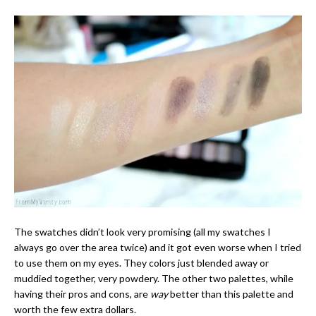
The swatches didn’t look very promising (all my swatches I
always go over the area twice) and it got even worse when I tried
to use them on my eyes. They colors just blended away or
muddied together, very powdery. The other two palettes, while
having their pros and cons, are
way
better than this palette and
worth the few extra dollars.