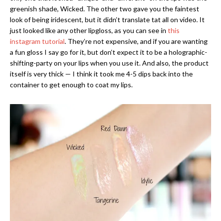
greenish shade, Wicked. The other two gave you the faintest
look of being iridescent, but it didn’t translate tat all on video. It
just looked like any other lipgloss, as you can see in
this
instagram tutorial
. They’re not expensive, and if you are wanting
a fun gloss I say go for it, but don’t expect it to be a holographic-
shifting-party on your lips when you use it. And also, the product
itself is very thick — I think it took me 4-5 dips back into the
container to get enough to coat my lips.