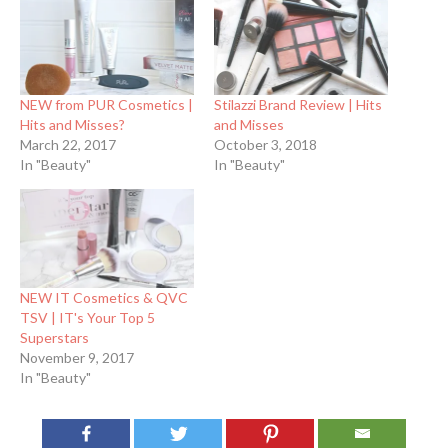
NEW from PUR Cosmetics |
Stilazzi Brand Review | Hits
Hits and Misses?
and Misses
March 22, 2017
October 3, 2018
In "Beauty"
In "Beauty"
NEW IT Cosmetics & QVC
TSV | IT's Your Top 5
Superstars
November 9, 2017
In "Beauty"