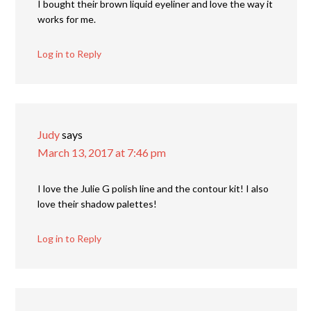
I bought their brown liquid eyeliner and love the way it
works for me.
Log in to Reply
Judy
says
March 13, 2017 at 7:46 pm
I love the Julie G polish line and the contour kit! I also
love their shadow palettes!
Log in to Reply