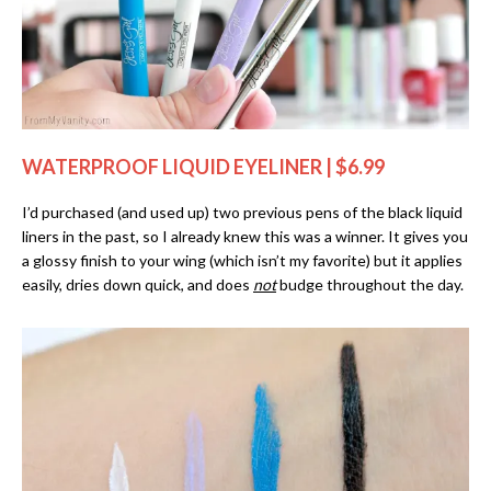
WATERPROOF LIQUID EYELINER | $6.99
I’d purchased (and used up) two previous pens of the black liquid
liners in the past, so I already knew this was a winner. It gives you
a glossy finish to your wing (which isn’t my favorite) but it applies
easily, dries down quick, and does
not
budge throughout the day.