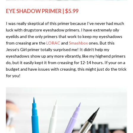
EYE SHADOW PRIMER | $5.99
I was really skeptical of this primer because I’ve never had much
luck with drugstore eyeshadow primers. I have extremely oily
eyelids and the only primers that work to keep my eyeshadows
from creasing are the
LORAC
and
Smashbox
ones. But this
Jesse’s Girl primer totally surprised me! It didn’t help my
eyeshadows show up any more vibrantly, like my highend primers
do, but it easily kept it from creasing for 12-14 hours. If your on a
budget and have issues with creasing, this might just do the trick
for you!