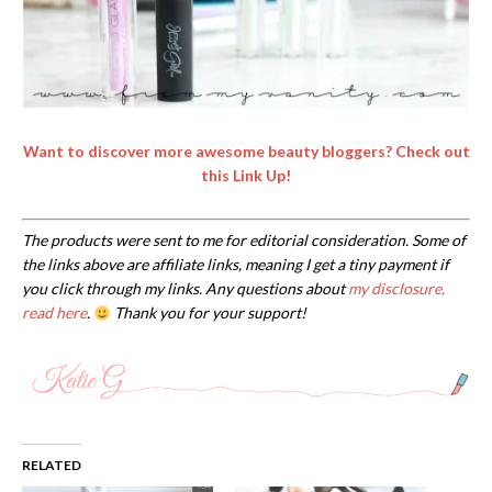
Want to discover more awesome beauty bloggers? Check out
this Link Up!
The products were sent to me for editorial consideration. Some of
the links above are affiliate links, meaning I get a tiny payment if
you click through my links. Any questions about
my disclosure,
read here
.
Thank you for your support!
RELATED