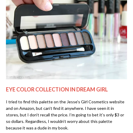
EYE COLOR COLLECTION IN DREAM GIRL
I tried to find this palette on the Jesse’s Girl Cosmetics website
and on Amazon, but can’t find it anywhere. I have seen it in
stores, but I don’t recall the price. I’m going to bet it’s only $3 or
so dollars. Regardless, I wouldn’t worry about this palette
because it was a dude in my book.