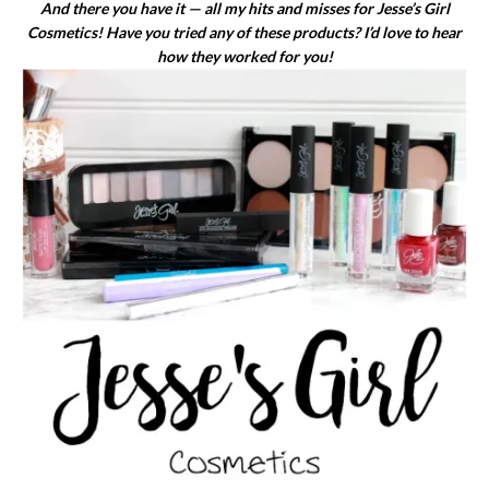
And there you have it — all my hits and misses for Jesse’s Girl
Cosmetics! Have you tried any of these products? I’d love to hear
how they worked for you!