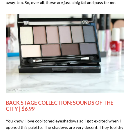
away, too. So, over all, these are just a big fail and pass for me.
BACK STAGE COLLECTION: SOUNDS OF THE
CITY | $6.99
You know I love cool toned eyeshadows so I got excited when I
opened this palette. The shadows are very decent. They feel dry