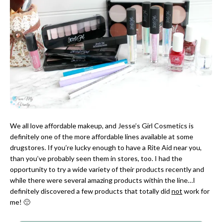
We all love affordable makeup, and Jesse’s Girl Cosmetics is
definitely one of the more affordable lines available at some
drugstores. If you’re lucky enough to have a Rite Aid near you,
than you’ve probably seen them in stores, too. I had the
opportunity to try a wide variety of their products recently and
while there were several amazing products within the line…I
definitely discovered a few products that totally did
not
work for
me! 🙁