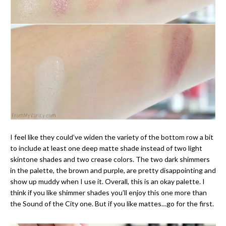
I feel like they could’ve widen the variety of the bottom row a bit
to include at least one deep matte shade instead of two light
skintone shades and two crease colors. The two dark shimmers
in the palette, the brown and purple, are pretty disappointing and
show up muddy when I use it. Overall, this is an okay palette. I
think if you like shimmer shades you’ll enjoy this one more than
the Sound of the City one. But if you like mattes…go for the first.