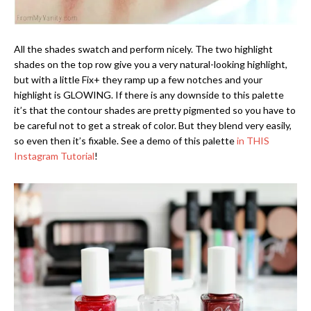
All the shades swatch and perform nicely. The two highlight
shades on the top row give you a very natural-looking highlight,
but with a little Fix+ they ramp up a few notches and your
highlight is GLOWING. If there is any downside to this palette
it’s that the contour shades are pretty pigmented so you have to
be careful not to get a streak of color. But they blend very easily,
so even then it’s fixable. See a demo of this palette
in THIS
Instagram Tutorial
!