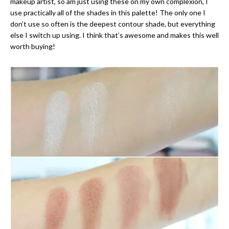
makeup artist, so am just using these on my own complexion, I
use practically all of the shades in this palette! The only one I
don’t use so often is the deepest contour shade, but everything
else I switch up using. I think that’s awesome and makes this well
worth buying!