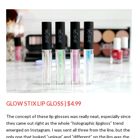
GLOW STIX LIP GLOSS | $4.99
The concept of these lip glosses was really neat, especially since
they came out right as the whole “holographic lipgloss” trend
emerged on Instagram. I was sent all three from the line, but the
only one that looked “unique” and “different” on the lips was the