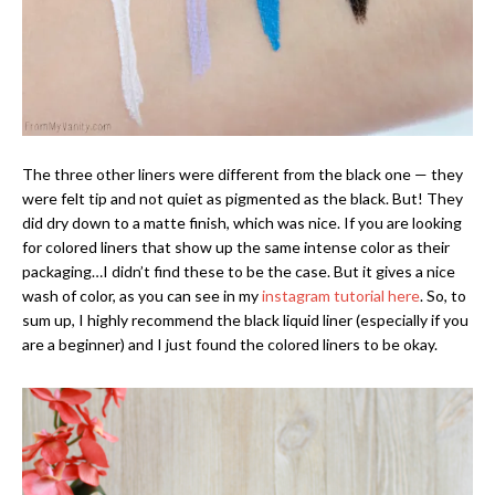
The three other liners were different from the black one — they
were felt tip and not quiet as pigmented as the black. But! They
did dry down to a matte finish, which was nice. If you are looking
for colored liners that show up the same intense color as their
packaging…I didn’t find these to be the case. But it gives a nice
wash of color, as you can see in my
instagram tutorial here
. So, to
sum up, I highly recommend the black liquid liner (especially if you
are a beginner) and I just found the colored liners to be okay.