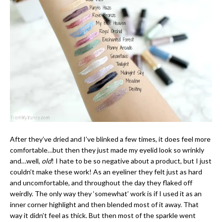
After they’ve dried and I’ve blinked a few times, it does feel more
comfortable…but then they just made my eyelid look so wrinkly
and…well,
old
! I hate to be so negative about a product, but I just
couldn’t make these work! As an eyeliner they felt just as hard
and uncomfortable, and throughout the day they flaked off
weirdly. The only way they ‘somewhat’ work is if I used it as an
inner corner highlight and then blended most of it away. That
way it didn’t feel as thick. But then most of the sparkle went