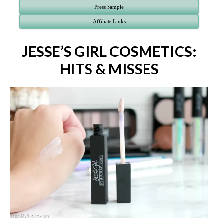
Press Sample
Affiliate Links
JESSE’S GIRL COSMETICS:
HITS & MISSES