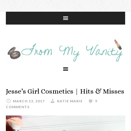
Jesse’s Girl Cosmetics | Hits & Misses
MARCH 13, 2017
KATIE MARIE
9
COMMENTS