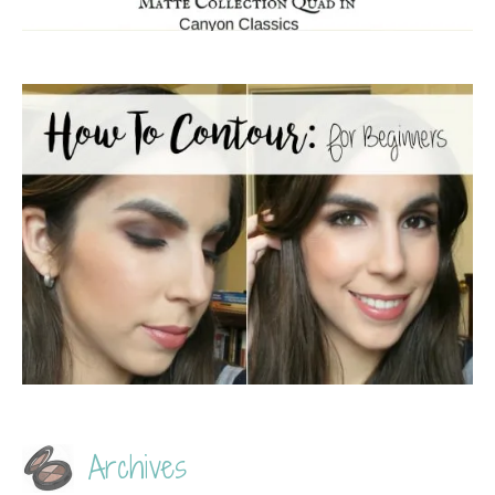
Archives