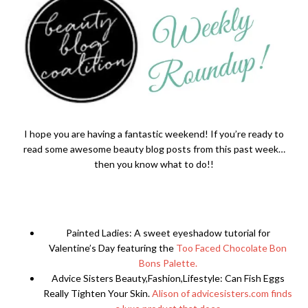
I hope you are having a fantastic weekend! If you’re ready to
read some awesome beauty blog posts from this past week…
then you know what to do!!
Painted Ladies: A sweet eyeshadow tutorial for
Valentine’s Day featuring the
Too Faced Chocolate Bon
Bons Palette.
Advice Sisters Beauty,Fashion,Lifestyle: Can Fish Eggs
Really Tighten Your Skin.
Alison of advicesisters.com finds