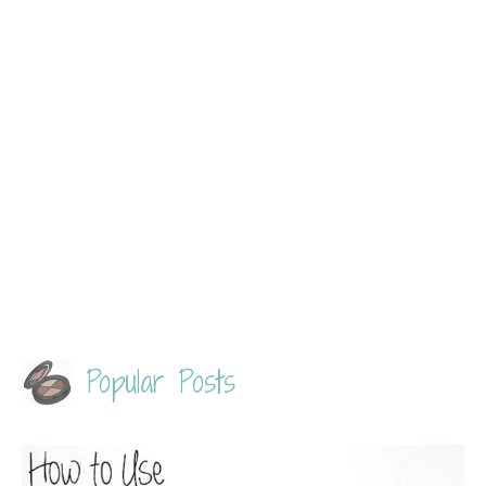
Popular Posts