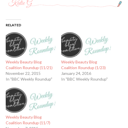
RELATED
Weekly Beauty Blog
Weekly Beauty Blog
Coalition Roundup (11/21)
Coalition Roundup (1/23)
November 22, 2015
January 24, 2016
In "BBC Weekly Roundup"
In "BBC Weekly Roundup"
Weekly Beauty Blog
Coalition Roundup (11/7)