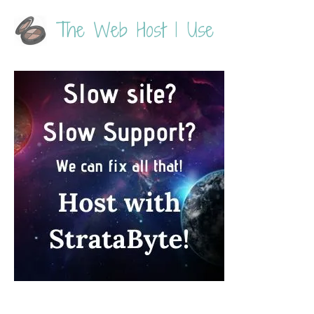
The Web Host I Use