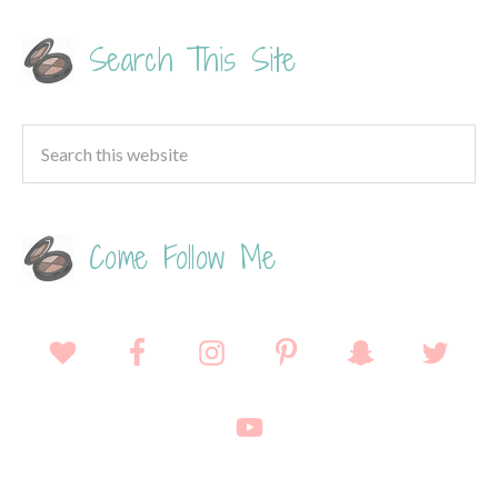
Search This Site
Come Follow Me