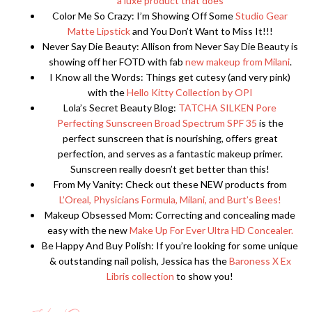
a luxe product that does
Color Me So Crazy: I’m Showing Off Some
Studio Gear
Matte Lipstick
and You Don’t Want to Miss It!!!
Never Say Die Beauty: Allison from Never Say Die Beauty is
showing off her FOTD with fab
new makeup from Milani
.
I Know all the Words: Things get cutesy (and very pink)
with the
Hello Kitty Collection by OPI
Lola’s Secret Beauty Blog:
TATCHA SILKEN Pore
Perfecting Sunscreen Broad Spectrum SPF 35
is the
perfect sunscreen that is nourishing, offers great
perfection, and serves as a fantastic makeup primer.
Sunscreen really doesn’t get better than this!
From My Vanity: Check out these NEW products from
L’Oreal, Physicians Formula, Milani, and Burt’s Bees!
Makeup Obsessed Mom: Correcting and concealing made
easy with the new
Make Up For Ever Ultra HD Concealer.
Be Happy And Buy Polish: If you’re looking for some unique
& outstanding nail polish, Jessica has the
Baroness X Ex
Libris collection
to show you!