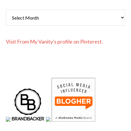
Archives
Visit From My Vanity's profile on Pinterest.