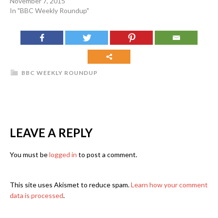
November 7, 2015
In "BBC Weekly Roundup"
BBC WEEKLY ROUNDUP
LEAVE A REPLY
You must be
logged in
to post a comment.
This site uses Akismet to reduce spam.
Learn how your comment
data is processed
.