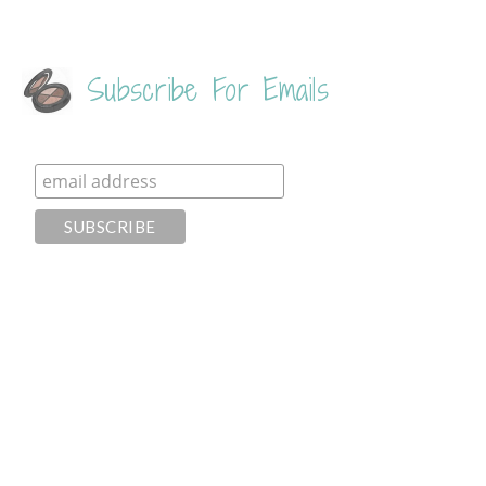
Subscribe For Emails