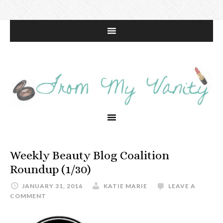
Weekly Beauty Blog Coalition
Roundup (1/30)
JANUARY 31, 2016
KATIE MARIE
LEAVE A
COMMENT