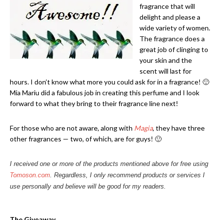
fragrance that will
delight and please a
wide variety of women.
The fragrance does a
great job of clinging to
your skin and the
scent will last for
hours. I don’t know what more you could ask for in a fragrance! 🙂
Mia Mariu did a fabulous job in creating this perfume and I look
forward to what they bring to their fragrance line next!
For those who are not aware, along with
Magia
, they have three
other fragrances — two, of which, are for guys! 🙂
I received one or more of the products mentioned above for free using
Tomoson.com
. Regardless, I only recommend products or services I
use personally and believe will be good for my readers.
The Giveaway…