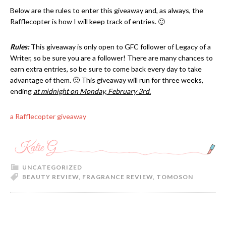
Below are the rules to enter this giveaway and, as always, the
Rafflecopter is how I will keep track of entries. 🙂
Rules:
This giveaway is only open to GFC follower of Legacy of a
Writer, so be sure you are a follower!
There are many chances to
earn extra entries, so be sure to come back every day to take
advantage of them. 🙂 This giveaway will run for three weeks,
ending
at midnight on Monday, February 3rd.
a Rafflecopter giveaway
UNCATEGORIZED
BEAUTY REVIEW
,
FRAGRANCE REVIEW
,
TOMOSON