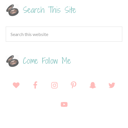
Search This Site
Come Follow Me