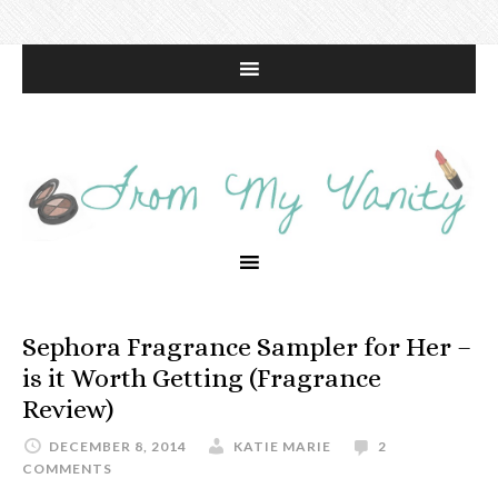
Sephora Fragrance Sampler for Her –
is it Worth Getting (Fragrance
Review)
DECEMBER 8, 2014
KATIE MARIE
2
COMMENTS