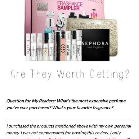
Question for My Readers
: What’s the most expensive perfume
you’ve ever purchased? What’s your favorite fragrance?
I purchased the products mentioned above with my own personal
money. I was not compensated for posting this review. I only