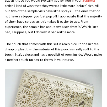
size as those you would typically get for free in your
Sephora
order. I kind of wish that they were a little more ‘deluxe’ size. All
but two of the sample vials have little sprays — the ones that do
not have a stopper you just pop off. I appreciate that the majority
of them have sprays, as this makes it easier to use. From
experience, the sample has about two uses from it. Which isn’t
bad, I suppose, but I do wish it had a little more.
The pouch that comes with this set is really nice. It doesn’t feel
cheap or plastic — the material of this pouch is really soft to the
touch. It zips close and has a good bit of room inside. Would make
a perfect touch-up bag to throw in your purse.