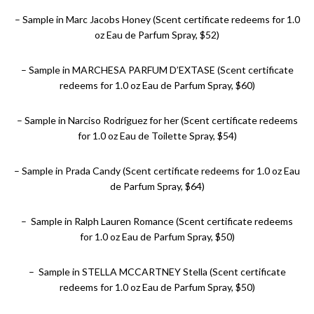
– Sample in Marc Jacobs Honey (Scent certificate redeems for 1.0
oz Eau de Parfum Spray, $52)
– Sample in MARCHESA PARFUM D’EXTASE (Scent certificate
redeems for 1.0 oz Eau de Parfum Spray, $60)
– Sample in Narciso Rodriguez for her (Scent certificate redeems
for 1.0 oz Eau de Toilette Spray, $54)
– Sample in Prada Candy (Scent certificate redeems for 1.0 oz Eau
de Parfum Spray, $64)
– Sample in Ralph Lauren Romance (Scent certificate redeems
for 1.0 oz Eau de Parfum Spray, $50)
– Sample in STELLA MCCARTNEY Stella (Scent certificate
redeems for 1.0 oz Eau de Parfum Spray, $50)