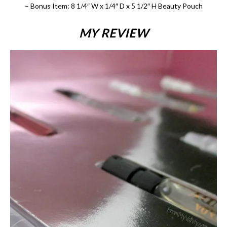
– Bonus Item: 8 1/4″ W x 1/4″ D x 5 1/2″ H Beauty Pouch
MY REVIEW