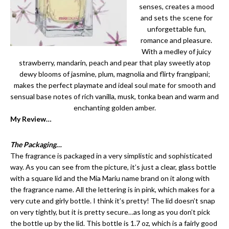
senses, creates a mood
and sets the scene for
unforgettable fun,
romance and pleasure.
With a medley of juicy
strawberry, mandarin, peach and pear that play sweetly atop
dewy blooms of jasmine, plum, magnolia and flirty frangipani;
makes the perfect playmate and ideal soul mate for smooth and
sensual base notes of rich vanilla, musk, tonka bean and warm and
enchanting golden amber.
My Review…
The Packaging…
The fragrance is packaged in a very simplistic and sophisticated
way. As you can see from the picture, it’s just a clear, glass bottle
with a square lid and the Mia Mariu name brand on it along with
the fragrance name. All the lettering is in pink, which makes for a
very cute and girly bottle. I think it’s pretty! The lid doesn’t snap
on very tightly, but it is pretty secure…as long as you don’t pick
the bottle up by the lid. This bottle is 1.7 oz, which is a fairly good