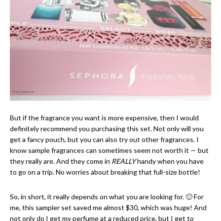
But if the fragrance you want is more expensive, then I would
definitely recommend you purchasing this set. Not only will you
get a fancy pouch, but you can also try out other fragrances. I
know sample fragrances can sometimes seem not worth it — but
they really are. And they come in
REALLY
handy when you have
to go on a trip. No worries about breaking that full-size bottle!
So, in short, it really depends on what you are looking for. 🙂 For
me, this sampler set saved me almost $30, which was huge! And
not only do I get my perfume at a reduced price, but I get to