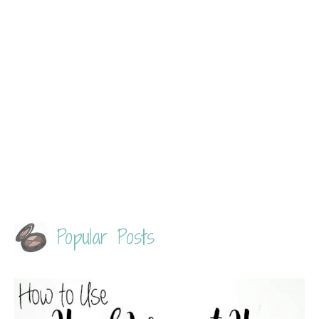
Popular Posts