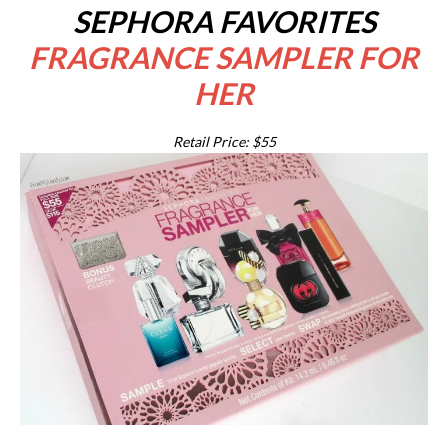
SEPHORA FAVORITES
FRAGRANCE SAMPLER FOR
HER
Retail Price: $55