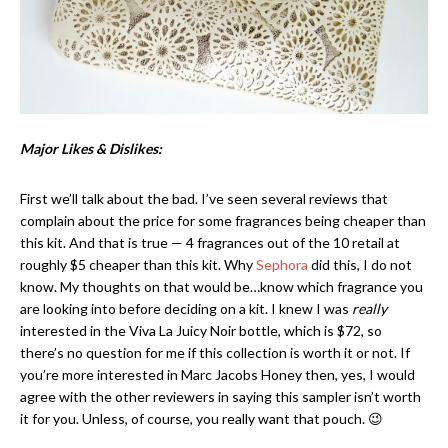
Major Likes & Dislikes:
First we’ll talk about the bad. I’ve seen several reviews that
complain about the price for some fragrances being cheaper than
this kit. And that is true — 4 fragrances out of the 10 retail at
roughly $5 cheaper than this kit. Why
Sephora
did this, I do not
know. My thoughts on that would be…know which fragrance you
are looking into before deciding on a kit. I knew I was
really
interested in the Viva La Juicy Noir bottle, which is $72, so
there’s no question for me if this collection is worth it or not. If
you’re more interested in Marc Jacobs Honey then, yes, I would
agree with the other reviewers in saying this sampler isn’t worth
it for you. Unless, of course, you really want that pouch. 😉