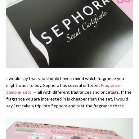
I would say that you should have in mind which fragrance you
might want to buy. Sephora has several different
Fragrance
Sampler sets
— all with different fragrances and pricetags. If the
fragrance you are interested in is cheaper than the set, I would
say just take a trip into Sephora and test the fragrance there.