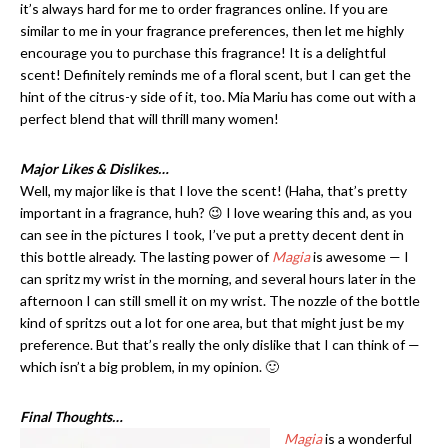
it’s always hard for me to order fragrances online. If you are
similar to me in your fragrance preferences, then let me highly
encourage you to purchase this fragrance! It is a delightful
scent! Definitely reminds me of a floral scent, but I can get the
hint of the citrus-y side of it, too. Mia Mariu has come out with a
perfect blend that will thrill many women!
Major Likes & Dislikes…
Well, my major like is that I love the scent! (Haha, that’s pretty
important in a fragrance, huh? 😉 I love wearing this and, as you
can see in the pictures I took, I’ve put a pretty decent dent in
this bottle already. The lasting power of
Magia
is awesome — I
can spritz my wrist in the morning, and several hours later in the
afternoon I can still smell it on my wrist. The nozzle of the bottle
kind of spritzs out a lot for one area, but that might just be my
preference. But that’s really the only dislike that I can think of —
which isn’t a big problem, in my opinion. 🙂
Final Thoughts…
Magia
is a wonderful