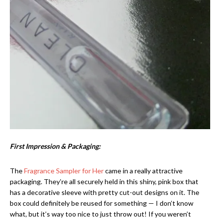
First Impression & Packaging:
The
Fragrance Sampler for Her
came in a really attractive
packaging. They’re all securely held in this shiny, pink box that
has a decorative sleeve with pretty cut-out designs on it. The
box could definitely be reused for something — I don’t know
what, but it’s way too nice to just throw out! If you weren’t