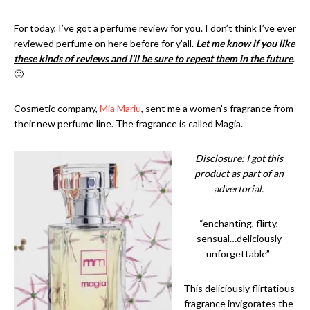
For today, I’ve got a perfume review for you. I don’t think I’ve ever
reviewed perfume on here before for y’all.
Let me know if you like
these kinds of reviews and I’ll be sure to repeat them in the future
.
🙂
Cosmetic company,
Mia Mariu
, sent me a women’s fragrance from
their new perfume line. The fragrance is called Magia.
Disclosure: I got this
product as part of an
advertorial.
“enchanting, flirty,
sensual…deliciously
unforgettable”
This deliciously flirtatious
fragrance invigorates the