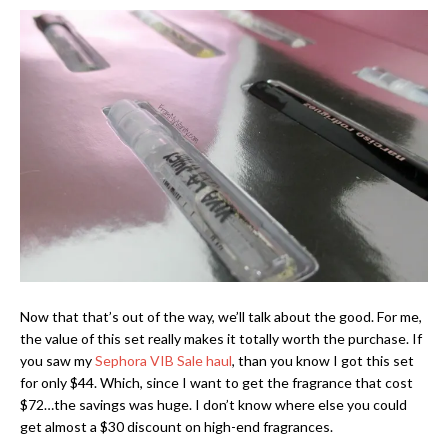
Now that that’s out of the way, we’ll talk about the good. For me,
the value of this set really makes it totally worth the purchase. If
you saw my
Sephora VIB Sale haul
, than you know I got this set
for only $44. Which, since I want to get the fragrance that cost
$72…the savings was huge. I don’t know where else you could
get almost a $30 discount on high-end fragrances.