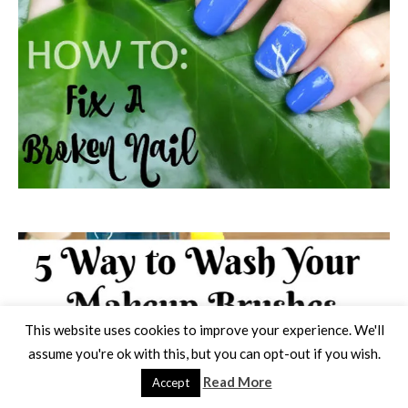
This website uses cookies to improve your experience. We'll
assume you're ok with this, but you can opt-out if you wish.
Read More
Accept