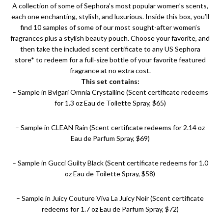
A collection of some of Sephora’s most popular women’s scents,
each one enchanting, stylish, and luxurious. Inside this box, you’ll
find 10 samples of some of our most sought-after women’s
fragrances plus a stylish beauty pouch. Choose your favorite, and
then take the included scent certificate to any US Sephora
store* to redeem for a full-size bottle of your favorite featured
fragrance at no extra cost.
This set contains:
– Sample in Bvlgari Omnia Crystalline (Scent certificate redeems
for 1.3 oz Eau de Toilette Spray, $65)
– Sample in CLEAN Rain (Scent certificate redeems for 2.14 oz
Eau de Parfum Spray, $69)
– Sample in Gucci Guilty Black (Scent certificate redeems for 1.0
oz Eau de Toilette Spray, $58)
– Sample in Juicy Couture Viva La Juicy Noir (Scent certificate
redeems for 1.7 oz Eau de Parfum Spray, $72)