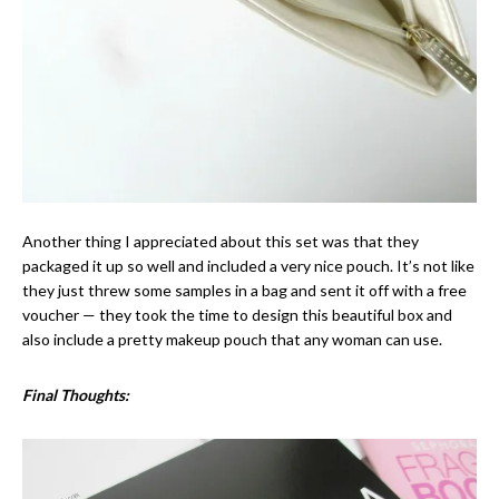
Another thing I appreciated about this set was that they
packaged it up so well and included a very nice pouch. It’s not like
they just threw some samples in a bag and sent it off with a free
voucher — they took the time to design this beautiful box and
also include a pretty makeup pouch that any woman can use.
Final Thoughts: