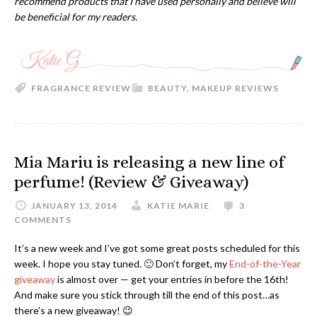
recommend products that I have used personally and believe will
be beneficial for my readers.
FRAGRANCE REVIEW
BEAUTY
,
MAKEUP REVIEWS
Mia Mariu is releasing a new line of
perfume! (Review & Giveaway)
JANUARY 13, 2014
KATIE MARIE
3
COMMENTS
It’s a new week and I’ve got some great posts scheduled for this
week. I hope you stay tuned. 🙂 Don’t forget, my
End-of-the-Year
giveaway
is almost over — get your entries in before the 16th!
And make sure you stick through till the end of this post…as
there’s a new giveaway! 😉