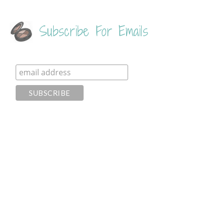
Subscribe For Emails