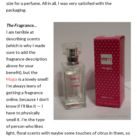
size for a perfume. All in all, I was very satisfied with the
packaging.
The Fragrance…
I am terrible at
describing scents
(which is why I made
sure to add the
fragrance description
above for your
benefit), but the
Magia
is a lovely smell!
I’m always leery of
getting a fragrance
online, because I don’t
know if I’ll like it — I
have to physically
smell it. I’m the type
of person who likes
light, floral scents with maybe some touches of citrus in them, so