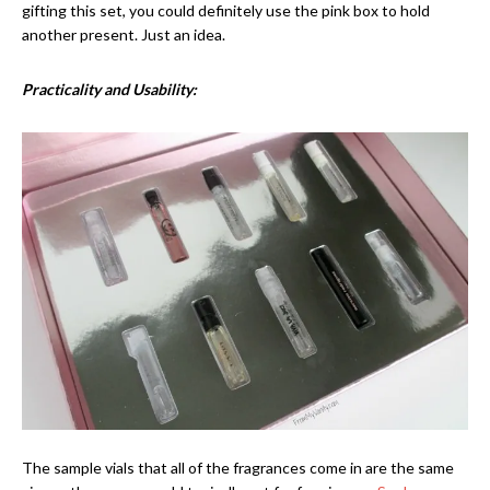
gifting this set, you could definitely use the pink box to hold
another present. Just an idea.
Practicality and Usability:
The sample vials that all of the fragrances come in are the same