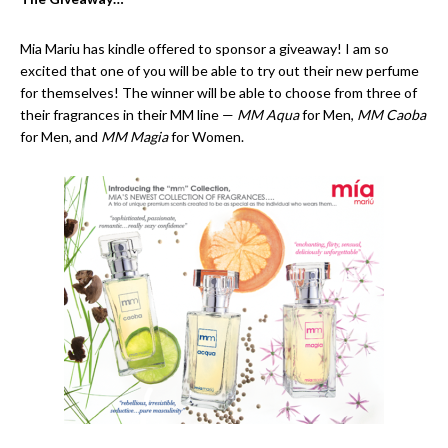
Mia Mariu has kindle offered to sponsor a giveaway! I am so
excited that one of you will be able to try out their new perfume
for themselves! The winner will be able to choose from three of
their fragrances in their MM line —
MM Aqua
for Men,
MM Caoba
for Men, and
MM Magia
for Women.