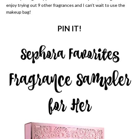
enjoy trying out 9 other fragrances and I can’t wait to use the
makeup bag!
PIN IT!