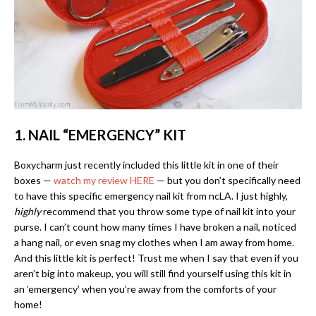
1. NAIL “EMERGENCY” KIT
Boxycharm just recently included this little kit in one of their
boxes —
watch my review HERE
— but you don’t specifically need
to have this specific emergency nail kit from ncLA. I just highly,
highly
recommend that you throw some type of nail kit into your
purse. I can’t count how many times I have broken a nail, noticed
a hang nail, or even snag my clothes when I am away from home.
And this little kit is perfect! Trust me when I say that even if you
aren’t big into makeup, you will still find yourself using this kit in
an ’emergency’ when you’re away from the comforts of your
home!