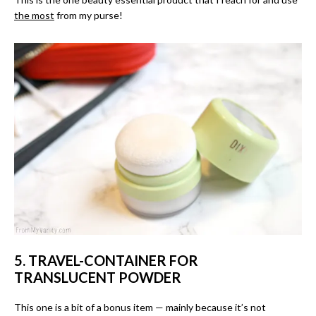
the most
from my purse!
5. TRAVEL-CONTAINER FOR
TRANSLUCENT POWDER
This one is a bit of a bonus item — mainly because it’s not