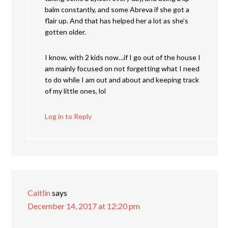
balm constantly, and some Abreva if she got a
flair up. And that has helped her a lot as she’s
gotten older.
I know, with 2 kids now…if I go out of the house I
am mainly focused on not forgetting what I need
to do while I am out and about and keeping track
of my little ones, lol
Log in to Reply
Caitlin
says
December 14, 2017 at 12:20 pm