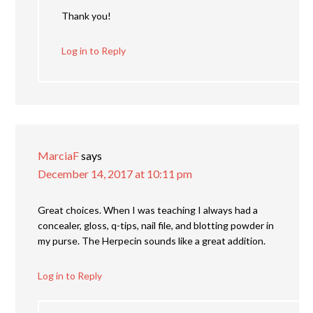
Thank you!
Log in to Reply
MarciaF
says
December 14, 2017 at 10:11 pm
Great choices. When I was teaching I always had a
concealer, gloss, q-tips, nail file, and blotting powder in
my purse. The Herpecin sounds like a great addition.
Log in to Reply