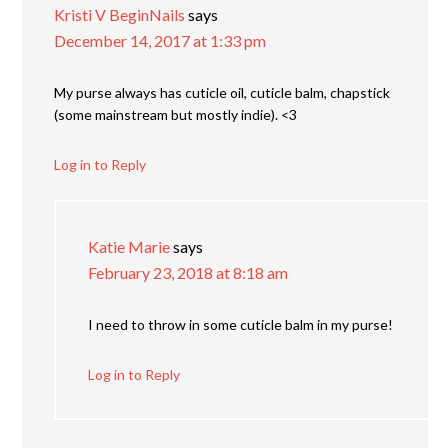
Kristi V BeginNails
says
December 14, 2017 at 1:33 pm
My purse always has cuticle oil, cuticle balm, chapstick
(some mainstream but mostly indie). <3
Log in to Reply
Katie Marie
says
February 23, 2018 at 8:18 am
I need to throw in some cuticle balm in my purse!
Log in to Reply