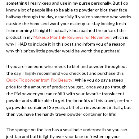
something I really keep and use in my purse personally. But I do
know a lot of people like to be able to powder or blot their face
halfway through the day, especially if you’re someone who works
outside the home and want your makeup to stay looking fresh
from morning till night! I actually kinda bashed the price of this
product in my
Makeup Monthly Reviews for November
, which is
why I HAD to include it in this post and inform you of a reason
why this pricey little powder
would
be worth the purchase!
If you are someone who needs to blot and powder throughout
the day, I highly recommend you check out and purchase this
Quick Fix powder from Pixi Beauty
! While you do pay a steep
price for the amount of product you get…once you go through
the Pixi powder you can refill it with your favorite translucent
powder and still be able to get the benefits of this travel, on-the-
go powder container! So yeah, a bit of an investment initially, but
then you have the handy travel powder container for life!
The sponge on the top has a small hole underneath so you can
just tap and buff it lightly over your face to freshen up your