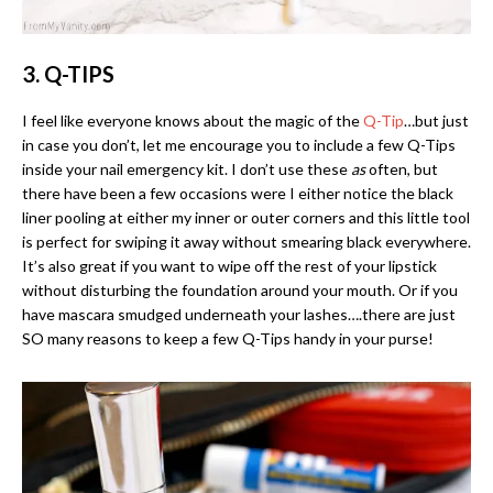
3. Q-TIPS
I feel like everyone knows about the magic of the
Q-Tip
…but just
in case you don’t, let me encourage you to include a few Q-Tips
inside your nail emergency kit. I don’t use these
as
often, but
there have been a few occasions were I either notice the black
liner pooling at either my inner or outer corners and this little tool
is perfect for swiping it away without smearing black everywhere.
It’s also great if you want to wipe off the rest of your lipstick
without disturbing the foundation around your mouth. Or if you
have mascara smudged underneath your lashes….there are just
SO many reasons to keep a few Q-Tips handy in your purse!