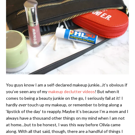
You guys know I am a self-declared makeup junkie…it’s obvious if
you’ve seen any of my
makeup declutter videos
! But when it
comes to being a beauty junkie on the go, I seriously fail at it! I
hardly
ever
touch up my makeup, or remember to bring along a
‘lipstick of the day’ to reapply. Maybe it’s because I’m a mom and I
always have a thousand other things on my mind when I am not
at home…but to be honest, I was this way before Olivia came
along. With all that said, though, there are a handful of things I