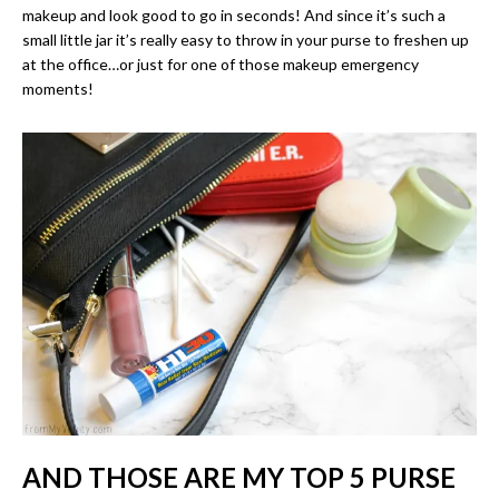
makeup and look good to go in seconds! And since it’s such a
small little jar it’s really easy to throw in your purse to freshen up
at the office…or just for one of those makeup emergency
moments!
AND THOSE ARE MY TOP 5 PURSE