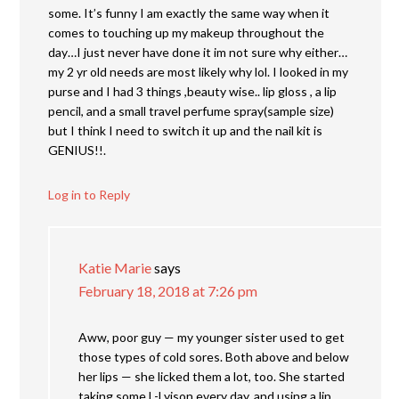
some. It’s funny I am exactly the same way when it
comes to touching up my makeup throughout the
day…I just never have done it im not sure why either…
my 2 yr old needs are most likely why lol. I looked in my
purse and I had 3 things ,beauty wise.. lip gloss , a lip
pencil, and a small travel perfume spray(sample size)
but I think I need to switch it up and the nail kit is
GENIUS!!.
Log in to Reply
Katie Marie
says
February 18, 2018 at 7:26 pm
Aww, poor guy — my younger sister used to get
those types of cold sores. Both above and below
her lips — she licked them a lot, too. She started
taking some L-Lyison every day, and using a lip