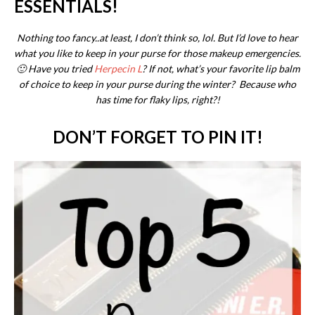
ESSENTIALS!
Nothing too fancy..at least, I don’t think so, lol. But I’d love to hear
what you like to keep in your purse for those makeup emergencies.
🙂 Have you tried
Herpecin L
? If not, what’s your favorite lip balm
of choice to keep in your purse during the winter? Because who
has time for flaky lips, right?!
DON’T FORGET TO PIN IT!