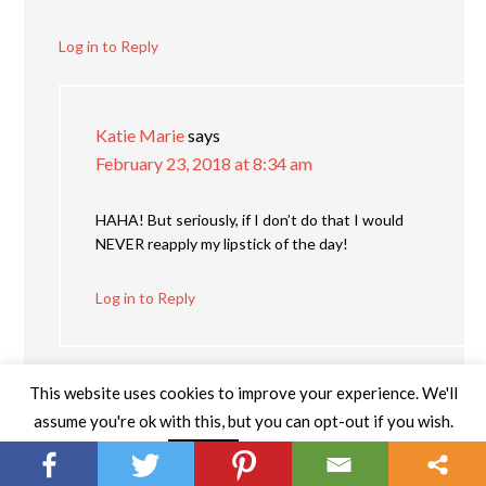
Log in to Reply
Katie Marie
says
February 23, 2018 at 8:34 am
HAHA! But seriously, if I don’t do that I would
NEVER reapply my lipstick of the day!
Log in to Reply
This website uses cookies to improve your experience. We'll
assume you're ok with this, but you can opt-out if you wish.
Read More
Accept
fairytalesnails
says