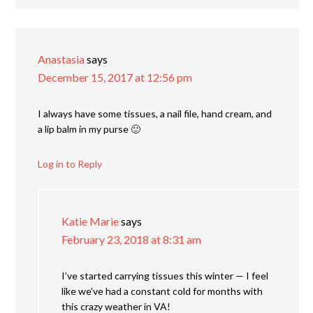
Anastasia
says
December 15, 2017 at 12:56 pm
I always have some tissues, a nail file, hand cream, and
a lip balm in my purse 🙂
Log in to Reply
Katie Marie
says
February 23, 2018 at 8:31 am
I’ve started carrying tissues this winter — I feel
like we’ve had a constant cold for months with
this crazy weather in VA!