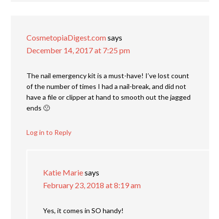
CosmetopiaDigest.com
says
December 14, 2017 at 7:25 pm
The nail emergency kit is a must-have! I’ve lost count
of the number of times I had a nail-break, and did not
have a file or clipper at hand to smooth out the jagged
ends 🙁
Log in to Reply
Katie Marie
says
February 23, 2018 at 8:19 am
Yes, it comes in SO handy!