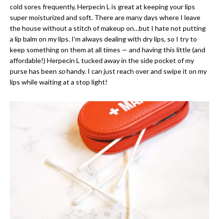
cold sores frequently, Herpecin L is great at keeping your lips
super moisturized and soft. There are many days where I leave
the house without a stitch of makeup on…but I hate not putting
a lip balm on my lips. I’m always dealing with dry lips, so I try to
keep something on them at all times — and having this little (and
affordable!) Herpecin L tucked away in the side pocket of my
purse has been
so
handy. I can just reach over and swipe it on my
lips while waiting at a stop light!