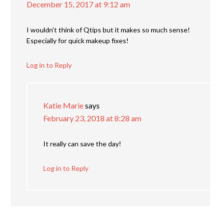
December 15, 2017 at 9:12 am
I wouldn’t think of Qtips but it makes so much sense!
Especially for quick makeup fixes!
Log in to Reply
Katie Marie
says
February 23, 2018 at 8:28 am
It really can save the day!
Log in to Reply