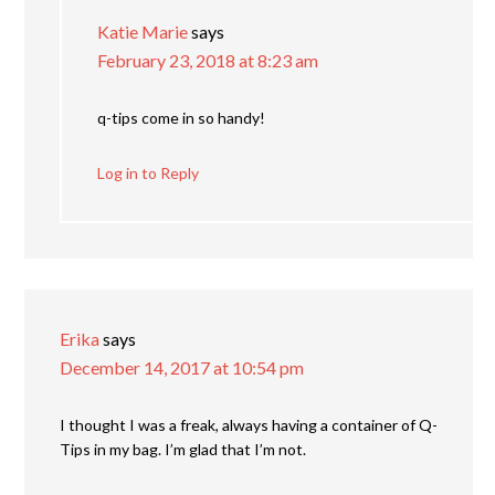
Katie Marie
says
February 23, 2018 at 8:23 am
q-tips come in so handy!
Log in to Reply
Erika
says
December 14, 2017 at 10:54 pm
I thought I was a freak, always having a container of Q-
Tips in my bag. I’m glad that I’m not.