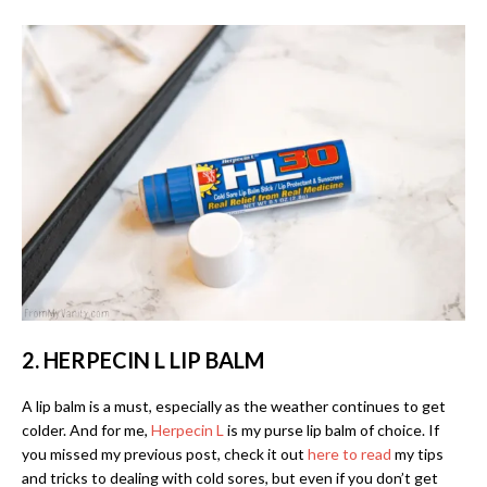
2. HERPECIN L LIP BALM
A lip balm is a must, especially as the weather continues to get
colder. And for me,
Herpecin L
is my purse lip balm of choice. If
you missed my previous post, check it out
here to read
my tips
and tricks to dealing with cold sores, but even if you don’t get