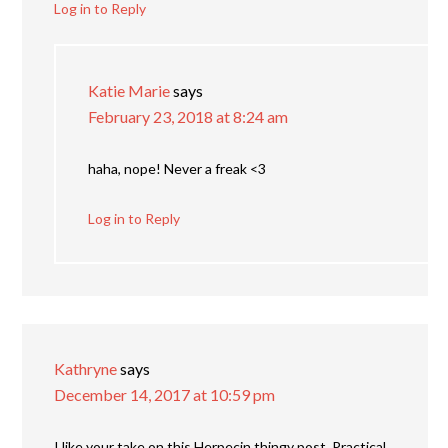
Log in to Reply
Katie Marie
says
February 23, 2018 at 8:24 am
haha, nope! Never a freak <3
Log in to Reply
Kathryne
says
December 14, 2017 at 10:59 pm
I like your take on this Herpecin thingy post. Practical