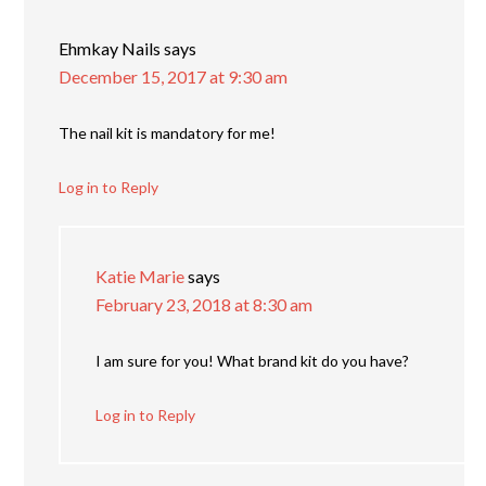
Ehmkay Nails
says
December 15, 2017 at 9:30 am
The nail kit is mandatory for me!
Log in to Reply
Katie Marie
says
February 23, 2018 at 8:30 am
I am sure for you! What brand kit do you have?
Log in to Reply