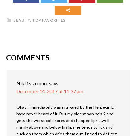
BEAUTY
,
TOP FAVORITES
COMMENTS
Nikki sizemore
says
December 14, 2017 at 11:37 am
Okay I immediately was intrigued by the Herpecin L I
have never heard of it. But my oldest son he’s 9 and
gets the worst cold sores and chapped lips …well
mainly above and below his lips he tends to lick and
suck on them which dries them out. I need to def get