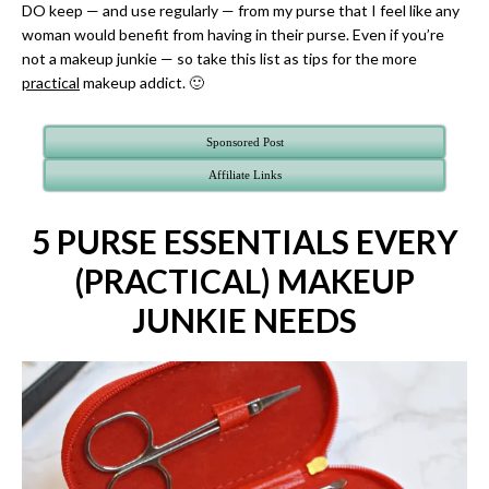
DO keep — and use regularly — from my purse that I feel like any
woman would benefit from having in their purse. Even if you’re
not a makeup junkie — so take this list as tips for the more
practical
makeup addict. 🙂
Sponsored Post
Affiliate Links
5 PURSE ESSENTIALS EVERY
(PRACTICAL) MAKEUP
JUNKIE NEEDS