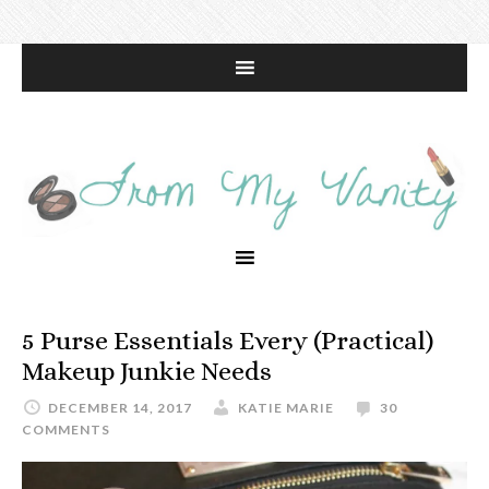
5 Purse Essentials Every (Practical)
Makeup Junkie Needs
DECEMBER 14, 2017
KATIE MARIE
30
COMMENTS