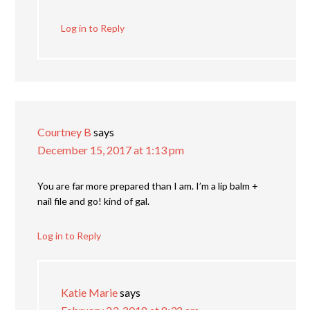
Log in to Reply
Courtney B
says
December 15, 2017 at 1:13 pm
You are far more prepared than I am. I’m a lip balm +
nail file and go! kind of gal.
Log in to Reply
Katie Marie
says