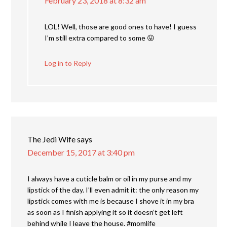
February 23, 2018 at 8:32 am
LOL! Well, those are good ones to have! I guess
I’m still extra compared to some 😛
Log in to Reply
The Jedi Wife
says
December 15, 2017 at 3:40 pm
I always have a cuticle balm or oil in my purse and my
lipstick of the day. I’ll even admit it: the only reason my
lipstick comes with me is because I shove it in my bra
as soon as I finish applying it so it doesn’t get left
behind while I leave the house. #momlife