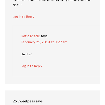
tips!!!
Log in to Reply
Katie Marie
says
February 23, 2018 at 8:27 am
thanks!
Log in to Reply
25 Sweetpeas
says