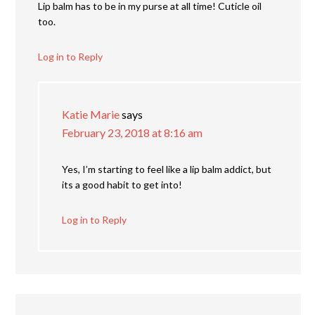
Lip balm has to be in my purse at all time! Cuticle oil
too.
Log in to Reply
Katie Marie
says
February 23, 2018 at 8:16 am
Yes, I’m starting to feel like a lip balm addict, but
its a good habit to get into!
Log in to Reply