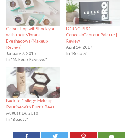
Colour Pop will Shock you
LORAC PRO
with their Vibrant
Conceal/Contour Palette |
Eyeshadows (Makeup
Review
Review)
April 14, 2017
January 7, 2015
In "Beauty"
In "Makeup Reviews"
Back to College Makeup
Routine with Burt's Bees
August 14, 2018
In "Beauty"