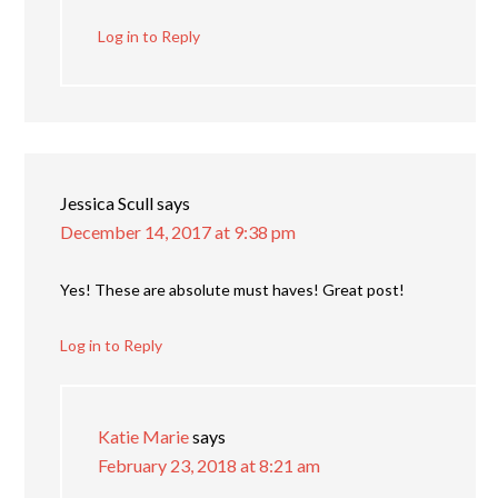
Log in to Reply
Jessica Scull
says
December 14, 2017 at 9:38 pm
Yes! These are absolute must haves! Great post!
Log in to Reply
Katie Marie
says
February 23, 2018 at 8:21 am