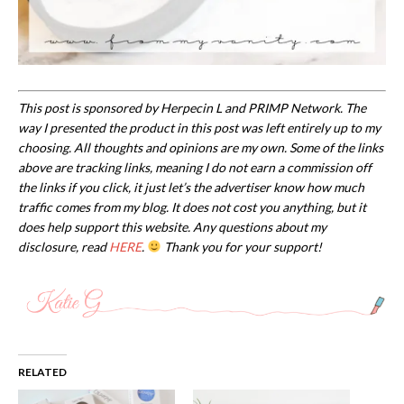
This post is sponsored by Herpecin L and PRIMP Network.
The
way I presented the product in this post was left entirely up to my
choosing. All thoughts and opinions are my own. Some of the links
above are tracking links, meaning I do not earn a commission off
the links if you click, it just let’s the advertiser know how much
traffic comes from my blog. It does not cost you anything, but it
does help support this website. Any questions about my
disclosure, read
HERE
.
Thank you for your support!
RELATED