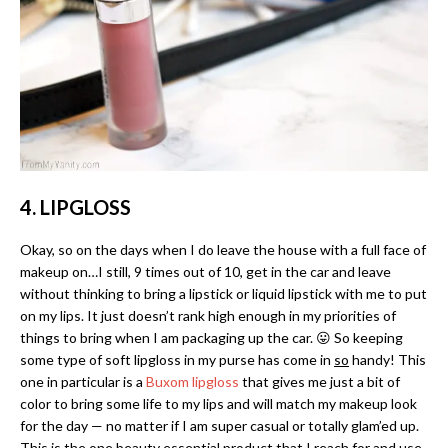
4. LIPGLOSS
Okay, so on the days when I do leave the house with a full face of
makeup on…I still, 9 times out of 10, get in the car and leave
without thinking to bring a lipstick or liquid lipstick with me to put
on my lips. It just doesn’t rank high enough in my priorities of
things to bring when I am packaging up the car. 😛 So keeping
some type of soft lipgloss in my purse has come in
so
handy! This
one in particular is a
Buxom lipgloss
that gives me just a bit of
color to bring some life to my lips and will match my makeup look
for the day — no matter if I am super casual or totally glam’ed up.
This is the one beauty essential product that I reach for and use