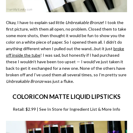
Okay, I have to explain sad little
Unbreakable Bronze
! I took the
first picture, with them all open, no problem. Closed them to take
some more shots, then thought it would be fun to show you the
color on a white piece of paper. So I opened them all. I didn’t do
anything different when I pulled out the wand…but it just
broke
off inside the tube
! I was sad, but honestly if I had purchased
these I wouldn’t have been too upset — I would’ve just taken it
back to get it exchanged for a new one. None of the others have
broken off and I’ve used them all several times, so I’m pretty sure
Unbreakable Bronze
was just a fluke.
COLORICON MATTE LIQUID LIPSTICKS
Retail: $2.99 | See In Store for Ingredient List & More Info