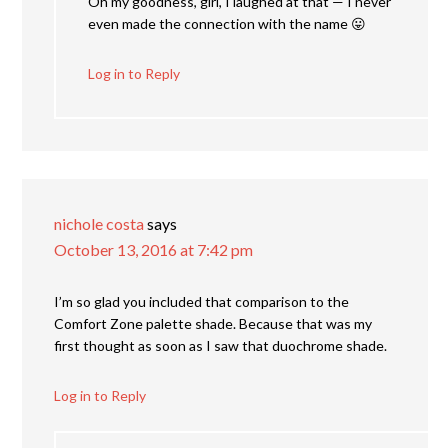
Oh my goodness, girl, I laughed at that — I never
even made the connection with the name 😛
Log in to Reply
nichole costa
says
October 13, 2016 at 7:42 pm
I’m so glad you included that comparison to the
Comfort Zone palette shade. Because that was my
first thought as soon as I saw that duochrome shade.
Log in to Reply