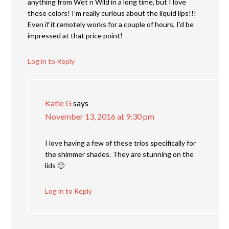
anything from Wet n Wild in a long time, but I love
these colors! I’m really curious about the liquid lips!!!
Even if it remotely works for a couple of hours, I’d be
impressed at that price point!
Log in to Reply
Katie G
says
November 13, 2016 at 9:30 pm
I love having a few of these trios specifically for
the shimmer shades. They are stunning on the
lids 🙂
Log in to Reply