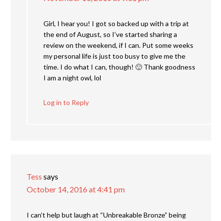
Girl, I hear you! I got so backed up with a trip at
the end of August, so I’ve started sharing a
review on the weekend, if I can. Put some weeks
my personal life is just too busy to give me the
time. I do what I can, though! 🙂 Thank goodness
I am a night owl, lol
Log in to Reply
Tess
says
October 14, 2016 at 4:41 pm
I can’t help but laugh at “Unbreakable Bronze” being