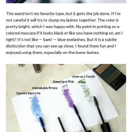
The wand isn’t my favorite type, but it gets the job done. If I’m
not careful it will try to clump my lashes together. The color is
pretty bright, which I was happy with. No point in putting on a
colored mascara if it looks black or like you have nothing on, am I
right? It’s not like — bam! — blue eyelashes. But it is a subtle
distinction that you can see up close. I found them fun and I
enjoyed using them, especially on the lower lashes.