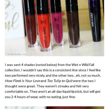
I was sent 4 shades (noted below) from the Wet n Wild Fall
collection. I wouldn’t say this is a consistent line since I feel like
two performed very nicely, and the other two…eh, not so much.
How Fleek is Your Love
and
Too Tulip to Quit
were the two I
thought were great. They weren’t streaky and felt very
comfortable on. They aren’t an all-day liquid lipstick, but will get
you 2-4 hours of wear, with no eating, just fine.