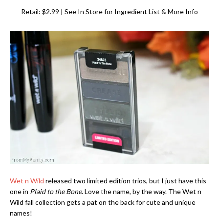
Retail: $2.99 | See In Store for Ingredient List & More Info
Wet n Wild
released two limited edition trios, but I just have this
one in
Plaid to the Bone
. Love the name, by the way. The Wet n
Wild fall collection gets a pat on the back for cute and unique
names!