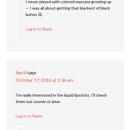
I never played with colored mascara growing up
— I was all about getting that blackest of black
lashes 😛
Log in to Reply
Aprill
says
October 17, 2016 at 1:36 am
I’m really interested in the liquid lipsticks. I’ll check
them out sooner or later.
Log in to Reply