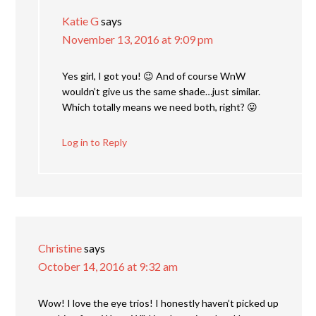
Katie G
says
November 13, 2016 at 9:09 pm
Yes girl, I got you! 😉 And of course WnW
wouldn’t give us the same shade…just similar.
Which totally means we need both, right? 😛
Log in to Reply
Christine
says
October 14, 2016 at 9:32 am
Wow! I love the eye trios! I honestly haven’t picked up