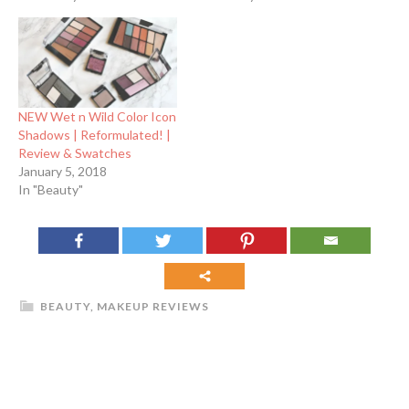
NEW Wet n Wild Color Icon
Shadows | Reformulated! |
Review & Swatches
January 5, 2018
In "Beauty"
BEAUTY
,
MAKEUP REVIEWS