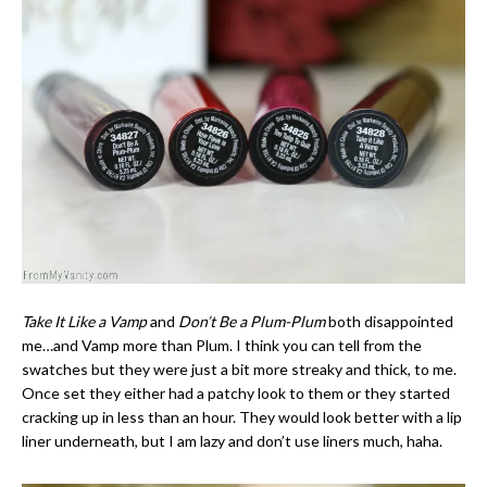
Take It Like a Vamp
and
Don’t Be a Plum-Plum
both disappointed
me…and Vamp more than Plum. I think you can tell from the
swatches but they were just a bit more streaky and thick, to me.
Once set they either had a patchy look to them or they started
cracking up in less than an hour. They would look better with a lip
liner underneath, but I am lazy and don’t use liners much, haha.