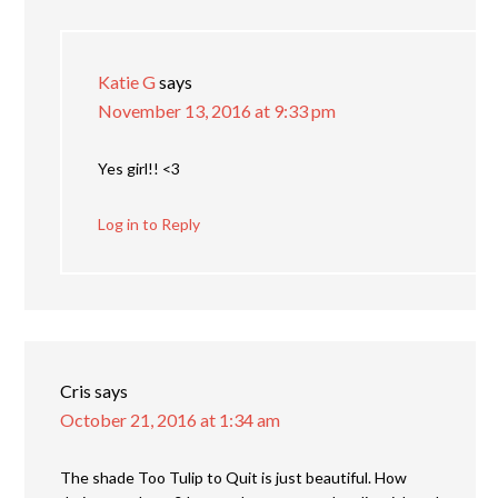
Katie G
says
November 13, 2016 at 9:33 pm
Yes girl!! <3
Log in to Reply
Cris
says
October 21, 2016 at 1:34 am
The shade Too Tulip to Quit is just beautiful. How