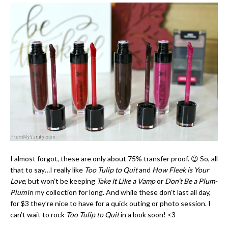
I almost forgot, these are only about 75% transfer proof. 😉 So, all
that to say…I really like
Too Tulip to Quit
and
How Fleek is Your
Love
, but won’t be keeping
Take It Like a Vamp
or
Don’t Be a Plum-
Plum
in my collection for long. And while these don’t last all day,
for $3 they’re nice to have for a quick outing or photo session. I
can’t wait to rock
Too Tulip to Quit
in a look soon! <3