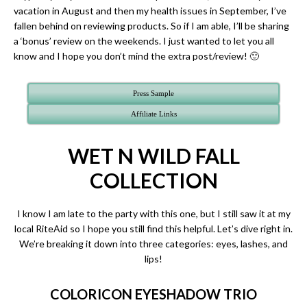
vacation in August and then my health issues in September, I’ve
fallen behind on reviewing products. So if I am able, I’ll be sharing
a ‘bonus’ review on the weekends. I just wanted to let you all
know and I hope you don’t mind the extra post/review! 🙂
Press Sample
Affiliate Links
WET N WILD FALL
COLLECTION
I know I am late to the party with this one, but I still saw it at my
local RiteAid so I hope you still find this helpful. Let’s dive right in.
We’re breaking it down into three categories: eyes, lashes, and
lips!
COLORICON EYESHADOW TRIO