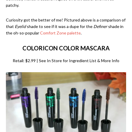
patchy.
Curiosity got the better of me! Pictured above is a comparison of
that
Eyelid
shade to see if it was a dupe for the
Definer
shade in
the oh-so-popular
Comfort Zone palette
.
COLORICON COLOR MASCARA
Retail: $2.99 | See In Store for Ingredient List & More Info