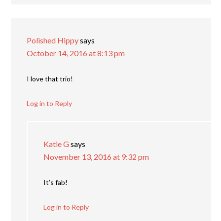
Polished Hippy
says
October 14, 2016 at 8:13 pm
I love that trio!
Log in to Reply
Katie G
says
November 13, 2016 at 9:32 pm
It’s fab!
Log in to Reply