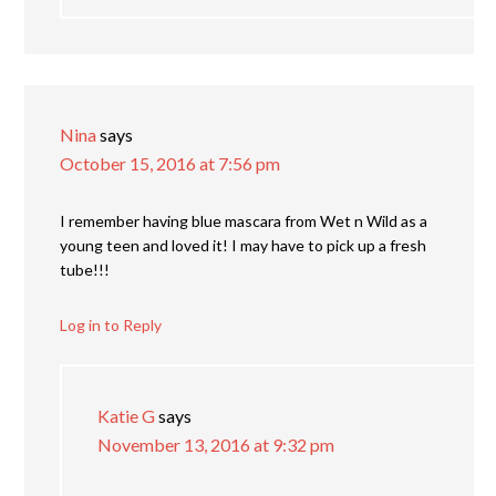
Nina
says
October 15, 2016 at 7:56 pm
I remember having blue mascara from Wet n Wild as a
young teen and loved it! I may have to pick up a fresh
tube!!!
Log in to Reply
Katie G
says
November 13, 2016 at 9:32 pm