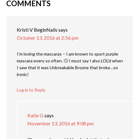
COMMENTS
Kristi V BeginNails
says
October 13, 2016 at 2:56 pm
I’m loving the mascaras – I am known to sport purple
mascara every so often. 🙂 I must say I also LOL’d when
I saw that it was Unbreakable Brozne that broke…so
ironic!
Log in to Reply
Katie G
says
November 13, 2016 at 9:08 pm