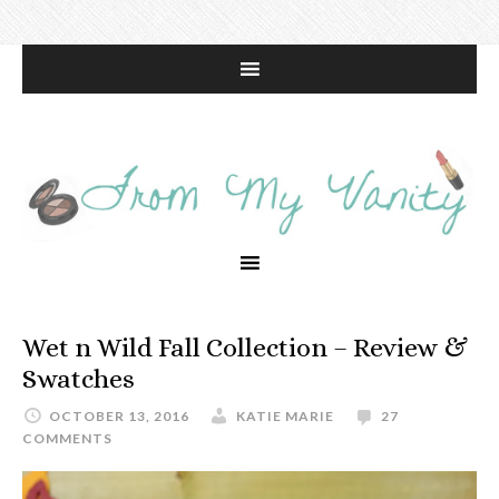
Wet n Wild Fall Collection – Review &
Swatches
OCTOBER 13, 2016
KATIE MARIE
27
COMMENTS