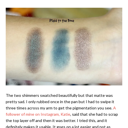
The two shimmers swatched beautifully but that matte was
pretty sad. I only rubbed once in the pan but I had to swipe it
three times across my arm to get the pigmentation you see.
A
follower of mine on Instagram, Katie
, said that she had to scrap
the top layer off and then it was better. I tried this, and it
definitely makes it usable. It goes on a lot easier and not as