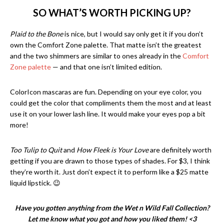
SO WHAT’S WORTH PICKING UP?
Plaid to the Bone
is nice, but I would say only get it if you don’t
own the Comfort Zone palette. That matte isn’t the greatest
and the two shimmers are similar to ones already in the
Comfort
Zone palette
— and that one isn’t limited edition.
ColorIcon mascaras are fun. Depending on your eye color, you
could get the color that compliments them the most and at least
use it on your lower lash line. It would make your eyes pop a bit
more!
Too Tulip to Quit
and
How Fleek is Your Love
are definitely worth
getting if you are drawn to those types of shades. For $3, I think
they’re worth it. Just don’t expect it to perform like a $25 matte
liquid lipstick. 😉
Have you gotten anything from the Wet n Wild Fall Collection?
Let me know what you got and how you liked them! <3