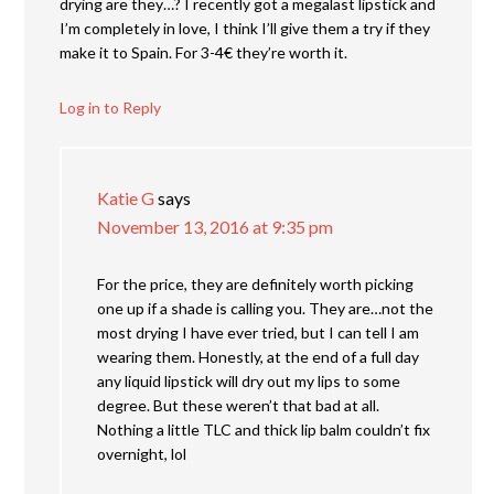
drying are they…? I recently got a megalast lipstick and
I’m completely in love, I think I’ll give them a try if they
make it to Spain. For 3-4€ they’re worth it.
Log in to Reply
Katie G
says
November 13, 2016 at 9:35 pm
For the price, they are definitely worth picking
one up if a shade is calling you. They are…not the
most drying I have ever tried, but I can tell I am
wearing them. Honestly, at the end of a full day
any liquid lipstick will dry out my lips to some
degree. But these weren’t that bad at all.
Nothing a little TLC and thick lip balm couldn’t fix
overnight, lol