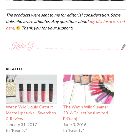
The products were sent to me for editorial consideration. Some
links above are affiliates. Any questions about
my disclosure, read
here
.
Thank you for your support!
RELATED
Wet n Wild Liquid Catsuit
The Wet n Wild Summer
Matte Lipsticks - Swatches
2016 Collection (Limited
& Review
Edition)
January 31, 2017
June 3, 2016
In "Beauty"
In "Beauty"