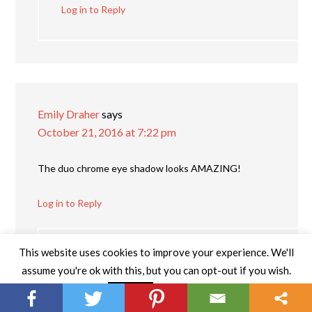
Log in to Reply
Emily Draher
says
October 21, 2016 at 7:22 pm
The duo chrome eye shadow looks AMAZING!
Log in to Reply
This website uses cookies to improve your experience. We'll
Katie G
says
assume you're ok with this, but you can opt-out if you wish.
November 13, 2016 at 9:35 pm
Read More
Accept