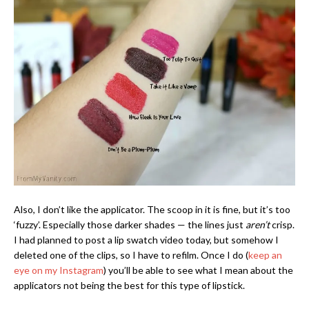
Also, I don’t like the applicator. The scoop in it is fine, but it’s too
‘fuzzy’. Especially those darker shades — the lines just
aren’t
crisp.
I had planned to post a lip swatch video today, but somehow I
deleted one of the clips, so I have to refilm. Once I do (
keep an
eye on my Instagram
) you’ll be able to see what I mean about the
applicators not being the best for this type of lipstick.