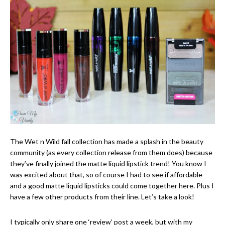
The Wet n Wild fall collection has made a splash in the beauty
community (as every collection release from them does) because
they’ve finally joined the matte liquid lipstick trend! You know I
was excited about that, so of course I had to see if affordable
and a good matte liquid lipsticks could come together here. Plus I
have a few other products from their line. Let’s take a look!
I typically only share one ‘review’ post a week, but with my