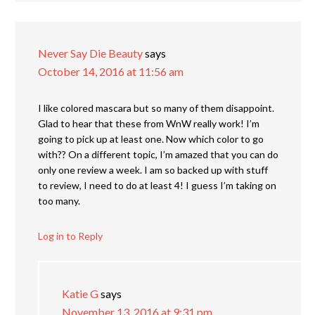
Never Say Die Beauty
says
October 14, 2016 at 11:56 am
I like colored mascara but so many of them disappoint.
Glad to hear that these from WnW really work! I’m
going to pick up at least one. Now which color to go
with?? On a different topic, I’m amazed that you can do
only one review a week. I am so backed up with stuff
to review, I need to do at least 4! I guess I’m taking on
too many.
Log in to Reply
Katie G
says
November 13, 2016 at 9:31 pm