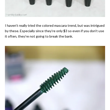
I haven’t really tried the colored mascara trend, but was intrigued
by these. Especially since they’re only $3 so even if you don’t use
it often, they’re not going to break the bank.