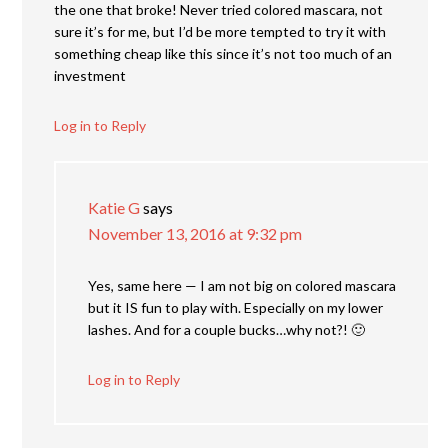
the one that broke! Never tried colored mascara, not
sure it’s for me, but I’d be more tempted to try it with
something cheap like this since it’s not too much of an
investment
Log in to Reply
Katie G
says
November 13, 2016 at 9:32 pm
Yes, same here — I am not big on colored mascara
but it IS fun to play with. Especially on my lower
lashes. And for a couple bucks…why not?! 🙂
Log in to Reply