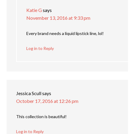
Katie G
says
November 13, 2016 at 9:33 pm
Every brand needs a liquid lipstick line, lol!
Log in to Reply
Jessica Scull
says
October 17, 2016 at 12:26 pm
This collection is beautiful!
Log in to Reply