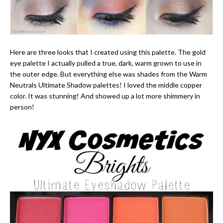
Here are three looks that I created using this palette. The gold
eye palette I actually pulled a true, dark, warm grown to use in
the outer edge. But everything else was shades from the Warm
Neutrals Ultimate Shadow palettes! I loved the middle copper
color. It was stunning! And showed up a lot more shimmery in
person!