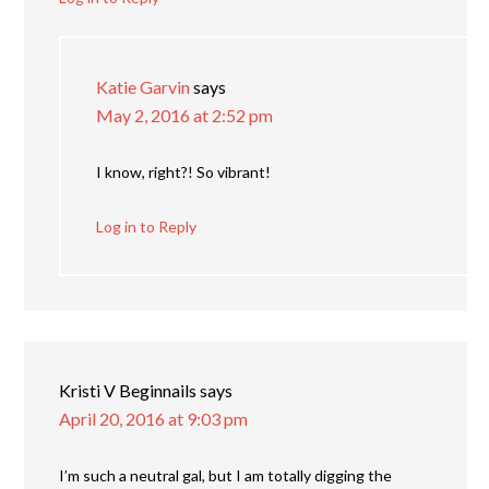
Katie Garvin
says
May 2, 2016 at 2:52 pm
I know, right?! So vibrant!
Log in to Reply
Kristi V Beginnails
says
April 20, 2016 at 9:03 pm
I’m such a neutral gal, but I am totally digging the