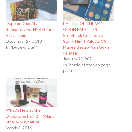
Dupe or Dud: ABH
BATTLE OF THE VAN
Subculture vs. NYX Grind |
GOGH PALETTES:
+ Live Demo!
Storybook Cosmetics
December 27, 2018
Starry Night Palette VS
In "Dupe or Dud"
Musee Beauty Van Gogh
Palette
January 25, 2021
In "battle of the van gogh
palettes"
What's New at the
Drugstore, Part 2 -- Milani,
NYX, & Maybelline
March 3, 2016