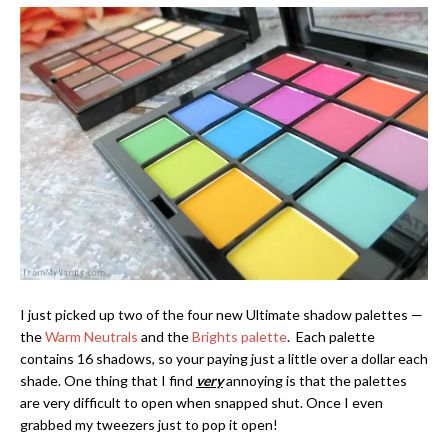
I just picked up two of the four new Ultimate shadow palettes —
the
Warm Neutrals
and the
Brights palette
. Each palette
contains 16 shadows, so your paying just a little over a dollar each
shade. One thing that I find
very
annoying is that the palettes
are very difficult to open when snapped shut. Once I even
grabbed my tweezers just to pop it open!