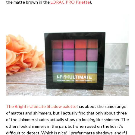
the matte brown in the
LORAC PRO Palette
).
The Brights Ultimate Shadow palette
has about the same range
of mattes and shimmers, but I actually find that only about three
of the shimmer shades actually show up looking like shimmer. The
others look shimmery in the pan, but when used on the lids it’s
difficult to detect. Which is nice! I prefer matte shadows, and if I