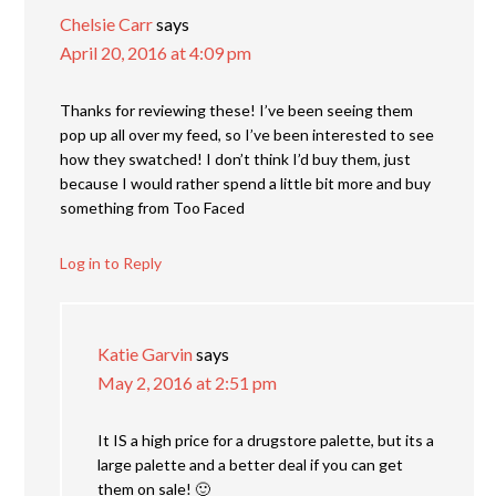
Chelsie Carr
says
April 20, 2016 at 4:09 pm
Thanks for reviewing these! I’ve been seeing them
pop up all over my feed, so I’ve been interested to see
how they swatched! I don’t think I’d buy them, just
because I would rather spend a little bit more and buy
something from Too Faced
Log in to Reply
Katie Garvin
says
May 2, 2016 at 2:51 pm
It IS a high price for a drugstore palette, but its a
large palette and a better deal if you can get
them on sale! 🙂