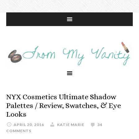
NYX Cosmetics Ultimate Shadow
Palettes / Review, Swatches, & Eye
Looks
APRIL 20, 2016
KATIE MARIE
34
COMMENTS