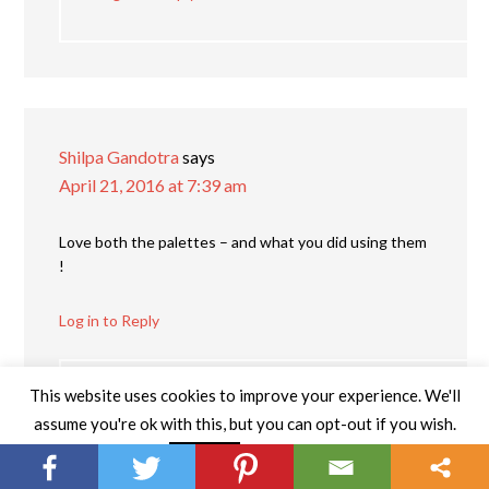
Shilpa Gandotra
says
April 21, 2016 at 7:39 am
Love both the palettes – and what you did using them
!
Log in to Reply
This website uses cookies to improve your experience. We'll
Katie Garvin
says
assume you're ok with this, but you can opt-out if you wish.
May 2, 2016 at 2:54 pm
Read More
Accept