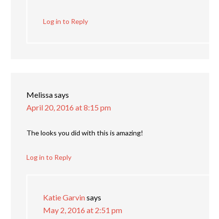
Log in to Reply
Melissa
says
April 20, 2016 at 8:15 pm
The looks you did with this is amazing!
Log in to Reply
Katie Garvin
says
May 2, 2016 at 2:51 pm