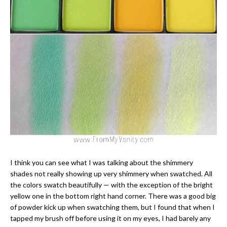
I think you can see what I was talking about the shimmery
shades not really showing up very shimmery when swatched. All
the colors swatch beautifully — with the exception of the bright
yellow one in the bottom right hand corner. There was a good big
of powder kick up when swatching them, but I found that when I
tapped my brush off before using it on my eyes, I had barely any