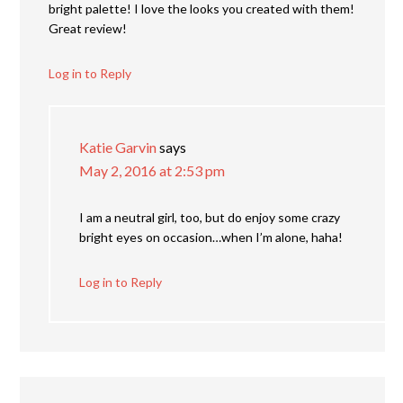
bright palette! I love the looks you created with them!
Great review!
Log in to Reply
Katie Garvin
says
May 2, 2016 at 2:53 pm
I am a neutral girl, too, but do enjoy some crazy
bright eyes on occasion…when I’m alone, haha!
Log in to Reply