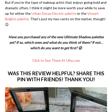
But if you’re the type of makeup artist that enjoys going bold and
dramatic often, I think it might be more worth your while to save
up for either the
Urban Decay Electric palette
or the
Viseart
Brights palette
. That’s just my two cents on the matter, though!
😉
Have you purchased any of the new Ultimate Shadow palettes
yet? If so, which ones and what do you think of them? If not…
which do you want to get first? 😉
Click to See Them At Ulta.com
WAS THIS REVIEW HELPFUL? SHARE THIS
PIN WITH FRIENDS! THANK YOU!