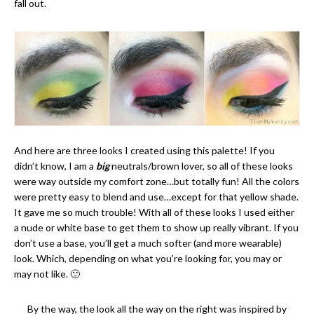
fall out.
And here are three looks I created using this palette! If you
didn’t know, I am a
big
neutrals/brown lover, so all of these looks
were way outside my comfort zone…but totally fun! All the colors
were pretty easy to blend and use…except for that yellow shade.
It gave me so much trouble! With all of these looks I used either
a nude or white base to get them to show up really vibrant. If you
don’t use a base, you’ll get a much softer (and more wearable)
look. Which, depending on what you’re looking for, you may or
may not like. 🙂
By the way, the look all the way on the right was inspired by