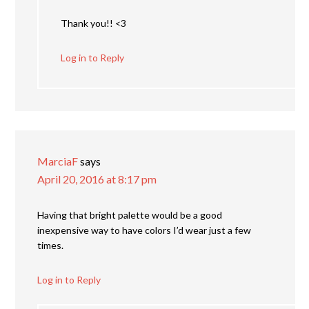
Thank you!! <3
Log in to Reply
MarciaF
says
April 20, 2016 at 8:17 pm
Having that bright palette would be a good
inexpensive way to have colors I’d wear just a few
times.
Log in to Reply