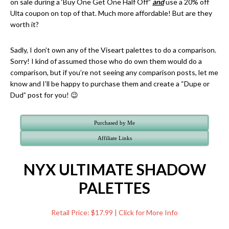
on sale during a ‘Buy One Get One Half Off”
and
use a 20% off
Ulta coupon on top of that. Much more affordable! But are they
worth it?
Sadly, I don’t own any of the Viseart palettes to do a comparison.
Sorry! I kind of assumed those who do own them would do a
comparison, but if you’re not seeing any comparison posts, let me
know and I’ll be happy to purchase them and create a “Dupe or
Dud” post for you! 😉
Purchased by Me
Affiliate Links
NYX ULTIMATE SHADOW
PALETTES
Retail Price: $17.99 | Click for More Info