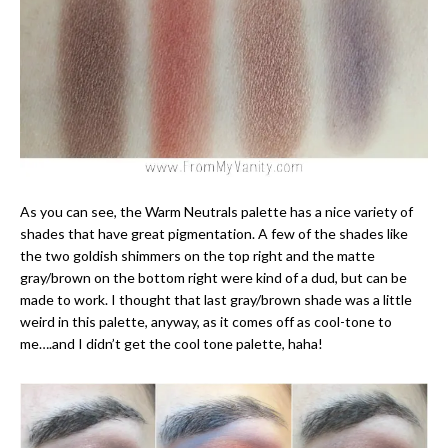
As you can see, the Warm Neutrals palette has a nice variety of
shades that have great pigmentation. A few of the shades like
the two goldish shimmers on the top right and the matte
gray/brown on the bottom right were kind of a dud, but can be
made to work. I thought that last gray/brown shade was a little
weird in this palette, anyway, as it comes off as cool-tone to
me….and I didn’t get the cool tone palette, haha!