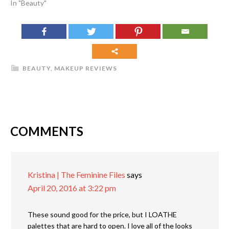
In "Beauty"
BEAUTY
,
MAKEUP REVIEWS
COMMENTS
Kristina | The Feminine Files
says
April 20, 2016 at 3:22 pm
These sound good for the price, but I LOATHE
palettes that are hard to open. I love all of the looks