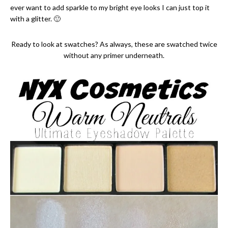
ever want to add sparkle to my bright eye looks I can just top it
with a glitter. 🙂
Ready to look at swatches? As always, these are swatched twice
without any primer underneath.