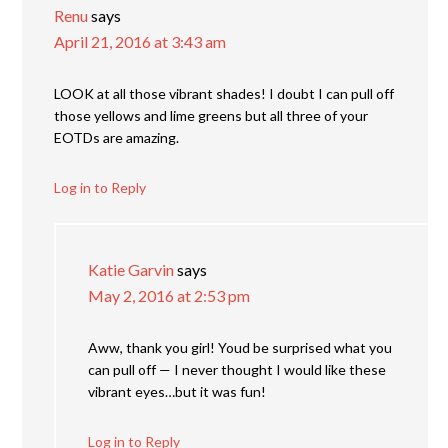
Renu
says
April 21, 2016 at 3:43 am
LOOK at all those vibrant shades! I doubt I can pull off
those yellows and lime greens but all three of your
EOTDs are amazing.
Log in to Reply
Katie Garvin
says
May 2, 2016 at 2:53 pm
Aww, thank you girl! Youd be surprised what you
can pull off — I never thought I would like these
vibrant eyes…but it was fun!
Log in to Reply