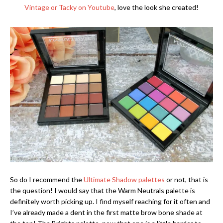
Vintage or Tacky on Youtube
, love the look she created!
So do I recommend the
Ultimate Shadow palettes
or not, that is
the question! I would say that the Warm Neutrals palette is
definitely worth picking up. I find myself reaching for it often and
I’ve already made a dent in the first matte brow bone shade at