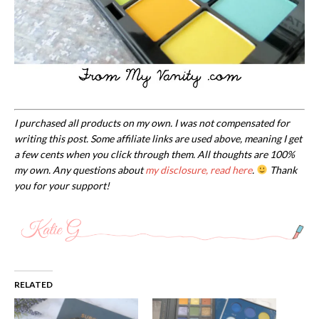
I purchased all products on my own. I was not compensated for
writing this post. Some affiliate links are used above, meaning I get
a few cents when you click through them. All thoughts are 100%
my own. Any questions about
my disclosure, read here
.
Thank
you for your support!
RELATED