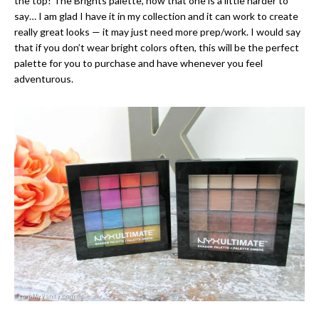
the top! The Brights palette, now that one is a little harder to
say… I am glad I have it in my collection and it can work to create
really great looks — it may just need more prep/work. I would say
that if you don’t wear bright colors often, this will be the perfect
palette for you to purchase and have whenever you feel
adventurous.