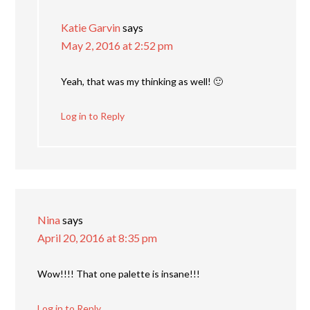
Katie Garvin
says
May 2, 2016 at 2:52 pm
Yeah, that was my thinking as well! 🙂
Log in to Reply
Nina
says
April 20, 2016 at 8:35 pm
Wow!!!! That one palette is insane!!!
Log in to Reply