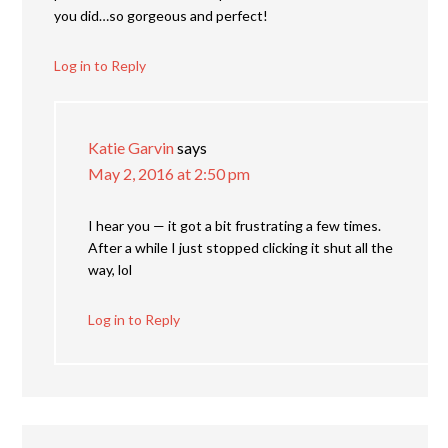
you did…so gorgeous and perfect!
Log in to Reply
Katie Garvin
says
May 2, 2016 at 2:50 pm
I hear you — it got a bit frustrating a few times.
After a while I just stopped clicking it shut all the
way, lol
Log in to Reply