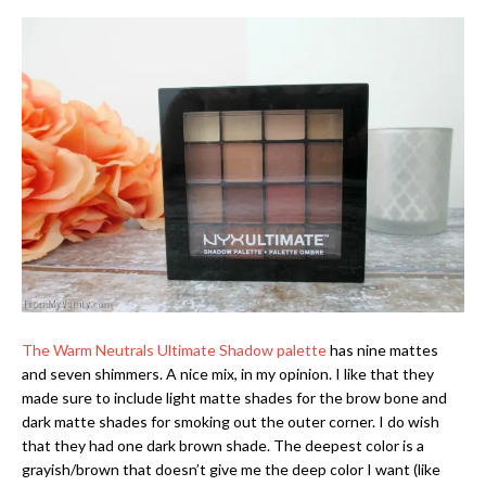
The Warm Neutrals Ultimate Shadow palette
has nine mattes
and seven shimmers. A nice mix, in my opinion. I like that they
made sure to include light matte shades for the brow bone and
dark matte shades for smoking out the outer corner. I do wish
that they had one dark brown shade. The deepest color is a
grayish/brown that doesn’t give me the deep color I want (like