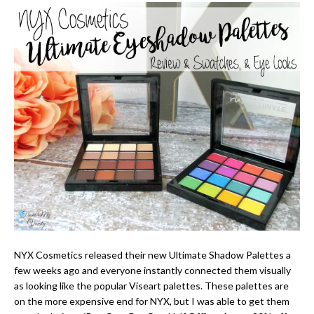
NYX Cosmetics released their new Ultimate Shadow Palettes a
few weeks ago and everyone instantly connected them visually
as looking like the popular Viseart palettes. These palettes are
on the more expensive end for NYX, but I was able to get them