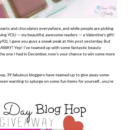
ee hearts and chocolates everywhere, and while people are picking
 giving YOU — my beautiful, awesome readers — a Valentine’s gift!
92), I gave you guys a sneak peak at this post yesterday. But
VEAWAY! Yep! I’ve teamed up with some fantastic beauty
 the one I had in December, now’s your chance to win some more
hop, 39 fabulous bloggers have teamed up to give away some
ve been wanting to splurge on some fun items for yourself…you’re