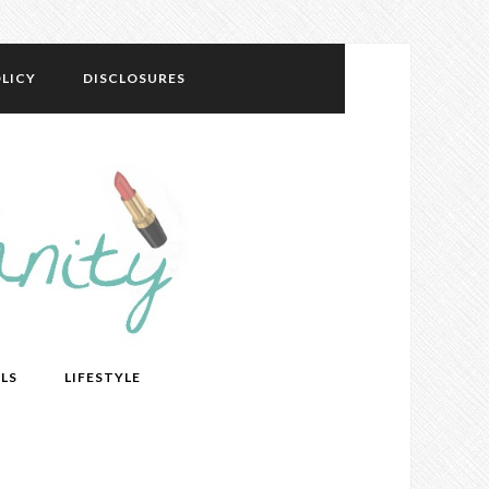
LICY
DISCLOSURES
LS
LIFESTYLE