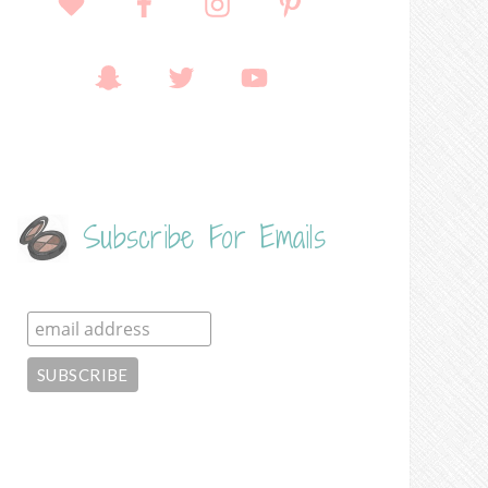
Subscribe For Emails