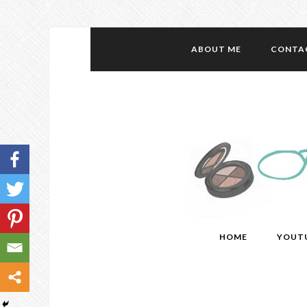
ABOUT ME
CONTA
HOME
YOUT