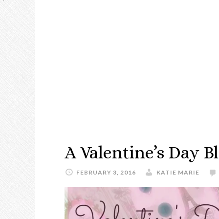
A Valentine’s Day 
FEBRUARY 3, 2016
KATIE MARIE