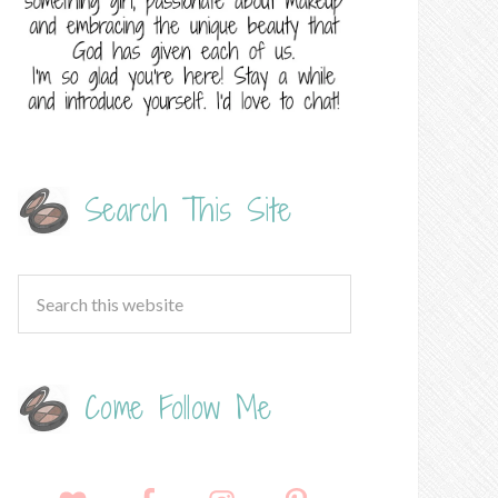
Search This Site
Come Follow Me