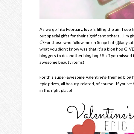
As we go into February, love is filling the air! I s
out special gifts for their significant others….I’m
🙂 For those who follow me on Snapchat (@ladykaty
what you didn’t know was that it’s a blog hop GI
bloggers to do another blog hop! So if you missed
awesome beauty items!
For this super-awesome Valentine’s-themed blog 
epic prizes, all beauty-related, of course! If you’
in the right place!