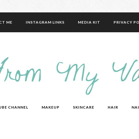
CT ME
INSTAGRAM LINKS
MEDIA KIT
PRIVACY PO
UBE CHANNEL
MAKEUP
SKINCARE
HAIR
NAI