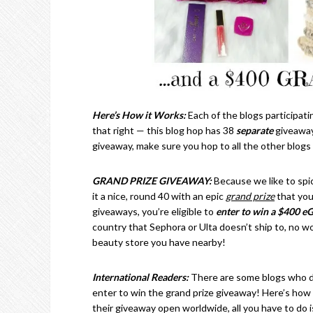
Here’s How it Works:
Each of the blogs participati
that right — this blog hop has 38
separate
giveaway
giveaway, make sure you hop to all the other blogs
GRAND PRIZE GIVEAWAY:
Because we like to spi
it a nice, round 40 with an epic
grand prize
that you
giveaways, you’re eligible to
enter to win a $400 eG
country that Sephora or Ulta doesn’t ship to, no w
beauty store you have nearby!
International Readers:
There are some blogs who do
enter to win the grand prize giveaway! Here’s how t
their giveaway open worldwide, all you have to do 