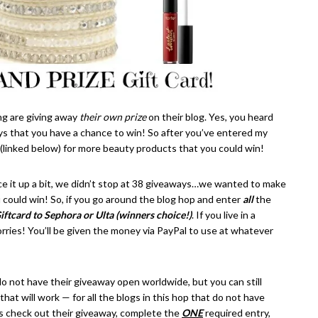
ng are giving away
their own prize
on their blog. Yes, you heard
s that you have a chance to win! So after you’ve entered my
 (linked below) for more beauty products that you could win!
ce it up a bit, we didn’t stop at 38 giveaways…we wanted to make
 could win! So, if you go around the blog hop and enter
all
the
iftcard to Sephora or Ulta (winners choice!)
. If you live in a
orries! You’ll be given the money via PayPal to use at whatever
 not have their giveaway open worldwide, but you can still
hat will work — for all the blogs in this hop that do not have
is check out their giveaway, complete the
ONE
required entry,