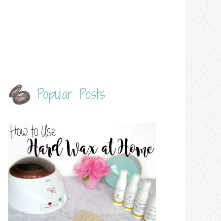
Popular Posts