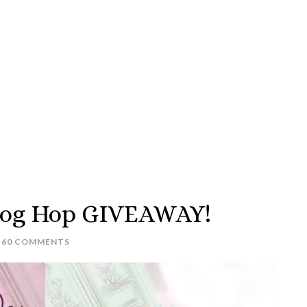
Blog Hop GIVEAWAY!
60 COMMENTS