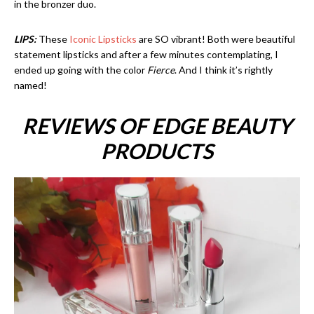
in the bronzer duo.
LIPS:
These
Iconic Lipsticks
are SO vibrant! Both were beautiful
statement lipsticks and after a few minutes contemplating, I
ended up going with the color
Fierce
. And I think it’s rightly
named!
REVIEWS OF EDGE BEAUTY
PRODUCTS