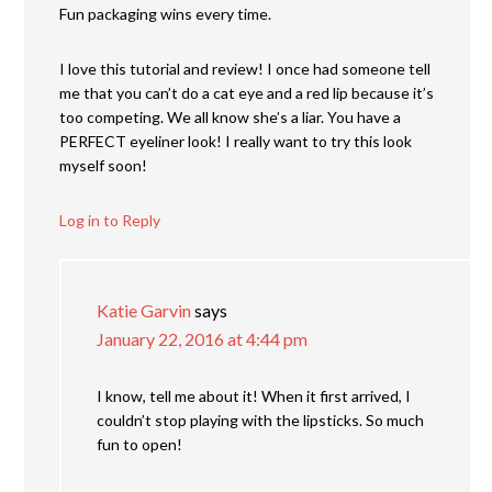
Fun packaging wins every time.
I love this tutorial and review! I once had someone tell
me that you can’t do a cat eye and a red lip because it’s
too competing. We all know she’s a liar. You have a
PERFECT eyeliner look! I really want to try this look
myself soon!
Log in to Reply
Katie Garvin
says
January 22, 2016 at 4:44 pm
I know, tell me about it! When it first arrived, I
couldn’t stop playing with the lipsticks. So much
fun to open!