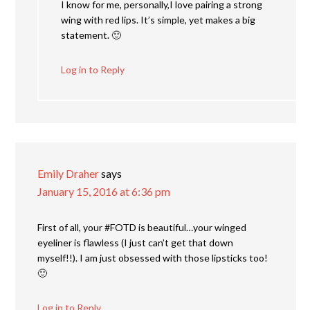
I know for me, personally,I love pairing a strong
wing with red lips. It’s simple, yet makes a big
statement. 🙂
Log in to Reply
Emily Draher
says
January 15, 2016 at 6:36 pm
First of all, your #FOTD is beautiful…your winged
eyeliner is flawless (I just can’t get that down
myself!!). I am just obsessed with those lipsticks too!
🙂
Log in to Reply