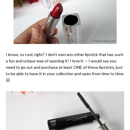
I know, so cool, right? I don’t own any other lipstick that has such
a fun and unique way of opening it! I love it — I would say you
need to go out and purchase at least ONE of these lipsticks, just
to be able to have it in your collection and open from time to time.
😛