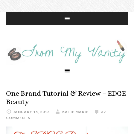
One Brand Tutorial & Review – EDGE
Beauty
JANUARY 15, 2016
KATIE MARIE
32
COMMENTS