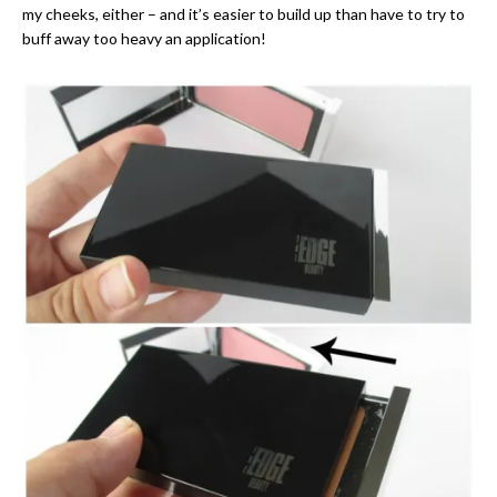
my cheeks, either – and it’s easier to build up than have to try to
buff away too heavy an application!