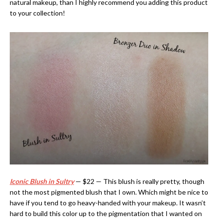
natural makeup, than I highly recommend you adding this product
to your collection!
Iconic Blush in Sultry
— $22 — This blush is really pretty, though
not the most pigmented blush that I own. Which might be nice to
have if you tend to go heavy-handed with your makeup. It wasn’t
hard to build this color up to the pigmentation that I wanted on