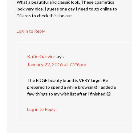
What a beautiful and classic look. These cosmetics
look very nice. I guess one day I need to go online to
Dillards to check this line out.
Log in to Reply
Katie Garvin
says
January 22, 2016 at 7:29 pm
The EDGE beauty brand is VERY large! Be
prepared to spend a while browsing! I added a
few things to my wish list after I finished 😉
Log in to Reply