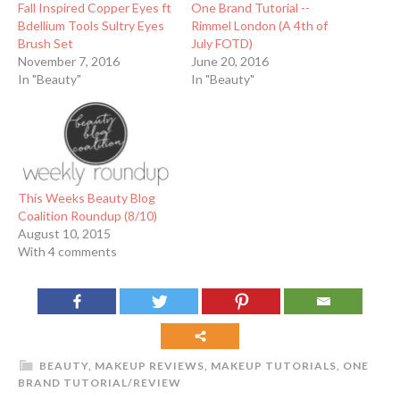
Fall Inspired Copper Eyes ft
One Brand Tutorial --
Bdellium Tools Sultry Eyes
Rimmel London (A 4th of
Brush Set
July FOTD)
November 7, 2016
June 20, 2016
In "Beauty"
In "Beauty"
This Weeks Beauty Blog
Coalition Roundup (8/10)
August 10, 2015
With 4 comments
BEAUTY
,
MAKEUP REVIEWS
,
MAKEUP TUTORIALS
,
ONE
BRAND TUTORIAL/REVIEW