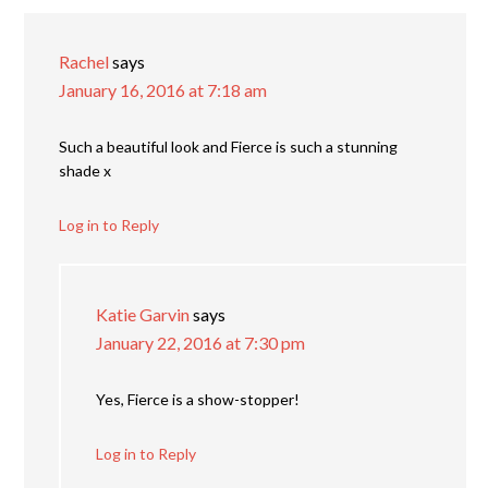
Rachel
says
January 16, 2016 at 7:18 am
Such a beautiful look and Fierce is such a stunning
shade x
Log in to Reply
Katie Garvin
says
January 22, 2016 at 7:30 pm
Yes, Fierce is a show-stopper!
Log in to Reply