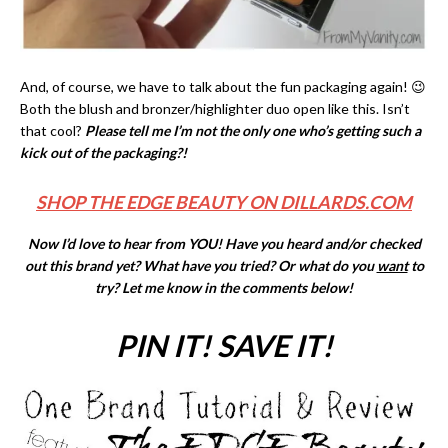
And, of course, we have to talk about the fun packaging again! 😉
Both the blush and bronzer/highlighter duo open like this. Isn’t
that cool?
Please tell me I’m not the only one who’s getting such a
kick out of the packaging?!
SHOP THE EDGE BEAUTY ON DILLARDS.COM
Now I’d love to hear from YOU! Have you heard and/or checked
out this brand yet? What have you tried? Or what do you
want
to
try? Let me know in the comments below!
PIN IT! SAVE IT!