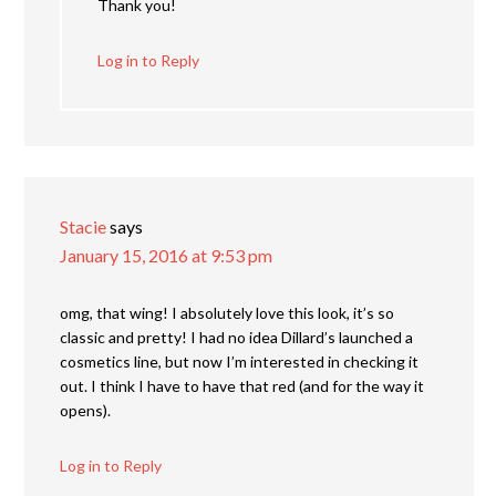
Thank you!
Log in to Reply
Stacie
says
January 15, 2016 at 9:53 pm
omg, that wing! I absolutely love this look, it’s so
classic and pretty! I had no idea Dillard’s launched a
cosmetics line, but now I’m interested in checking it
out. I think I have to have that red (and for the way it
opens).
Log in to Reply