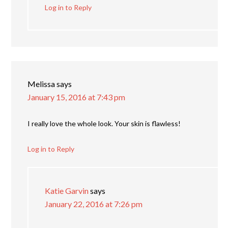
Log in to Reply
Melissa
says
January 15, 2016 at 7:43 pm
I really love the whole look. Your skin is flawless!
Log in to Reply
Katie Garvin
says
January 22, 2016 at 7:26 pm