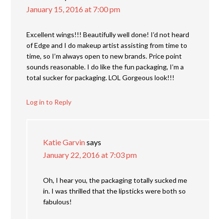
January 15, 2016 at 7:00 pm
Excellent wings!!! Beautifully well done! I’d not heard
of Edge and I do makeup artist assisting from time to
time, so I’m always open to new brands. Price point
sounds reasonable. I do like the fun packaging, I’m a
total sucker for packaging. LOL Gorgeous look!!!
Log in to Reply
Katie Garvin
says
January 22, 2016 at 7:03 pm
Oh, I hear you, the packaging totally sucked me
in. I was thrilled that the lipsticks were both so
fabulous!