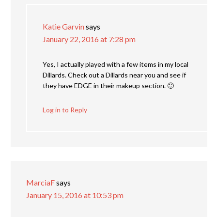
Katie Garvin
says
January 22, 2016 at 7:28 pm
Yes, I actually played with a few items in my local
Dillards. Check out a Dillards near you and see if
they have EDGE in their makeup section. 🙂
Log in to Reply
MarciaF
says
January 15, 2016 at 10:53 pm