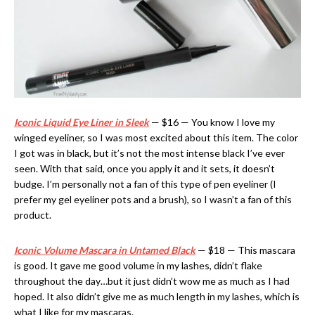
Iconic Liquid Eye Liner in Sleek
— $16 — You know I love my
winged eyeliner, so I was most excited about this item. The color
I got was in black, but it’s not the most intense black I’ve ever
seen. With that said, once you apply it and it sets, it doesn’t
budge. I’m personally not a fan of this type of pen eyeliner (I
prefer my gel eyeliner pots and a brush), so I wasn’t a fan of this
product.
Iconic Volume Mascara in Untamed Black
— $18 — This mascara
is good. It gave me good volume in my lashes, didn’t flake
throughout the day…but it just didn’t wow me as much as I had
hoped. It also didn’t give me as much length in my lashes, which is
what I like for my mascaras.