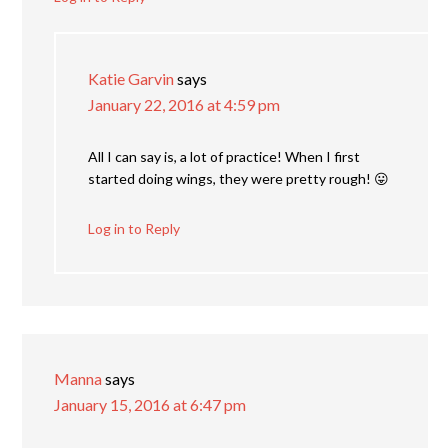
Katie Garvin
says
January 22, 2016 at 4:59 pm
All I can say is, a lot of practice! When I first
started doing wings, they were pretty rough! 😛
Log in to Reply
Manna
says
January 15, 2016 at 6:47 pm