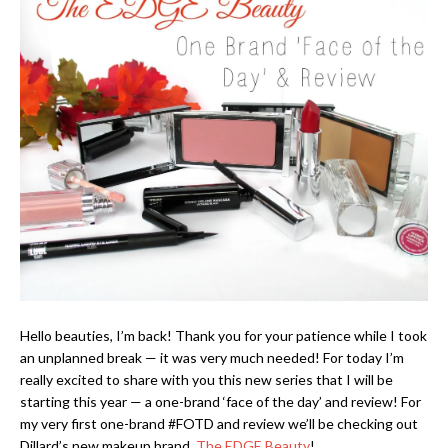
Hello beauties, I’m back! Thank you for your patience while I took
an unplanned break — it was very much needed! For today I’m
really excited to share with you this new series that I will be
starting this year — a one-brand ‘face of the day’ and review! For
my very first one-brand #FOTD and review we’ll be checking out
Dillard’s new makeup brand,
The EDGE Beauty
!