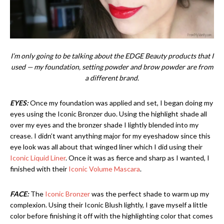
I’m only going to be talking about the EDGE Beauty products that I
used — my foundation, setting powder and brow powder are from
a different brand.
EYES:
Once my foundation was applied and set, I began doing my
eyes using the Iconic Bronzer duo. Using the highlight shade all
over my eyes and the bronzer shade I lightly blended into my
crease. I didn’t want anything major for my eyeshadow since this
eye look was all about that winged liner which I did using their
Iconic Liquid Liner
. Once it was as fierce and sharp as I wanted, I
finished with their
Iconic Volume Mascara
.
FACE:
The
Iconic Bronzer
was the perfect shade to warm up my
complexion. Using their Iconic Blush lightly, I gave myself a little
color before finishing it off with the highlighting color that comes