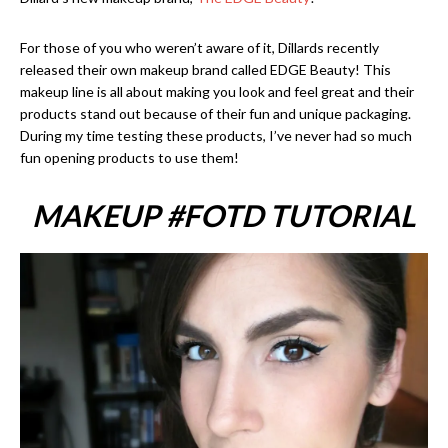
For those of you who weren’t aware of it, Dillards recently
released their own makeup brand called EDGE Beauty! This
makeup line is all about making you look and feel great and their
products stand out because of their fun and unique packaging.
During my time testing these products, I’ve never had so much
fun opening products to use them!
MAKEUP #FOTD TUTORIAL