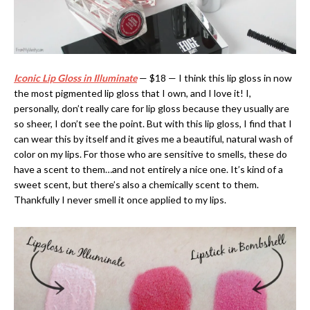
Iconic Lip Gloss in Illuminate
— $18 — I think this lip gloss in now
the most pigmented lip gloss that I own, and I love it! I,
personally, don’t really care for lip gloss because they usually are
so sheer, I don’t see the point. But with this lip gloss, I find that I
can wear this by itself and it gives me a beautiful, natural wash of
color on my lips. For those who are sensitive to smells, these do
have a scent to them…and not entirely a nice one. It’s kind of a
sweet scent, but there’s also a chemically scent to them.
Thankfully I never smell it once applied to my lips.