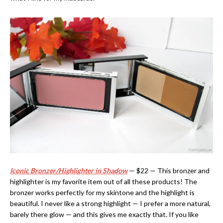
Iconic Bronzer/Highlighter in Shadow
— $22 — This bronzer and
highlighter is my favorite item out of all these products! The
bronzer works perfectly for my skintone and the highlight is
beautiful. I never like a strong highlight — I prefer a more natural,
barely there glow — and this gives me exactly that. If you like