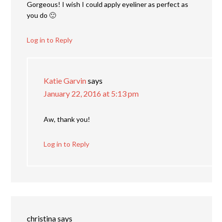
Gorgeous! I wish I could apply eyeliner as perfect as
you do 🙂
Log in to Reply
Katie Garvin
says
January 22, 2016 at 5:13 pm
Aw, thank you!
Log in to Reply
christina
says