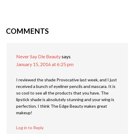
COMMENTS
Never Say Die Beauty
says
January 15, 2016 at 6:25 pm
I reviewed the shade Provocative last week, and I just
received a bunch of eyeliner pencils and mascara. It is
so cool to see all the products that you have. The
lipstick shade is absolutely stunning and your wing is
perfection. I think The Edge Beauty makes great
makeup!
Log in to Reply