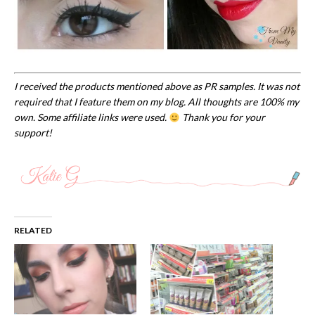
I received the products mentioned above as PR samples. It was not
required that I feature them on my blog. All thoughts are 100% my
own. Some affiliate links were used.
Thank you for your
support!
RELATED