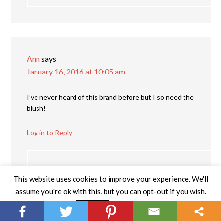
Ann
says
January 16, 2016 at 10:05 am
I’ve never heard of this brand before but I so need the
blush!
Log in to Reply
Katie Garvin
says
This website uses cookies to improve your experience. We'll
January 22, 2016 at 8:22 pm
assume you're ok with this, but you can opt-out if you wish.
Read More
Accept
They have several different colors, but I agree —