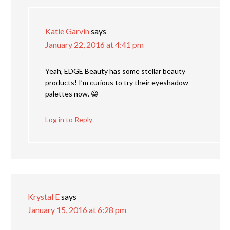
Katie Garvin
says
January 22, 2016 at 4:41 pm
Yeah, EDGE Beauty has some stellar beauty
products! I’m curious to try their eyeshadow
palettes now. 😀
Log in to Reply
Krystal E
says
January 15, 2016 at 6:28 pm