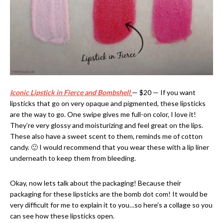
Iconic Lipstick in Fierce and Bombshell
— $20 — If you want
lipsticks that go on very opaque and pigmented, these lipsticks
are the way to go. One swipe gives me full-on color, I love it!
They’re very glossy and moisturizing and feel great on the lips.
These also have a sweet scent to them, reminds me of cotton
candy. 🙂 I would recommend that you wear these with a lip liner
underneath to keep them from bleeding.
Okay, now lets talk about the packaging! Because their
packaging for these lipsticks are the bomb dot com! It would be
very difficult for me to explain it to you…so here’s a collage so you
can see how these lipsticks open.