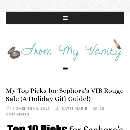
My Top Picks for Sephora’s VIB Rouge
Sale (A Holiday Gift Guide!)
NOVEMBER 4, 2015
KATIE MARIE
28
COMMENTS