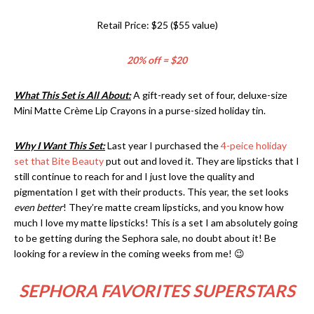
Retail Price: $25 ($55 value)
20% off = $20
What This Set is All About:
A gift-ready set of four, deluxe-size
Mini Matte Crème Lip Crayons in a purse-sized holiday tin.
Why I Want This Set:
Last year I purchased the
4-peice holiday
set that Bite Beauty
put out and loved it. They are lipsticks that I
still continue to reach for and I just love the quality and
pigmentation I get with their products. This year, the set looks
even better
! They’re matte cream lipsticks, and you know how
much I love my matte lipsticks! This is a set I am absolutely going
to be getting during the Sephora sale, no doubt about it! Be
looking for a review in the coming weeks from me! 😉
SEPHORA FAVORITES SUPERSTARS