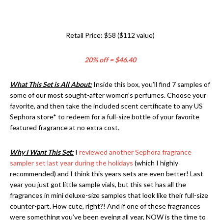
Retail Price: $58 ($112 value)
20% off = $46.40
What This Set is All About:
Inside this box, you’ll find 7 samples of
some of our most sought-after women’s perfumes. Choose your
favorite, and then take the included scent certificate to any US
Sephora store* to redeem for a full-size bottle of your favorite
featured fragrance at no extra cost.
Why I Want This Set:
I
reviewed another Sephora fragrance
sampler set last year during the holidays
(which I highly
recommended) and I think this years sets are even better! Last
year you just got little sample vials, but this set has all the
fragrances in mini deluxe-size samples that look like their full-size
counter-part. How cute, right?! And if one of these fragrances
were something you’ve been eyeing all year, NOW is the time to