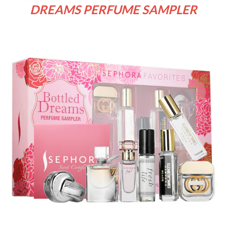
DREAMS PERFUME SAMPLER