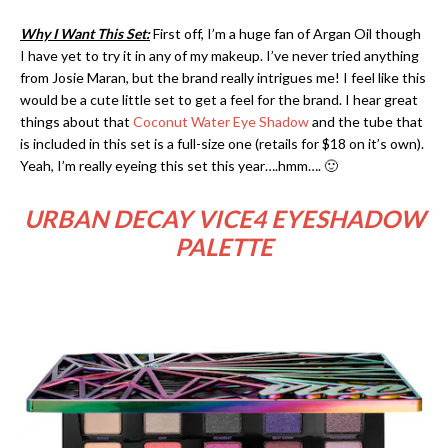
Why I Want This Set:
First off, I’m a huge fan of Argan Oil though
I have yet to try it in any of my makeup. I’ve never tried anything
from Josie Maran, but the brand really intrigues me! I feel like this
would be a cute little set to get a feel for the brand. I hear great
things about that
Coconut Water Eye Shadow
and the tube that
is included in this set is a full-size one (retails for $18 on it’s own).
Yeah, I’m really eyeing this set this year….hmm…. 🙂
URBAN DECAY VICE4 EYESHADOW
PALETTE