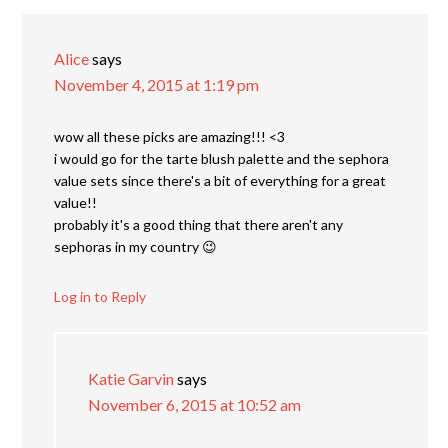
Alice
says
November 4, 2015 at 1:19 pm
wow all these picks are amazing!!! <3
i would go for the tarte blush palette and the sephora
value sets since there's a bit of everything for a great
value!!
probably it's a good thing that there aren't any
sephoras in my country 😉
Log in to Reply
Katie Garvin
says
November 6, 2015 at 10:52 am