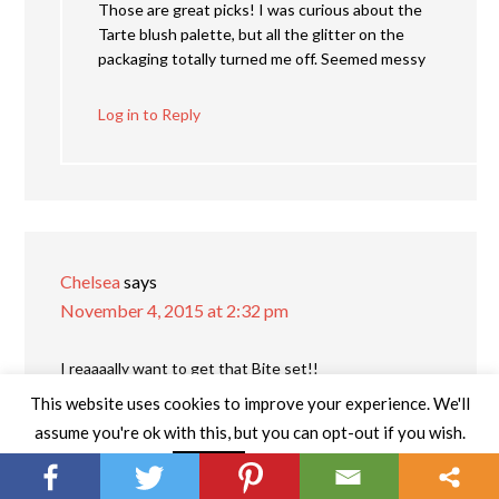
Those are great picks! I was curious about the
Tarte blush palette, but all the glitter on the
packaging totally turned me off. Seemed messy
Log in to Reply
Chelsea
says
November 4, 2015 at 2:32 pm
I reaaaally want to get that Bite set!!
This website uses cookies to improve your experience. We'll
Log in to Reply
assume you're ok with this, but you can opt-out if you wish.
Read More
Accept