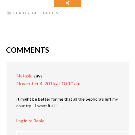
BEAUTY
,
GIFT GUIDES
COMMENTS
Natasja
says
November 4, 2015 at 10:10 am
It might be better for me that all the Sephora’s left my
country… I want it all!
Log in to Reply