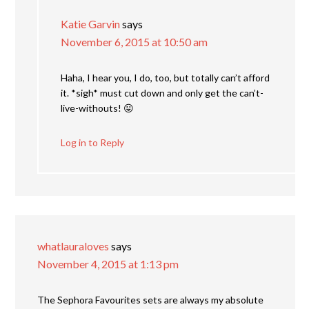
Katie Garvin
says
November 6, 2015 at 10:50 am
Haha, I hear you, I do, too, but totally can’t afford
it. *sigh* must cut down and only get the can’t-
live-withouts! 😛
Log in to Reply
whatlauraloves
says
November 4, 2015 at 1:13 pm
The Sephora Favourites sets are always my absolute