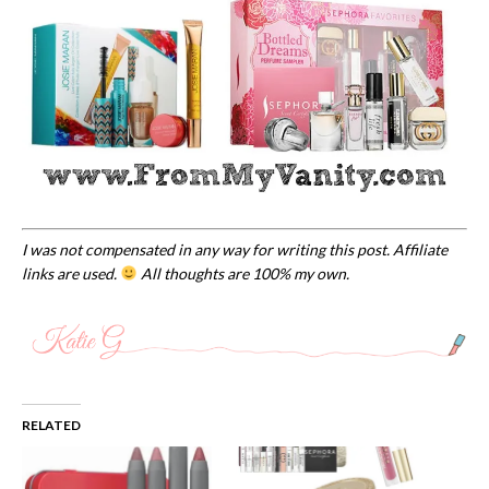
I was not compensated in any way for writing this post. Affiliate
links are used.
All thoughts are 100% my own.
RELATED