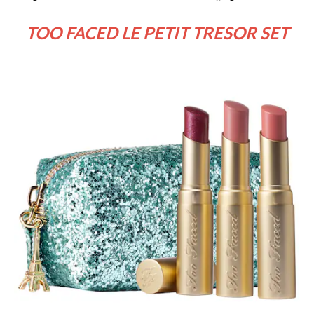
TOO FACED LE PETIT TRESOR SET