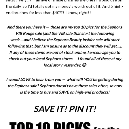
the daily, so I’d totally get my money’s worth out of it. And 5 high-
end brushes for less than $40??? I know, right?!
And there you have it — those are my top 10 pics for the Sephora
VIB Rouge sale (and the VIB sale that start the following
week….and I believe the Sephora Beauty Insider sale will start
following that, but I am unsure as to the discount they will get…).
If any of these items are out of stock online, I encourage you to
check out your local Sephora stores — I found all of these at my
local story yesterday. 🙂
I would LOVE to hear from you — what will YOU be getting during
the Sephora sale? Sephora doesn’t have these sales often, so now
is the time to buy and SAVE on high-end products!
SAVE IT! PIN IT!