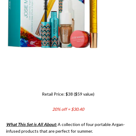
Retail Price: $38 ($59 value)
20% off = $30.40
What This Set is All About:
A collection of four portable Argan-
infused products that are perfect for summer.