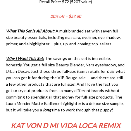
Retail Price: $72 ($207 value)
20% off = $57.60
What This Set is All About:
A multibranded set with seven full-
size beauty essentials, including mascara, eyeliner, eye shadow,
primer, and a highlighter— plus, up-and-coming top-sellers.
Why I Want This Set:
The savings on this set is incredible,
honestly. You get a full size Beauty Blender, Nars eyeshadow, and
Urban Decay. Just those three full-size items retails for
over
what
you can get it for during the VIB Rouge sale — and there are still
a few other products that are full size! And I love the fact you
get to try out products from so many different brands without
commiting to spending all that money for full-size products. The
Laura Mercier Matte Radiance highlighter is a deluxe size sample,
but it will take you a
long
time to work through that puppy!
KAT VON D MI VIDA LOCA REMIX