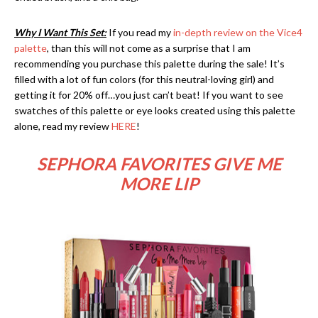
Why I Want This Set:
If you read my
in-depth review on the Vice4
palette
, than this will not come as a surprise that I am
recommending you purchase this palette during the sale! It’s
filled with a lot of fun colors (for this neutral-loving girl) and
getting it for 20% off…you just can’t beat! If you want to see
swatches of this palette or eye looks created using this palette
alone, read my review
HERE
!
SEPHORA FAVORITES GIVE ME
MORE LIP