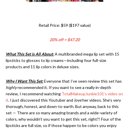
Retail Price: $59 ($197 value)
20% off = $47.20
What This Set is All About:
A multibranded mega lip set with 15
lipsticks to glosses to lip creams—including four full-size
products and 11 lip colors in deluxe sizes.
Why I Want This Set:
Everyone that I’ve seen review this set has
highly
recommended it. If you want to see a really in-depth
review, I recommend watching
TotalMakeupJunkie101’s video on
it
. I just discovered this Youtuber and
love
her videos. She’s very
thorough, honest, and down-to-earth. But anyway, back to this
set — There are so many amazing brands and a wide-variety of
colors, why wouldn’t you want to get this set, right?! Four of the
lipsticks are full size, so if those happen to be colors you enjoy