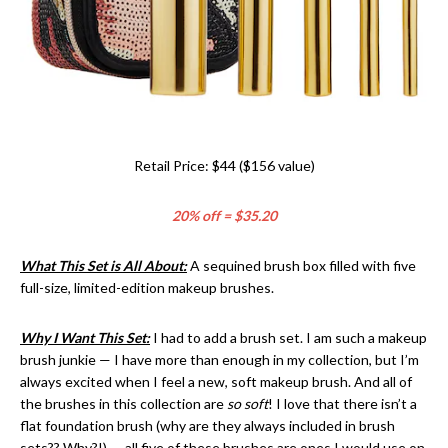
Retail Price: $44 ($156 value)
20% off = $35.20
What This Set is All About:
A sequined brush box filled with five
full-size, limited-edition makeup brushes.
Why I Want This Set:
I had to add a brush set. I am such a makeup
brush junkie — I have more than enough in my collection, but I’m
always excited when I feel a new, soft makeup brush. And all of
the brushes in this collection are
so soft
! I love that there isn’t a
flat foundation brush (why are they always included in brush
sets?? Why?!) — all five of these brushes are ones I would use on