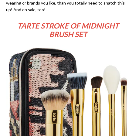
wearing or brands you like, than you totally need to snatch this
up! And on sale, too!
TARTE STROKE OF MIDNIGHT
BRUSH SET