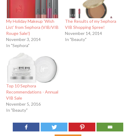
My Holiday Makeup 'Wish
The Results of my Sephora
List' from Sephora (VIB/VIB
VIB Shopping Spree!
Rouge Sale!)
November 14, 2014
November 3, 2014
In "Beauty"
In "Sephora"
Top 10 Sephora
Recommendations - Annual
VIB Sale
November 5, 2016
In "Beauty"