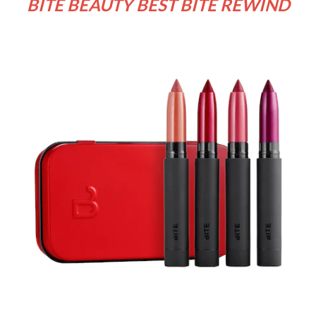
BITE BEAUTY BEST BITE REWIND