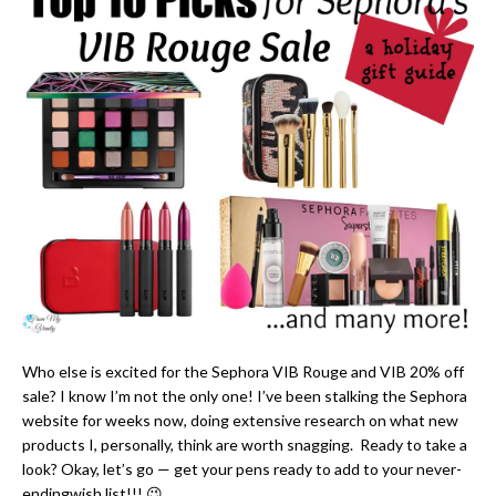
Who else is excited for the Sephora VIB Rouge and VIB 20% off
sale? I know I’m not the only one! I’ve been stalking the Sephora
website for weeks now, doing extensive research on what new
products I, personally, think are worth snagging. Ready to take a
look? Okay, let’s go — get your pens ready to add to your never-
endingwish list!!! 😉