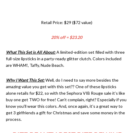
Retail Price: $29 ($72 value)
20% off = $23.20
What This Set is All About:
A limited-edition set filled with three
full-size lipsticks in a party-ready glitter clutch. Colors included
are WHAM!, Taffy, Nude Beach.
Why I Want This Set:
Well, do I need to say more besides the
amazing value you get with this set?? One of these lipsticks
alone retails for $22, so with the Sephora VIB Rouge sale it’s like
buy one get TWO for free! Can’t complain, right? Especially if you
know you’ll wear this colors. And, once again, it’s a great way to
get 3 girlfriends a gift for Christmas and save some money in the
process.