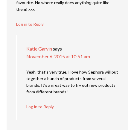
favourite. No where really does anything quite like
them! xxx
Log in to Reply
Katie Garvin
says
November 6, 2015 at 10:51 am
Yeah, that’s very true, I love how Sephora will put
together a bunch of products from several
brands. It’s a great way to try out new products
from different brands!
Log in to Reply