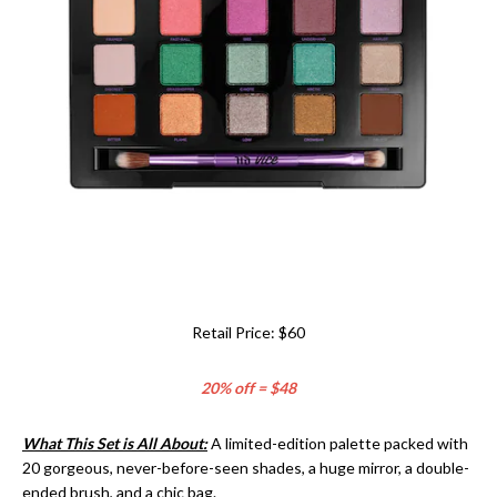
Retail Price: $60
20% off = $48
What This Set is All About:
A limited-edition palette packed with
20 gorgeous, never-before-seen shades, a huge mirror, a double-
ended brush, and a chic bag.