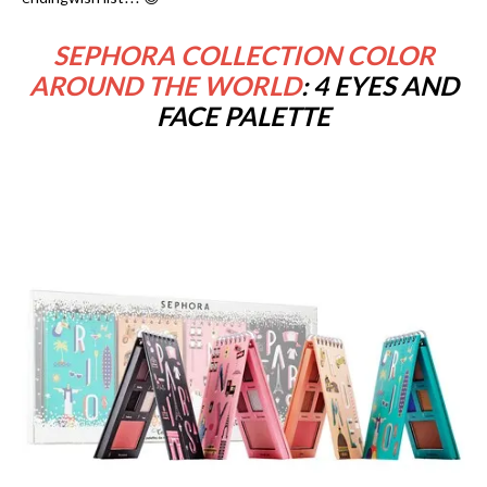
SEPHORA COLLECTION COLOR
AROUND THE WORLD
: 4 EYES AND
FACE PALETTE