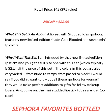
Retail Price: $42 ($91 value)
20% off = $33.60
What This Set is All About:
A lip set with Studded Kiss lipsticks,
featuring new limited-edition shade Gold Blooded and seven mini
lip colors.
Why I Want This Set:
I am intrigued by that new limited-edition
lipstick! And you get a full-size one with this set (which typically
is $21, half the price of this set). The colors in this set are also
very varied — from nude to vampy, from pastel to black! I would
say if you didn’t want to try out all these lipsticks for yourself,
they would make perfect additions to gifts for fellow makeup
lovers. And, come on, the mini studded lipstick tubes are just
too
cute!
SEPHORA FAVORITES BOTTLED