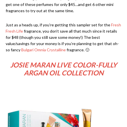
get one of these perfumes for only $45…and get 6 other mini
fragrances to try out at the same time.
Just as a heads up, if you’re getting this sampler set for the
Fresh
Fresh Life
fragrance, you don’t save all that much since it retails
for $48 (though you still save some money!) The best
value/savings for your money is if you’re planning to get that oh-
so fancy
Bulgari Omnia Crystalline
fragrance. 🙂
JOSIE MARAN LIVE COLOR-FULLY
ARGAN OIL COLLECTION