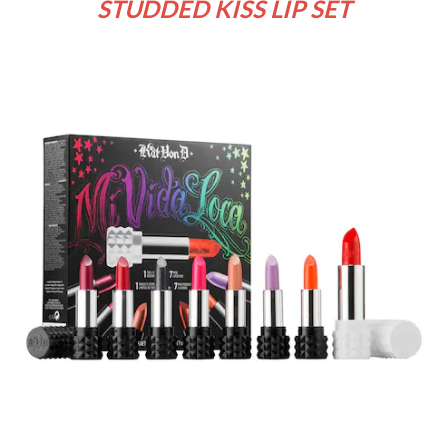
STUDDED KISS LIP SET