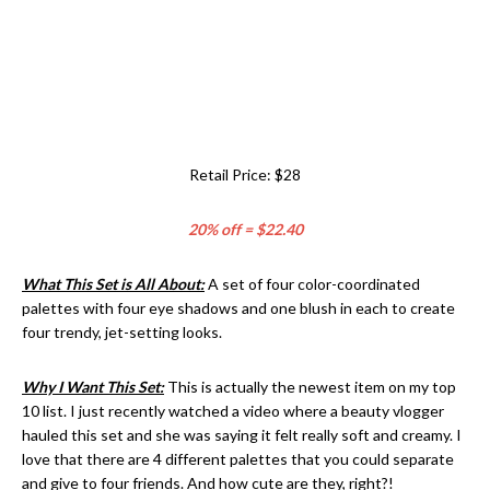
Retail Price: $28
20% off = $22.40
What This Set is All About:
A set of four color-coordinated
palettes with four eye shadows and one blush in each to create
four trendy, jet-setting looks.
Why I Want This Set:
This is actually the newest item on my top
10 list. I just recently watched a video where a beauty vlogger
hauled this set and she was saying it felt really soft and creamy. I
love that there are 4 different palettes that you could separate
and give to four friends. And how cute are they, right?!