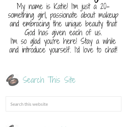
Search This Site