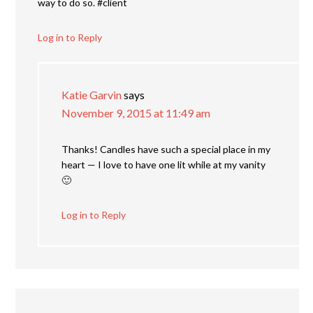
way to do so. #client
Log in to Reply
Katie Garvin
says
November 9, 2015 at 11:49 am
Thanks! Candles have such a special place in my
heart — I love to have one lit while at my vanity
🙂
Log in to Reply