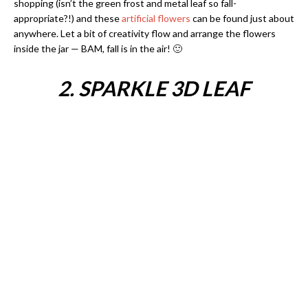
shopping (isn’t the green frost and metal leaf so fall-
appropriate?!) and these
artificial flowers
can be found just about
anywhere. Let a bit of creativity flow and arrange the flowers
inside the jar — BAM, fall is in the air! 🙂
2. SPARKLE 3D LEAF