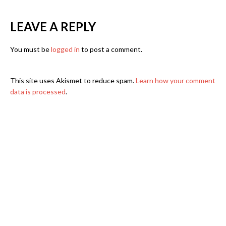
LEAVE A REPLY
You must be
logged in
to post a comment.
This site uses Akismet to reduce spam.
Learn how your comment
data is processed
.