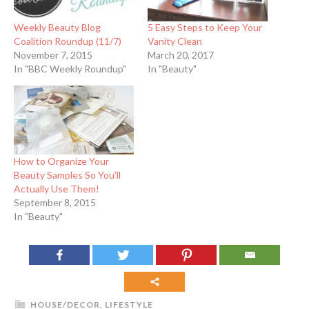
Weekly Beauty Blog
5 Easy Steps to Keep Your
Coalition Roundup (11/7)
Vanity Clean
November 7, 2015
March 20, 2017
In "BBC Weekly Roundup"
In "Beauty"
How to Organize Your
Beauty Samples So You'll
Actually Use Them!
September 8, 2015
In "Beauty"
HOUSE/DECOR
,
LIFESTYLE