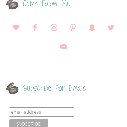
Come Follow Me
Subscribe For Emails