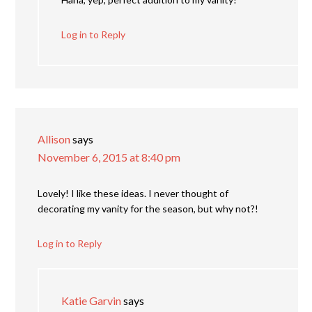
Log in to Reply
Allison
says
November 6, 2015 at 8:40 pm
Lovely! I like these ideas. I never thought of
decorating my vanity for the season, but why not?!
Log in to Reply
Katie Garvin
says