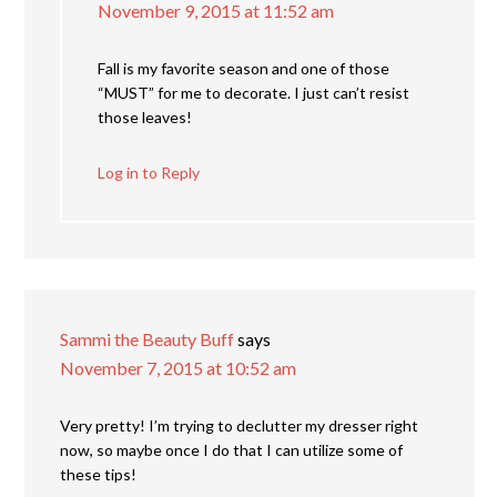
November 9, 2015 at 11:52 am
Fall is my favorite season and one of those
“MUST” for me to decorate. I just can’t resist
those leaves!
Log in to Reply
Sammi the Beauty Buff
says
November 7, 2015 at 10:52 am
Very pretty! I’m trying to declutter my dresser right
now, so maybe once I do that I can utilize some of
these tips!