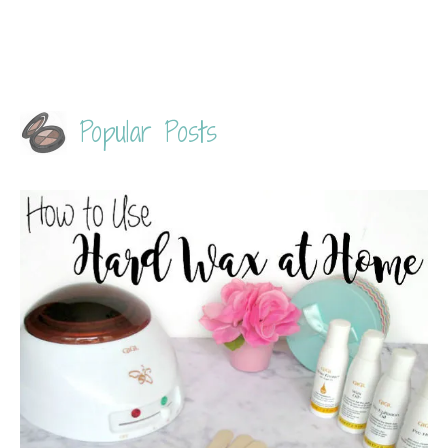
Popular Posts