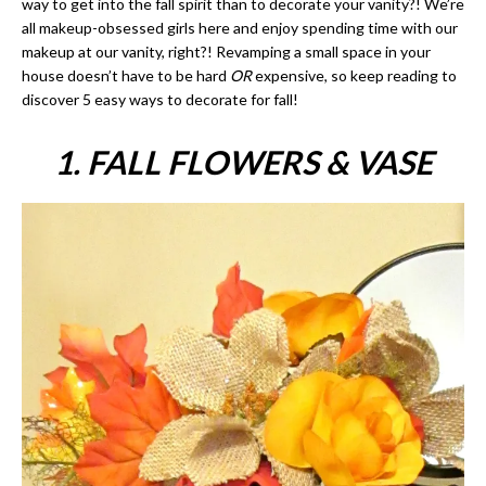
way to get into the fall spirit than to decorate your vanity?! We’re
all makeup-obsessed girls here and enjoy spending time with our
makeup at our vanity, right?! Revamping a small space in your
house doesn’t have to be hard
OR
expensive, so keep reading to
discover 5 easy ways to decorate for fall!
1. FALL FLOWERS & VASE