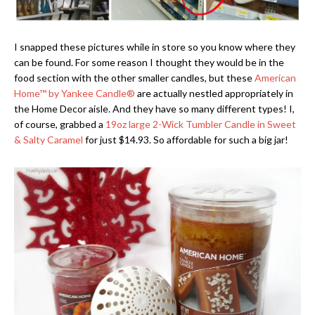
I snapped these pictures while in store so you know where they
can be found. For some reason I thought they would be in the
food section with the other smaller candles, but these
American
Home
™
by Yankee Candle®
are actually nestled appropriately in
the Home Decor aisle. And they have so many different types! I,
of course, grabbed a
19oz large 2-Wick Tumbler Candle in Sweet
& Salty Caramel
for just $14.93. So affordable for such a big jar!