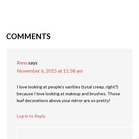
COMMENTS
Renu
says
November 6, 2015 at 11:58 am
I love looking at people’s vanities (total creep, right?)
because I love looking at makeup and brushes. Those
leaf decorations above your mirror are so pretty!
Log in to Reply