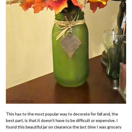
This has to the most popular way to decorate for fall and, the
best part, is that it doesn’t have to be difficult or expensive. I
found this beautiful jar on clearance the last time I was grocery