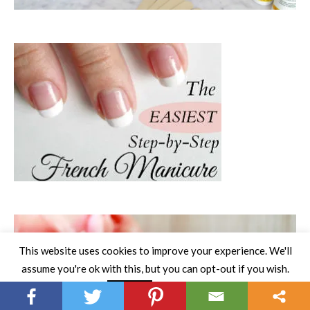
This website uses cookies to improve your experience. We'll
assume you're ok with this, but you can opt-out if you wish.
Read More
Accept