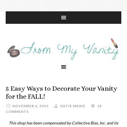
5 Easy Ways to Decorate Your Vanity
for the FALL!
NOVEMBER 6, 2015
KATIE MARIE
14
COMMENTS
This shop has been compensated by Collective Bias, Inc. and its