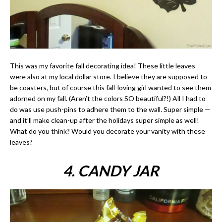
This was my favorite fall decorating idea! These little leaves
were also at my local dollar store. I believe they are supposed to
be coasters, but of course this fall-loving girl wanted to see them
adorned on my fall. (Aren’t the colors SO beautiful?!) All I had to
do was use push-pins to adhere them to the wall. Super simple —
and it’ll make clean-up after the holidays super simple as well!
What do you think? Would you decorate your vanity with these
leaves?
4. CANDY JAR