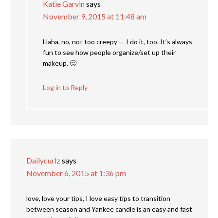
Katie Garvin
says
November 9, 2015 at 11:48 am
Haha, no, not too creepy — I do it, too. It’s always
fun to see how people organize/set up their
makeup. 🙂
Log in to Reply
Dailycurlz
says
November 6, 2015 at 1:36 pm
love, love your tips, I love easy tips to transition
between season and Yankee candle is an easy and fast