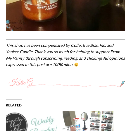
This shop has been compensated by Collective Bias, Inc. and
Yankee Candle. Thank you so much for helping to support
From
My Vanity through subscribing, reading, and clicking! All opinions
expressed in this post are 100% mine.
RELATED