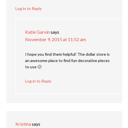
Log in to Reply
Katie Garvin
says
November 9, 2015 at 11:52 am
I hope you find them helpful! The dollar store is
an awesome place to find fun decorative pieces
to use 🙂
Log in to Reply
Kristina
says