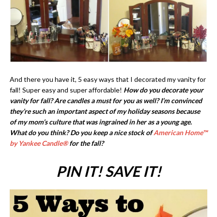
And there you have it, 5 easy ways that I decorated my vanity for
fall! Super easy and super affordable!
How do you decorate your
vanity for fall? Are candles a must for you as well? I’m convinced
they’re such an important aspect of my holiday seasons because
of my mom’s culture that was ingrained in her as a young age.
What do you think? Do you keep a nice stock of
American Home
™
by Yankee Candle®
for the fall?
PIN IT! SAVE IT!