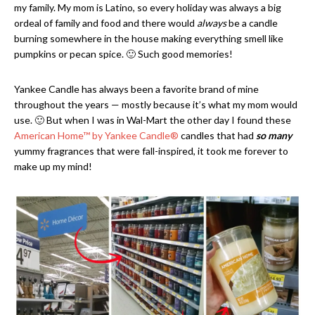
my family. My mom is Latino, so every holiday was always a big
ordeal of family and food and there would
always
be a candle
burning somewhere in the house making everything smell like
pumpkins or pecan spice. 🙂 Such good memories!
Yankee Candle has always been a favorite brand of mine
throughout the years — mostly because it’s what my mom would
use. 🙂 But when I was in Wal-Mart the other day I found these
American Home
™
by Yankee Candle®
candles that had
so many
yummy fragrances that were fall-inspired, it took me forever to
make up my mind!