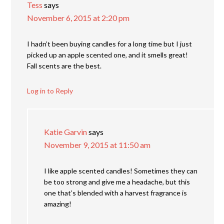
Tess
says
November 6, 2015 at 2:20 pm
I hadn’t been buying candles for a long time but I just
picked up an apple scented one, and it smells great!
Fall scents are the best.
Log in to Reply
Katie Garvin
says
November 9, 2015 at 11:50 am
I like apple scented candles! Sometimes they can
be too strong and give me a headache, but this
one that’s blended with a harvest fragrance is
amazing!