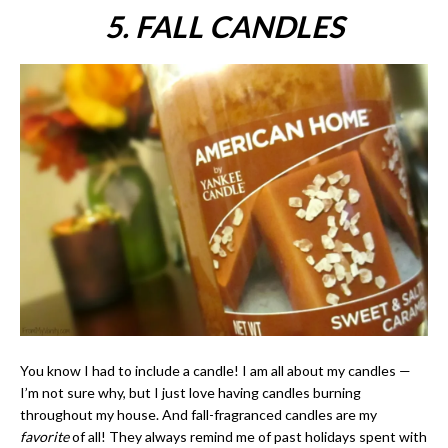
5. FALL CANDLES
You know I had to include a candle! I am all about my candles —
I’m not sure why, but I just love having candles burning
throughout my house. And fall-fragranced candles are my
favorite
of all! They always remind me of past holidays spent with