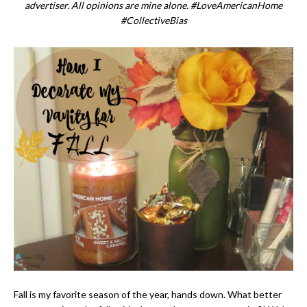
advertiser. All opinions are mine alone. #LoveAmericanHome
#CollectiveBias
Fall is my favorite season of the year, hands down. What better