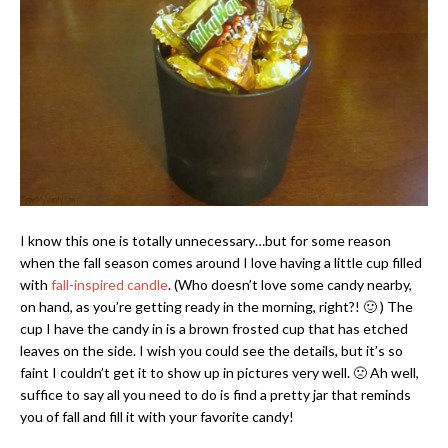
I know this one is totally unnecessary…but for some reason
when the fall season comes around I love having a little cup filled
with
fall-inspired candle
. (Who doesn’t love some candy nearby,
on hand, as you’re getting ready in the morning, right?! 🙂 ) The
cup I have the candy in is a brown frosted cup that has etched
leaves on the side. I wish you could see the details, but it’s so
faint I couldn’t get it to show up in pictures very well. 🙁 Ah well,
suffice to say all you need to do is find a pretty jar that reminds
you of fall and fill it with your favorite candy!