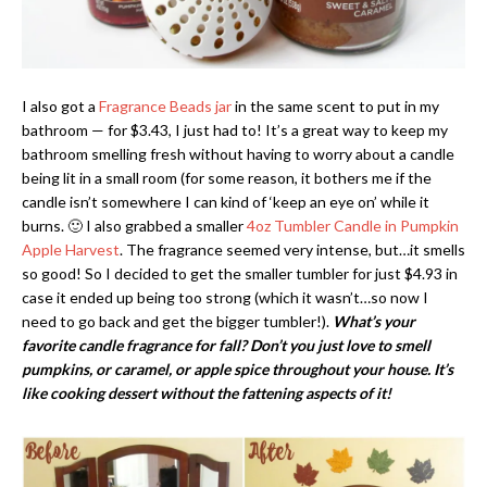
I also got a
Fragrance Beads jar
in the same scent to put in my
bathroom — for $3.43, I just had to! It’s a great way to keep my
bathroom smelling fresh without having to worry about a candle
being lit in a small room (for some reason, it bothers me if the
candle isn’t somewhere I can kind of ‘keep an eye on’ while it
burns. 🙂 I also grabbed a smaller
4oz Tumbler Candle in Pumpkin
Apple Harvest
. The fragrance seemed very intense, but…it smells
so good! So I decided to get the smaller tumbler for just $4.93 in
case it ended up being too strong (which it wasn’t…so now I
need to go back and get the bigger tumbler!).
What’s your
favorite candle fragrance for fall? Don’t you just love to smell
pumpkins, or caramel, or apple spice throughout your house. It’s
like cooking dessert without the fattening aspects of it!