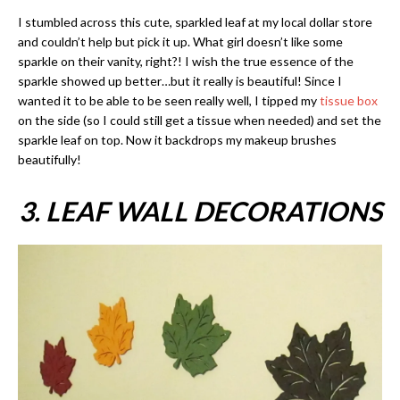
I stumbled across this cute, sparkled leaf at my local dollar store
and couldn’t help but pick it up. What girl doesn’t like some
sparkle on their vanity, right?! I wish the true essence of the
sparkle showed up better…but it really is beautiful! Since I
wanted it to be able to be seen really well, I tipped my
tissue box
on the side (so I could still get a tissue when needed) and set the
sparkle leaf on top. Now it backdrops my makeup brushes
beautifully!
3. LEAF WALL DECORATIONS