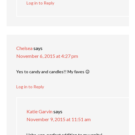
Log in to Reply
Chelsea
says
November 6, 2015 at 4:27 pm
Yes to candy and candles!! My faves 😉
Log in to Reply
Katie Garvin
says
November 9, 2015 at 11:51 am
Haha, yep, perfect addition to my vanity!