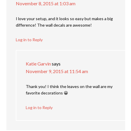
November 8, 2015 at 1:03 am
I love your setup, and it looks so easy but makes a big
difference! The wall decals are awesome!
Log in to Reply
Katie Garvin
says
November 9, 2015 at 11:54 am
Thank you! I think the leaves on the wall are my
favorite decorations 😀
Log in to Reply