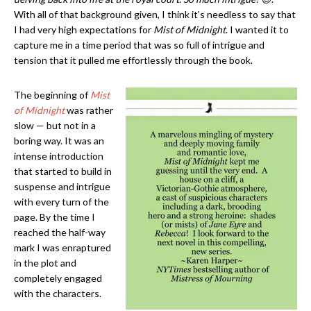
With all of that background given, I think it’s needless to say that
I had very high expectations for
Mist of Midnight
. I wanted it to
capture me in a time period that was so full of intrigue and
tension that it pulled me effortlessly through the book.
The beginning of
Mist
of Midnight
was rather
slow — but not in a
boring way. It was an
intense introduction
that started to build in
suspense and intrigue
with every turn of the
page. By the time I
reached the half-way
mark I was enraptured
in the plot and
completely engaged
with the characters.