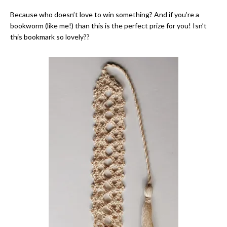
Because who doesn’t love to win something? And if you’re a
bookworm (like me!) than this is the perfect prize for you! Isn’t
this bookmark so lovely??