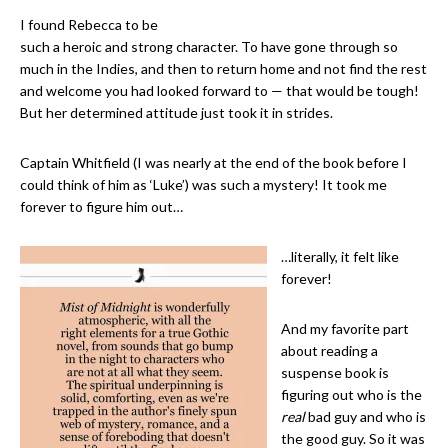
I found Rebecca to be
such a heroic and strong character. To have gone through so
much in the Indies, and then to return home and not find the rest
and welcome you had looked forward to — that would be tough!
But her determined attitude just took it in strides.
Captain Whitfield (I was nearly at the end of the book before I
could think of him as ‘Luke’) was such a mystery! It took me
forever to figure him out…
…literally, it felt like
forever!
And my favorite part
about reading a
suspense book is
figuring out who is the
real
bad guy and who is
the good guy. So it was