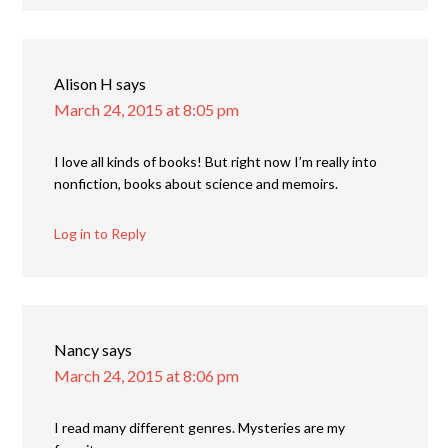
Alison H
says
March 24, 2015 at 8:05 pm
I love all kinds of books! But right now I’m really into
nonfiction, books about science and memoirs.
Log in to Reply
Nancy
says
March 24, 2015 at 8:06 pm
I read many different genres. Mysteries are my