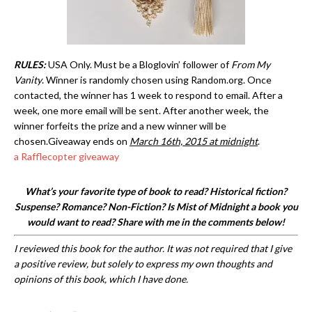
RULES:
USA Only. Must be a Bloglovin’ follower of
From My
Vanity
. Winner is randomly chosen using Random.org. Once
contacted, the winner has 1 week to respond to email. After a
week, one more email will be sent. After another week, the
winner forfeits the prize and a new winner will be
chosen.Giveaway ends on
March 16th, 2015 at midnight
.
a Rafflecopter giveaway
What’s your favorite type of book to read? Historical fiction?
Suspense? Romance? Non-Fiction? Is Mist of Midnight a book you
would want to read? Share with me in the comments below!
I reviewed this book for the author. It was not required that I give
a positive review, but solely to express my own thoughts and
opinions of this book, which I have done.