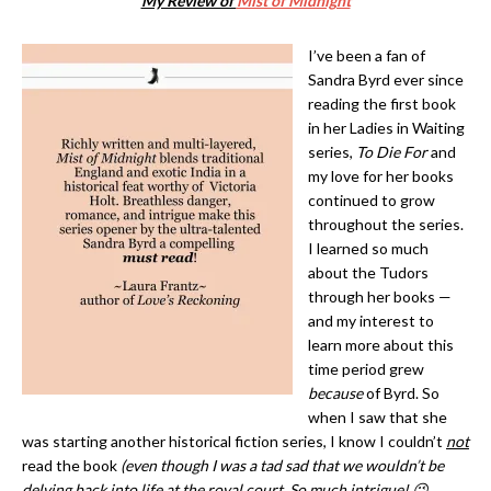
My Review of
Mist of Midnight
I’ve been a fan of
Sandra Byrd ever since
reading the first book
in her Ladies in Waiting
series,
To Die For
and
my love for her books
continued to grow
throughout the series.
I learned so much
about the Tudors
through her books —
and my interest to
learn more about this
time period grew
because
of Byrd. So
when I saw that she
was starting another historical fiction series, I know I couldn’t
not
read the book
(even though I was a tad sad that we wouldn’t be
delving back into life at the royal court. So much intrigue! 😉
.