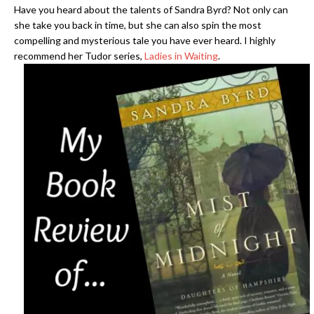
Have you heard about the talents of Sandra Byrd? Not only can
she take you back in time, but she can also spin the most
compelling and mysterious tale you have ever heard. I highly
recommend her Tudor series,
Ladies in Waiting
.