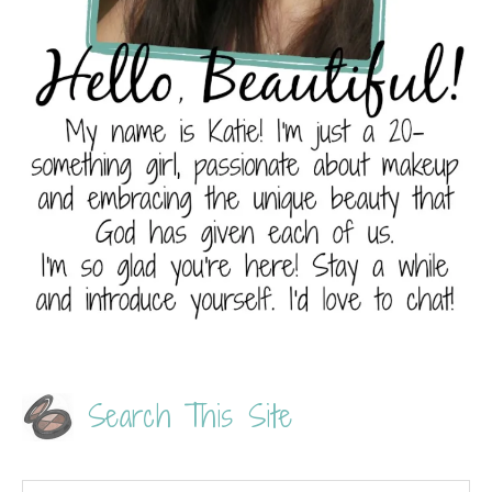
Search This Site