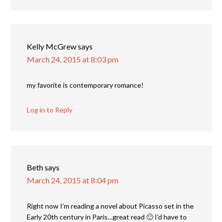
Kelly McGrew
says
March 24, 2015 at 8:03 pm
my favorite is contemporary romance!
Log in to Reply
Beth
says
March 24, 2015 at 8:04 pm
Right now I’m reading a novel about Picasso set in the
Early 20th century in Paris…great read 🙂 I’d have to