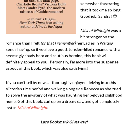
somewhat frustrating
that it took me so long.
Good job, Sandra! 😉
Mist of Midnight
was a
bit stronger on the
romance than I felt
(or that I remember)
her Ladies in Waiting
series having, so if you love a good, tension-filled romance with a
seemingly shady hero and cautious heroine, this book will
definitely appeal to you! Personally, I’m more into the suspense
aspect of this book, which was also satisfying!
If you can’t tell by now….I thoroughly enjoyed delving into this
Victorian time period and walking alongside Rebecca as she tried
to solve the mystery of what was haunting her beloved childhood
home. Get this book, curl up on a dreary day, and get completely
lost in
Mist of Midnight
.
Lace Bookmark Giveaway!