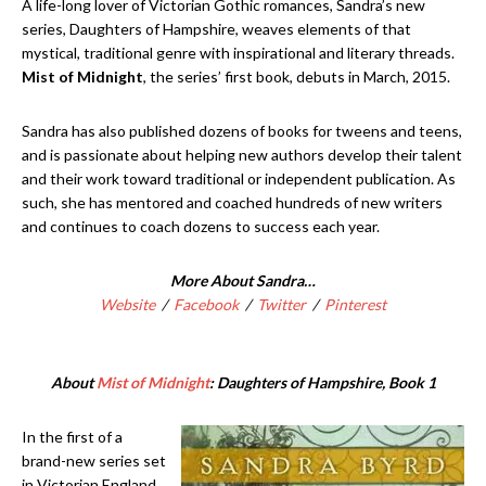
A life-long lover of Victorian Gothic romances, Sandra’s new
series, Daughters of Hampshire, weaves elements of that
mystical, traditional genre with inspirational and literary threads.
Mist of Midnight
, the series’ first book, debuts in March, 2015.
Sandra has also published dozens of books for tweens and teens,
and is passionate about helping new authors develop their talent
and their work toward traditional or independent publication. As
such, she has mentored and coached hundreds of new writers
and continues to coach dozens to success each year.
More About Sandra…
Website
/
Facebook
/
Twitter
/
Pinterest
About
Mist of Midnight
: Daughters of Hampshire, Book 1
In the first of a
brand-new series set
in Victorian England,