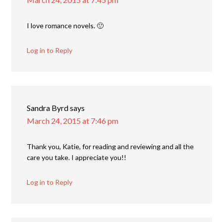
I love romance novels. 🙂
Log in to Reply
Sandra Byrd
says
March 24, 2015 at 7:46 pm
Thank you, Katie, for reading and reviewing and all the
care you take. I appreciate you!!
Log in to Reply