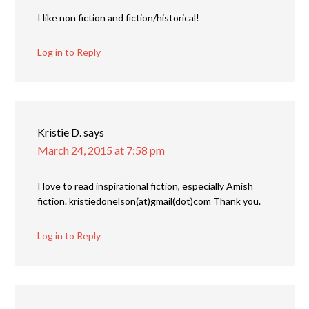
I like non fiction and fiction/historical!
Log in to Reply
Kristie D.
says
March 24, 2015 at 7:58 pm
I love to read inspirational fiction, especially Amish
fiction. kristiedonelson(at)gmail(dot)com Thank you.
Log in to Reply