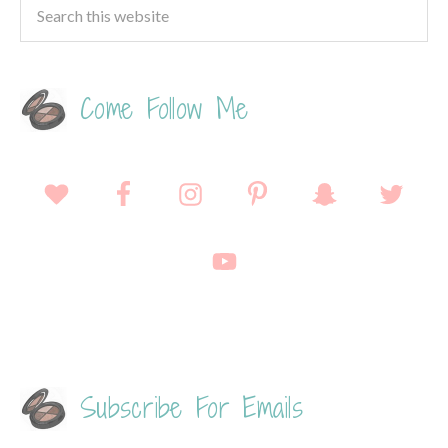
Come Follow Me
Subscribe For Emails