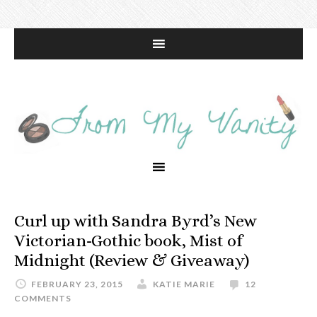
Curl up with Sandra Byrd’s New
Victorian-Gothic book, Mist of
Midnight (Review & Giveaway)
FEBRUARY 23, 2015
KATIE MARIE
12
COMMENTS