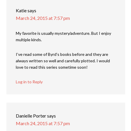
Katie
says
March 24, 2015 at 7:57 pm
My favorite is usually mystery/adventure. But I enjoy
multiple kinds.
I’ve read some of Byrd’s books before and they are
always written so well and carefully plotted. I would
love to read this series sometime soon!
Log in to Reply
Danielle Porter
says
March 24, 2015 at 7:57 pm