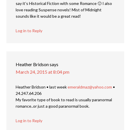
say it’s Historical Fiction with some Romance 🙂 I also
love reading Suspense novels! Mist of Midnight
sounds like it would be a great read!
Log in to Reply
Heather Bridson
says
March 24, 2015 at 8:04 pm
Heather Bridson • last week
emeraldmaz@yahoo.com
•
24.247.64.206
My favorite type of book to read is usually paranormal
romance..or just a good paranormal book.
Log in to Reply