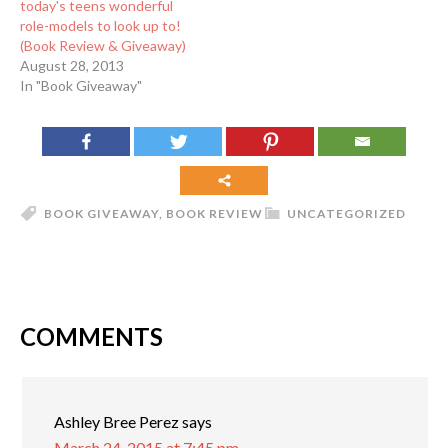
today's teens wonderful
role-models to look up to!
(Book Review & Giveaway)
August 28, 2013
In "Book Giveaway"
BOOK GIVEAWAY
,
BOOK REVIEW
UNCATEGORIZED
COMMENTS
Ashley Bree Perez
says
March 24, 2015 at 7:45 pm