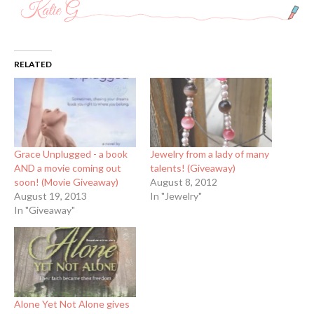
RELATED
Grace Unplugged - a book
Jewelry from a lady of many
AND a movie coming out
talents! (Giveaway)
soon! (Movie Giveaway)
August 8, 2012
August 19, 2013
In "Jewelry"
In "Giveaway"
Alone Yet Not Alone gives