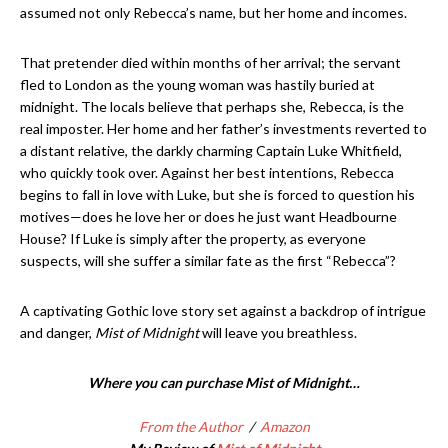
assumed not only Rebecca’s name, but her home and incomes.
That pretender died within months of her arrival; the servant
fled to London as the young woman was hastily buried at
midnight. The locals believe that perhaps she, Rebecca, is the
real imposter. Her home and her father’s investments reverted to
a distant relative, the darkly charming Captain Luke Whitfield,
who quickly took over. Against her best intentions, Rebecca
begins to fall in love with Luke, but she is forced to question his
motives—does he love her or does he just want Headbourne
House? If Luke is simply after the property, as everyone
suspects, will she suffer a similar fate as the first “Rebecca”?
A captivating Gothic love story set against a backdrop of intrigue
and danger,
Mist of Midnight
will leave you breathless.
Where you can purchase Mist of Midnight…
From the Author
/
Amazon