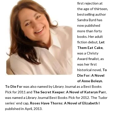
first rejection at
the age of thirteen,
bestselling author
Sandra Byrd has
now published
more than forty
books. Her adult
fiction debut,
Let
Them Eat Cake
,
was a Christy
Award finalist, as
was her first
historical novel,
To
Die For: A Novel
of Anne Boleyn
.
To Die Fo
r was also named by Library Journal as a Best Books
Pick for 2011 and
The Secret Keeper: A Novel of Kateryn Parr
,
was named a Library Journal Best Books Pick for 2012. The Tudor
series’ end cap,
Roses Have Thorns: A Novel of Elizabeth I
published in April, 2013.