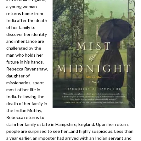
a young woman
returns home from
India after the death
of her family to
discover her identity
and inheritance are
challenged by the
man who holds her
future in his hands.
Rebecca Ravenshaw,
daughter of
missionaries, spent
most of her life in
India. Following the
death of her family in
the Indian Mutiny,
Rebecca returns to
claim her family estate in Hampshire, England. Upon her return,
people are surprised to see her…and highly suspicious. Less than
a year earlier, an imposter had arrived with an Indian servant and