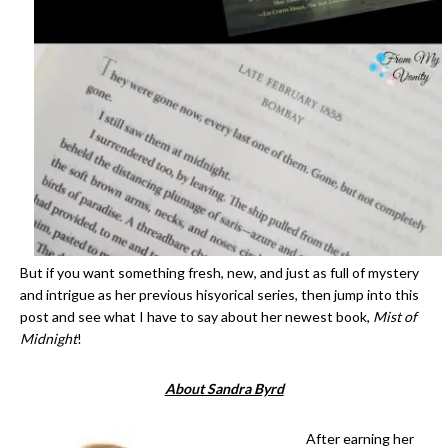
But if you want something fresh, new, and just as full of mystery
and intrigue as her previous hisyorical series, then jump into this
post and see what I have to say about her newest book,
Mist of
Midnight
!
About Sandra Byrd
After earning her