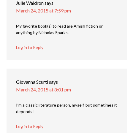
Julie Waldron
says
March 24, 2015 at 7:59 pm
My favorite book(s) to read are Amish fiction or
anything by Nicholas Sparks.
Log in to Reply
Giovanna Scurti
says
March 24, 2015 at 8:01 pm
I’m a classic literature person, myself, but sometimes it
depends!
Log in to Reply