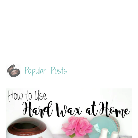
Popular Posts