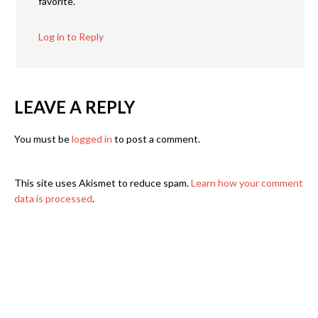
favorite.
Log in to Reply
LEAVE A REPLY
You must be
logged in
to post a comment.
This site uses Akismet to reduce spam.
Learn how your comment
data is processed
.