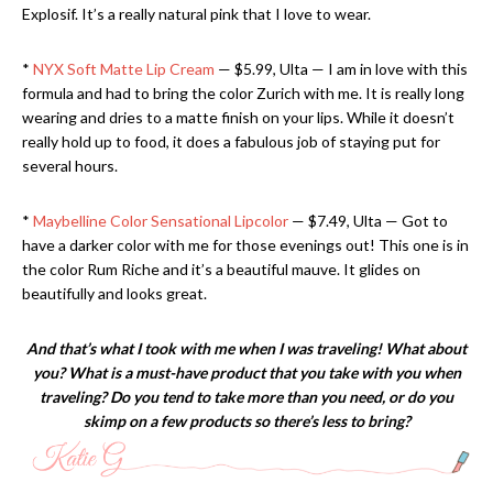
Explosif. It’s a really natural pink that I love to wear.
*
NYX Soft Matte Lip Cream
— $5.99, Ulta — I am in love with this
formula and had to bring the color Zurich with me. It is really long
wearing and dries to a matte finish on your lips. While it doesn’t
really hold up to food, it does a fabulous job of staying put for
several hours.
*
Maybelline Color Sensational Lipcolor
— $7.49, Ulta — Got to
have a darker color with me for those evenings out! This one is in
the color Rum Riche and it’s a beautiful mauve. It glides on
beautifully and looks great.
And that’s what I took with me when I was traveling! What about
you? What is a must-have product that you take with you when
traveling? Do you tend to take more than you need, or do you
skimp on a few products so there’s less to bring?