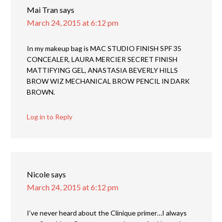
Mai Tran
says
March 24, 2015 at 6:12 pm
In my makeup bag is MAC STUDIO FINISH SPF 35
CONCEALER, LAURA MERCIER SECRET FINISH
MATTIFYING GEL, ANASTASIA BEVERLY HILLS
BROW WIZ MECHANICAL BROW PENCIL IN DARK
BROWN.
Log in to Reply
Nicole
says
March 24, 2015 at 6:12 pm
I’ve never heard about the Clinique primer…I always