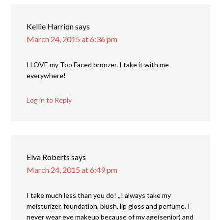
Kellie Harrion
says
March 24, 2015 at 6:36 pm
I LOVE my Too Faced bronzer. I take it with me
everywhere!
Log in to Reply
Elva Roberts
says
March 24, 2015 at 6:49 pm
I take much less than you do! ,,I always take my
moisturizer, foundation, blush, lip gloss and perfume. I
never wear eye makeup because of my age(senior) and