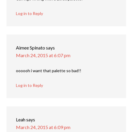
Log in to Reply
Aimee Spinato
says
March 24, 2015 at 6:07 pm
oooooh i want that palette so bad!!
Log in to Reply
Leah
says
March 24, 2015 at 6:09 pm