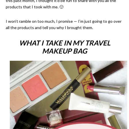
this past month, I thought it’d be fun to share with you all the
products that I took with me. 🙂
I won’t ramble on too much, I promise — I’m just going to go over
all the products and tell you why I brought them.
WHAT I TAKE IN MY TRAVEL
MAKEUP BAG