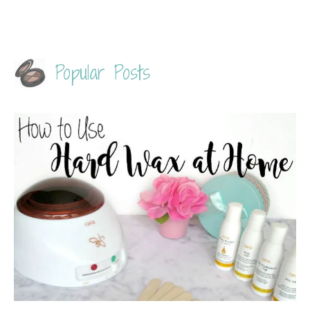
Popular Posts