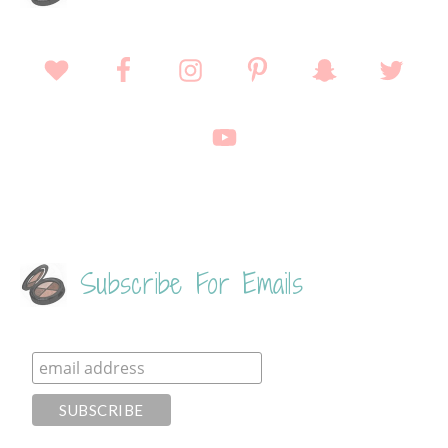
Subscribe For Emails