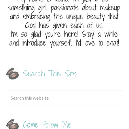
Search This Site
Come Follow Me