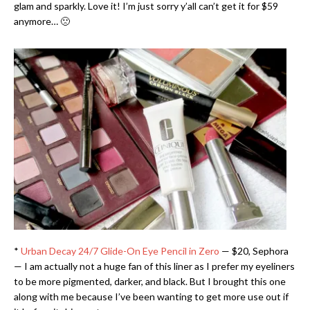
glam and sparkly. Love it! I’m just sorry y’all can’t get it for $59
anymore… 🙁
*
Urban Decay 24/7 Glide-On Eye Pencil in Zero
— $20, Sephora
— I am actually not a huge fan of this liner as I prefer my eyeliners
to be more pigmented, darker, and black. But I brought this one
along with me because I’ve been wanting to get more use out if