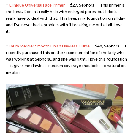
*
Clinique Universal Face Primer
— $27, Sephora — This primer is
the best. Doesn’t really help with enlarged pores, but I don’t
really have to deal with that. This keeps my foundation on all day
and I’ve never had a problem with it breaking me out at all. Love
it!
*
Laura Mercier Smooth Finish Flawless Fluide
— $48, Sephora — I
recently purchased this on the recommendation of the lady who
was working at Sephora…and she was right. I love this foundation
— it gives me flawless, medium coverage that looks so natural on
my skin.