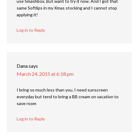
use Smashbox. But want to try it now. And I got that
same Softlips in my Xmas stocking and I cannot stop
applying it!
Log in to Reply
Dana
says
March 24, 2015 at 6:18 pm
I bring so much less than you. I need sunscreen
everyday but tend to bring a BB cream on vacation to
save room
Log in to Reply