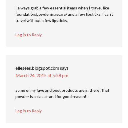
I always grab a few essential items when I travel, like
foundation/powder/mascara/ and a few lipsticks. I can’t
travel without a few lipsticks.
Log in to Reply
ellesees.blogspot.com
says
March 24, 2015 at 5:58 pm
some of my fave and best products are in there! that
powder is a classic and for good reason!!
Log in to Reply