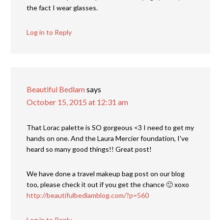
the fact I wear glasses.
Log in to Reply
Beautiful Bedlam
says
October 15, 2015 at 12:31 am
That Lorac palette is SO gorgeous <3 I need to get my
hands on one. And the Laura Mercier foundation, I've
heard so many good things!! Great post!
We have done a travel makeup bag post on our blog
too, please check it out if you get the chance 🙂 xoxo
http://beautifulbedlamblog.com/?p=560
Log in to Reply