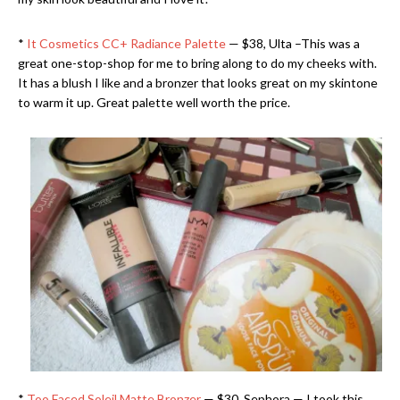
*
It Cosmetics CC+ Radiance Palette
— $38, Ulta –This was a
great one-stop-shop for me to bring along to do my cheeks with.
It has a blush I like and a bronzer that looks great on my skintone
to warm it up. Great palette well worth the price.
*
Too Faced Soleil Matte Bronzer
— $30, Sephora — I took this