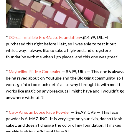
*
L’Oreal Infallible Pro-Matte Foundation
–$14.99, Ulta–I
purchased this right before I left, so I was able to test it out
while away. I always like to take a high-end and drugstore
foundation with me when I go places, and this one was great!
*
Maybelline Fit Me Concealer
— $6.99, Ulta — This one is always
being raved about on Youtube and the Blogging community, so I
won’t go into too much detail as to why I brought it with me. It
works like magic on any breakouts I might have and I wouldn’t go
anywhere without it!
*
Coty Airspun Loose Face Powder
— $6.99, CVS — This face
powder is A-MAZ-ING! It is very light on your skin, doesn’t look
cakey, and doesn’t change the color of my foundation. It makes
my skin look beautiful and I love it!