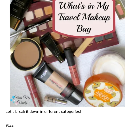
Let’s break it down in different categories!
Face