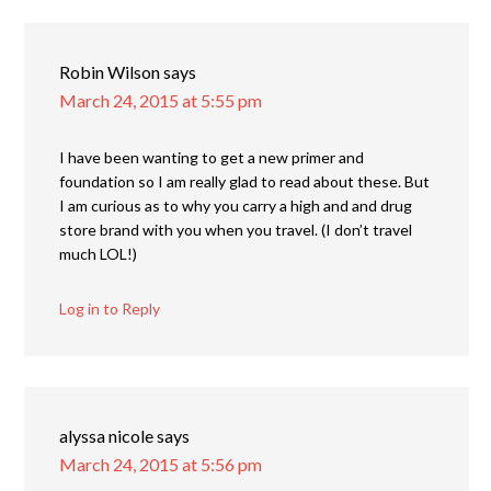
Robin Wilson
says
March 24, 2015 at 5:55 pm
I have been wanting to get a new primer and
foundation so I am really glad to read about these. But
I am curious as to why you carry a high and and drug
store brand with you when you travel. (I don’t travel
much LOL!)
Log in to Reply
alyssa nicole
says
March 24, 2015 at 5:56 pm