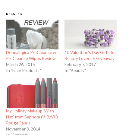
RELATED
Dermalogica PreCleanse &
10 Valentine's Day Gifts for
PreCleanse Wipes Review
Beauty Lovers + Giveaway
March 26, 2015
February 7, 2017
In "Face Products"
In "Beauty"
My Holiday Makeup 'Wish
List' from Sephora (VIB/VIB
Rouge Sale!)
November 3, 2014
In "Sephora"