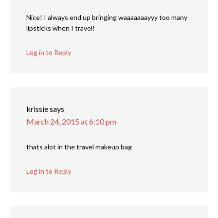
Nice! I always end up bringing waaaaaaayyy too many
lipsticks when I travel!
Log in to Reply
krissie
says
March 24, 2015 at 6:10 pm
thats alot in the travel makeup bag
Log in to Reply