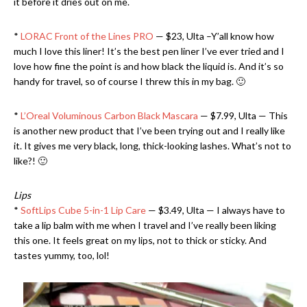
it before it dries out on me.
*
LORAC Front of the Lines PRO
— $23, Ulta –Y’all know how
much I love this liner! It’s the best pen liner I’ve ever tried and I
love how fine the point is and how black the liquid is. And it’s so
handy for travel, so of course I threw this in my bag. 🙂
*
L’Oreal Voluminous Carbon Black Mascara
— $7.99, Ulta — This
is another new product that I’ve been trying out and I really like
it. It gives me very black, long, thick-looking lashes. What’s not to
like?! 🙂
Lips
*
SoftLips Cube 5-in-1 Lip Care
— $3.49, Ulta — I always have to
take a lip balm with me when I travel and I’ve really been liking
this one. It feels great on my lips, not to thick or sticky. And
tastes yummy, too, lol!