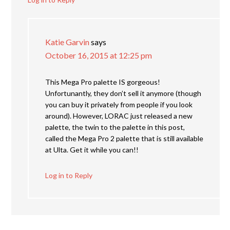
Katie Garvin
says
October 16, 2015 at 12:25 pm
This Mega Pro palette IS gorgeous!
Unfortunantly, they don’t sell it anymore (though
you can buy it privately from people if you look
around). However, LORAC just released a new
palette, the twin to the palette in this post,
called the Mega Pro 2 palette that is still available
at Ulta. Get it while you can!!
Log in to Reply