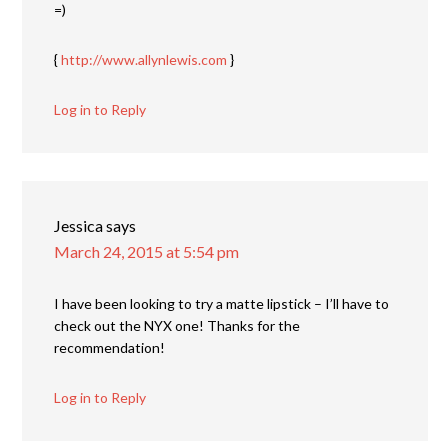
=)
{
http://www.allynlewis.com
}
Log in to Reply
Jessica
says
March 24, 2015 at 5:54 pm
I have been looking to try a matte lipstick – I’ll have to
check out the NYX one! Thanks for the
recommendation!
Log in to Reply