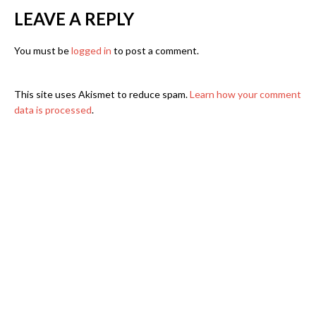
LEAVE A REPLY
You must be
logged in
to post a comment.
This site uses Akismet to reduce spam.
Learn how your comment
data is processed
.