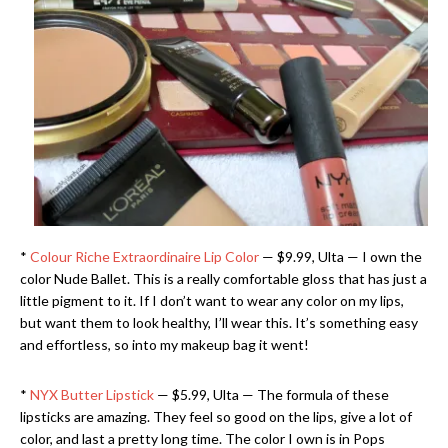
*
Colour Riche Extraordinaire Lip Color
— $9.99, Ulta — I own the
color Nude Ballet. This is a really comfortable gloss that has just a
little pigment to it. If I don’t want to wear any color on my lips,
but want them to look healthy, I’ll wear this. It’s something easy
and effortless, so into my makeup bag it went!
*
NYX Butter Lipstick
— $5.99, Ulta — The formula of these
lipsticks are amazing. They feel so good on the lips, give a lot of
color, and last a pretty long time. The color I own is in Pops