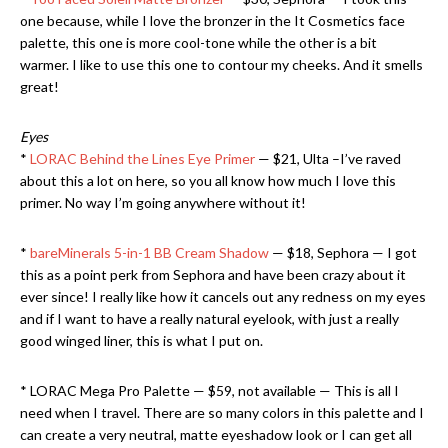
one because, while I love the bronzer in the It Cosmetics face
palette, this one is more cool-tone while the other is a bit
warmer. I like to use this one to contour my cheeks. And it smells
great!
Eyes
*
LORAC Behind the Lines Eye Primer
— $21, Ulta –I’ve raved
about this a lot on here, so you all know how much I love this
primer. No way I’m going anywhere without it!
*
bareMinerals 5-in-1 BB Cream Shadow
— $18, Sephora — I got
this as a point perk from Sephora and have been crazy about it
ever since! I really like how it cancels out any redness on my eyes
and if I want to have a really natural eyelook, with just a really
good winged liner, this is what I put on.
* LORAC Mega Pro Palette — $59, not available — This is all I
need when I travel. There are so many colors in this palette and I
can create a very neutral, matte eyeshadow look or I can get all