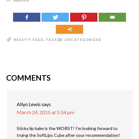
BEAUTY TAGS
,
TAGS
UNCATEGORIZED
COMMENTS
Allyn Lewis
says
March 24, 2015 at 5:54 pm
Sticky lip balm is the WORST! I’m looking forward to
trying the SoftLips Cube after your recommendation!