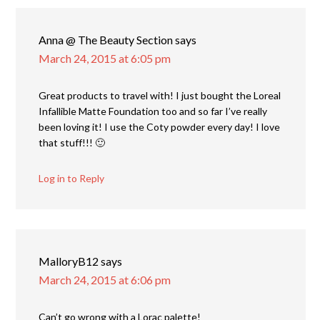
Anna @ The Beauty Section
says
March 24, 2015 at 6:05 pm
Great products to travel with! I just bought the Loreal
Infallible Matte Foundation too and so far I’ve really
been loving it! I use the Coty powder every day! I love
that stuff!!! 🙂
Log in to Reply
MalloryB12
says
March 24, 2015 at 6:06 pm
Can’t go wrong with a Lorac palette!