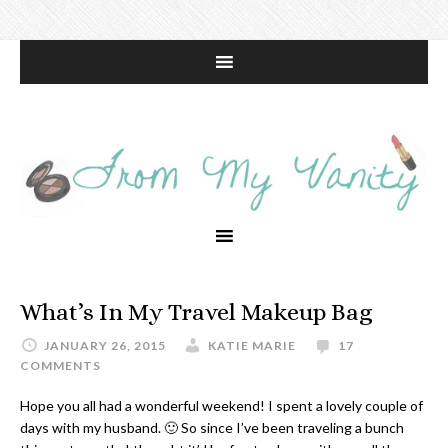
What’s In My Travel Makeup Bag
JANUARY 26, 2015
KATIE MARIE
17
COMMENTS
Hope you all had a wonderful weekend! I spent a lovely couple of
days with my husband. 🙂 So since I’ve been traveling a bunch