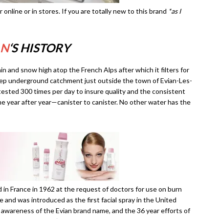
her online or in stores. If you are totally new to this brand
*as I
AN
‘S HISTORY
in and snow high atop the French Alps after which it filters for
deep underground catchment just outside the town of Evian-Les-
 tested 300 times per day to insure quality and the consistent
 year after year—canister to canister. No other water has the
d in France in 1962 at the request of doctors for use on burn
ce and was introduced as the first facial spray in the United
 awareness of the Evian brand name, and the 36 year efforts of