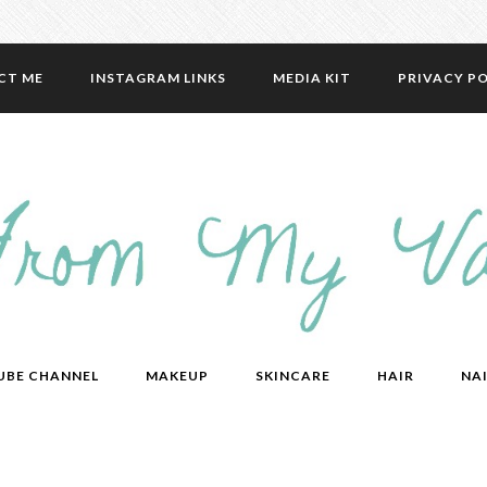
CT ME
INSTAGRAM LINKS
MEDIA KIT
PRIVACY PO
UBE CHANNEL
MAKEUP
SKINCARE
HAIR
NAI