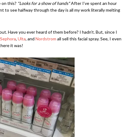
e on this?
*Looks for a show of hands*
After I’ve spent an hour
nt to see halfway through the day is all my work literally melting
y out. Have you ever heard of them before? I hadn’t. But, since I
Sephora
,
Ulta
, and
Nordstrom
all sell this facial spray. See, I even
there it was!