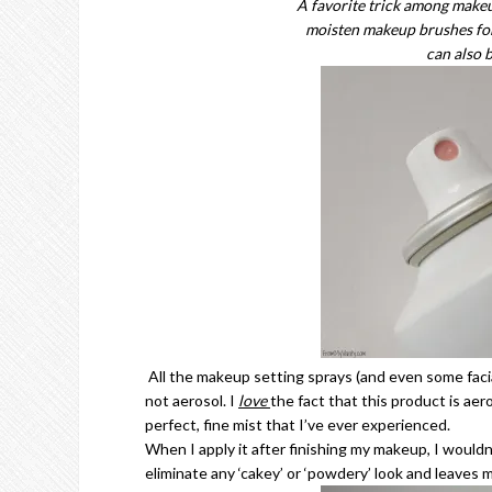
A favorite trick among makeup
moisten makeup brushes for 
can also 
All the makeup setting sprays (and even some facia
not aerosol. I
love
the fact that this product is aer
perfect, fine mist that I’ve ever experienced.
When I apply it after finishing my makeup, I wouldn’t
eliminate any ‘cakey’ or ‘powdery’ look and leaves 