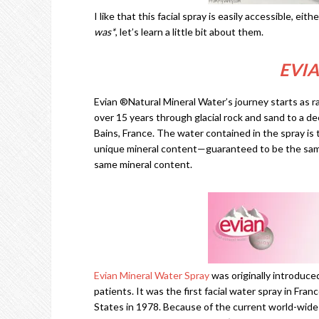
I like that this facial spray is easily accessible, eit
was*
, let’s learn a little bit about them.
EVI
Evian ®Natural Mineral Water’s journey starts as ra
over 15 years through glacial rock and sand to a 
Bains, France. The water contained in the spray is
unique mineral content—guaranteed to be the same
same mineral content.
Evian Mineral Water Spray
was originally introduce
patients. It was the first facial water spray in Fran
States in 1978. Because of the current world-wide