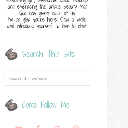
Search This Site
Come Follow Me