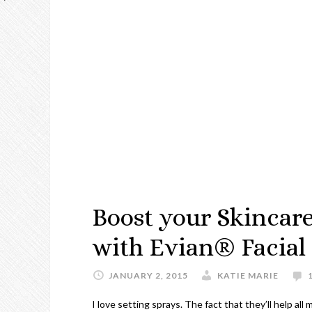
Boost your Skincar
with Evian® Facial
JANUARY 2, 2015
KATIE MARIE
I love setting sprays. The fact that they’ll help all