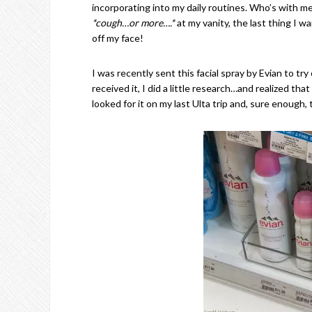
incorporating into my daily routines. Who’s with m
*cough…or more….*
at my vanity, the last thing I wa
off my face!
I was recently sent this facial spray by Evian to tr
received it, I did a little research…and realized that
looked for it on my last Ulta trip and, sure enough, 