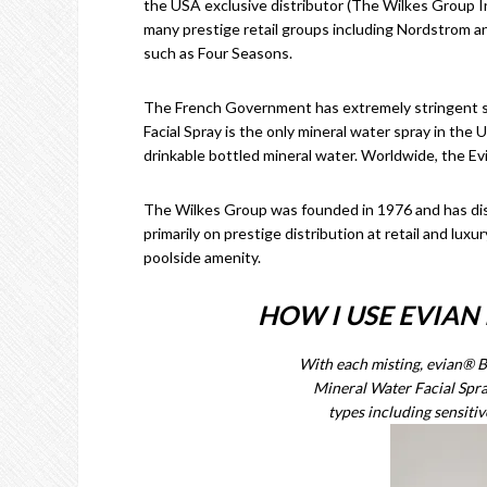
the USA exclusive distributor (The Wilkes Group Inc.
many prestige retail groups including Nordstrom and
such as Four Seasons.
The French Government has extremely stringent sta
Facial Spray is the only mineral water spray in th
drinkable bottled mineral water. Worldwide, the Ev
The Wilkes Group was founded in 1976 and has dis
primarily on prestige distribution at retail and lux
poolside amenity.
HOW I USE EVIAN
With each misting, evian® 
Mineral Water Facial Spray
types including sensitiv