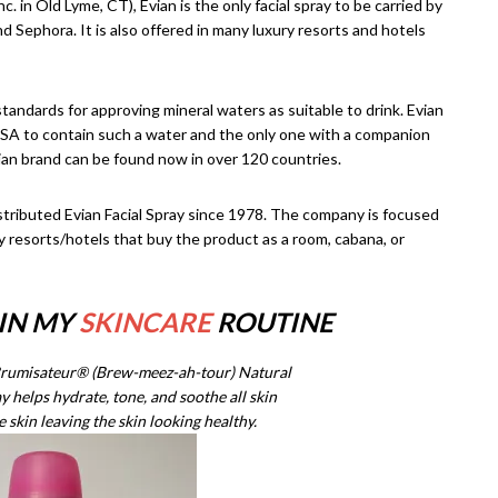
 in Old Lyme, CT), Evian is the only facial spray to be carried by
 Sephora. It is also offered in many luxury resorts and hotels
ndards for approving mineral waters as suitable to drink. Evian
e USA to contain such a water and the only one with a companion
ian brand can be found now in over 120 countries.
tributed Evian Facial Spray since 1978. The company is focused
ury resorts/hotels that buy the product as a room, cabana, or
 IN MY
SKINCARE
ROUTINE
Brumisateur® (Brew-meez-ah-tour) Natural
 helps hydrate, tone, and soothe all skin
e skin leaving the skin looking healthy.