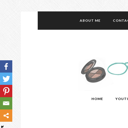
ABOUT ME
CONTA
HOME
YOUT