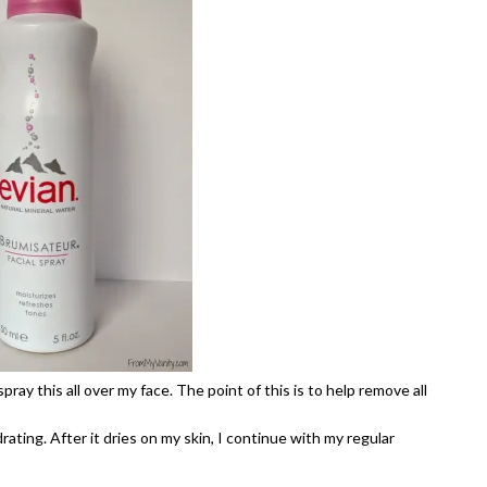
spray this all over my face. The point of this is to help remove all
ating. After it dries on my skin, I continue with my regular