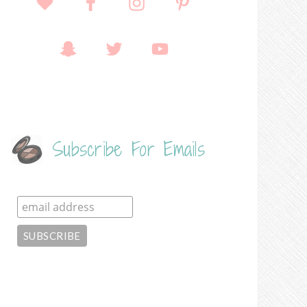
Subscribe For Emails