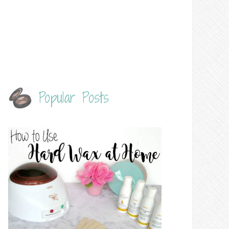
Popular Posts