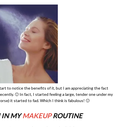
rt to notice the benefits of it, but I am appreciating the fact
cently. 🙂 In fact, I started feeling a large, tender one under my
orse) it started to fad. Which I think is fabulous! 🙂
 IN MY
MAKEUP
ROUTINE