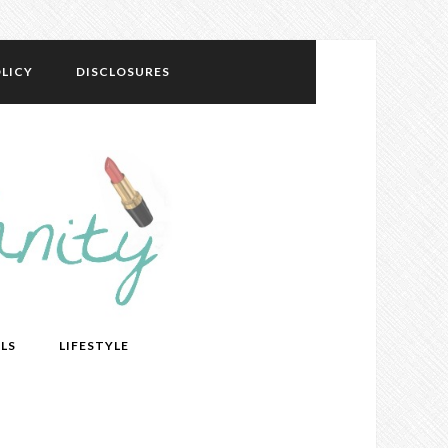
LICY
DISCLOSURES
LS
LIFESTYLE