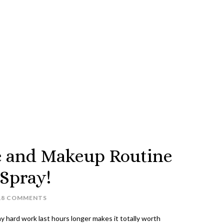
e and Makeup Routine
 Spray!
18 COMMENTS
 my hard work last hours longer makes it totally worth