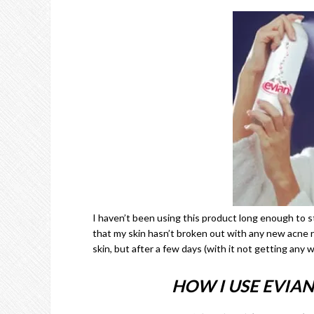
I haven’t been using this product long enough to sta
that my skin hasn’t broken out with any new acne re
skin, but after a few days (with it not getting any w
HOW I USE EVIAN