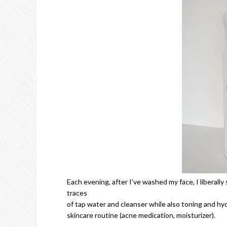
Each evening, after I’ve washed my face, I liberally 
traces
of tap water and cleanser while also toning and hydr
skincare routine (acne medication, moisturizer).