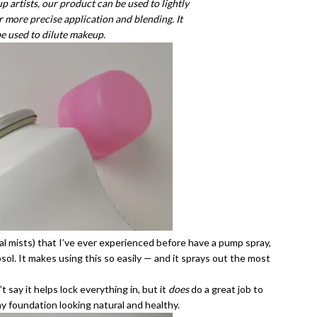
 artists, our product can be used to lightly
more precise application and blending. It
be used to dilute makeup.
l mists) that I’ve ever experienced before have a pump spray,
osol. It makes using this so easily — and it sprays out the most
 say it helps lock everything in, but it
does
do a great job to
my foundation looking natural and healthy.