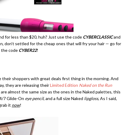
and for less than $20, huh? Just use the code
CYBERCLASSIC
and
on, don’t settled for the cheap ones that will fry your hair — go for
h the code
CYBER22
!
e their shoppers with great deals first thing in the morning. And
y, they are releasing their
Limited Edition
Naked on the Run
 are almost the same size as the ones in the Naked palettes, this
24/7 Glide-On
eye pencil
, and a full size Naked
lipgloss
, As I said,
grab it
now
!