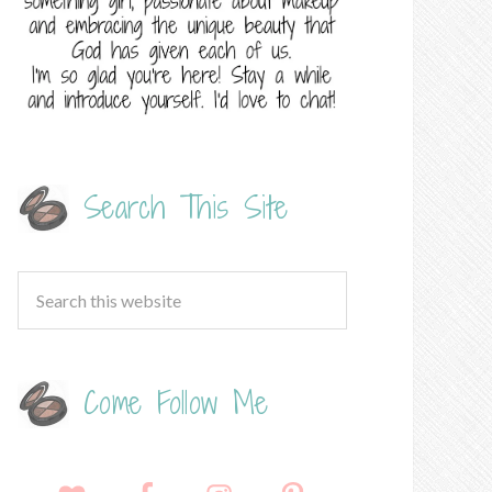
Search This Site
Come Follow Me