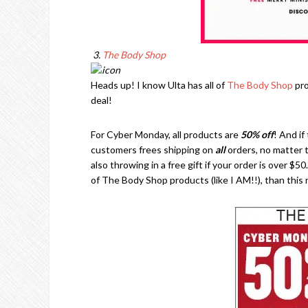
3.
The Body Shop
Heads up! I know Ulta has all of
The Body Shop
pro
deal!
For Cyber Monday, all products are
50% off
! And if
customers frees shipping on
all
orders, no matter t
also throwing in a free gift if your order is over $50
of The Body Shop products (like I AM!!), than this