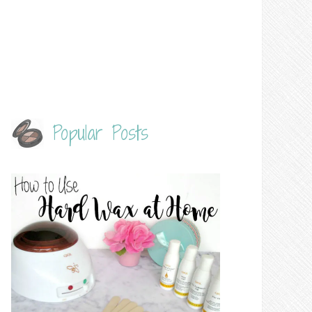
Popular Posts