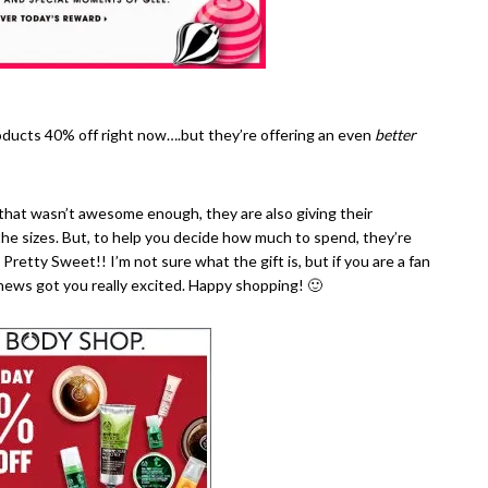
ducts 40% off right now….but they’re offering an even
better
 that wasn’t awesome enough, they are also giving their
he sizes. But, to help you decide how much to spend, they’re
. Pretty Sweet!! I’m not sure what the gift is, but if you are a fan
 news got you really excited. Happy shopping! 🙂