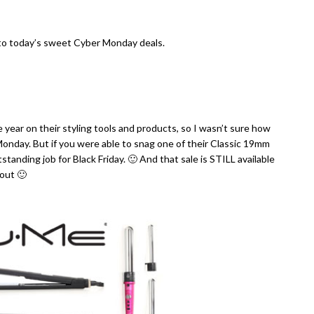
into today’s sweet Cyber Monday deals.
 year on their styling tools and products, so I wasn’t sure how
 Monday. But if you were able to snag one of their Classic 19mm
tanding job for Black Friday. 🙂 And that sale is STILL available
out 🙂