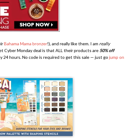
ir
Bahama Mama bronzer
!), and really like them. I am
really
et Cyber Monday deal is that ALL their products are
50% off
nly 24 hours. No code is required to get this sale — just go
jump on