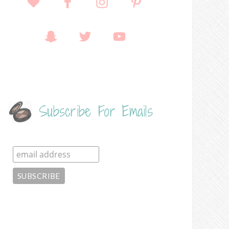
Subscribe For Emails