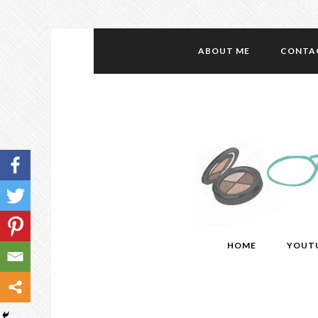
ABOUT ME
CONTA
HOME
YOUT