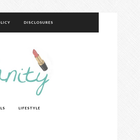
LICY
DISCLOSURES
LS
LIFESTYLE