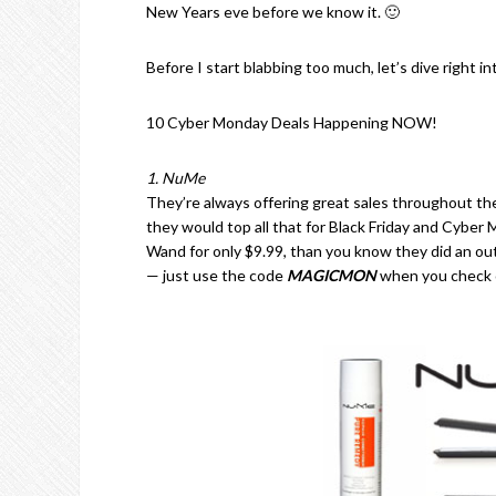
New Years eve before we know it. 🙂
Before I start blabbing too much, let’s dive right 
10 Cyber Monday Deals Happening NOW!
1. NuMe
They’re always offering great sales throughout the
they would top all that for Black Friday and Cyber
Wand for only $9.99, than you know they did an outs
— just use the code
MAGICMON
when you check 