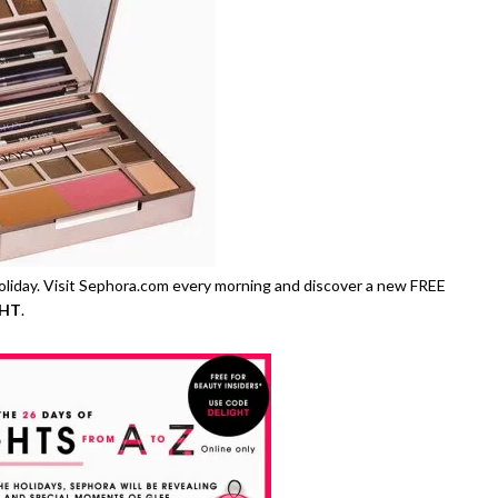
oliday. Visit Sephora.com every morning and discover a new FREE
GHT
.