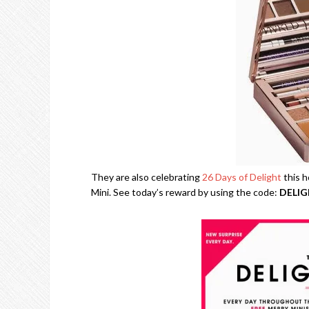
They are also celebrating
26 Days of Delight
this h
Mini. See today’s reward by using the code:
DELI