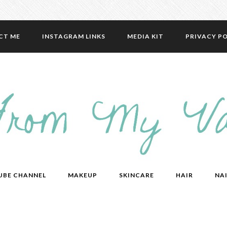
CT ME
INSTAGRAM LINKS
MEDIA KIT
PRIVACY PO
UBE CHANNEL
MAKEUP
SKINCARE
HAIR
NAI