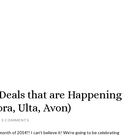
eals that are Happening
a, Ulta, Avon)
3 COMMENTS
month of 2014?! I can’t believe it! We’re going to be celebrating