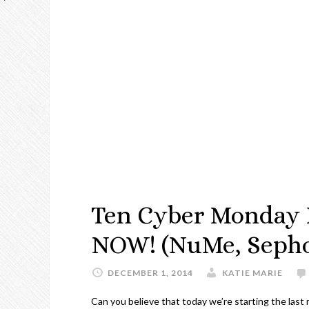
Ten Cyber Monday D
NOW! (NuMe, Sephor
DECEMBER 1, 2014
KATIE MARIE
Can you believe that today we’re starting the last 