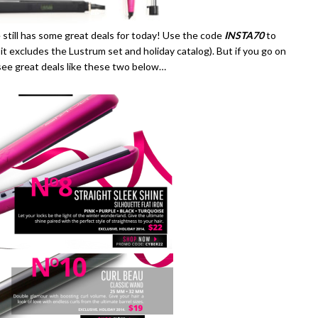
 still has some great deals for today! Use the code
INSTA70
to
, it excludes the Lustrum set and holiday catalog). But if you go on
l see great deals like these two below…