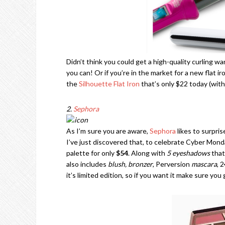
Didn’t think you could get a high-quality curling w
you can! Or if you’re in the market for a new flat ir
the
Silhouette Flat Iron
that’s only $22 today (wit
2.
Sephora
As I’m sure you are aware,
Sephora
likes to surpris
I’ve just discovered that, to celebrate Cyber Monda
palette for only
$54
. Along with
5 eyeshadows
that
also includes
blush, bronzer
, Perversion
mascara
, 
it’s limited edition, so if you want it make sure you 