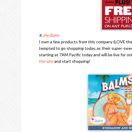
4.
the Balm
I own a few products from this company (LOVE the
tempted to go shopping today, as their super-swe
starting at 7AM Pacific today and will be live for o
the site
and start shopping!