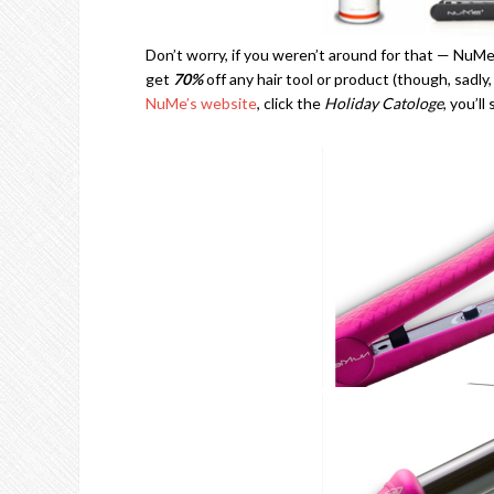
Don’t worry, if you weren’t around for that — NuMe
get
70%
off any hair tool or product (though, sadly
NuMe’s website
, click the
Holiday Catologe
, you’l