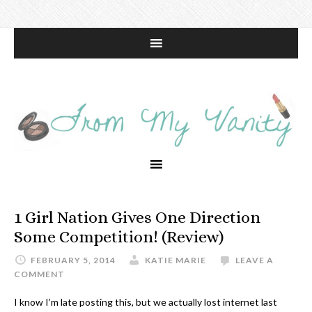
1 Girl Nation Gives One Direction
Some Competition! (Review)
FEBRUARY 5, 2014
KATIE MARIE
LEAVE A
COMMENT
I know I’m late posting this, but we actually lost internet last