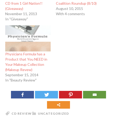
CD from 1 Girl Nation!!
Coalition Roundup (8/10)
(Giveaway)
August 10, 2015
November 11, 2013
With 4 comments
In "Giveaway"
Physicians Formula has a
Product that You NEED in
Your Makeup Collection
(Makeup Revew)
September 15, 2014
In "Beauty Review"
CD REVIEW
UNCATEGORIZED