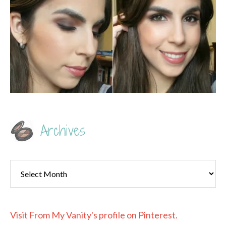
Archives
Archives
Visit From My Vanity's profile on Pinterest.