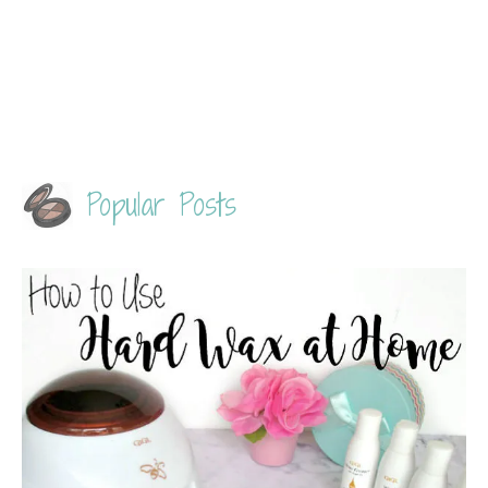
Popular Posts