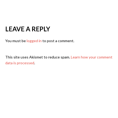
LEAVE A REPLY
You must be
logged in
to post a comment.
This site uses Akismet to reduce spam.
Learn how your comment
data is processed
.