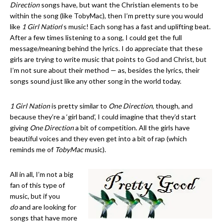
Direction
songs have, but want the Christian elements to be
within the song (like TobyMac), then I’m pretty sure you would
like
1 Girl Nation
‘s music! Each song has a fast and uplifting beat.
After a few times listening to a song, I could get the full
message/meaning behind the lyrics. I do appreciate that these
girls are trying to write music that points to God and Christ, but
I’m not sure about their method — as, besides the lyrics, their
songs sound just like any other song in the world today.
1 Girl Nation
is pretty similar to
One Direction
, though, and
because they’re a ‘girl band’, I could imagine that they’d start
giving
One Direction
a bit of competition. All the girls have
beautiful voices and they even get into a bit of rap (which
reminds me of
TobyMac
music).
All in all, I’m not a big
fan of this type of
music, but if you
do
and are looking for
songs that have more