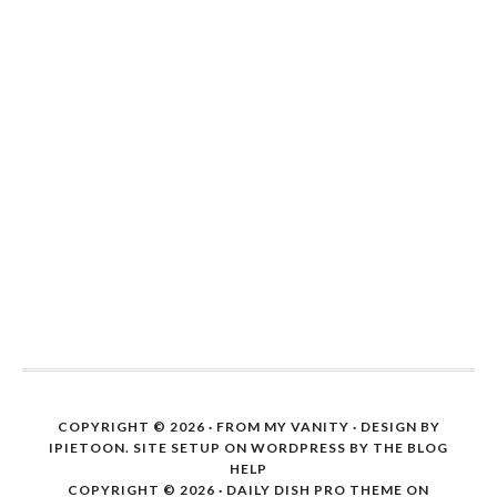
COPYRIGHT © 2026 ·
FROM MY VANITY
· DESIGN BY
IPIETOON. SITE SETUP ON WORDPRESS BY
THE BLOG
HELP
COPYRIGHT © 2026 ·
DAILY DISH PRO THEME
ON