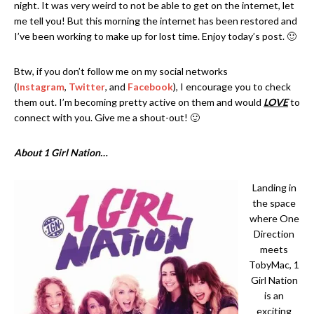
night. It was very weird to not be able to get on the internet, let
me tell you! But this morning the internet has been restored and
I’ve been working to make up for lost time. Enjoy today’s post. 🙂
Btw, if you don’t follow me on my social networks
(
Instagram
,
Twitter
, and
Facebook
), I encourage you to check
them out. I’m becoming pretty active on them and would
LOVE
to
connect with you. Give me a shout-out! 🙂
About 1 Girl Nation…
Landing in
the space
where One
Direction
meets
TobyMac, 1
Girl Nation
is an
exciting