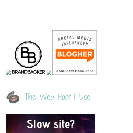
The Web Host I Use