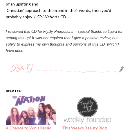
of an uplifting and
‘Christian’ approach to them and in their words, then you’d
probably enjoy
1 Girl Nation
‘s CD.
I reviewed this CD for FlyBy Promotions – special thanks to Laura for
setting this up! It was not required that I give a positive review, but
solely to express my own thoughts and opinions of this CD, which I
have done.
RELATED
A Chance to Win a Music
This Weeks Beauty Blog