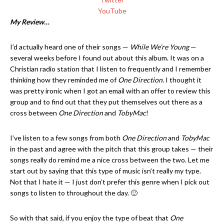
YouTube
My Review…
I’d actually heard one of their songs —
While We’re Young
—
several weeks before I found out about this album. It was on a
Christian radio station that I listen to frequently and I remember
thinking how they reminded me of
One Direction
. I thought it
was pretty ironic when I got an email with an offer to review this
group and to find out that they put themselves out there as a
cross between
One Direction
and
TobyMac
!
I’ve listen to a few songs from both
One Direction
and
TobyMac
in the past and agree with the pitch that this group takes — their
songs really do remind me a nice cross between the two. Let me
start out by saying that this type of music isn’t really my type.
Not that I hate it — I just don’t prefer this genre when I pick out
songs to listen to throughout the day. 🙂
So with that said, if you enjoy the type of beat that
One