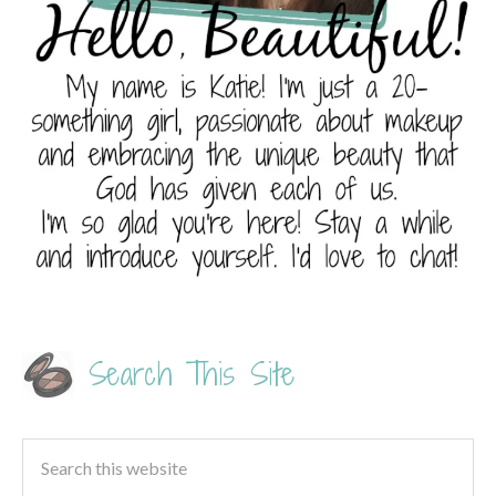
Search This Site