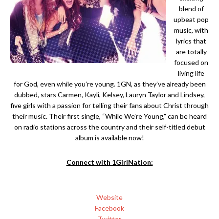
blend of
upbeat pop
music, with
lyrics that
are totally
focused on
living life
for God, even while you’re young. 1GN, as they’ve already been
dubbed, stars Carmen, Kayli, Kelsey, Lauryn Taylor and Lindsey,
five girls with a passion for telling their fans about Christ through
their music. Their first single, “While We’re Young,” can be heard
on radio stations across the country and their self-titled debut
album is available now!
Connect with 1GirlNation:
Website
Facebook
Twitter