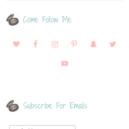
Come Follow Me
Subscribe For Emails