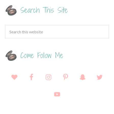
Search This Site
Come Follow Me