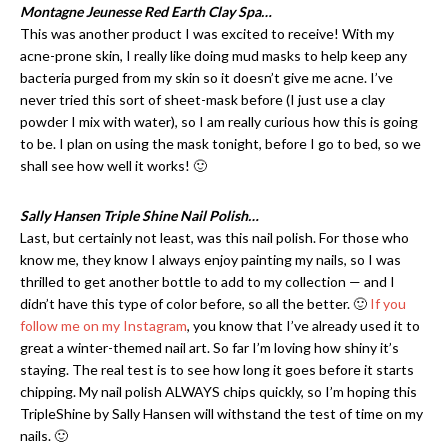
Montagne Jeunesse Red Earth Clay Spa…
This was another product I was excited to receive! With my
acne-prone skin, I really like doing mud masks to help keep any
bacteria purged from my skin so it doesn’t give me acne. I’ve
never tried this sort of sheet-mask before (I just use a clay
powder I mix with water), so I am really curious how this is going
to be. I plan on using the mask tonight, before I go to bed, so we
shall see how well it works! 🙂
Sally Hansen Triple Shine Nail Polish…
Last, but certainly not least, was this nail polish. For those who
know me, they know I always enjoy painting my nails, so I was
thrilled to get another bottle to add to my collection — and I
didn’t have this type of color before, so all the better. 🙂
If you
follow me on my Instagram
, you know that I’ve already used it to
great a winter-themed nail art. So far I’m loving how shiny it’s
staying. The real test is to see how long it goes before it starts
chipping. My nail polish ALWAYS chips quickly, so I’m hoping this
TripleShine by Sally Hansen will withstand the test of time on my
nails. 🙂