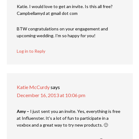
Katie. I would love to get an invite. Is this all free?
Campbellamyd at gmail dot com
BTW congratulations on your engagement and
upcoming wedding. I'm so happy for you!
Log in to Reply
Katie McCurdy
says
December 16, 2013 at 10:06 pm
Amy –
I just sent you an invite. Yes, everything is free
at Influenster. It's a lot of fun to participate in a
voxbox and a great way to try new products. 🙂