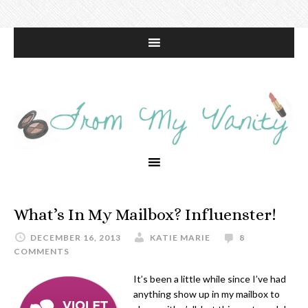
What’s In My Mailbox? Influenster!
DECEMBER 16, 2013
KATIE MARIE
8
COMMENTS
It’s been a little while since I’ve had
anything show up in my mailbox to