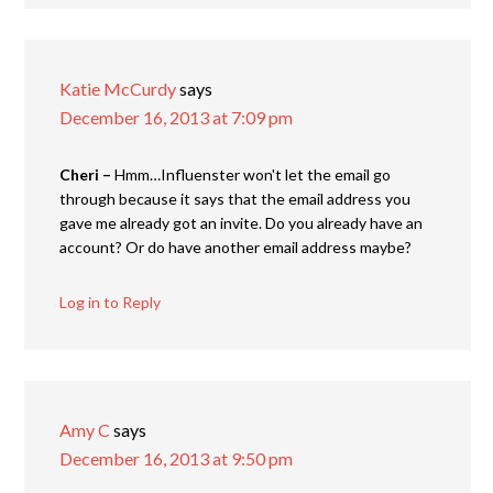
Katie McCurdy
says
December 16, 2013 at 7:09 pm
Cheri –
Hmm…Influenster won't let the email go
through because it says that the email address you
gave me already got an invite. Do you already have an
account? Or do have another email address maybe?
Log in to Reply
Amy C
says
December 16, 2013 at 9:50 pm