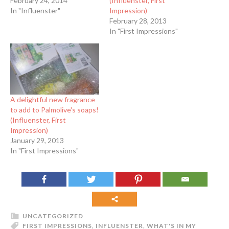
February 24, 2014
(Influenster, First
In "Influenster"
Impression)
February 28, 2013
In "First Impressions"
A delightful new fragrance
to add to Palmolive's soaps!
(Influenster, First
Impression)
January 29, 2013
In "First Impressions"
UNCATEGORIZED
FIRST IMPRESSIONS
,
INFLUENSTER
,
WHAT'S IN MY