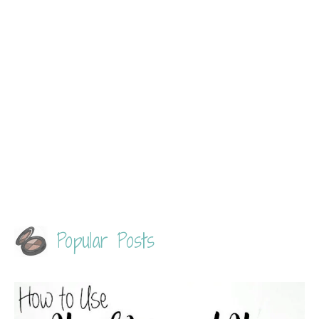
Popular Posts