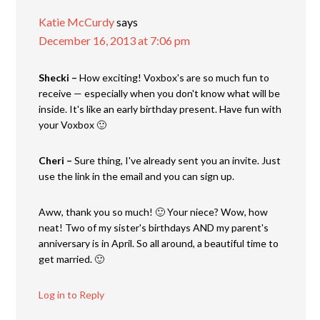
Katie McCurdy
says
December 16, 2013 at 7:06 pm
Shecki –
How exciting! Voxbox's are so much fun to
receive — especially when you don't know what will be
inside. It's like an early birthday present. Have fun with
your Voxbox 🙂
Cheri –
Sure thing, I've already sent you an invite. Just
use the link in the email and you can sign up.
Aww, thank you so much! 🙂 Your niece? Wow, how
neat! Two of my sister's birthdays AND my parent's
anniversary is in April. So all around, a beautiful time to
get married. 🙂
Log in to Reply