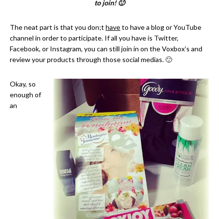
to join! 🙂
The neat part is that you don;t
have
to have a blog or YouTube
channel in order to participate. If all you have is Twitter,
Facebook, or Instagram, you can still join in on the Voxbox’s and
review your products through those social medias. 🙂
Okay, so
enough of
an