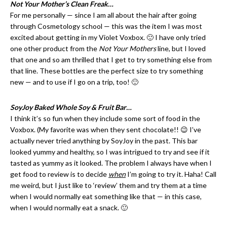
Not Your Mother’s Clean Freak…
For me personally — since I am all about the hair after going
through Cosmetology school — this was the item I was most
excited about getting in my Violet Voxbox. 🙂 I have only tried
one other product from the
Not Your Mothers
line, but I loved
that one and so am thrilled that I get to try something else from
that line. These bottles are the perfect size to try something
new — and to use if I go on a trip, too! 🙂
SoyJoy Baked Whole Soy & Fruit Bar…
I think it’s so fun when they include some sort of food in the
Voxbox. (My favorite was when they sent chocolate!! 😉 I’ve
actually never tried anything by SoyJoy in the past. This bar
looked yummy and healthy, so I was intrigued to try and see if it
tasted as yummy as it looked. The problem I always have when I
get food to review is to decide
when
I’m going to try it. Haha! Call
me weird, but I just like to ‘review’ them and try them at a time
when I would normally eat something like that — in this case,
when I would normally eat a snack. 🙂