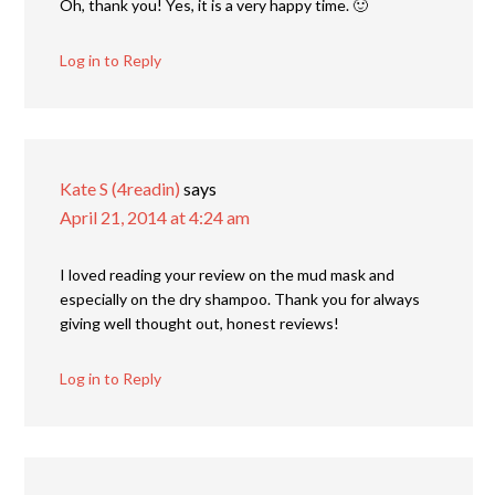
Oh, thank you! Yes, it is a very happy time. 🙂
Log in to Reply
Kate S (4readin)
says
April 21, 2014 at 4:24 am
I loved reading your review on the mud mask and
especially on the dry shampoo. Thank you for always
giving well thought out, honest reviews!
Log in to Reply