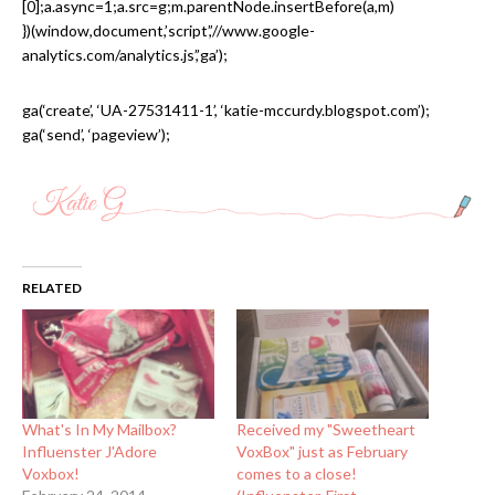
[0];a.async=1;a.src=g;m.parentNode.insertBefore(a,m)
})(window,document,’script’,’//www.google-
analytics.com/analytics.js’,’ga’);
ga(‘create’, ‘UA-27531411-1’, ‘katie-mccurdy.blogspot.com’);
ga(‘send’, ‘pageview’);
RELATED
What's In My Mailbox?
Received my "Sweetheart
Influenster J'Adore
VoxBox" just as February
Voxbox!
comes to a close!