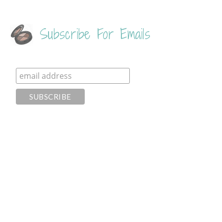
Subscribe For Emails