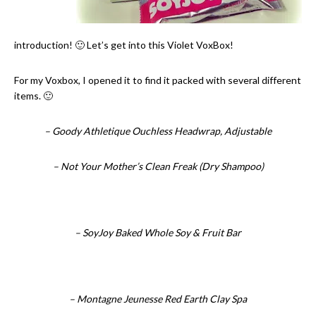
introduction! 🙂 Let’s get into this Violet VoxBox!
For my Voxbox, I opened it to find it packed with several different
items. 🙂
– Goody Athletique Ouchless Headwrap, Adjustable
– Not Your Mother’s Clean Freak (Dry Shampoo)
– SoyJoy Baked Whole Soy & Fruit Bar
– Montagne Jeunesse Red Earth Clay Spa