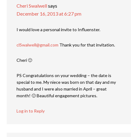
Cheri Swalwell
says
December 16, 2013 at 6:27 pm
I would love a personal invite to Influenster.
clSwalwell@gmail.com
Thank you for that invitation.
Cheri 🙂
PS Congratulations on your wedding – the date is
special to me. My niece was born on that day and my
husband and I were also married in April – great
month! 🙂 Beautiful engagement pictures.
Log in to Reply