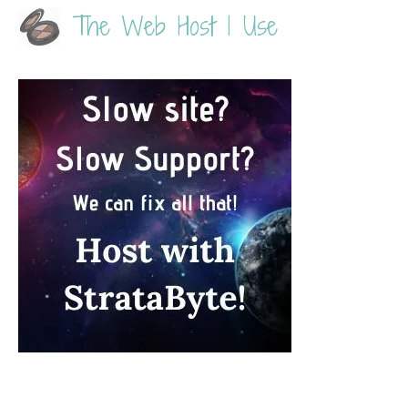
The Web Host I Use