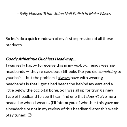
– Sally Hansen Triple Shine Nail Polish in Make Waves
So let’s do a quick rundown of my first impression of all these
products…
Goody Athletique Ouchless Headwrap…
I was really happy to receive this in my voxbox. I enjoy wearing
headbands — they’re easy, but still looks like you did
something
to
your hair — but the problem I
always
have with wearing
headbands is that I get a bad headache behind my ears and a
little below the occipital bone. So I was all up for trying a new
type of headband to see if I can find one that
doesn’t
give me a
headache when I wear it. (I’ll inform you of whether this gave me
a headache or not in my review of this headband later this week.
Stay tuned! 🙂