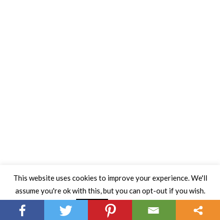
This website uses cookies to improve your experience. We'll
assume you're ok with this, but you can opt-out if you wish.
Read More
Accept