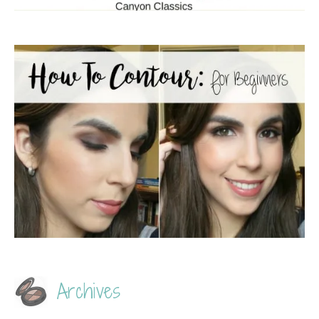
Archives