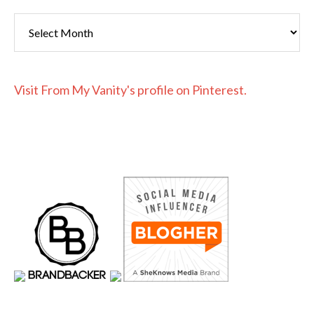
Archives
Visit From My Vanity's profile on Pinterest.