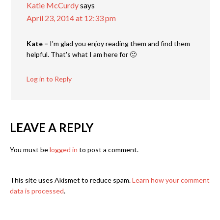
Katie McCurdy
says
April 23, 2014 at 12:33 pm
Kate –
I'm glad you enjoy reading them and find them
helpful. That's what I am here for 🙂
Log in to Reply
LEAVE A REPLY
You must be
logged in
to post a comment.
This site uses Akismet to reduce spam.
Learn how your comment
data is processed
.