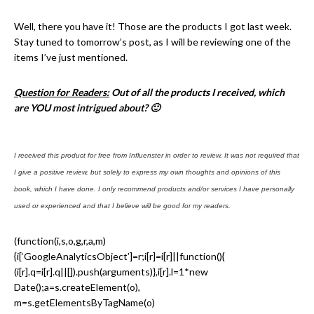
Well, there you have it! Those are the products I got last week.
Stay tuned to tomorrow’s post, as I will be reviewing one of the
items I’ve just mentioned.
Question for Readers:
Out of all the products I received, which
are YOU most intrigued about? 🙂
I received this product for free from Influenster in order to review. It was not required that
I give a positive review, but solely to express my own thoughts and opinions of this
book, which I have done. I only recommend products and/or services I have personally
used or experienced and that I believe will be good for my readers.
(function(i,s,o,g,r,a,m)
{i[‘GoogleAnalyticsObject’]=r;i[r]=i[r]||function(){
(i[r].q=i[r].q||[]).push(arguments)},i[r].l=1*new
Date();a=s.createElement(o),
m=s.getElementsByTagName(o)