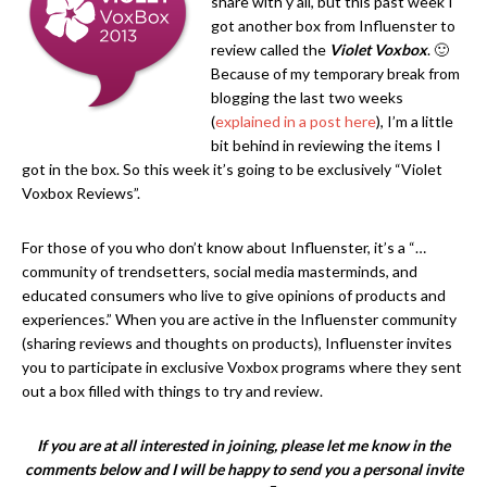
share with y’all, but this past week I
got another box from Influenster to
review called the
Violet Voxbox
. 🙂
Because of my temporary break from
blogging the last two weeks
(
explained in a post here
), I’m a little
bit behind in reviewing the items I
got in the box. So this week it’s going to be exclusively “Violet
Voxbox Reviews”.
For those of you who don’t know about Influenster, it’s a “…
community of trendsetters, social media masterminds, and
educated consumers who live to give opinions of products and
experiences.” When you are active in the Influenster community
(sharing reviews and thoughts on products), Influenster invites
you to participate in exclusive Voxbox programs where they sent
out a box filled with things to try and review.
If you are at all interested in joining, please let me know in the
comments below and I will be happy to send you a personal invite