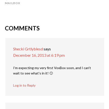
MAILBOX
COMMENTS
Shecki Grtlyblesd
says
December 16, 2013 at 6:19 pm
I'm expecting my very first VoxBox soon, and I can't
wait to see what's in it! 🙂
Log in to Reply