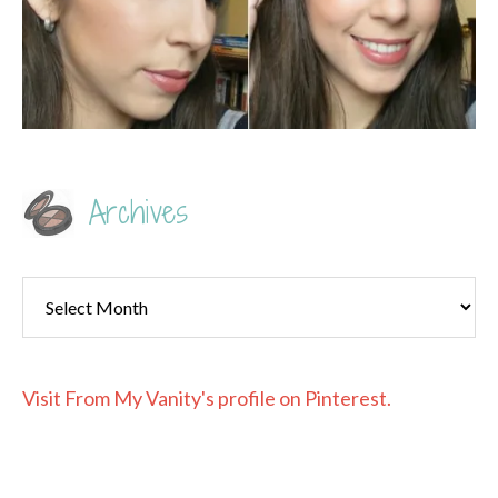
Archives
Archives
Visit From My Vanity's profile on Pinterest.