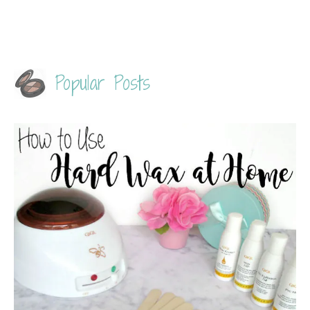
Popular Posts