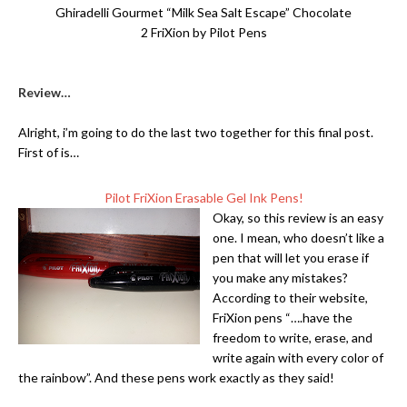
Ghiradelli Gourmet “Milk Sea Salt Escape” Chocolate
2 FriXion by Pilot Pens
Review…
Alright, i’m going to do the last two together for this final post.
First of is…
Pilot FriXion Erasable Gel Ink Pens!
Okay, so this review is an easy
one. I mean, who doesn’t like a
pen that will let you erase if
you make any mistakes?
According to their website,
FriXion pens “….have the
freedom to write, erase, and
write again with every color of
the rainbow”. And these pens work exactly as they said!