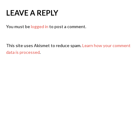
LEAVE A REPLY
You must be
logged in
to post a comment.
This site uses Akismet to reduce spam.
Learn how your comment
data is processed
.