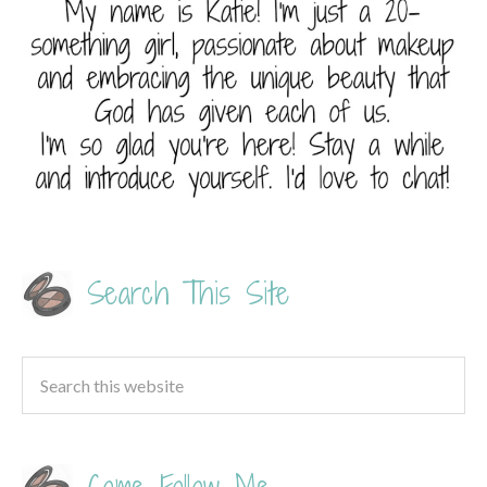
Search This Site