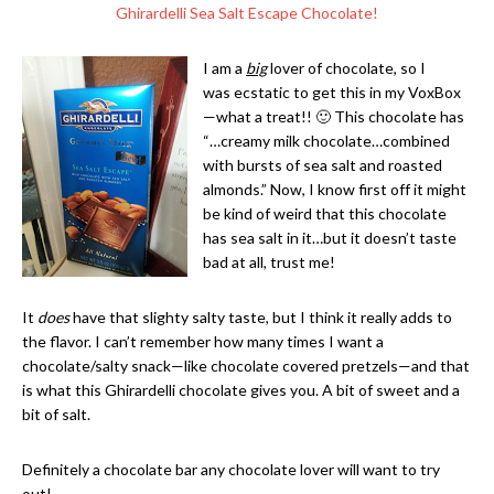
Ghirardelli Sea Salt Escape Chocolate!
I am a
big
lover of chocolate, so I
was ecstatic to get this in my VoxBox
—what a treat!! 🙂 This chocolate has
“…creamy milk chocolate…combined
with bursts of sea salt and roasted
almonds.” Now, I know first off it might
be kind of weird that this chocolate
has sea salt in it…but it doesn’t taste
bad at all, trust me!
It
does
have that slighty salty taste, but I think it really adds to
the flavor. I can’t remember how many times I want a
chocolate/salty snack—like chocolate covered pretzels—and that
is what this Ghirardelli chocolate gives you. A bit of sweet and a
bit of salt.
Definitely a chocolate bar any chocolate lover will want to try
out!