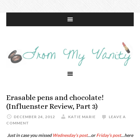
Erasable pens and chocolate!
(Influenster Review, Part 3)
DECEMBER 24, 2012
KATIE MARIE
LEAVE A
COMMENT
Just in case you missed
Wednesday’s post
…or
Friday’s post
…here