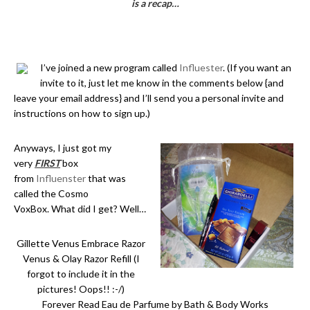
is a recap…
I’ve joined a new program called
Influester
. (If you want an
invite to it, just let me know in the comments below {and
leave your email address} and I’ll send you a personal invite and
instructions on how to sign up.)
Anyways, I just got my
very
FIRST
box
from
Influenster
that was
called the Cosmo
VoxBox. What did I get? Well…
Gillette Venus Embrace Razor
Venus & Olay Razor Refill (I
forgot to include it in the
pictures! Oops!! :-/)
Forever Read Eau de Parfume by Bath & Body Works