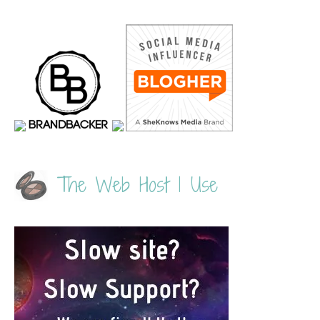
The Web Host I Use