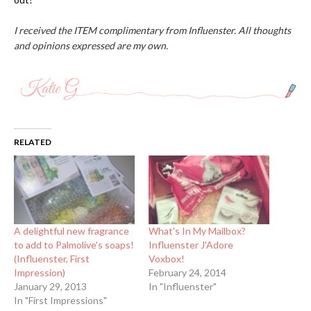
I received the ITEM complimentary from Influenster. All thoughts
and opinions expressed are my own.
RELATED
A delightful new fragrance
What's In My Mailbox?
to add to Palmolive's soaps!
Influenster J'Adore
(Influenster, First
Voxbox!
Impression)
February 24, 2014
January 29, 2013
In "Influenster"
In "First Impressions"