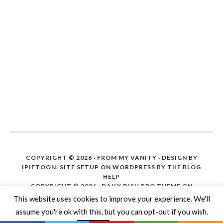
COPYRIGHT © 2026 ·
FROM MY VANITY
· DESIGN BY
IPIETOON. SITE SETUP ON WORDPRESS BY
THE BLOG
HELP
COPYRIGHT © 2026 ·
DAILY DISH PRO THEME
ON
GENESIS FRAMEWORK
·
WORDPRESS
·
LOG IN
This website uses cookies to improve your experience. We'll
assume you're ok with this, but you can opt-out if you wish.