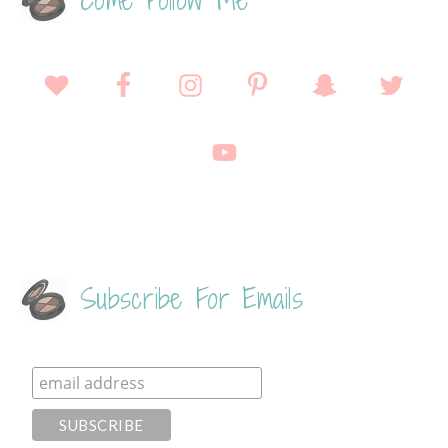
Come Follow Me
Subscribe For Emails