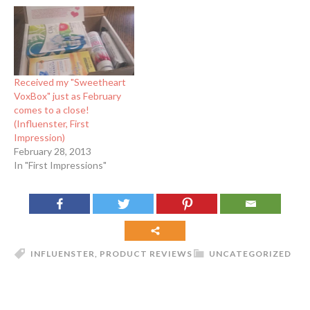
Received my "Sweetheart
VoxBox" just as February
comes to a close!
(Influenster, First
Impression)
February 28, 2013
In "First Impressions"
INFLUENSTER
,
PRODUCT REVIEWS
UNCATEGORIZED