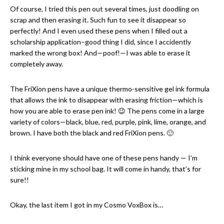
Of course, I tried this pen out several times, just doodling on
scrap and then erasing it. Such fun to see it disappear so
perfectly! And I even used these pens when I filled out a
scholarship application–good thing I did, since I accidently
marked the wrong box! And—poof!—I was able to erase it
completely away.
The FriXion pens have a unique thermo-sensitive gel ink formula
that allows the ink to disappear with erasing friction—which is
how you are able to erase pen ink! 😉 The pens come in a large
variety of colors—black, blue, red, purple, pink, lime, orange, and
brown. I have both the black and red FriXion pens. 🙂
I think everyone should have one of these pens handy — I’m
sticking mine in my school bag. It will come in handy, that’s for
sure!!
Okay, the last item I got in my Cosmo VoxBox is…