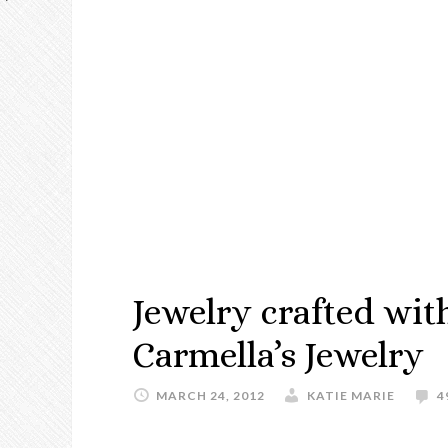
Jewelry crafted wit
Carmella’s Jewelry
MARCH 24, 2012
KATIE MARIE
4