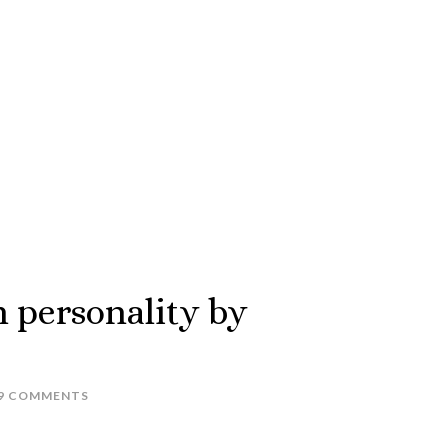
h personality by
9 COMMENTS