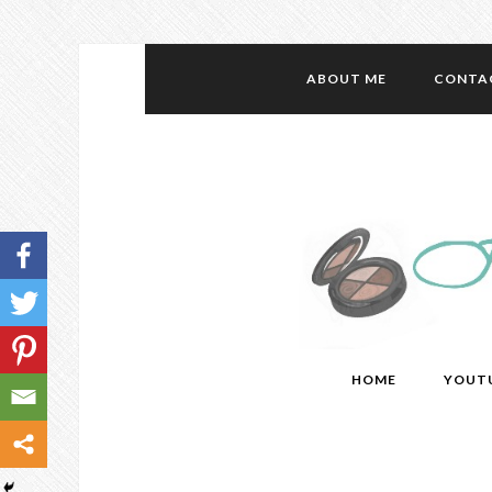
ABOUT ME
CONTA
HOME
YOUT