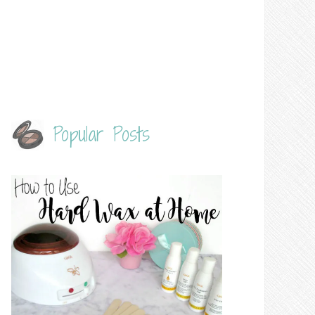
Popular Posts