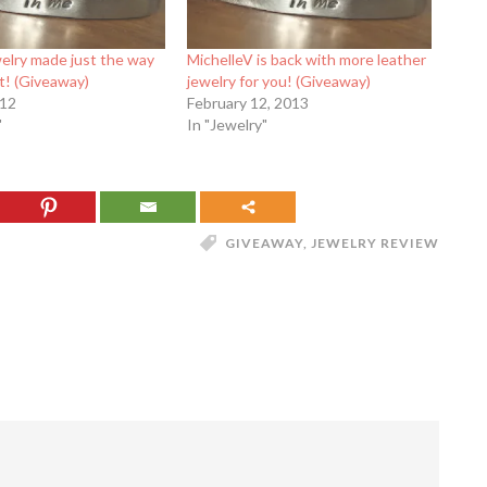
elry made just the way
MichelleV is back with more leather
t! (Giveaway)
jewelry for you! (Giveaway)
012
February 12, 2013
"
In "Jewelry"
GIVEAWAY
,
JEWELRY REVIEW