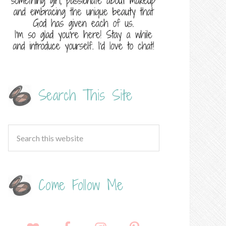
Search This Site
Come Follow Me