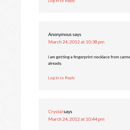
Log in to Reply
Anonymous
says
March 24, 2012 at 10:38 pm
i am getting a fingerprint necklace from carmel
already.
Log in to Reply
Crystal
says
March 24, 2012 at 10:44 pm