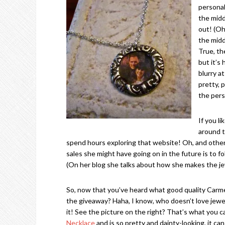
personal
the midd
out! (Oh
the midd
True, th
but it’s
blurry at
pretty, p
the pers
If you l
around t
spend hours exploring that website! Oh, and othe
sales she might have going on in the future is to f
(On her blog she talks about how she makes the jew
So, now that you’ve heard what good quality Carm
the giveaway? Haha, I know, who doesn’t love jewelry
it! See the picture on the right? That’s what you ca
Necklace
and is so pretty and dainty-looking, it ca