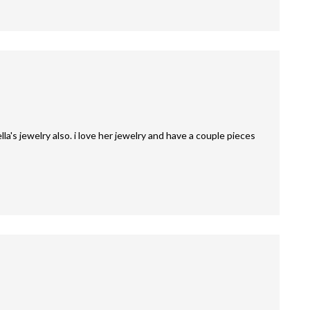
la's jewelry also. i love her jewelry and have a couple pieces