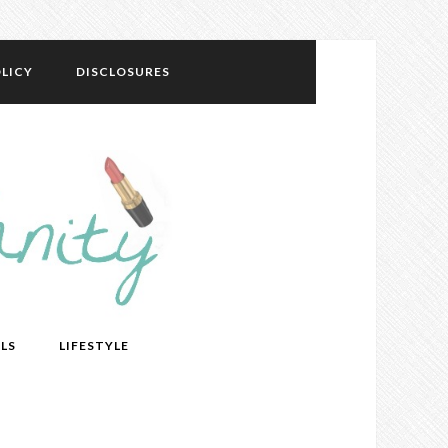
LICY
DISCLOSURES
LS
LIFESTYLE