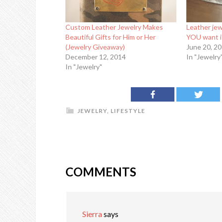
Custom Leather Jewelry Makes
Leather jew
Beautiful Gifts for Him or Her
YOU want i
(Jewelry Giveaway)
June 20, 2
December 12, 2014
In "Jewelry
In "Jewelry"
JEWELRY
,
LIFESTYLE
COMMENTS
Sierra
says