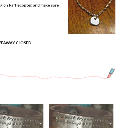
ng on Rafflecopter, and make sure
VEAWAY CLOSED