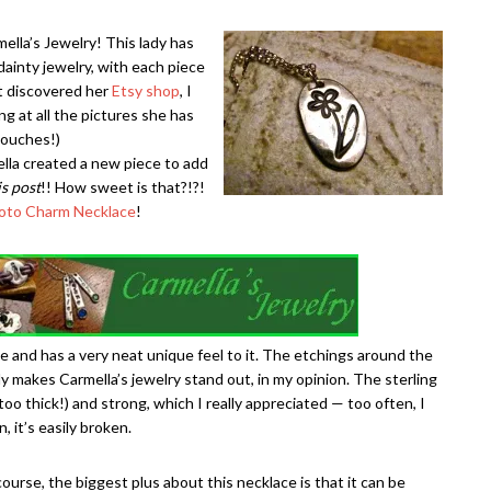
ella’s Jewelry! This lady has
ainty jewelry, with each piece
st discovered her
Etsy shop
, I
ng at all the pictures she has
touches!)
lla created a new piece to add
is post
!! How sweet is that?!?!
oto Charm Necklace
!
e and has a very neat unique feel to it. The etchings around the
ly makes Carmella’s jewelry stand out, in my opinion. The sterling
 too thick!) and strong, which I really appreciated — too often, I
 it’s easily broken.
course, the biggest plus about this necklace is that it can be