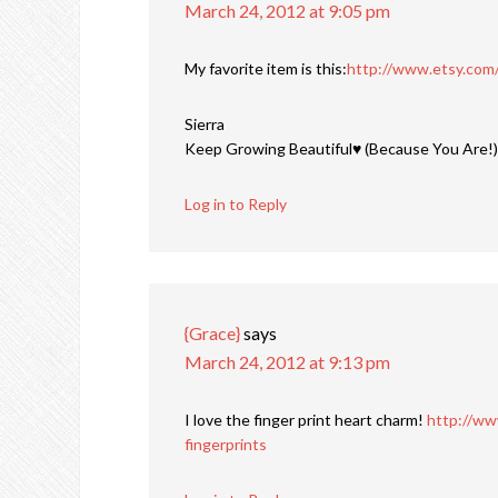
March 24, 2012 at 9:05 pm
My favorite item is this:
http://www.etsy.com/
Sierra
Keep Growing Beautiful♥ (Because You Are!)
Log in to Reply
{Grace}
says
March 24, 2012 at 9:13 pm
I love the finger print heart charm!
http://ww
fingerprints