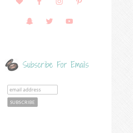
Subscribe For Emails