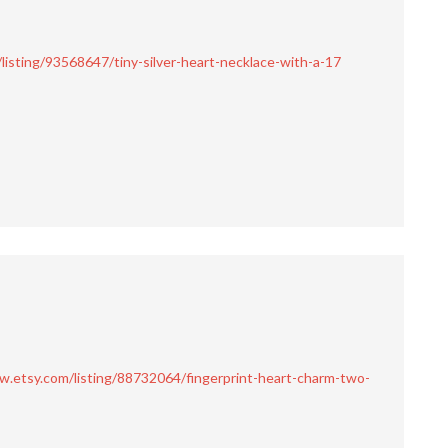
listing/93568647/tiny-silver-heart-necklace-with-a-17
w.etsy.com/listing/88732064/fingerprint-heart-charm-two-