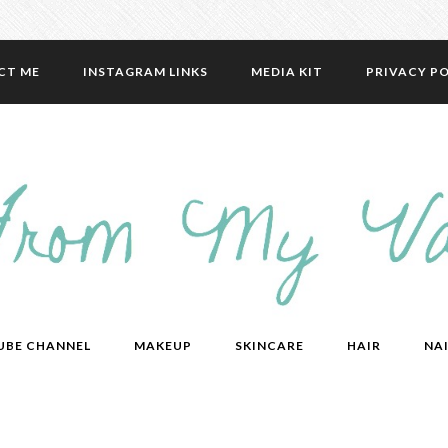
CT ME
INSTAGRAM LINKS
MEDIA KIT
PRIVACY PO
UBE CHANNEL
MAKEUP
SKINCARE
HAIR
NAI