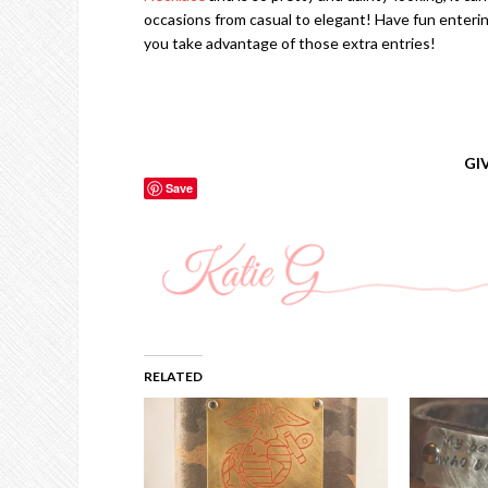
occasions from casual to elegant! Have fun enteri
you take advantage of those extra entries!
GI
Save
RELATED