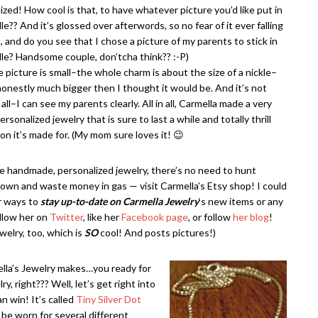
ized! How cool is that, to have whatever picture you’d like put in
le?? And it’s glossed over afterwords, so no fear of it ever falling
, and do you see that I chose a picture of my parents to stick in
le? Handsome couple, don’tcha think?? :-P)
e picture is small–the whole charm is about the size of a nickle–
 honestly much bigger then I thought it would be. And it’s not
 all–I can see my parents clearly. All in all, Carmella made a very
ersonalized jewelry that is sure to last a while and totally thrill
on it’s made for. (My mom sure loves it! 😉
ike handmade, personalized jewelry, there’s no need to hunt
own and waste money in gas — visit Carmella’s Etsy shop! I could
r ways to
stay up-to-date on Carmella Jewelry
‘s new items or any
ollow her on
Twitter
, like her
Facebook page
, or follow
her blog
!
elry, too, which is
SO
cool! And posts pictures!)
ella’s Jewelry makes…you ready for
, right??? Well, let’s get right into
n win! It’s called
Tiny Silver Dot
n be worn for several different