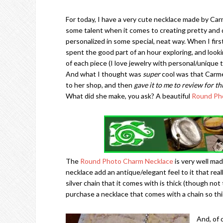
For today, I have a very cute necklace made by Carm
some talent when it comes to creating pretty and d
personalized in some special, neat way. When I fir
spent the good part of an hour exploring, and looki
of each piece (I love jewelry with personal/unique 
And what I thought was
super
cool was that Carme
to her shop, and then
gave it to me to review for th
What did she make, you ask? A beautiful
Round Ph
The
Round Photo Charm Necklace
is very well mad
necklace add an antique/elegant feel to it that real
silver chain that it comes with is thick (though not
purchase a necklace that comes with a chain so thin,
And, of 